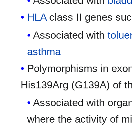
Associated with
bladd
HLA
class II genes su
Associated with
tolue
asthma
Polymorphisms in exon
His139Arg (G139A) of 
Associated with organ
where the activity of 