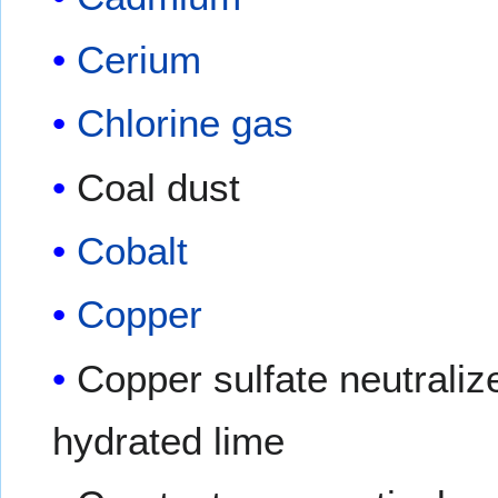
Cerium
Chlorine gas
Coal dust
Cobalt
Copper
Copper sulfate neutraliz
hydrated lime