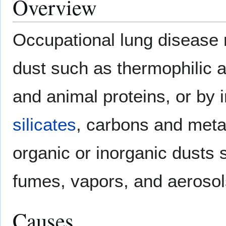
Overview
Occupational lung disease
dust such as thermophilic 
and animal proteins, or by 
silicates
, carbons and metal
organic or inorganic dusts 
fumes, vapors, and aerosol
Causes