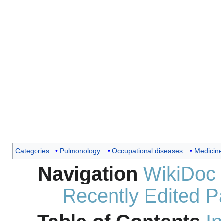
Categories
:
Pulmonology
Occupational diseases
Medicin
Navigation
WikiDoc
Recently Edited 