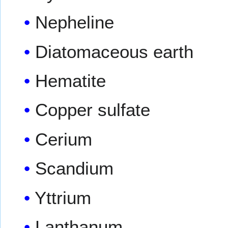
Nepheline
Diatomaceous earth
Hematite
Copper sulfate
Cerium
Scandium
Yttrium
Lanthanum