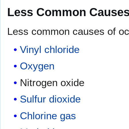
Less Common Cause
Less common causes of occ
Vinyl chloride
Oxygen
Nitrogen oxide
Sulfur dioxide
Chlorine gas