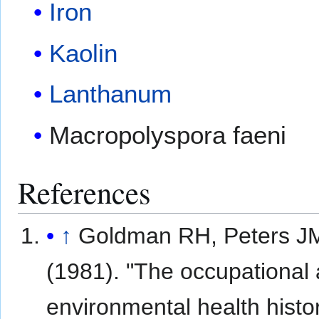
Iron
Kaolin
Lanthanum
Macropolyspora faeni
References
↑
Goldman RH, Peters J
(1981). "The occupational
environmental health histor