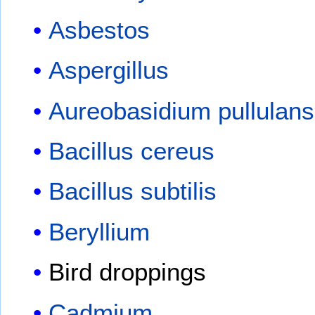
Asbestos
Aspergillus
Aureobasidium pullulans
Bacillus cereus
Bacillus subtilis
Beryllium
Bird droppings
Cadmium