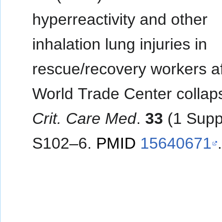
hyperreactivity and other
inhalation lung injuries in
rescue/recovery workers af
World Trade Center collap
Crit. Care Med
.
33
(1 Supp
S102–6.
PMID
15640671