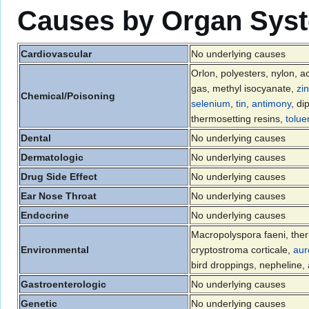
Causes by Organ Sys
Cardiovascular
No underlying causes
Orlon, polyesters, nylon, ac
gas, methyl isocyanate,
zi
Chemical/Poisoning
selenium
,
tin
,
antimony
, di
thermosetting resins,
tolue
Dental
No underlying causes
Dermatologic
No underlying causes
Drug Side Effect
No underlying causes
Ear Nose Throat
No underlying causes
Endocrine
No underlying causes
Macropolyspora faeni, the
Environmental
cryptostroma corticale,
aur
bird droppings, nepheline
Gastroenterologic
No underlying causes
Genetic
No underlying causes