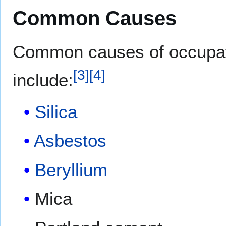
Common Causes
Common causes of occupati
[
3
]
[
4
]
include:
Silica
Asbestos
Beryllium
Mica