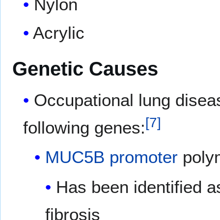
Nylon
Acrylic
Genetic Causes
Occupational lung disea
[
7
]
following genes:
MUC5B
promoter
poly
Has been identified as
fibrosis