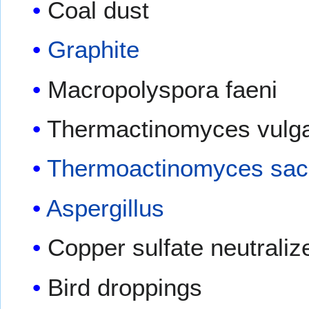
Coal dust
Graphite
Macropolyspora faeni
Thermactinomyces vulga
Thermoactinomyces sac
Aspergillus
Copper sulfate neutraliz
Bird droppings