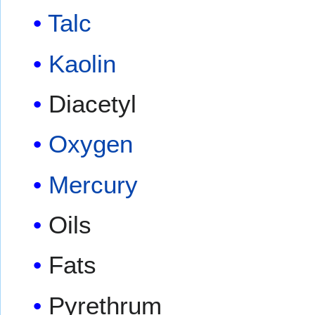
Talc
Kaolin
Diacetyl
Oxygen
Mercury
Oils
Fats
Pyrethrum