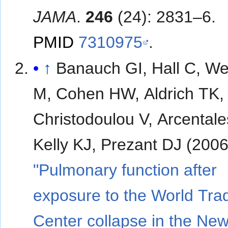
JAMA
.
246
(24): 2831–6.
PMID
7310975
.
↑
Banauch GI, Hall C, W
M, Cohen HW, Aldrich TK,
Christodoulou V, Arcentale
Kelly KJ, Prezant DJ (2006
"Pulmonary function after
exposure to the World Tra
Center collapse in the Ne