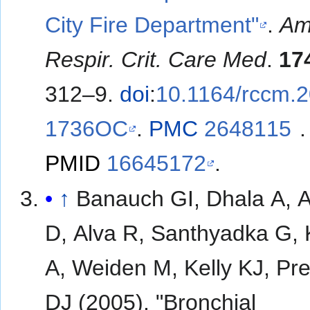
City Fire Department"
.
Am
Respir. Crit. Care Med
.
17
312–9.
doi
:
10.1164/rccm.
1736OC
.
PMC
2648115
.
PMID
16645172
.
↑
Banauch GI, Dhala A, A
D, Alva R, Santhyadka G,
A, Weiden M, Kelly KJ, Pr
DJ (2005). "Bronchial