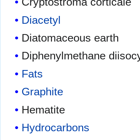
Cryptostroma corticale
Diacetyl
Diatomaceous earth
Diphenylmethane diisoc
Fats
Graphite
Hematite
Hydrocarbons