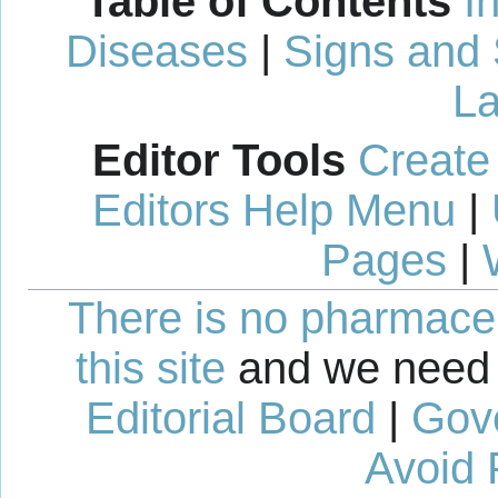
Table of Contents
I
Diseases
|
Signs and
La
Editor Tools
Create
Editors Help Menu
|
Pages
|
There is no pharmaceut
this site
and we need 
Editorial Board
|
Gov
Avoid 