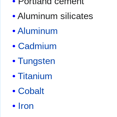
Portland cement
Aluminum silicates
Aluminum
Cadmium
Tungsten
Titanium
Cobalt
Iron