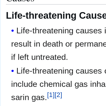
Life-threatening Caus
Life-threatening causes
result in death or permane
if left untreated.
Life-threatening causes 
include chemical gas inha
[
1
]
[
2
]
sarin gas.