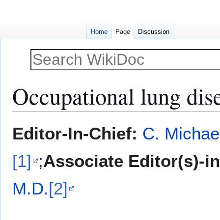
Home
Page
Discussion
Occupational lung dis
Jump
Jump
Editor-In-Chief:
C. Michae
to
to
navigation
search
[1]
;
Associate Editor(s)-i
M.D.
[2]