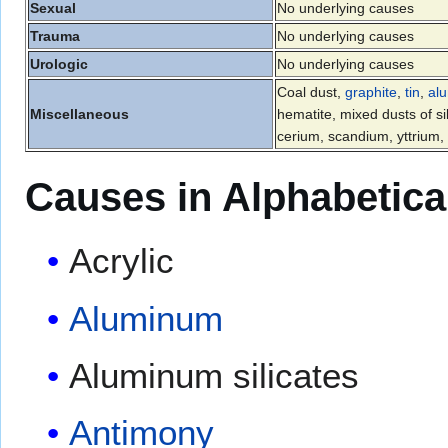
Sexual
No underlying causes
Trauma
No underlying causes
Urologic
No underlying causes
Coal dust,
graphite
,
tin
,
al
Miscellaneous
hematite, mixed dusts of si
cerium, scandium, yttrium
Causes in Alphabetica
Acrylic
Aluminum
Aluminum silicates
Antimony