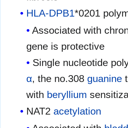
HLA-DPB1
*0201 poly
Associated with chro
gene is protective
Single nucleotide po
α
, the no.308
guanine
with
beryllium
sensitiza
NAT2
acetylation