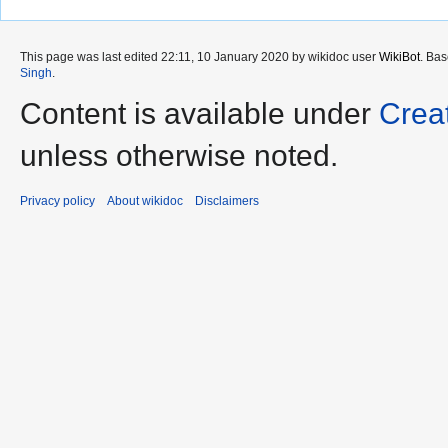
This page was last edited 22:11, 10 January 2020 by wikidoc user
WikiBot
. Ba
Singh
.
Content is available under
Crea
unless otherwise noted.
Privacy policy
About wikidoc
Disclaimers