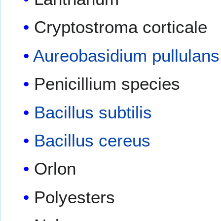
Cryptostroma corticale
Aureobasidium pullulans
Penicillium species
Bacillus subtilis
Bacillus cereus
Orlon
Polyesters