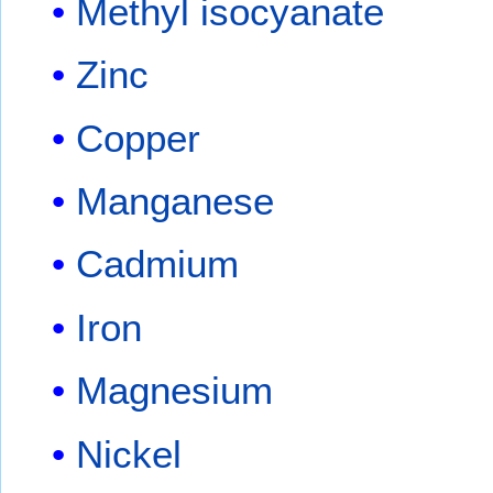
Methyl isocyanate
Zinc
Copper
Manganese
Cadmium
Iron
Magnesium
Nickel