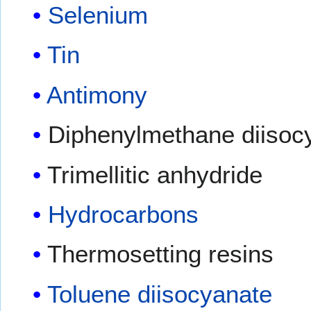
Selenium
Tin
Antimony
Diphenylmethane diisoc
Trimellitic anhydride
Hydrocarbons
Thermosetting resins
Toluene diisocyanate