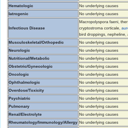
Hematologic
No underlying causes
Iatrogenic
No underlying causes
Macropolyspora faeni, the
Infectious Disease
cryptostroma corticale,
aur
bird droppings, nepheline
Musculoskeletal/Orthopedic
No underlying causes
Neurologic
No underlying causes
Nutritional/Metabolic
No underlying causes
Obstetric/Gynecologic
No underlying causes
Oncologic
No underlying causes
Ophthalmologic
No underlying causes
Overdose/Toxicity
No underlying causes
Psychiatric
No underlying causes
Pulmonary
No underlying causes
Renal/Electrolyte
No underlying causes
Rheumatology/Immunology/Allergy
No underlying causes