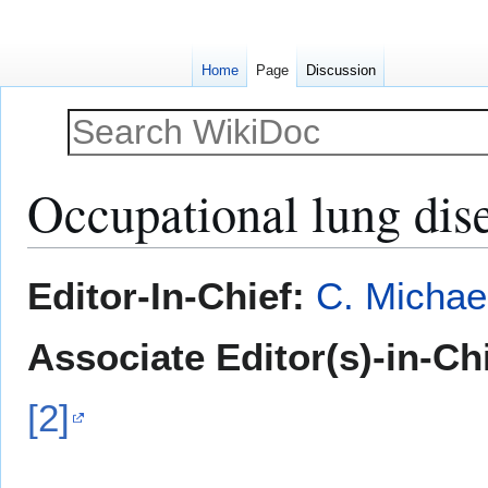
Home
Page
Discussion
Occupational lung dis
Jump
Jump
Editor-In-Chief:
C. Michae
to
to
navigation
search
Associate Editor(s)-in-Ch
[2]