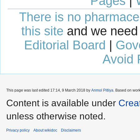
Pages
|
There is no pharmaceut
this site
and we need 
Editorial Board
|
Gov
Avoid 
This page was last edited 17:14, 9 March 2018 by
Anmol Pitliya
. Based on wor
Content is available under
Crea
unless otherwise noted.
Privacy policy
About wikidoc
Disclaimers