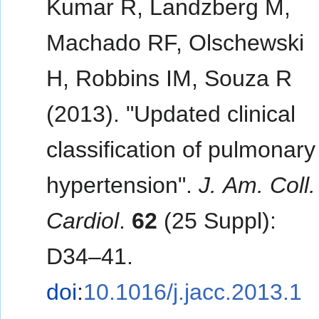
Kumar R, Landzberg M,
Machado RF, Olschewski
H, Robbins IM, Souza R
(2013). "Updated clinical
classification of pulmonary
hypertension".
J. Am. Coll.
Cardiol
.
62
(25 Suppl):
D34–41.
doi
:
10.1016/j.jacc.2013.1