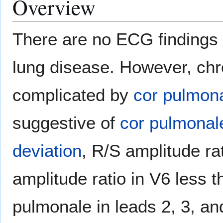
Overview
There are no ECG findings 
lung disease. However, chr
complicated by
cor pulmon
suggestive of
cor pulmonal
deviation
, R/S amplitude ra
amplitude ratio in V6 less 
pulmonale in leads 2, 3, an