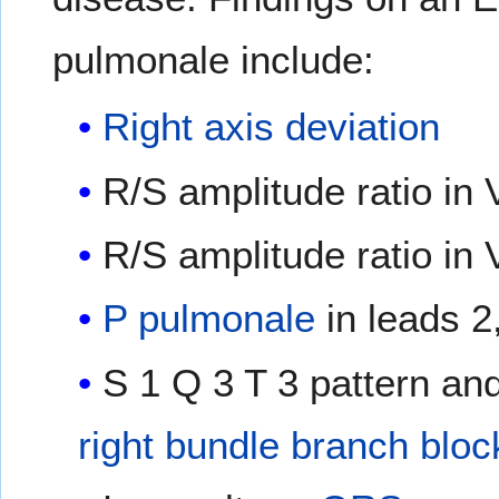
pulmonale include:
Right axis deviation
R/S amplitude ratio in 
R/S amplitude ratio in 
P pulmonale
in leads 2
S 1 Q 3 T 3 pattern an
right bundle branch bloc