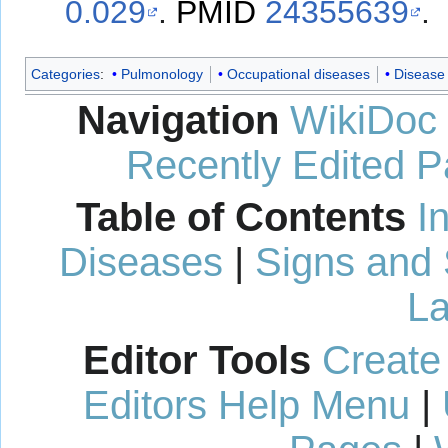
0.029
.
PMID
24355639
.
Categories
:
Pulmonology
Occupational diseases
Disease
Navigation
WikiDoc
Recently Edited 
Table of Contents
I
Diseases
|
Signs and
La
Editor Tools
Create
Editors Help Menu
|