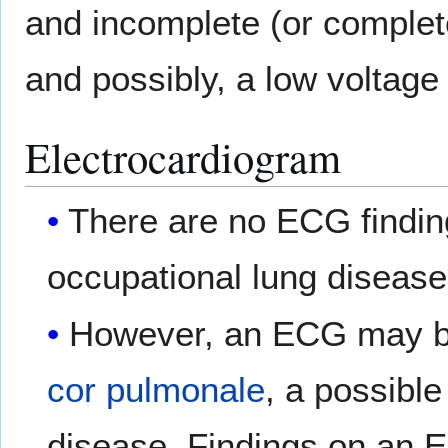
and incomplete (or comple
and possibly, a low voltag
Electrocardiogram
There are no ECG findin
occupational lung disease
However, an ECG may be 
cor pulmonale
, a possible
disease. Findings on an 