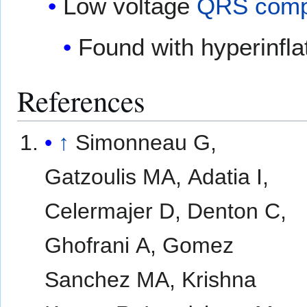
Low voltage
QRS comp
Found with hyperinfla
References
↑
Simonneau G,
Gatzoulis MA, Adatia I,
Celermajer D, Denton C,
Ghofrani A, Gomez
Sanchez MA, Krishna