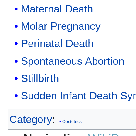
Maternal Death
Molar Pregnancy
Perinatal Death
Spontaneous Abortion
Stillbirth
Sudden Infant Death S
Category
:
Obstetrics