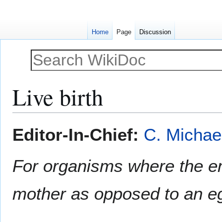
Home
Page
Discussion
Live birth
Jump
Jump
Editor-In-Chief:
C. Michae
to
to
navigation
search
For organisms where the e
mother as opposed to an e