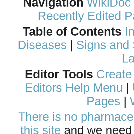
Navigation
WikiDoc
Recently Edited 
Table of Contents
I
Diseases
|
Signs and
La
Editor Tools
Create
Editors Help Menu
|
Pages
|
There is no pharmaceut
this site
and we need 