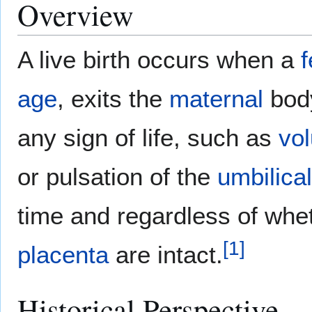
Overview
A live birth occurs when a
f
age
, exits the
maternal
bod
any sign of life, such as
vo
or pulsation of the
umbilica
time and regardless of whet
[
1
]
placenta
are intact.
Historical Perspective