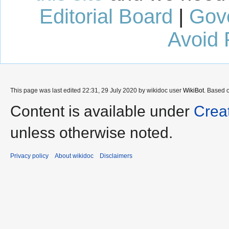
Editorial Board
|
Gov
Avoid 
This page was last edited 22:31, 29 July 2020 by wikidoc user
WikiBot
. Based 
Content is available under
Crea
unless otherwise noted.
Privacy policy
About wikidoc
Disclaimers