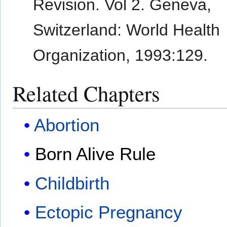
Revision. Vol 2. Geneva,
Switzerland: World Health
Organization, 1993:129.
Related Chapters
Abortion
Born Alive Rule
Childbirth
Ectopic Pregnancy