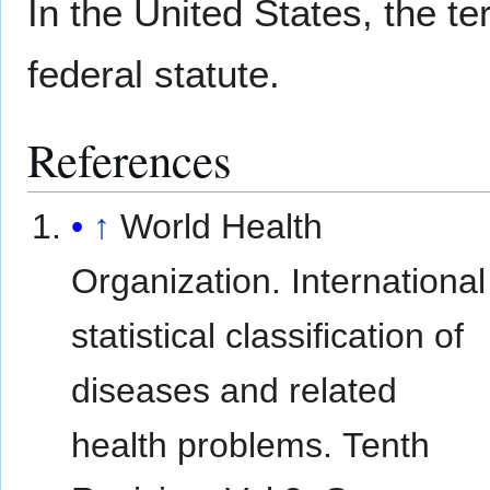
In the United States, the te
federal statute.
References
↑
World Health
Organization. International
statistical classification of
diseases and related
health problems. Tenth