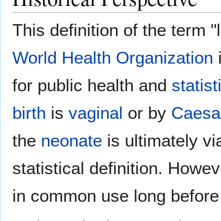
This definition of the term "
World Health Organization
for public health and
statist
birth
is
vaginal
or by
Caesa
the
neonate
is ultimately via
statistical definition. Howev
in common use long before