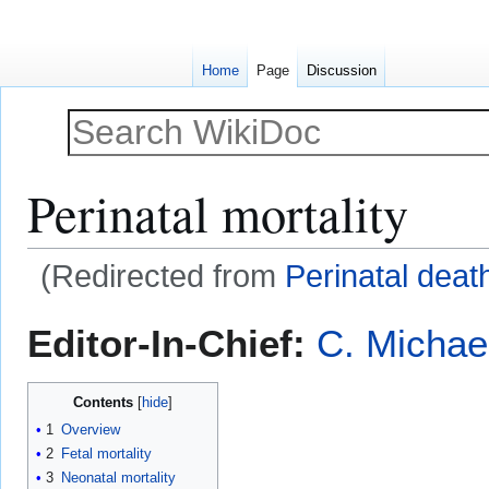
Home
Page
Discussion
Perinatal mortality
(Redirected from
Perinatal deat
Jump
Jump
Editor-In-Chief:
C. Michae
to
to
navigation
search
Contents
1
Overview
2
Fetal mortality
3
Neonatal mortality