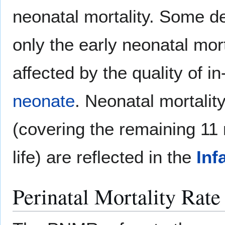
neonatal mortality. Some de
only the early neonatal mort
affected by the quality of in
neonate
. Neonatal mortalit
(covering the remaining 11 m
life) are reflected in the
Inf
Perinatal Mortality Rate