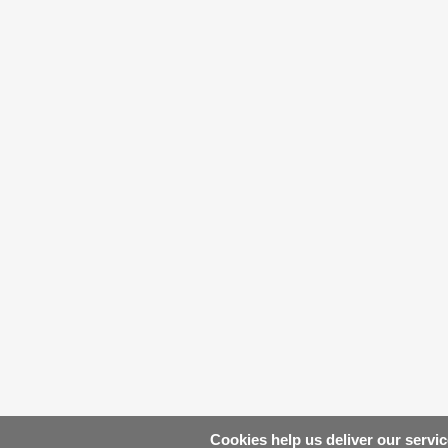
Cookies help us deliver our servic