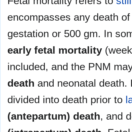
Fetal mortality refers to
stil
encompasses any death of a
gestation or 500 gm. In so
early fetal mortality
(week 
included, and the PNM may
death
and neonatal death. 
divided into death prior to
l
(antepartum) death
, and d