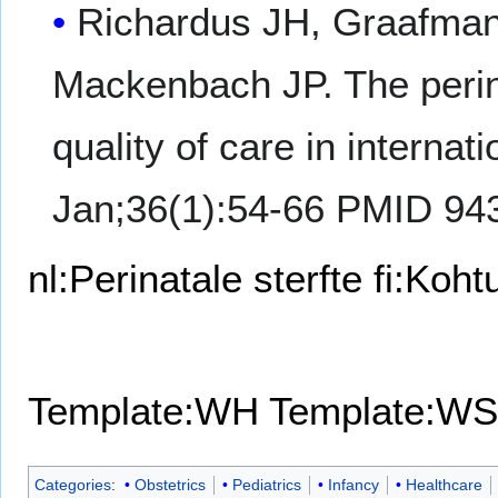
Richardus JH, Graafman
Mackenbach JP. The perinat
quality of care in intern
Jan;36(1):54-66 PMID 94
nl:Perinatale sterfte
fi:Koh
Template:WH
Template:WS
Categories
:
Obstetrics
Pediatrics
Infancy
Healthcare