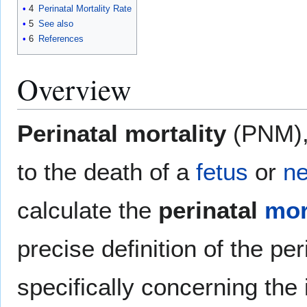
4
Perinatal Mortality Rate
5
See also
6
References
Overview
Perinatal mortality
(PNM),
to the death of a
fetus
or
n
calculate the
perinatal
mor
precise definition of the per
specifically concerning the 