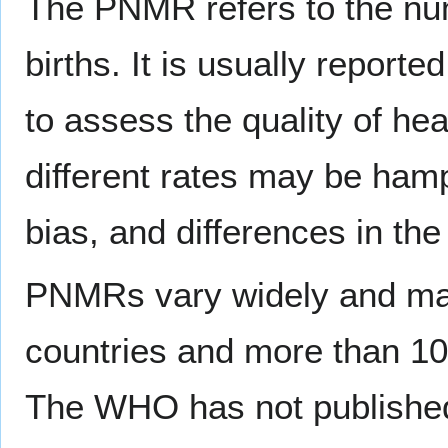
The PNMR refers to the num
births. It is usually report
to assess the quality of he
different rates may be hamp
bias, and differences in the
PNMRs vary widely and may
countries and more than 10
The WHO has not publishe