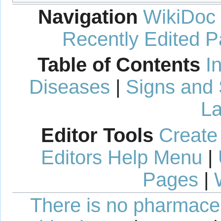
Navigation
WikiDoc
Recently Edited 
Table of Contents
I
Diseases
|
Signs and
La
Editor Tools
Create
Editors Help Menu
|
Pages
|
There is no pharmaceut