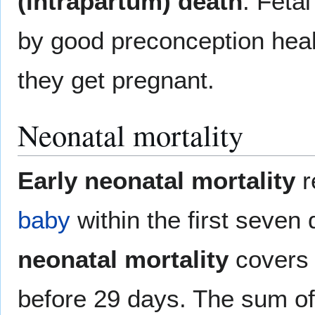
(intrapartum) death
. Feta
by good preconception he
they get pregnant.
Neonatal mortality
Early neonatal mortality
r
baby
within the first seven 
neonatal mortality
covers t
before 29 days. The sum of