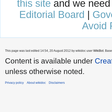
this site
and we need 
Editorial Board
|
Gov
Avoid 
This page was last edited 14:54, 20 August 2012 by wikidoc user
WikiBot
. Bas
Content is available under
Crea
unless otherwise noted.
Privacy policy
About wikidoc
Disclaimers