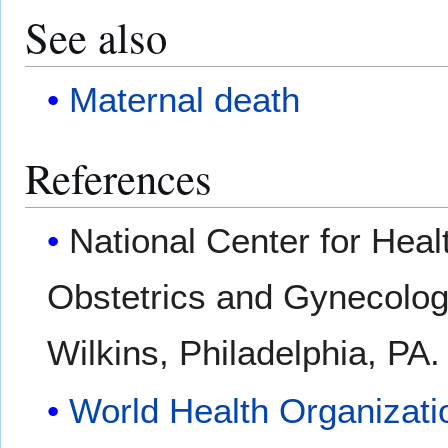
See also
Maternal death
References
National Center for Healt
Obstetrics and Gynecology
Wilkins, Philadelphia, PA
World Health Organizati