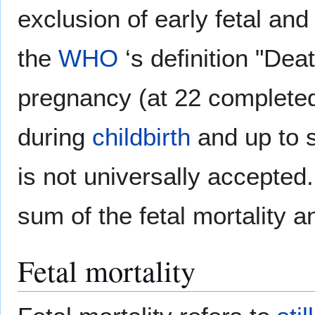
exclusion of early fetal and 
the
WHO
‘s definition "Dea
pregnancy (at 22 completed
during
childbirth
and up to s
is not universally accepted.
sum of the fetal mortality a
Fetal mortality