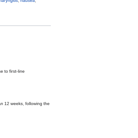
aryngitis
,
nausea
,
 to first-line
n 12 weeks, following the