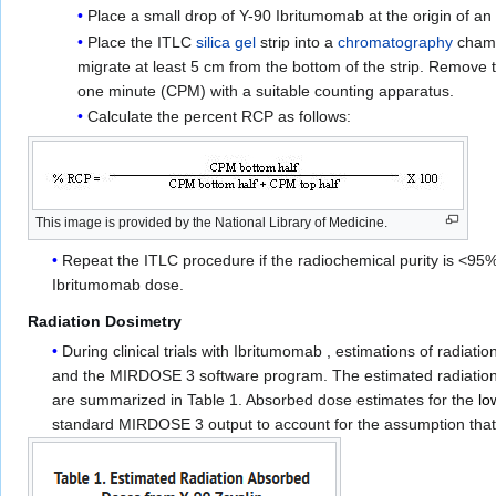
Place a small drop of Y-90 Ibritumomab at the origin of an I
Place the ITLC
silica gel
strip into a
chromatography
chambe
migrate at least 5 cm from the bottom of the strip. Remove t
one minute (CPM) with a suitable counting apparatus.
Calculate the percent RCP as follows:
This image is provided by the National Library of Medicine.
Repeat the ITLC procedure if the radiochemical purity is <95%.
Ibritumomab dose.
Radiation Dosimetry
During clinical trials with Ibritumomab , estimations of rad
and the MIRDOSE 3 software program. The estimated radiation
are summarized in Table 1. Absorbed dose estimates for the
lo
standard MIRDOSE 3 output to account for the assumption that act