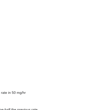
n rate in 50 mg/hr
ne-half the previous rate.