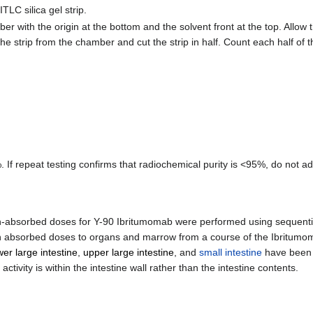
TLC silica gel strip.
r with the origin at the bottom and the solvent front at the top. Allow 
he strip from the chamber and cut the strip in half. Count each half of
 If repeat testing confirms that radiochemical purity is <95%, do not a
iation-absorbed doses for Y-90 Ibritumomab were performed using sequen
 absorbed doses to organs and marrow from a course of the Ibritumo
wer large intestine
,
upper large intestine
, and
small intestine
have been 
ivity is within the intestine wall rather than the intestine contents.