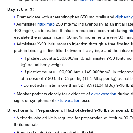
Day 7, 8 or 9:
Premedicate with acetaminophen 650 mg orally and
diphenh
Administer
rituximab
250 mg/m2 intravenously at an initial rat
400 mg/hr, as tolerated. If infusion reactions occurred during
ri
escalate the infusion rate in 50 mg/hr increments every 30 mi
Administer Y-90 Ibritumomab injection through a free flowing i
protein-binding in-line filter between the syringe and the infusion
If platelet count ≥ 150,000/mm3, administer Y-90 Ibritumo
kg) actual body weight.
If platelet count ≥ 100,000 but ≤ 149,000/mm3, in relapsed
at a dose of Y-90 0.3 mCi per kg (11.1 MBq per kg) actual 
Do not administer more than 32 mCi (1184 MBq) Y-90 Ibrit
Monitor patients closely for evidence of
extravasation
during t
signs or symptoms of
extravasation
occur .
Directions for Preparation of Radiolabeled Y-90 Ibritumomab 
A clearly-labeled kit is required for preparation of Yttrium-90 
Ibritumomab .
Required materials not supplied in the kit: