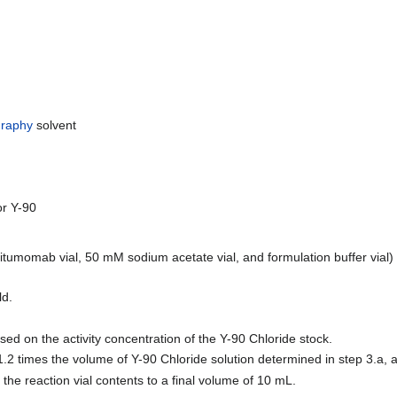
raphy
solvent
or Y-90
britumomab vial, 50 mM sodium acetate vial, and formulation buffer vial
ld.
ed on the activity concentration of the Y-90 Chloride stock.
2 times the volume of Y-90 Chloride solution determined in step 3.a, 
the reaction vial contents to a final volume of 10 mL.