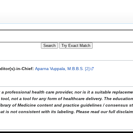
ditor(s)-in-Chief:
Aparna Vuppala, M.B.B.S.
[2]
ofessional health care provider, nor is it a suitable replacemen
tool, not a tool for any form of healthcare delivery. The educati
ibrary of Medicine content and practice guidelines / consensus 
t is not consistent with its labeling. Please read our full disclai