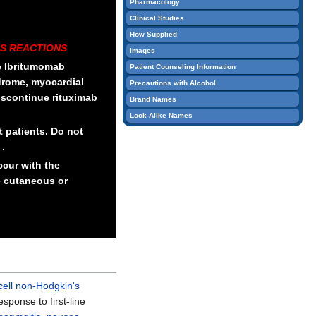
Pharmacology
edit
Clinical Studies
it.
How Supplied
S REACTIONS
Images
he Ibritumomab
Patient Counseling Information
ndrome, myocardial
Precautions with Alcohol
 Discontinue rituximab
Brand Names
Look-Alike Names
 patients. Do not
 .
cur with the
e cutaneous or
-cell non-Hodgkin's
sponse to first-line