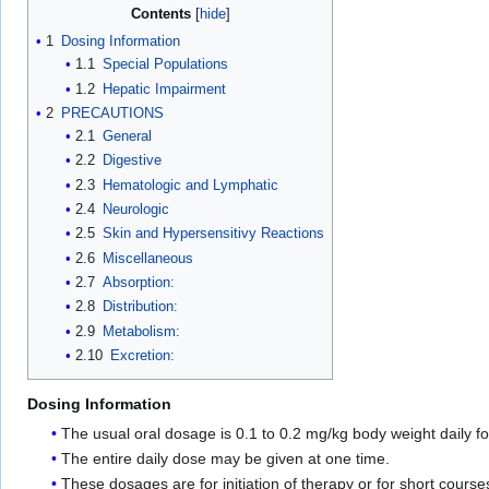
Contents
1
Dosing Information
1.1
Special Populations
1.2
Hepatic Impairment
2
PRECAUTIONS
2.1
General
2.2
Digestive
2.3
Hematologic and Lymphatic
2.4
Neurologic
2.5
Skin and Hypersensitivy Reactions
2.6
Miscellaneous
2.7
Absorption:
2.8
Distribution:
2.9
Metabolism:
2.10
Excretion:
Dosing Information
The usual oral dosage is 0.1 to 0.2 mg/kg body weight daily fo
The entire daily dose may be given at one time.
These dosages are for initiation of therapy or for short course