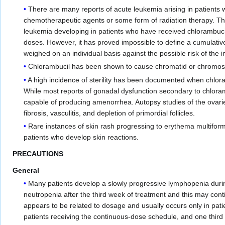
There are many reports of acute leukemia arising in patients 
chemotherapeutic agents or some form of radiation therapy. The 
leukemia developing in patients who have received chlorambucil
doses. However, it has proved impossible to define a cumulativ
weighed on an individual basis against the possible risk of the
Chlorambucil has been shown to cause chromatid or chromoso
A high incidence of sterility has been documented when chlor
While most reports of gonadal dysfunction secondary to chloram
capable of producing amenorrhea. Autopsy studies of the ovar
fibrosis, vasculitis, and depletion of primordial follicles.
Rare instances of skin rash progressing to erythema multifor
patients who develop skin reactions.
PRECAUTIONS
General
Many patients develop a slowly progressive lymphopenia durin
neutropenia after the third week of treatment and this may cont
appears to be related to dosage and usually occurs only in pat
patients receiving the continuous-dose schedule, and one third