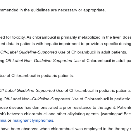
ommended in the guidelines are necessary or appropriate.
d for toxicity. As chlorambucil is primarily metabolized in the liver, d
ient data in patients with hepatic impairment to provide a specific dos
g
Off-Label Guideline-Supported Use
of Chlorambucil in adult patients.
ing
Off-Label Non–Guideline-Supported Use
of Chlorambucil in adult pa
Use
of Chlorambucil in pediatric patients.
Off-Label Guideline-Supported Use
of Chlorambucil in pediatric patients
ng
Off-Label Non–Guideline-Supported Use
of Chlorambucil in pediatric 
whose disease has demonstrated a prior resistance to the agent. Patien
ash) between chlorambucil and other alkylating agents. |warnings=* Beca
emia
or
malignant lymphomas
.
 have been observed when chlorambucil was employed in the therapy o