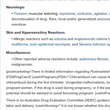
Neurologic
Tremors
,
muscular twitching
,
myoclonia
,
confusion
,
agitation
,
discontinuation of drug. Rare, focal and/or generalized
seizure
overdose.
Skin and Hypersensitivy Reactions
Allergic reactions such as
urticaria
and
angioneurotic edema
h
multiforme
,
toxic epidermal necrolysis
, and
Stevens-Johnson s
Miscellaneous
Other reported adverse reactions include:
pulmonary fibrosis
malignancies.
|postmarketing=There is limited information regarding
Postmarketi
|FDAPregCat=D |useInPregnancyFDA=* Chlorambucil can cause feta
chlorambucil during the first trimester. Urogenital malformations, 
pregnant women. If this drug is used during pregnancy, or if the pa
potential should be advised to avoid becoming pregnant. |useIn
There is no Australian Drug Evaluation Committee (ADEC) guidanc
labor and delivery. |useInNursing=* It is not known whether this d