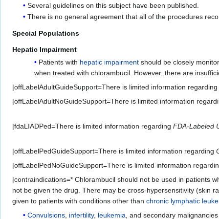
Several guidelines on this subject have been published.
There is no general agreement that all of the procedures rec
Special Populations
Hepatic Impairment
Patients with
hepatic impairment
should be closely monitore
when treated with chlorambucil. However, there are insuffic
|offLabelAdultGuideSupport=There is limited information regardin
|offLabelAdultNoGuideSupport=There is limited information regard
|fdaLIADPed=There is limited information regarding
FDA-Labeled 
|offLabelPedGuideSupport=There is limited information regarding
|offLabelPedNoGuideSupport=There is limited information regardi
|contraindications=* Chlorambucil should not be used in patients 
not be given the drug. There may be cross-hypersensitivity (skin r
given to patients with conditions other than
chronic lymphatic leuk
Convulsions
,
infertility
,
leukemia
, and secondary malignancies