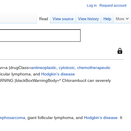
Log in
Request account
Read
View source
View history
Help
More
This
page
is
n=a |drugClass=
antineoplastic
,
cytotoxic
,
chemotherapeutic
protect
ollicular lymphoma, and
Hodgkin’s disease
so
RNING |blackBoxWarningBody=* Chlorambucil can severely
that
only
users
with
the
"sysop"
ymphosarcoma
, giant follicular lymphoma, and
Hodgkin’s disease
. It
permiss
can