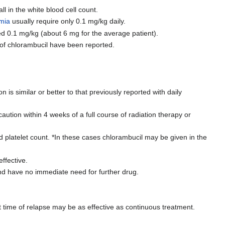
 in the white blood cell count.
emia
usually require only 0.1 mg/kg daily.
ed 0.1 mg/kg (about 6 mg for the average patient).
 of chlorambucil have been reported.
is similar or better to that previously reported with daily
tion within 4 weeks of a full course of radiation therapy or
d platelet count. *In these cases chlorambucil may be given in the
ffective.
nd have no immediate need for further drug.
at time of relapse may be as effective as continuous treatment.