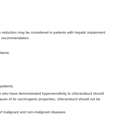
ose reduction may be considered in patients with hepatic impairment
ing recommendation.
tients.
.
patients.
ts who have demonstrated hypersensitivity to chlorambucil should
use of its carcinogenic properties, chlorambucil should not be
f malignant and non-malignant diseases.