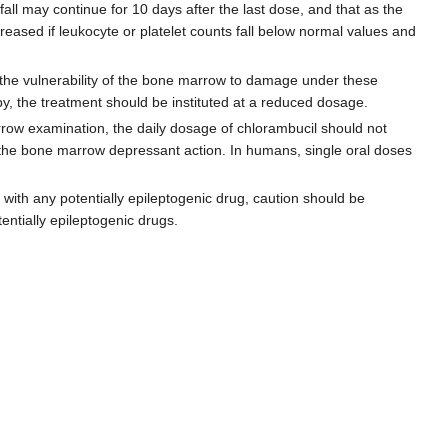
 fall may continue for 10 days after the last dose, and that as the
eased if leukocyte or platelet counts fall below normal values and
f the vulnerability of the bone marrow to damage under these
py, the treatment should be instituted at a reduced dosage.
arrow examination, the daily dosage of chlorambucil should not
om the bone marrow depressant action. In humans, single oral doses
with any potentially epileptogenic drug, caution should be
entially epileptogenic drugs.