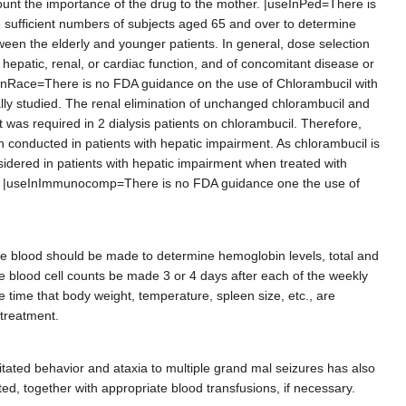
count the importance of the drug to the mother. |useInPed=There is
de sufficient numbers of subjects aged 65 and over to determine
ween the elderly and younger patients. In general, dose selection
 hepatic, renal, or cardiac function, and of concomitant disease or
eInRace=There is no FDA guidance on the use of Chlorambucil with
ally studied. The renal elimination of unchanged chlorambucil and
 was required in 2 dialysis patients on chlorambucil. Therefore,
n conducted in patients with hepatic impairment. As chlorambucil is
nsidered in patients with hepatic impairment when treated with
es. |useInImmunocomp=There is no FDA guidance one the use of
he blood should be made to determine hemoglobin levels, total and
hite blood cell counts be made 3 or 4 days after each of the weekly
me time that body weight, temperature, spleen size, etc., are
 treatment.
itated behavior and ataxia to multiple grand mal seizures has also
ed, together with appropriate blood transfusions, if necessary.