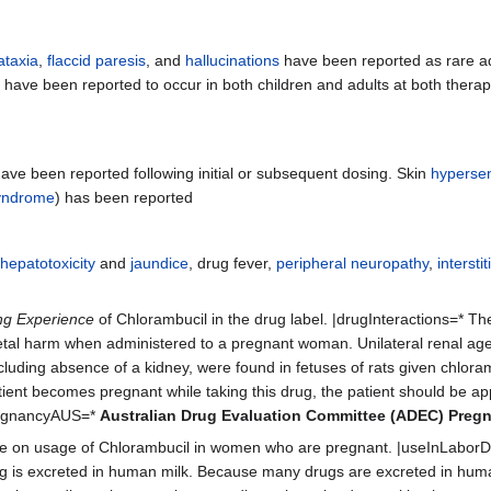
ataxia
,
flaccid paresis
, and
hallucinations
have been reported as rare a
s
have been reported to occur in both children and adults at both thera
ave been reported following initial or subsequent dosing. Skin
hypersens
yndrome
) has been reported
,
hepatotoxicity
and
jaundice
, drug fever,
peripheral neuropathy
,
interst
ng Experience
of Chlorambucil in the drug label. |drugInteractions=* Th
l harm when administered to a pregnant woman. Unilateral renal age
including absence of a kidney, were found in fetuses of rats given chlor
tient becomes pregnant while taking this drug, the patient should be ap
PregnancyAUS=*
Australian Drug Evaluation Committee (ADEC) Preg
e on usage of Chlorambucil in women who are pregnant. |useInLaborDe
rug is excreted in human milk. Because many drugs are excreted in huma