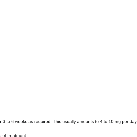
r 3 to 6 weeks as required. This usually amounts to 4 to 10 mg per day 
s of treatment.