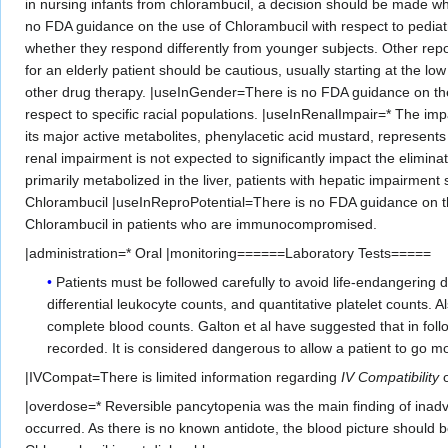
in nursing infants from chlorambucil, a decision should be made wh
no FDA guidance on the use of Chlorambucil with respect to pediatri
whether they respond differently from younger subjects. Other repor
for an elderly patient should be cautious, usually starting at the l
other drug therapy. |useInGender=There is no FDA guidance on the
respect to specific racial populations. |useInRenalImpair=* The im
its major active metabolites, phenylacetic acid mustard, represents
renal impairment is not expected to significantly impact the elimin
primarily metabolized in the liver, patients with hepatic impairmen
Chlorambucil |useInReproPotential=There is no FDA guidance on t
Chlorambucil in patients who are immunocompromised.
|administration=* Oral |monitoring======Laboratory Tests=====
Patients must be followed carefully to avoid life-endangerin
differential leukocyte counts, and quantitative platelet counts. 
complete blood counts. Galton et al have suggested that in follow
recorded. It is considered dangerous to allow a patient to go m
|IVCompat=There is limited information regarding
IV Compatibility
o
|overdose=* Reversible pancytopenia was the main finding of inadve
occurred. As there is no known antidote, the blood picture should 