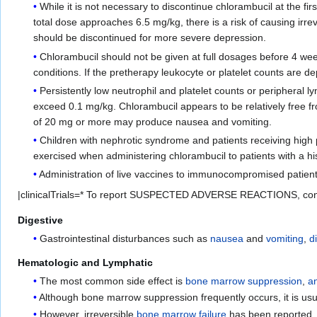
While it is not necessary to discontinue chlorambucil at the fir
total dose approaches 6.5 mg/kg, there is a risk of causing ir
should be discontinued for more severe depression.
Chlorambucil should not be given at full dosages before 4 wee
conditions. If the pretherapy leukocyte or platelet counts are 
Persistently low neutrophil and platelet counts or peripheral
exceed 0.1 mg/kg. Chlorambucil appears to be relatively free fr
of 20 mg or more may produce nausea and vomiting.
Children with nephrotic syndrome and patients receiving high 
exercised when administering chlorambucil to patients with a hi
Administration of live vaccines to immunocompromised patien
|clinicalTrials=* To report SUSPECTED ADVERSE REACTIONS, con
Digestive
Gastrointestinal disturbances such as
nausea
and
vomiting
,
d
Hematologic and Lymphatic
The most common side effect is
bone marrow suppression
,
a
Although bone marrow suppression frequently occurs, it is usua
However, irreversible
bone marrow failure
has been reported.