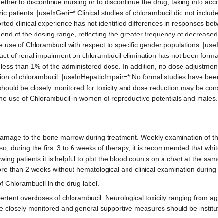
ether to discontinue nursing or to discontinue the drug, taking into ac
c patients. |useInGeri=* Clinical studies of chlorambucil did not inclu
ted clinical experience has not identified differences in responses bet
ow end of the dosing range, reflecting the greater frequency of decreased
 use of Chlorambucil with respect to specific gender populations. |us
pact of renal impairment on chlorambucil elimination has not been form
 less than 1% of the administered dose. In addition, no dose adjustment
ation of chlorambucil. |useInHepaticImpair=* No formal studies have bee
t should be closely monitored for toxicity and dose reduction may be co
he use of Chlorambucil in women of reproductive potentials and mal
g damage to the bone marrow during treatment. Weekly examination of t
Also, during the first 3 to 6 weeks of therapy, it is recommended that w
ing patients it is helpful to plot the blood counts on a chart at the sa
ore than 2 weeks without hematological and clinical examination during
f Chlorambucil in the drug label.
rtent overdoses of chlorambucil. Neurological toxicity ranging from ag
be closely monitored and general supportive measures should be institut