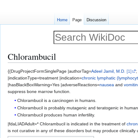
Home
Page
Discussion
Chlorambucil
Jump
Jump
{{DrugProjectFormSinglePage |authorTag=
Adeel Jamil, M.D.
[1]
to
to
|indicationType=treatment |indication=
chronic lymphatic (lymphocyt
navigation
search
|hasBlackBoxWarning=Yes |adverseReactions=
nausea
and
vomiti
suppress bone marrow function.
Chlorambucil is a carcinogen in humans.
Chlorambucil is probably mutagenic and teratogenic in human
Chlorambucil produces human infertility.
|fdaLIADAdult=* Chlorambucil is indicated in the treatment of
chron
is not curative in any of these disorders but may produce clinically u