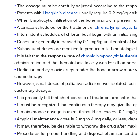
The dosage must be carefully adjusted according to the respons
Patients with
Hodgkin’s disease
usually require 0.2 mg/kg dail
When lymphocytic infiltration of the bone marrow is present, 
Alternate schedules for the treatment of
chronic lymphocytic 
Intermittent schedules of chlorambucil begin with an initial si
Doses are generally increased by 0.1 mg/kg until control of ly
Subsequent doses are modified to produce mild hematologic to
It is felt that the response rate of
chronic lymphocytic leukemi
administration and that hematologic toxicity was less than or eq
Radiation and cytotoxic drugs render the bone marrow more vul
chemotherapy.
However, small doses of palliative radiation over isolated foc
customary dosage.
It is presently felt that short courses of treatment are safer
It must be recognized that continuous therapy may give the a
If maintenance dosage is used, it should not exceed 0.1 mg/kg
A typical maintenance dose is 2 mg to 4 mg daily, or less, dep
It may, therefore, be desirable to withdraw the drug after max
Procedures for proper handling and disposal of anticancer dr