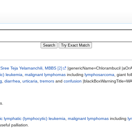
;
Sree Teja Yelamanchili, MBBS
[2]
|genericName=Chlorambucil |aOrA
ic) leukemia
,
malignant lymphomas
including
lymphosarcoma
, giant f
ng
,
diarrhea
,
urticaria
,
tremors
and
confusion
|blackBoxWarningTitle=WA
s.
ic lymphatic (lymphocytic) leukemia
,
malignant lymphomas
including
l
seful palliation.