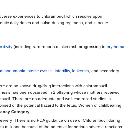
dverse experiences to chlorambucil which resolve upon
peutic daily doses and pulse-dosing regimens, and in acute
itivity
(including rare reports of skin rash progressing to
erythema
itial pneumonia
,
sterile cystitis
,
infertility
,
leukemia
, and secondary
ere are no known drug/drug interactions with chlorambucil.
nesis has been observed in 2 offspring whose mothers received
ambucil. There are no adequate and well-controlled studies in
prised of the potential hazard to the fetus. Women of childbearing
nancy Category
livery=There is no FDA guidance on use of Chlorambucil during
n milk and because of the potential for serious adverse reactions