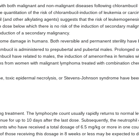
with both malignant and non-malignant diseases following chlorambucil 
quantitation of the risk of chlorambucil-induction of leukemia or carci
 (and other alkylating agents) suggests that the risk of leukemogenesis
e dose below which there is no risk of the induction of secondary malig
 induction of a secondary malignancy.
me damage in humans. Both reversible and permanent sterility have b
ambucil is administered to prepubertal and pubertal males. Prolonged
bucil have related to males, the induction of amenorrhea in females wi
ies from women with malignant lymphoma treated with combination che
me, toxic epidermal necrolysis, or Stevens-Johnson syndrome have bee
g treatment. The lymphocyte count usually rapidly returns to normal l
inue for up to 10 days after the last dose. Subsequently, the neutrophil
ients who have received a total dosage of 6.5 mg/kg or more in one cour
 of those receiving this dosage in 8 weeks or less may be expected to 