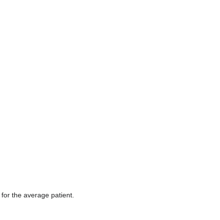
edit
it.
for the average patient.