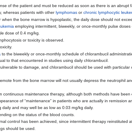
e of the patient and must be reduced as soon as there is an abrupt fall
y, whereas patients with other
lymphomas
or
chronic lymphocytic leuk
or when the bone marrow is hypoplastic, the daily dose should not exce
leukemia
employing intermittent, biweekly, or once-monthly pulse doses
ngle dose of 0.4 mg/kg.
mphocytosis or toxicity is observed.
xicity.
a
to the biweekly or once-monthly schedule of chlorambucil administration 
ual to that encountered in studies using daily chlorambucil.
nerable to damage, and chlorambucil should be used with particular cau
i remote from the bone marrow will not usually depress the neutrophil an
 than continuous maintenance therapy, although both methods have been e
ppearance of “maintenance” in patients who are actually in remission a
 daily and may well be as low as 0.03 mg/kg daily.
ending on the status of the blood counts.
imal control has been achieved, since intermittent therapy reinstituted 
ugs should be used.