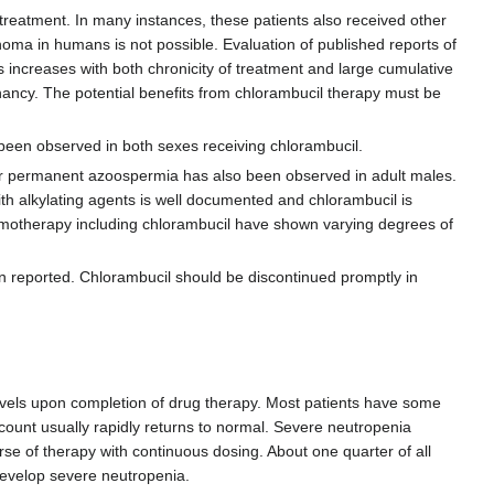
treatment. In many instances, these patients also received other
noma in humans is not possible. Evaluation of published reports of
 increases with both chronicity of treatment and large cumulative
nancy. The potential benefits from chlorambucil therapy must be
een observed in both sexes receiving chlorambucil.
 or permanent azoospermia has also been observed in adult males.
th alkylating agents is well documented and chlorambucil is
motherapy including chlorambucil have shown varying degrees of
n reported. Chlorambucil should be discontinued promptly in
evels upon completion of drug therapy. Most patients have some
 count usually rapidly returns to normal. Severe neutropenia
se of therapy with continuous dosing. About one quarter of all
develop severe neutropenia.