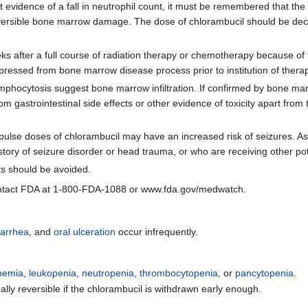
st evidence of a fall in neutrophil count, it must be remembered that the
reversible bone marrow damage. The dose of chlorambucil should be decr
ks after a full course of radiation therapy or chemotherapy because o
depressed from bone marrow disease process prior to institution of thera
 lymphocytosis suggest bone marrow infiltration. If confirmed by bone m
om gastrointestinal side effects or other evidence of toxicity apart fr
pulse doses of chlorambucil may have an increased risk of seizures. As 
story of seizure disorder or head trauma, or who are receiving other pot
ts should be avoided.
tact FDA at 1-800-FDA-1088 or www.fda.gov/medwatch.
iarrhea
, and
oral ulceration
occur infrequently.
nemia
,
leukopenia
,
neutropenia
,
thrombocytopenia
, or
pancytopenia
.
lly reversible if the chlorambucil is withdrawn early enough.