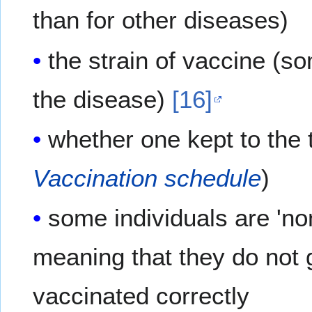
than for other diseases)
the strain of vaccine (so
the disease)
[16]
whether one kept to the t
Vaccination schedule
)
some individuals are 'no
meaning that they do not 
vaccinated correctly