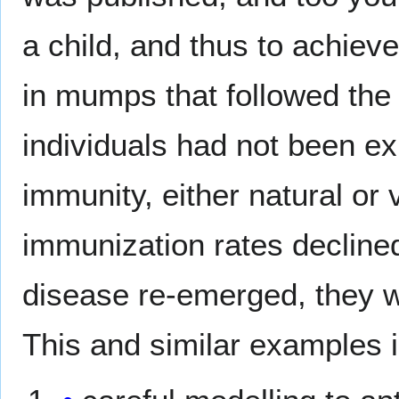
a child, and thus to achiev
in mumps that followed the
individuals had not been ex
immunity, either natural or
immunization rates declined
disease re-emerged, they w
This and similar examples i