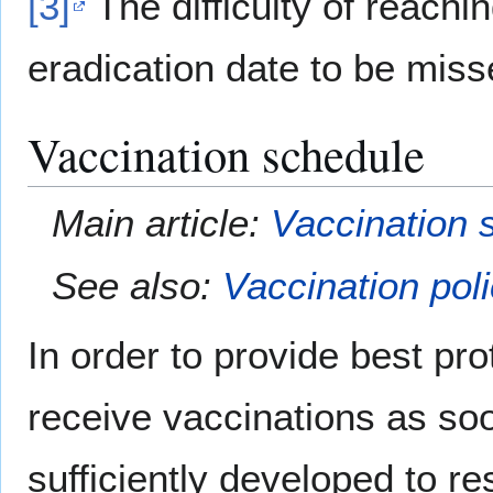
[3]
The difficulty of reachi
eradication date to be miss
Vaccination schedule
Main article:
Vaccination 
See also:
Vaccination pol
In order to provide best pr
receive vaccinations as so
sufficiently developed to re