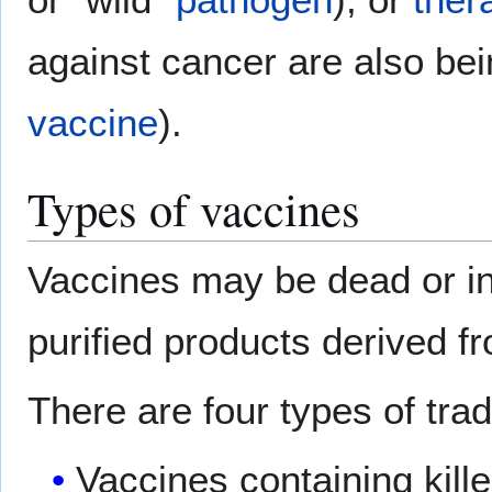
against cancer are also be
vaccine
).
Types of vaccines
Vaccines may be dead or in
purified products derived f
There are four types of trad
Vaccines containing kill