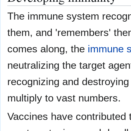
The immune system recogni
them, and 'remembers' th
comes along, the
immune 
neutralizing the target agen
recognizing and destroying 
multiply to vast numbers.
Vaccines have contributed t