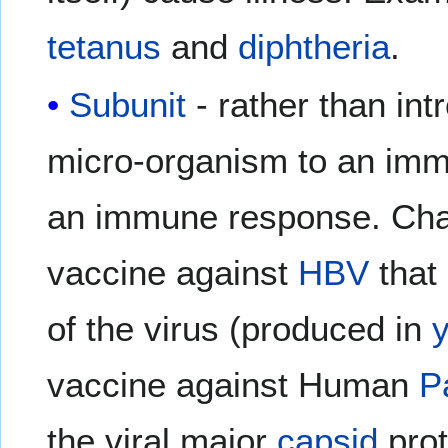
tetanus
and
diphtheria
.
Subunit
- rather than int
micro-organism to an immu
an immune response. Char
vaccine against
HBV
that 
of the virus (produced in
vaccine against Human
P
the viral major
capsid
prot