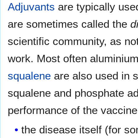
Adjuvants
are typically us
are sometimes called the
d
scientific community, as n
work. Most often aluminium
squalene
are also used in 
squalene and phosphate ad
performance of the vaccine
the disease itself (for 