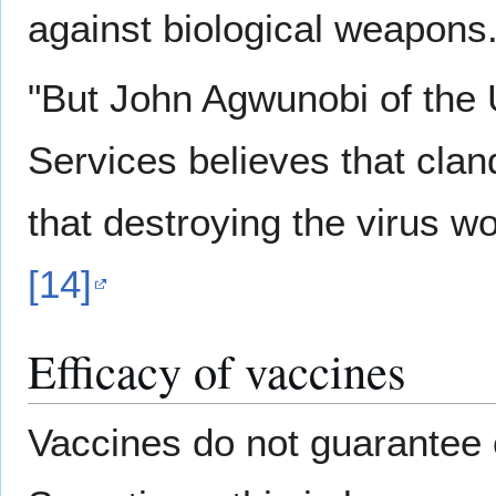
against biological weapons.
"But John Agwunobi of the
Services believes that clan
that destroying the virus wo
[14]
Efficacy of vaccines
Vaccines do not guarantee 