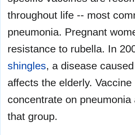
throughout life -- most com
pneumonia. Pregnant women
resistance to rubella. In 2
shingles
, a disease caused
affects the elderly. Vaccin
concentrate on pneumonia a
that group.