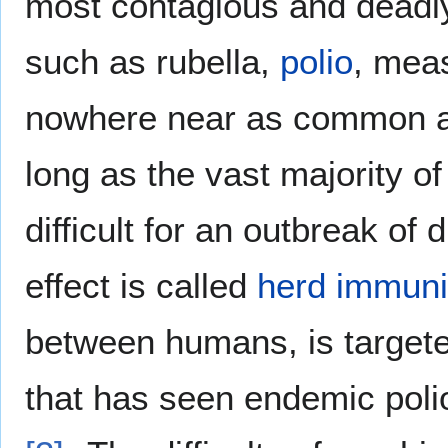
most contagious and deadl
such as rubella,
polio
, mea
nowhere near as common as
long as the vast majority o
difficult for an outbreak of
effect is called
herd immuni
between humans, is target
that has seen endemic polio 