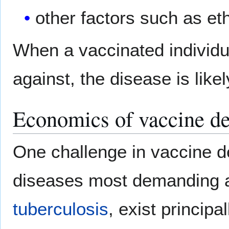
other factors such as eth
When a vaccinated individu
against, the disease is like
Economics of vaccine d
One challenge in vaccine 
diseases most demanding a
tuberculosis
, exist princip