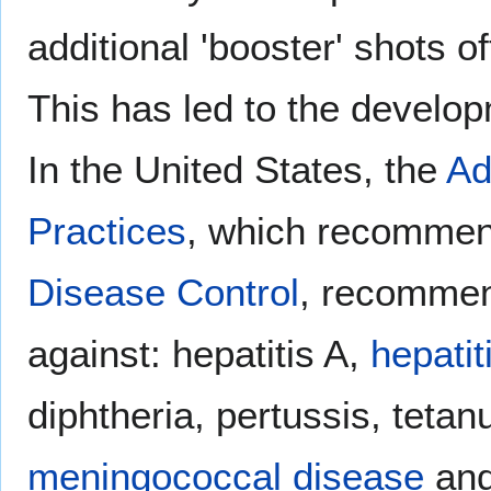
additional 'booster' shots of
This has led to the develo
In the United States, the
Ad
Practices
, which recommen
Disease Control
, recommend
against: hepatitis A,
hepatit
diphtheria, pertussis, tetan
meningococcal disease
an