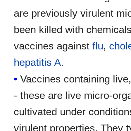
are previously virulent m
been killed with chemical
vaccines against
flu
,
chol
hepatitis A
.
Vaccines containing live
- these are live micro-or
cultivated under conditions
virulent properties. They 