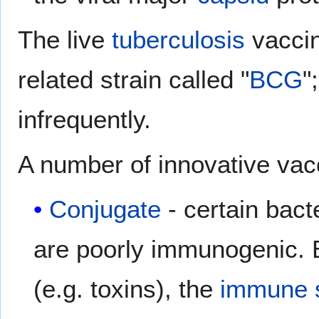
The live
tuberculosis
vaccin
related strain called "
BCG
"
infrequently.
A number of innovative vac
Conjugate
- certain bac
are poorly immunogenic. B
(e.g. toxins), the
immune 