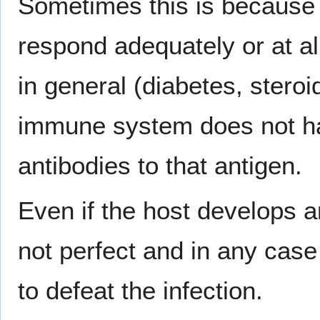
Sometimes this is because
respond adequately or at a
in general (diabetes, steroi
immune system does not hav
antibodies to that antigen.
Even if the host develops 
not perfect and in any case
to defeat the infection.