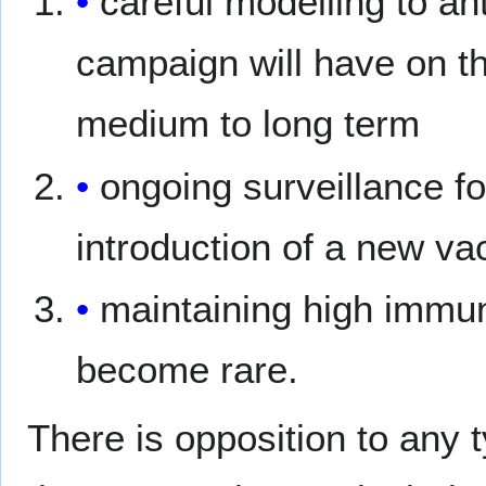
careful modelling to an
campaign will have on th
medium to long term
ongoing surveillance fo
introduction of a new va
maintaining high immun
become rare.
There is opposition to any 