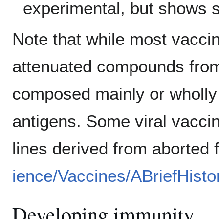
experimental, but shows 
Note that while most vaccin
attenuated compounds fro
composed mainly or wholly 
antigens. Some viral vacci
lines derived from aborted 
ience/Vaccines/ABriefHisto
Developing immunity