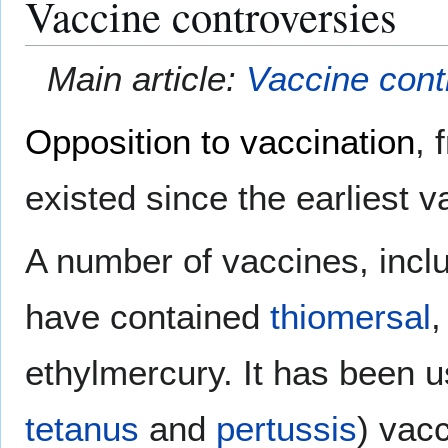
Vaccine controversies
Main article:
Vaccine cont
Opposition to vaccination
, 
existed since the earliest 
A number of vaccines, inclu
have contained
thiomersal
,
ethylmercury. It has been 
tetanus
and
pertussis
) vac