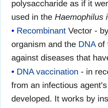
polysaccharide as if it we
used in the
Haemophilus i
Recombinant
Vector - by
organism and the
DNA
of 
against diseases that hav
DNA vaccination
- in re
from an infectious agent'
developed. It works by in