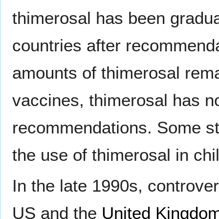
thimerosal has been gradual
countries after recommendat
amounts of thimerosal rem
vaccines, thimerosal has n
recommendations. Some st
the use of thimerosal in ch
In the late 1990s, controve
US and the
United Kingdo