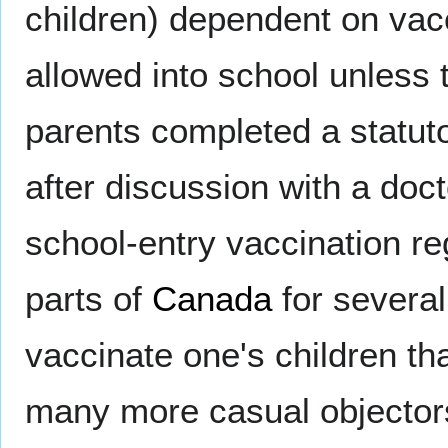
children) dependent on vacc
allowed into school unless 
parents completed a statut
after discussion with a doc
school-entry vaccination r
parts of
Canada
for several
vaccinate one's children t
many more casual objectors