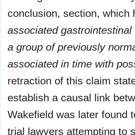
conclusion, section, which
associated gastrointestina
a group of previously norma
associated in time with pos
retraction of this claim stat
establish a causal link be
Wakefield was later found 
trial lawyers attempting t