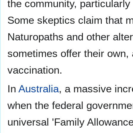
the community, particularly 
Some skeptics claim that 
Naturopaths and other alter
sometimes offer their own, 
vaccination.
In
Australia
, a massive inc
when the federal governmen
universal 'Family Allowance