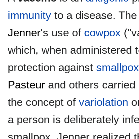
immunity
to a disease. The
Jenner
's use of
cowpox
("v
which, when administered 
protection against
smallpox
Pasteur
and others carried
the concept of
variolation
or
a person is deliberately in
smallpox. Jenner realized 