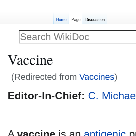
Home
Page
Discussion
Vaccine
(Redirected from
Vaccines
)
Jump
Jump
Editor-In-Chief:
C. Michae
to
to
navigation
search
A
vaccine
is an
antigenic
pr