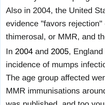
Also in 2004, the United St
evidence "favors rejection"
thimerosal, or MMR, and t
In
2004
and
2005
, England
incidence of mumps infect
The age group affected were
MMR immunisations around t
was published, and too yo