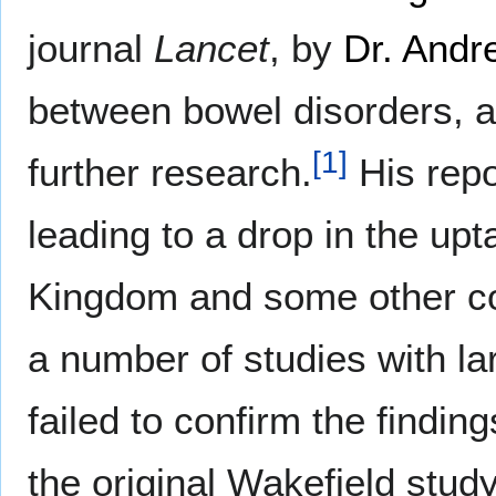
journal
Lancet
, by
Dr. Andr
between bowel disorders, 
[
1
]
further research.
His repo
leading to a drop in the up
Kingdom and some other cou
a number of studies with l
failed to confirm the finding
the original Wakefield study