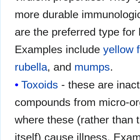
more durable immunologi
are the preferred type for 
Examples include
yellow 
rubella
, and
mumps
.
Toxoids
- these are inact
compounds from micro-or
where these (rather than 
itself) cause illness. Exa