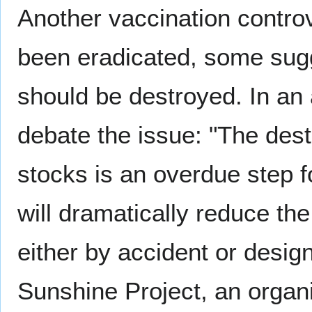
Another vaccination contro
been eradicated, some sugg
should be destroyed. In an
debate the issue: "The dest
stocks is an overdue step f
will dramatically reduce the 
either by accident or des
Sunshine Project, an organ