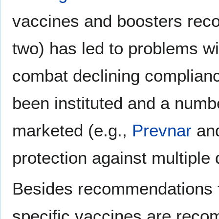
vaccines and boosters rec
two) has led to problems wi
combat declining complianc
been instituted and a numb
marketed (e.g.,
Prevnar
an
protection against multiple
Besides recommendations fo
specific vaccines are reco