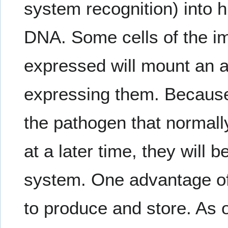
system recognition) into h
DNA. Some cells of the i
expressed will mount an a
expressing them. Because t
the pathogen that normall
at a later time, they will
system. One advantage of
to produce and store. As o