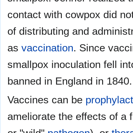
contact with cowpox did no
of distributing and administ
as
vaccination
. Since vacc
smallpox inoculation fell i
banned in England in 1840.
Vaccines can be
prophylact
ameliorate the effects of a 
or "wild"
pathogen
), or
ther