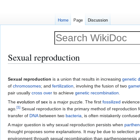
Home
Page
Discussion
Sexual reproduction
Jump
Jump
to
to
Sexual reproduction
is a union that results in increasing
genetic d
navigation
search
of
chromosomes
; and
fertilization
, involving the fusion of two
game
pair usually
cross over
to achieve
genetic recombination
.
The
evolution of sex
is a major puzzle. The first
fossilized
evidence 
[
1
]
ago.
Sexual reproduction is the primary method of reproduction for
transfer of
DNA
between two
bacteria
, is often mistakenly confuse
A major question is why sexual reproduction persists when
parthen
thought proposes some explanations. It may be due to selection p
environment through sexual recombination than parthenogenesis allo