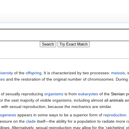
iversity
of the
offspring
. It is characterized by two processes:
meiosis
, 
tes
and the restoration of the original number of chromosomes. Durin
of sexually reproducing
organisms
is from
eukaryotes
of the
Stenian
pe
 the vast majority of visible organisms, including almost all
animals
a
d with sexual reproduction, because the mechanics are similar.
ogenesis
appears in some ways to be a superior form of
reproduction
.
ressure on the
clade
itself—the ability for a population to radiate more 
ws. Alternatively, sexual reproduction may allow for the 'ratcheting' 