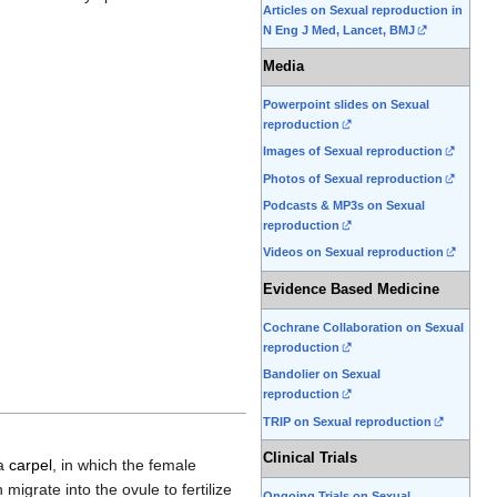
Articles on Sexual reproduction in
N Eng J Med, Lancet, BMJ
Media
Powerpoint slides on Sexual
reproduction
Images of Sexual reproduction
Photos of Sexual reproduction
Podcasts & MP3s on Sexual
reproduction
Videos on Sexual reproduction
Evidence Based Medicine
Cochrane Collaboration on Sexual
reproduction
Bandolier on Sexual
reproduction
TRIP on Sexual reproduction
Clinical Trials
 a
carpel
, in which the female
 migrate into the ovule to fertilize
Ongoing Trials on Sexual