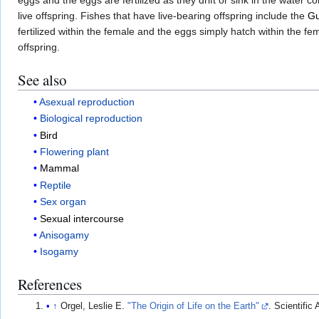
live offspring. Fishes that have live-bearing offspring include the
G
fertilized within the female and the eggs simply hatch within the f
offspring.
See also
Asexual reproduction
Biological reproduction
Bird
Flowering plant
Mammal
Reptile
Sex organ
Sexual intercourse
Anisogamy
Isogamy
References
↑
Orgel, Leslie E.
"The Origin of Life on the Earth"
. Scientific