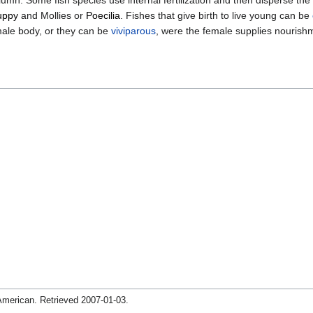
uppy
and Mollies or
Poecilia
. Fishes that give birth to live young can be
emale body, or they can be
viviparous
, were the female supplies nourishm
 American
. Retrieved
2007-01-03
.