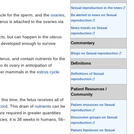
Sexual reproduction in the news
acle for the sperm, and the
ovaries
,
Be alerted to news on Sexual
reproduction
terus is attached to the ovaries via
News trends on Sexual
reproduction
ducts, but can happen in the uterus
Commentary
 developed enough to survive
Blogs on Sexual reproduction
terus, and contain nutrients for the
Definitions
its ovary in anticipation of
ther mammals in the
estrus cycle
.
Definitions of Sexual
reproduction
Patient Resources /
Community
this time, the fetus receives all of
Patient resources on Sexual
 cord
. This drain of
nutrients
can be
reproduction
re required in greater quantities
Discussion groups on Sexual
ecies; it is 38 weeks in humans, 56–
reproduction
Patient Handouts on Sexual