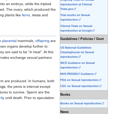
nto an embryo, while the triploid
reproduction at Clinical
seed. The ovary, which produced the
Trials.gov
ng plants like
ferns
,
moss
and
Trial results on Sexual
reproduction
Clinical Trials on Sexual
reproduction at Google
Guidelines / Policies / Govt
In
placental
mammals,
offspring
are
 sex organs develop further to
US National Guidelines
y are said to be "in heat". At this
Clearinghouse on Sexual
reproduction
males exchange sexual partners
NICE Guidance on Sexual
reproduction
NHS PRODIGY Guidance
FDA on Sexual reproduction
perm are produced. In humans, both
ogs
, the penis is internal except
CDC on Sexual reproduction
tures to survive. Sperm are the
Books
ity
until death. Prior to ejaculation
Books on Sexual reproduction
News