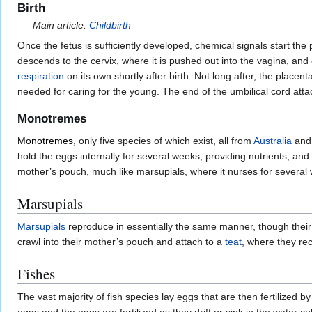
Birth
Main article:
Childbirth
Once the fetus is sufficiently developed, chemical signals start the 
descends to the cervix, where it is pushed out into the vagina, and
respiration
on its own shortly after birth. Not long after, the placen
needed for caring for the young. The end of the umbilical cord atta
Monotremes
Monotremes
, only five species of which exist, all from
Australia
an
hold the eggs internally for several weeks, providing nutrients, an
mother’s pouch, much like marsupials, where it nurses for several 
Marsupials
Marsupials
reproduce in essentially the same manner, though their
crawl into their mother’s pouch and attach to a
teat
, where they rec
Fishes
The vast majority of fish species lay eggs that are then fertilized b
eggs and the eggs are fertilized as they drift or sink in the water c