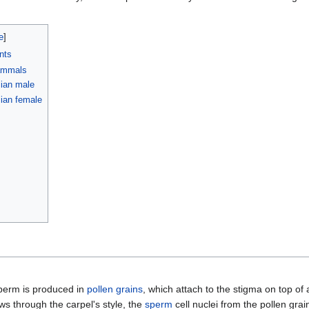
nts
ammals
ian male
an female
perm is produced in
pollen grains
, which attach to the stigma on top of
ws through the carpel's style, the
sperm
cell nuclei from the pollen grain