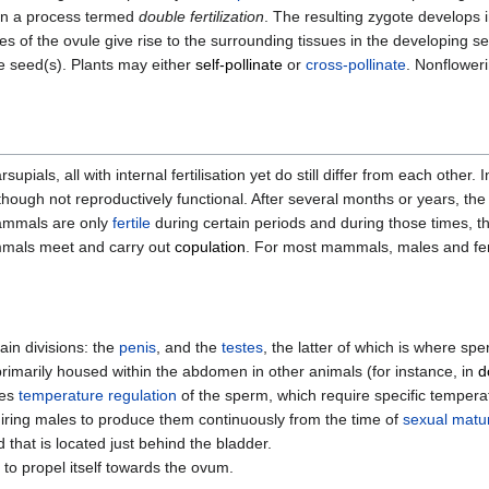
 in a process termed
double fertilization
. The resulting zygote develops i
s of the ovule give rise to the surrounding tissues in the developing 
e seed(s). Plants may either
self-pollinate
or
cross-pollinate
. Nonfloweri
ls, all with internal fertilisation yet do still differ from each other. 
hough not reproductively functional. After several months or years, the
ammals are only
fertile
during certain periods and during those times, the
ammals meet and carry out
copulation
. For most mammals, males and fe
in divisions: the
penis
, and the
testes
, the latter of which is where s
primarily housed within the abdomen in other animals (for instance, in
d
tes
temperature regulation
of the sperm, which require specific tempera
uiring males to produce them continuously from the time of
sexual matur
 that is located just behind the bladder.
m to propel itself towards the ovum.