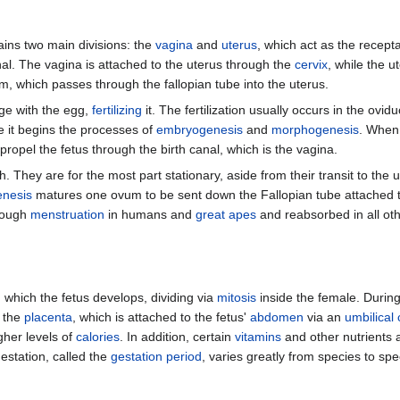
ins two main divisions: the
vagina
and
uterus
, which act as the recept
rnal. The vagina is attached to the uterus through the
cervix
, while the u
um, which passes through the fallopian tube into the uterus.
ge with the egg,
fertilizing
it. The fertilization usually occurs in the ovi
re it begins the processes of
embryogenesis
and
morphogenesis
. When
propel the fetus through the birth canal, which is the vagina.
 They are for the most part stationary, aside from their transit to the u
nesis
matures one ovum to be sent down the Fallopian tube attached to 
hrough
menstruation
in humans and
great apes
and reabsorbed in all o
 which the fetus develops, dividing via
mitosis
inside the female. During 
h the
placenta
, which is attached to the fetus'
abdomen
via an
umbilical
igher levels of
calories
. In addition, certain
vitamins
and other nutrients a
estation, called the
gestation period
, varies greatly from species to sp