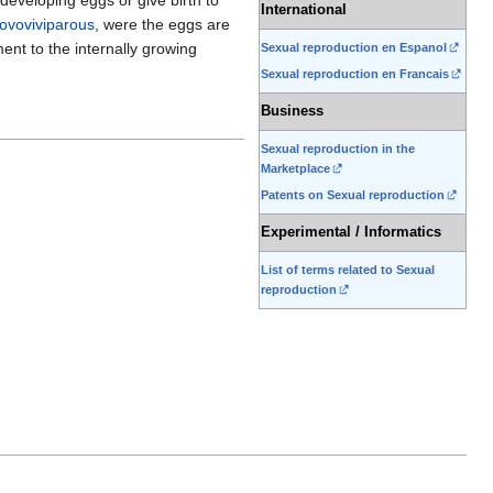
International
ovoviviparous
, were the eggs are
ent to the internally growing
Sexual reproduction en Espanol
Sexual reproduction en Francais
Business
Sexual reproduction in the
Marketplace
Patents on Sexual reproduction
Experimental / Informatics
List of terms related to Sexual
reproduction