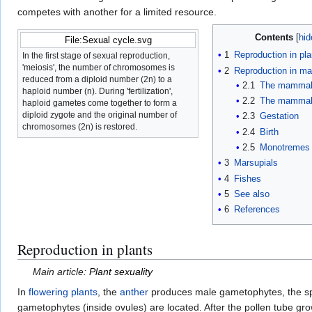
competes with another for a limited resource.
Contents
File:Sexual cycle.svg
1
Reproduction in pla
In the first stage of sexual reproduction,
'meiosis', the number of chromosomes is
2
Reproduction in m
reduced from a diploid number (2n) to a
2.1
The mammal
haploid number (n). During 'fertilization',
2.2
The mammali
haploid gametes come together to form a
diploid zygote and the original number of
2.3
Gestation
chromosomes (2n) is restored.
2.4
Birth
2.5
Monotremes
3
Marsupials
4
Fishes
5
See also
6
References
Reproduction in plants
Main article:
Plant sexuality
In
flowering plants
, the
anther
produces male gametophytes, the s
gametophytes (inside ovules) are located. After the pollen tube gro