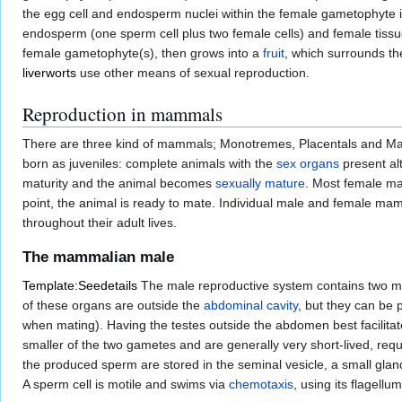
the egg cell and endosperm nuclei within the female gametophyte
endosperm (one sperm cell plus two female cells) and female tissue
female gametophyte(s), then grows into a
fruit
, which surrounds th
liverworts
use other means of sexual reproduction.
Reproduction in mammals
There are three kind of mammals; Monotremes, Placentals and Marsupia
born as juveniles: complete animals with the
sex organs
present alt
maturity and the animal becomes
sexually mature
. Most female m
point, the animal is ready to mate. Individual male and female m
throughout their adult lives.
The mammalian male
Template:Seedetails
The male reproductive system contains two ma
of these organs are outside the
abdominal cavity
, but they can be 
when mating). Having the testes outside the abdomen best facilita
smaller of the two gametes and are generally very short-lived, req
the produced sperm are stored in the seminal vesicle, a small gland
A sperm cell is motile and swims via
chemotaxis
, using its flagellu