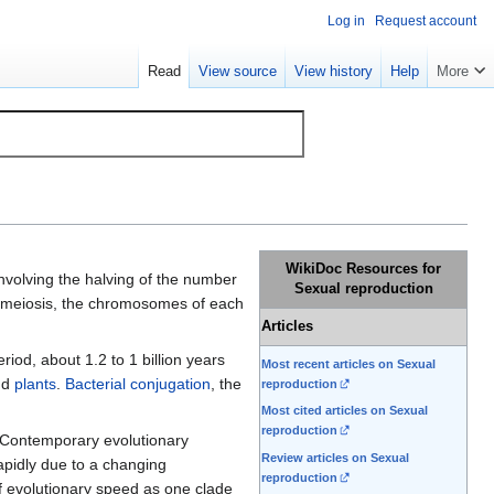
Log in
Request account
Read
View source
View history
Help
More
WikiDoc Resources for
involving the halving of the number
Sexual reproduction
g meiosis, the chromosomes of each
Articles
riod, about 1.2 to 1 billion years
Most recent articles on Sexual
nd
plants
.
Bacterial conjugation
, the
reproduction
Most cited articles on Sexual
reproduction
 Contemporary evolutionary
Review articles on Sexual
rapidly due to a changing
reproduction
of evolutionary speed as one clade