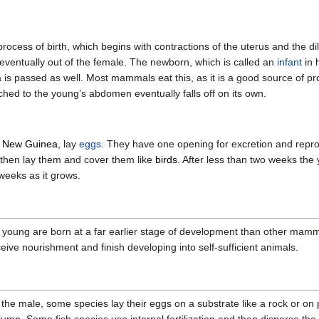
process of birth, which begins with contractions of the uterus and the dil
 eventually out of the female. The newborn, which is called an
infant
in 
ta is passed as well. Most mammals eat this, as it is a good source of pro
ched to the young’s abdomen eventually falls off on its own.
d
New Guinea
, lay
eggs
. They have one opening for excretion and repro
d then lay them and cover them like
birds
. After less than two weeks the
weeks as it grows.
 young are born at a far earlier stage of development than other mamma
eive nourishment and finish developing into self-sufficient animals.
y the male, some species lay their eggs on a substrate like a rock or on p
olumn. Some fish species use internal fertilization and then disperse the