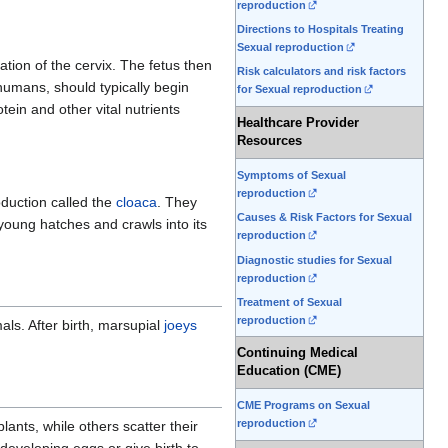
reproduction
Directions to Hospitals Treating
Sexual reproduction
ation of the cervix. The fetus then
Risk calculators and risk factors
humans, should typically begin
for Sexual reproduction
tein and other vital nutrients
Healthcare Provider
Resources
Symptoms of Sexual
reproduction
duction called the
cloaca
. They
Causes & Risk Factors for Sexual
 young hatches and crawls into its
reproduction
Diagnostic studies for Sexual
reproduction
Treatment of Sexual
reproduction
ls. After birth, marsupial
joeys
Continuing Medical
Education (CME)
CME Programs on Sexual
reproduction
lants, while others scatter their
 developing eggs or give birth to