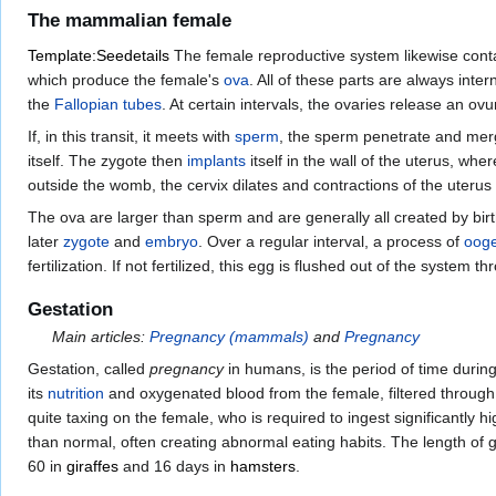
The mammalian female
Template:Seedetails
The female reproductive system likewise conta
which produce the female's
ova
. All of these parts are always inte
the
Fallopian tubes
. At certain intervals, the ovaries release an ov
If, in this transit, it meets with
sperm
, the sperm penetrate and mer
itself. The zygote then
implants
itself in the wall of the uterus, whe
outside the womb, the cervix dilates and contractions of the uterus 
The ova are larger than sperm and are generally all created by birth.
later
zygote
and
embryo
. Over a regular interval, a process of
ooge
fertilization. If not fertilized, this egg is flushed out of the system t
Gestation
Main articles:
Pregnancy (mammals)
and
Pregnancy
Gestation, called
pregnancy
in humans, is the period of time during
its
nutrition
and oxygenated blood from the female, filtered throug
quite taxing on the female, who is required to ingest significantly h
than normal, often creating abnormal eating habits. The length of g
60 in
giraffes
and 16 days in
hamsters
.