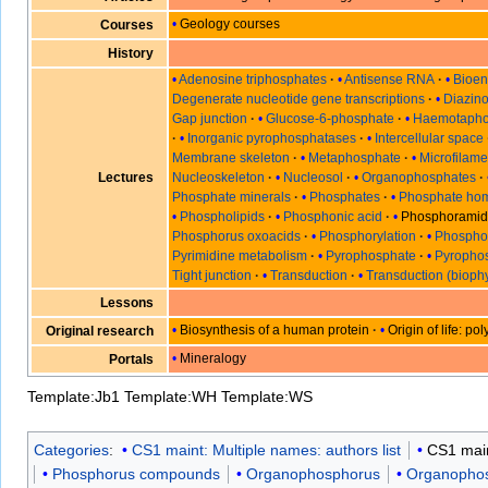
Geology courses
Courses
History
Adenosine triphosphates
Antisense RNA
Bioen
Degenerate nucleotide gene transcriptions
Diazin
Gap junction
Glucose-6-phosphate
Haemotaph
Inorganic pyrophosphatases
Intercellular space
Membrane skeleton
Metaphosphate
Microfilame
Lectures
Nucleoskeleton
Nucleosol
Organophosphates
Phosphate minerals
Phosphates
Phosphate hom
Phospholipids
Phosphonic acid
Phosphoramid
Phosphorus oxoacids
Phosphorylation
Phosphor
Pyrimidine metabolism
Pyrophosphate
Pyrophos
Tight junction
Transduction
Transduction (bioph
Lessons
Biosynthesis of a human protein
Origin of life: p
Original research
Mineralogy
Portals
Template:Jb1
Template:WH
Template:WS
Categories
:
CS1 maint: Multiple names: authors list
CS1 main
Phosphorus compounds
Organophosphorus
Organopho