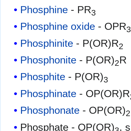
Phosphine
- PR
3
Phosphine oxide
- OPR
Phosphinite
- P(OR)R
2
Phosphonite
- P(OR)
R
2
Phosphite
- P(OR)
3
Phosphinate
- OP(OR)R
Phosphonate
- OP(OR)
2
Phosphate - OP(OR)
, 
3