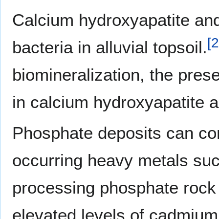
Calcium hydroxyapatite and
[
2
bacteria in alluvial topsoil.
biomineralization, the pres
in calcium hydroxyapatite an
Phosphate deposits can cont
occurring heavy metals suc
processing phosphate rock c
elevated levels of cadmium