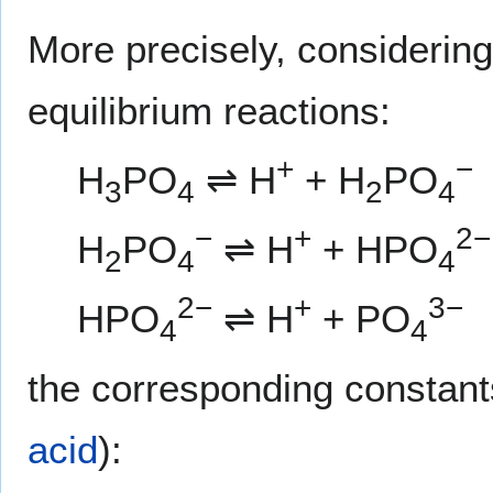
More precisely, considering
equilibrium reactions:
+
−
H
PO
⇌ H
+ H
PO
3
4
2
4
−
+
2−
H
PO
⇌ H
+ HPO
2
4
4
2−
+
3−
HPO
⇌ H
+ PO
4
4
the corresponding constant
acid
):