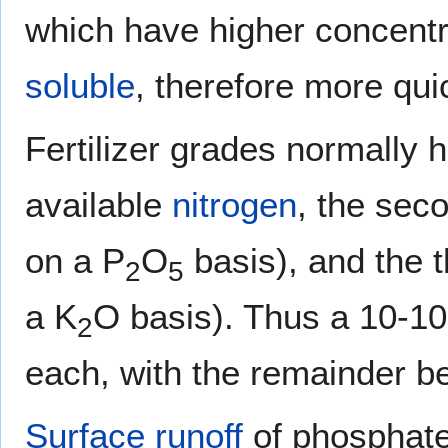
which have higher concentr
soluble
, therefore more qui
Fertilizer grades normally h
available
nitrogen
, the sec
on a P
O
basis), and the t
2
5
a K
O basis). Thus a 10-10-
2
each, with the remainder bei
Surface runoff
of phosphates