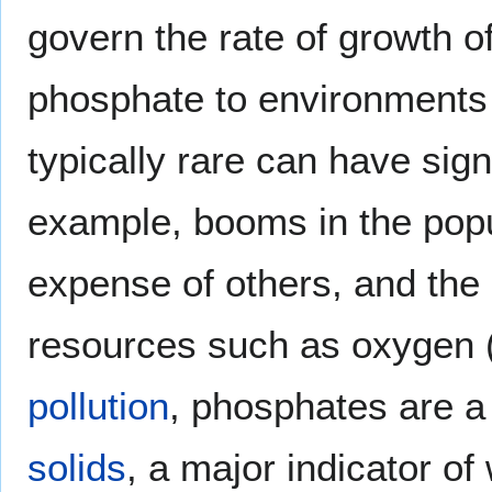
govern the rate of growth of
phosphate to environments 
typically rare can have sig
example, booms in the popu
expense of others, and the 
resources such as oxygen
pollution
, phosphates are a
solids
, a major indicator of 