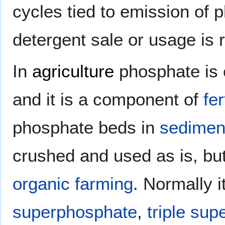
cycles tied to emission of
detergent sale or usage is 
In
agriculture
phosphate is 
and it is a component of
fer
phosphate beds in
sedimen
crushed and used as is, but
organic farming
. Normally i
superphosphate
,
triple su