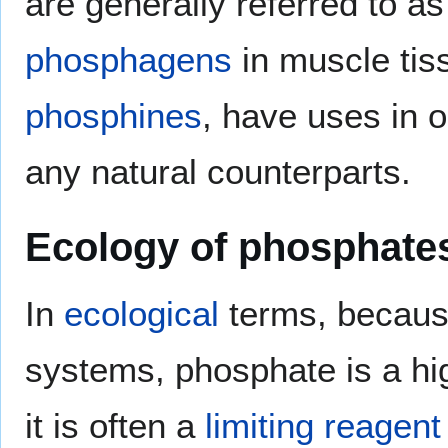
are generally referred to a
phosphagens
in muscle tis
phosphines
, have uses in 
any natural counterparts.
Ecology of phosphate
In
ecological
terms, because 
systems, phosphate is a hi
it is often a
limiting reagent