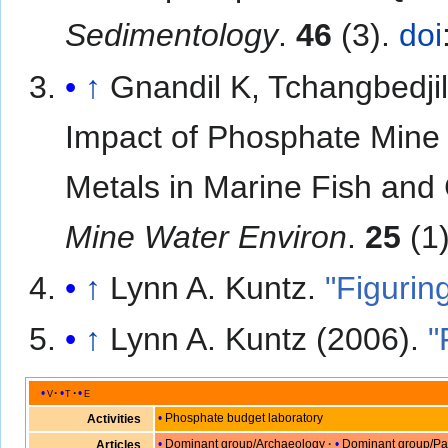
Sedimentology
.
46
(3).
doi
↑
Gnandil K, Tchangbedjil 
Impact of Phosphate Mine 
Metals in Marine Fish and
Mine Water Environ
.
25
(1)
↑
Lynn A. Kuntz.
"Figurin
↑
Lynn A. Kuntz (2006).
"
v
t
e
Phosphate budget laboratory
Activities
Dominant group/Archaeology
Dominant group/Pa
Articles