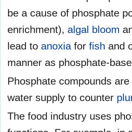
be a cause of phosphate pol
enrichment),
algal bloom
an
lead to
anoxia
for
fish
and o
manner as phosphate-based
Phosphate compounds are oc
water supply to counter
pl
The food industry uses phos