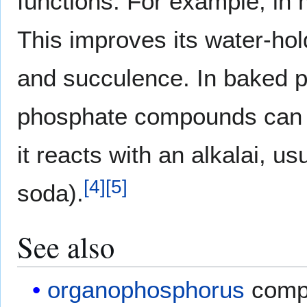
functions. For example, in m
This improves its water-hol
and succulence. In baked p
phosphate compounds can a
it reacts with an alkalai, u
[
4
]
[
5
]
soda).
See also
organophosphorus
comp