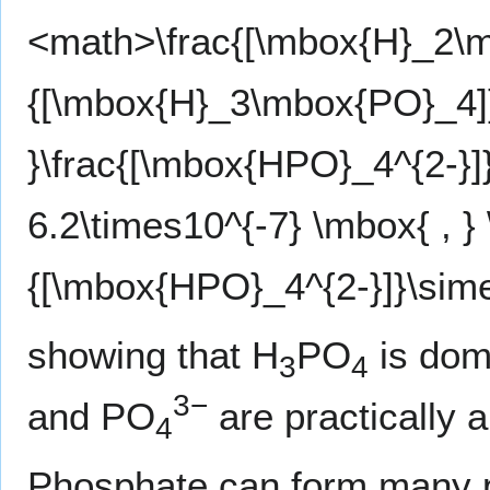
<math>\frac{[\mbox{H}_2\
{[\mbox{H}_3\mbox{PO}_4]}
}\frac{[\mbox{HPO}_4^{2-}
6.2\times10^{-7} \mbox{ , }
{[\mbox{HPO}_4^{2-}]}\sim
showing that H
PO
is domi
3
4
3−
and PO
are practically 
4
Phosphate can form many 