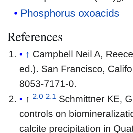
Phosphorus oxoacids
References
↑
Campbell Neil A, Reece
ed.). San Francisco, Calif
8053-7171-0.
2.0
2.1
↑
Schmittner KE, G
controls on biomineralizati
calcite precipitation in Qua