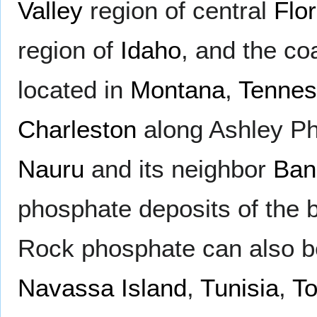
Valley
region of central
Flor
region of
Idaho
, and the co
located in
Montana
,
Tenne
Charleston
along Ashley Pho
Nauru
and its neighbor
Ban
phosphate deposits of the b
Rock phosphate can also 
Navassa Island
,
Tunisia
,
T