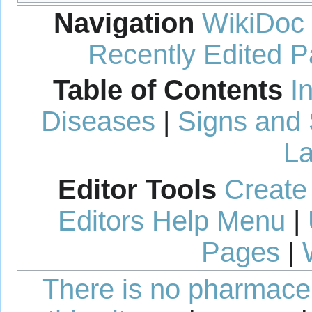
Navigation
WikiDoc
Recently Edited 
Table of Contents
I
Diseases
|
Signs and
La
Editor Tools
Create
Editors Help Menu
|
Pages
|
There is no pharmaceut