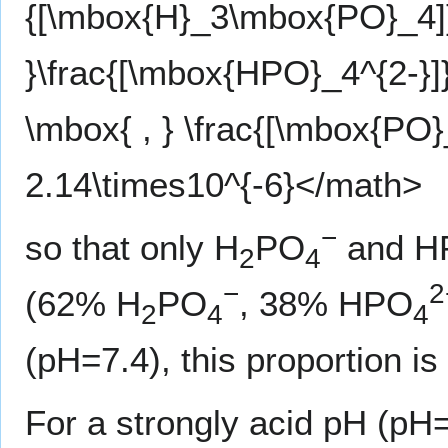
{[\mbox{H}_3\mbox{PO}_4]}
}\frac{[\mbox{HPO}_4^{2-}
\mbox{ , } \frac{[\mbox{PO
2.14\times10^{-6}</math>
−
so that only H
PO
and H
2
4
−
2
(62% H
PO
, 38% HPO
2
4
4
(pH=7.4), this proportion 
For a strongly acid pH (pH=