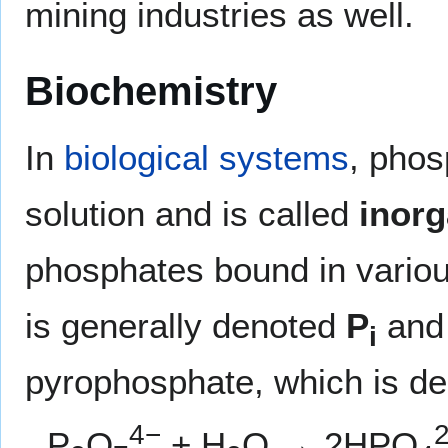
mining industries as well.
Biochemistry
In
biological systems
, phos
solution and is called
inor
phosphates bound in variou
is generally denoted
P
and 
i
pyrophosphate, which is d
4−
P
O
+ H
O → 2HPO