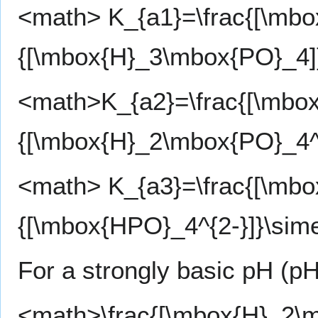
<math> K_{a1}=\frac{[\mbo
{[\mbox{H}_3\mbox{PO}_4]}
<math>K_{a2}=\frac{[\mbox
{[\mbox{H}_2\mbox{PO}_4^-
<math> K_{a3}=\frac{[\mbo
{[\mbox{HPO}_4^{2-}]}\sim
For a strongly basic pH (pH
<math>\frac{[\mbox{H}_2\