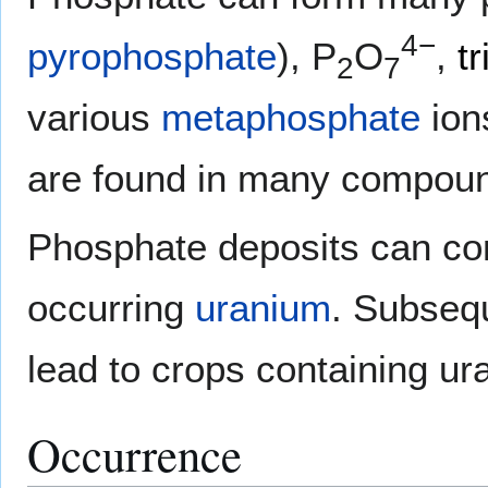
4−
pyrophosphate
), P
O
,
t
2
7
various
metaphosphate
ion
are found in many compou
Phosphate deposits can cont
occurring
uranium
. Subseq
lead to crops containing ur
Occurrence