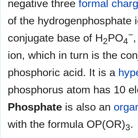
negative three
formal char
of the hydrogenphosphate i
−
conjugate base of H
PO
2
4
ion, which in turn is the co
phosphoric acid. It is a
hyp
phosphorus atom has 10 ele
Phosphate
is also an
orga
with the formula OP(OR)
.
3