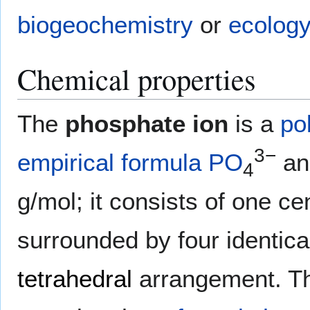
biogeochemistry
or
ecology
Chemical properties
The
phosphate ion
is a
po
3−
empirical formula
P
O
an
4
g/mol; it consists of one ce
surrounded by four identic
tetrahedral
arrangement. Th