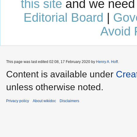
this site
and we need 
Editorial Board
|
Gov
Avoid 
This page was last edited 02:08, 17 February 2020 by
Henry A. Hoff
.
Content is available under
Crea
unless otherwise noted.
Privacy policy
About wikidoc
Disclaimers