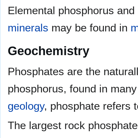
Elemental phosphorus and
minerals
may be found in
m
Geochemistry
Phosphates are the naturall
phosphorus, found in man
geology
, phosphate refers 
The largest rock phosphate