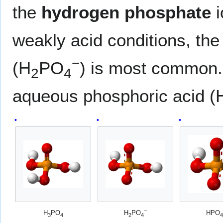
the
hydrogen phosphate
i
weakly acid conditions, th
−
(H
PO
) is most common. 
2
4
aqueous phosphoric acid (
−
H
PO
H
PO
HPO
3
4
2
4
4