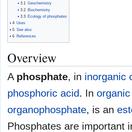
3.1
Geochemistry
3.2
Biochemistry
3.3
Ecology of phosphates
4
Uses
5
See also
6
References
Overview
A
phosphate
, in
inorganic 
phosphoric acid
. In
organic
organophosphate
, is an
est
Phosphates are important 