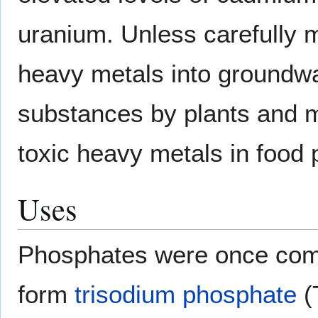
uranium. Unless carefully 
heavy metals into groundwa
substances by plants and ma
toxic heavy metals in food 
Uses
Phosphates were once com
form
trisodium phosphate
(