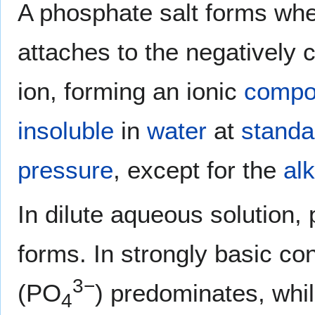
A phosphate salt forms whe
attaches to the negatively
ion, forming an ionic
compo
insoluble
in
water
at
standa
pressure
, except for the
alk
In dilute aqueous solution, 
forms. In strongly basic co
3−
(PO
) predominates, whil
4