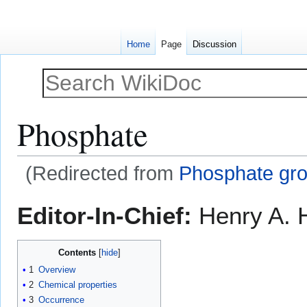
Home
Page
Discussion
Phosphate
(Redirected from
Phosphate gr
Jump
Jump
Editor-In-Chief:
Henry A. H
to
to
navigation
search
Contents
1
Overview
2
Chemical properties
3
Occurrence