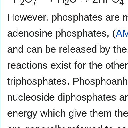
2
7
2
4
However, phosphates are m
adenosine phosphates, (
A
and can be released by the 
reactions exist for the othe
triphosphates. Phosphoanh
nucleoside diphosphates an
energy which give them their