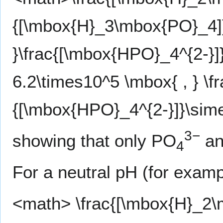
{[\mbox{H}_3\mbox{PO}_4]}
}\frac{[\mbox{HPO}_4^{2-}
6.2\times10^5 \mbox{ , } \f
{[\mbox{HPO}_4^{2-}]}\sim
3−
showing that only PO
an
4
For a neutral pH (for examp
<math> \frac{[\mbox{H}_2\