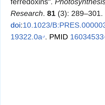
ferredoxins".
Photosynthesi
Research
.
81
(3): 289–301.
doi
:
10.1023/B:PRES.00000
19322.0a
.
PMID
16034533