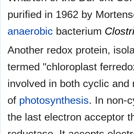
purified in 1962 by Morten
anaerobic
bacterium
Clost
Another redox protein, iso
termed "chloroplast ferredo
involved in both cyclic and
of
photosynthesis
. In non-c
the last electron acceptor
reductase. It accepts elec