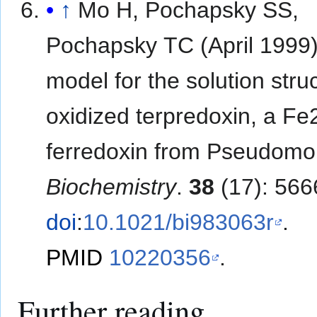
↑
Mo H, Pochapsky SS,
Pochapsky TC (April 1999)
model for the solution stru
oxidized terpredoxin, a F
ferredoxin from Pseudomo
Biochemistry
.
38
(17): 566
doi
:
10.1021/bi983063r
.
PMID
10220356
.
Further reading