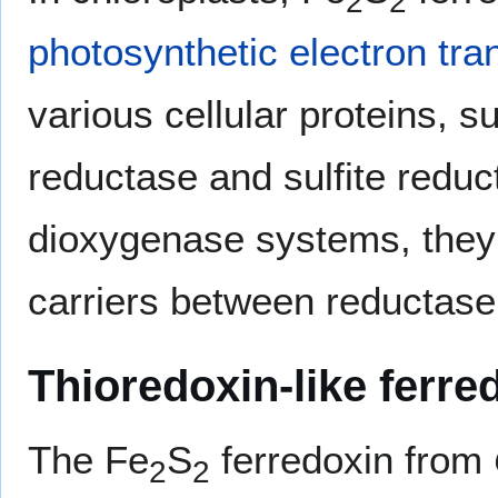
2
2
photosynthetic electron tra
various cellular proteins, s
reductase and sulfite reduc
dioxygenase systems, they 
carriers between reductase
Thioredoxin-like ferre
The Fe
S
ferredoxin from
2
2