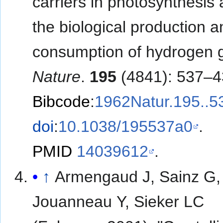
carriers in photosynthesis 
the biological production a
consumption of hydrogen 
Nature
.
195
(4841): 537–4
Bibcode
:
1962Natur.195..5
doi
:
10.1038/195537a0
.
PMID
14039612
.
↑
Armengaud J, Sainz G,
Jouanneau Y, Sieker LC