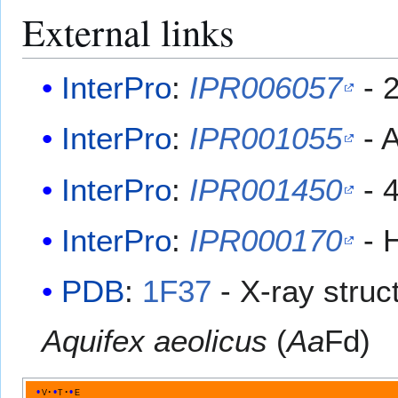
External links
InterPro
:
IPR006057
- 
InterPro
:
IPR001055
- 
InterPro
:
IPR001450
- 4
InterPro
:
IPR000170
- H
PDB
:
1F37
​ - X-ray stru
Aquifex aeolicus
(
Aa
Fd)
v
t
e