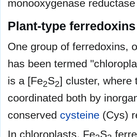
monooxygenase reductase 
Plant-type ferredoxins
One group of ferredoxins, o
has been termed "chloroplast
is a [Fe
S
] cluster, where 
2
2
coordinated both by inorgan
conserved
cysteine
(Cys) r
In chloroplasts, Fe
S
ferre