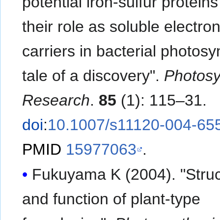
potential iron-sulfur protein
their role as soluble electro
carriers in bacterial photosy
tale of a discovery".
Photosy
Research
.
85
(1): 115–31.
doi
:
10.1007/s11120-004-65
PMID
15977063
.
Fukuyama K (2004). "Struc
and function of plant-type