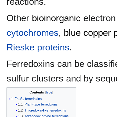
reactions.
Other
bioinorganic
electron
cytochromes
,
blue copper 
Rieske proteins
.
Ferredoxins can be classifie
sulfur clusters and by seque
Contents
1
Fe
S
ferredoxins
2
2
1.1
Plant-type ferredoxins
1.2
Thioredoxin-like ferredoxins
1.3
Adrenodoxin-type ferredoxins