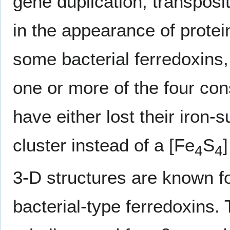
gene duplication, transposi
in the appearance of protein
some bacterial ferredoxins,
one or more of the four c
have either lost their iron-s
cluster instead of a [Fe
S
]
4
4
3-D structures are known f
bacterial-type ferredoxins. 