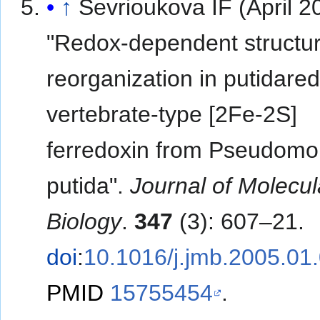
↑
Sevrioukova IF (April 2
"Redox-dependent structur
reorganization in putidared
vertebrate-type [2Fe-2S]
ferredoxin from Pseudom
putida".
Journal of Molecul
Biology
.
347
(3): 607–21.
doi
:
10.1016/j.jmb.2005.01
PMID
15755454
.