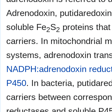
Adrenodoxin, putidaredoxin
soluble Fe
S
proteins that
2
2
carriers. In mitochondrial
systems, adrenodoxin trans
NADPH:adrenodoxin reduc
P450
. In bacteria, putidar
carriers between correspo
reductases and soluble P45