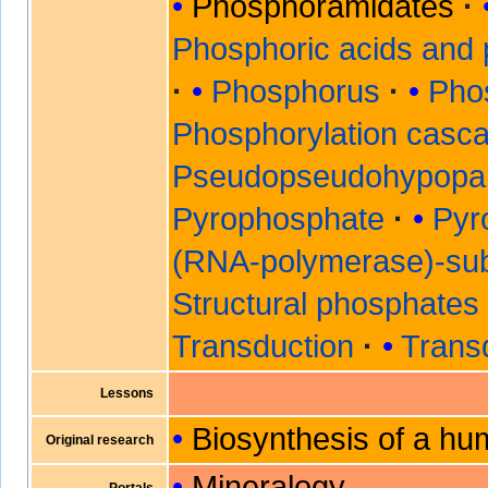
Phosphoramidates
Phosphoric acids and
Phosphorus
Pho
Phosphorylation casc
Pseudopseudohypopar
Pyrophosphate
Pyr
(RNA-polymerase)-sub
Structural phosphates
Transduction
Transd
Lessons
Biosynthesis of a hu
Original research
Mineralogy
Portals