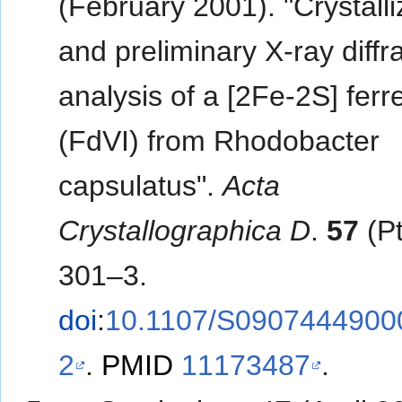
(February 2001). "Crystalli
and preliminary X-ray diffr
analysis of a [2Fe-2S] ferr
(FdVI) from Rhodobacter
capsulatus".
Acta
Crystallographica D
.
57
(Pt
301–3.
doi
:
10.1107/S0907444900
2
.
PMID
11173487
.