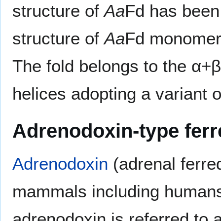
structure of
Aa
Fd has been
structure of
Aa
Fd monomer i
The fold belongs to the α+β 
helices adopting a variant 
Adrenodoxin-type fer
Adrenodoxin
(adrenal ferre
mammals including humans.
adrenodoxin is referred to 