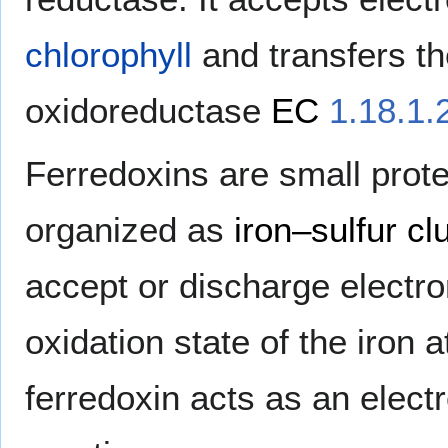
chlorophyll
and transfers t
oxidoreductase
EC
1.18.1.
Ferredoxins are small prot
organized as
iron–sulfur cl
accept or discharge electron
oxidation state of the iron
ferredoxin acts as an electr