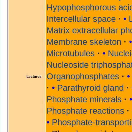
Hypophosphorous aci
Intercellular space
Matrix extracellular p
Membrane skeleton
Microtubules
Nuclei
Nucleoside triphospha
Organophosphates
Lectures
Parathyroid gland
Phosphate minerals
Phosphate reactions
Phosphate-transport