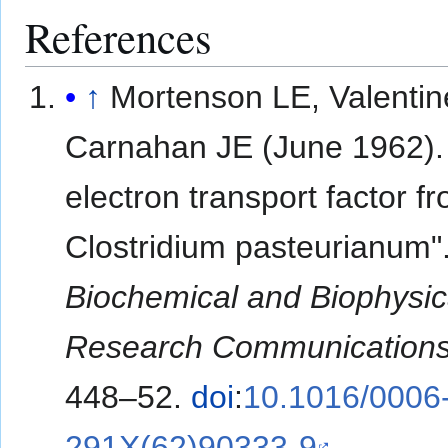
References
↑
Mortenson LE, Valenti
Carnahan JE (June 1962).
electron transport factor f
Clostridium pasteurianum"
Biochemical and Biophysic
Research Communication
448–52.
doi
:
10.1016/0006
291X(62)90333-9
.