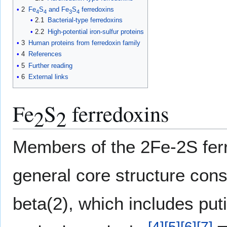
2
Fe
S
and Fe
S
ferredoxins
4
4
3
4
2.1
Bacterial-type ferredoxins
2.2
High-potential iron-sulfur proteins
3
Human proteins from ferredoxin family
4
References
5
Further reading
6
External links
Fe
S
ferredoxins
2
2
Members of the 2Fe-2S ferr
general core structure cons
beta(2), which includes put
[
4
]
[
5
]
[
6
]
[
7
]