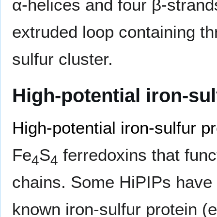
α-helices and four β-strands
extruded loop containing th
sulfur cluster.
High-potential iron-sul
High-potential iron-sulfur p
Fe
S
ferredoxins that func
4
4
chains. Some HiPIPs have a
known iron-sulfur protein (