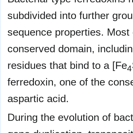
subdivided into further gro
sequence properties. Most 
conserved domain, includin
residues that bind to a [Fe
4
ferredoxin, one of the cons
aspartic acid.
During the evolution of bac