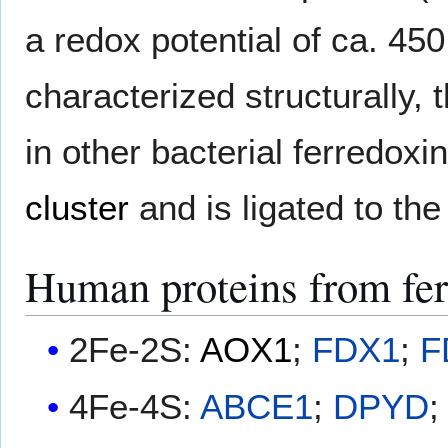
a redox potential of ca. 45
characterized structurally, 
in other bacterial ferredoxi
cluster
and is ligated to the
Human proteins from fer
2Fe-2S:
AOX1
;
FDX1
;
F
4Fe-4S:
ABCE1
;
DPYD