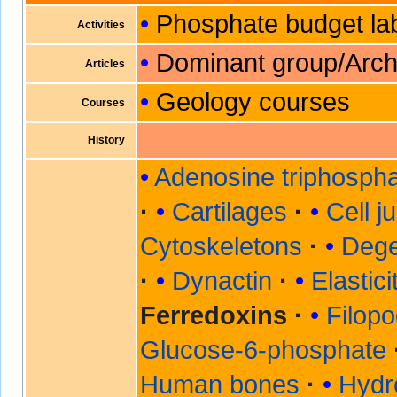
Phosphate budget la
Activities
Dominant group/Arc
Articles
Geology courses
Courses
History
Adenosine triphosph
Cartilages
Cell j
Cytoskeletons
Dege
Dynactin
Elastic
Ferredoxins
Filopo
Glucose-6-phosphate
Human bones
Hydr