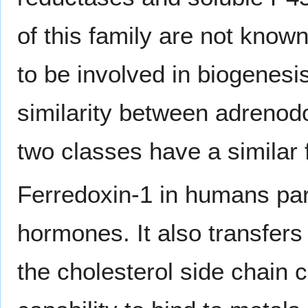
of this family are not know
to be involved in biogenesi
similarity between adrenodo
two classes have a similar 
Ferredoxin-1 in humans part
hormones. It also transfers
the cholesterol side chain