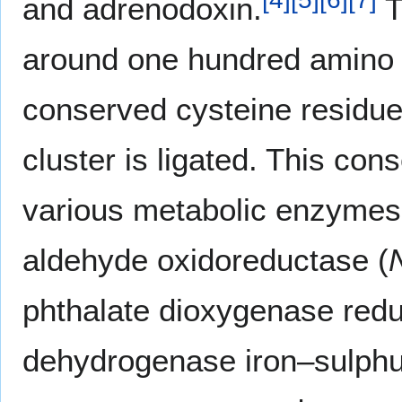
and adrenodoxin.
T
around one hundred amino a
conserved cysteine residue
cluster is ligated. This con
various metabolic enzymes 
aldehyde oxidoreductase (
phthalate dioxygenase redu
dehydrogenase iron–sulphur