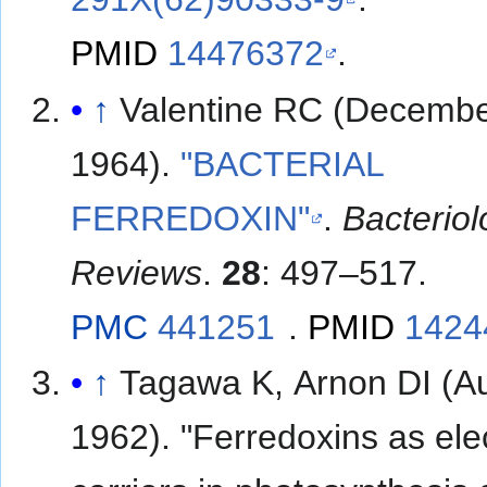
PMID
14476372
.
↑
Valentine RC (Decemb
1964).
"BACTERIAL
FERREDOXIN"
.
Bacteriol
Reviews
.
28
: 497–517.
PMC
441251
.
PMID
1424
↑
Tagawa K, Arnon DI (A
1962). "Ferredoxins as ele