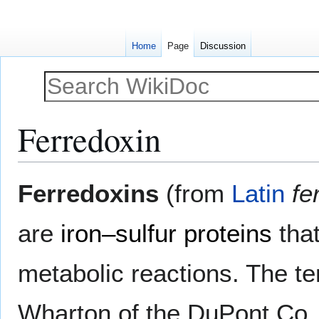
Home
Page
Discussion
Ferredoxin
Jump
Jump
Ferredoxins
(from
Latin
fe
to
to
navigation
search
are
iron–sulfur proteins
tha
metabolic reactions. The t
Wharton of the DuPont Co. an