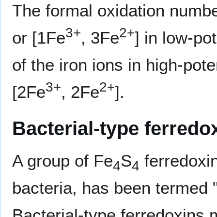
The formal oxidation number
3+
2+
or [1Fe
, 3Fe
] in low-po
of the iron ions in high-pot
3+
2+
[2Fe
, 2Fe
].
Bacterial-type ferredo
A group of Fe
S
ferredoxin
4
4
bacteria, has been termed "
Bacterial-type ferredoxins 