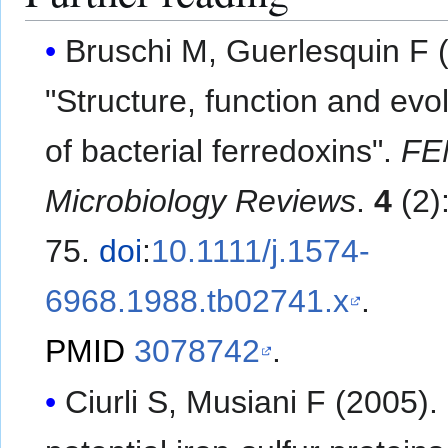
Bruschi M, Guerlesquin F 
"Structure, function and evo
of bacterial ferredoxins".
FE
Microbiology Reviews
.
4
(2)
75.
doi
:
10.1111/j.1574-
6968.1988.tb02741.x
.
PMID
3078742
.
Ciurli S, Musiani F (2005).