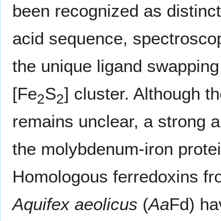
been recognized as distinct
acid sequence, spectroscopic
the unique ligand swapping a
[Fe
S
] cluster. Although th
2
2
remains unclear, a strong a
the molybdenum-iron prote
Homologous ferredoxins f
Aquifex aeolicus
(
Aa
Fd) ha