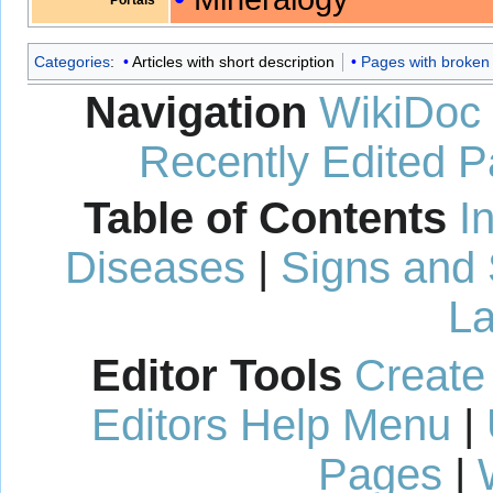
Categories
:
Articles with short description
Pages with broken f
Navigation
WikiDoc
Recently Edited 
Table of Contents
I
Diseases
|
Signs and
La
Editor Tools
Create
Editors Help Menu
|
Pages
|