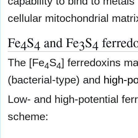
capability to bind to metals
cellular mitochondrial matri
Fe
S
and Fe
S
ferred
4
4
3
4
The [Fe
S
] ferredoxins ma
4
4
(bacterial-type) and
high-po
Low- and high-potential fer
scheme: