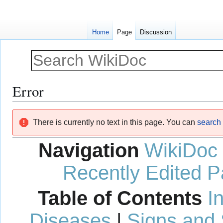
Home
Page
Discussion
Error
Jump
Jump
There is currently no text in this page. You can
search f
to
to
navigation
search
Navigation
WikiDoc
Recently Edited 
Table of Contents
I
Diseases
|
Signs and