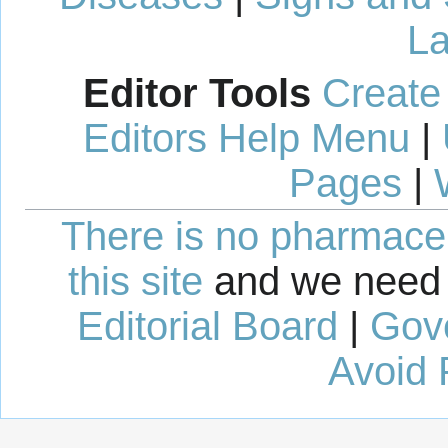
La
Editor Tools
Create
Editors Help Menu
|
Pages
|
There is no pharmaceut
this site
and we need 
Editorial Board
|
Gov
Avoid 