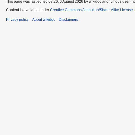
This page was last edited 07:26, 6 August 2026 by wikidoc anonymous user (n
Content is available under
Creative Commons Attribution/Share-Alike License
u
Privacy policy
About wikidoc
Disclaimers