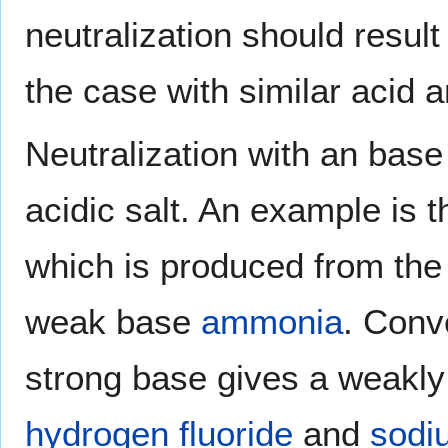
neutralization should result
the case with similar acid 
Neutralization with an base
acidic salt. An example is 
which is produced from the
weak base
ammonia
. Conv
strong base gives a weakly 
hydrogen fluoride
and
sodi