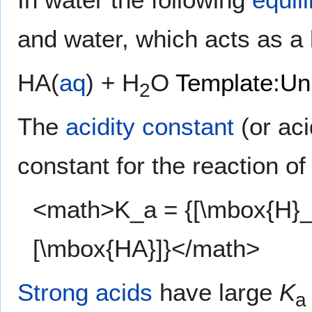
and water, which acts as a
HA(
aq
) + H
O
Template:Un
2
The
acidity constant
(or aci
constant for the reaction of
<math>K_a = {[\mbox{H}_3
[\mbox{HA}]}</math>
Strong acids
have large
K
a