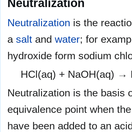
Neutralization
Neutralization
is the reacti
a
salt
and
water
; for examp
hydroxide form sodium chlo
HCl(aq) + NaOH(aq) →
Neutralization is the basis 
equivalence point when the
have been added to an acid.