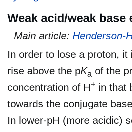
Weak acid/weak base e
Main article:
Henderson-H
In order to lose a proton, i
rise above the p
K
of the p
a
+
concentration of H
in that 
towards the conjugate base 
In lower-pH (more acidic) s