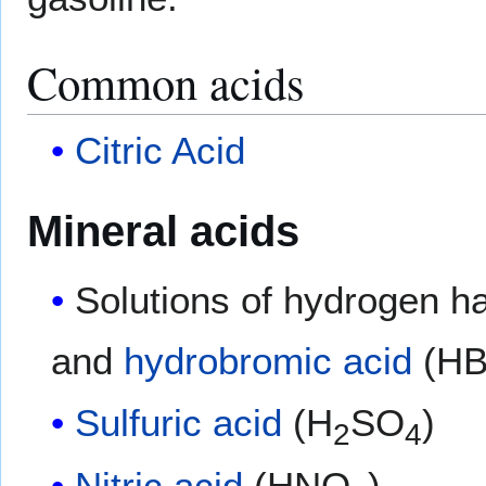
Common acids
Citric Acid
Mineral acids
Solutions of hydrogen h
and
hydrobromic acid
(HB
Sulfuric acid
(H
SO
)
2
4
Nitric acid
(HNO
)