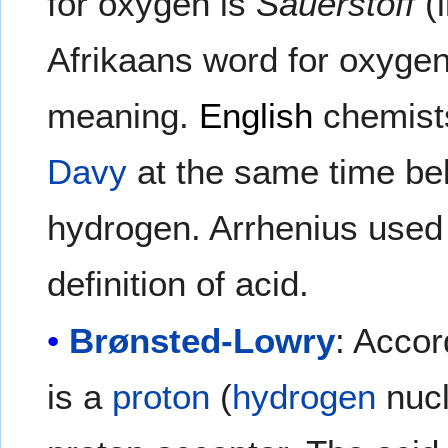
for oxygen is
Sauerstoff
(l
Afrikaans word for oxyge
meaning.
English
chemists
Davy
at the same time bel
hydrogen. Arrhenius used t
definition of acid.
Brønsted-Lowry
: Accor
is a
proton
(
hydrogen
nucl