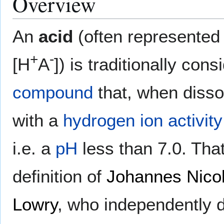
Overview
An
acid
(often represented
+
-
[H
A
]) is traditionally con
compound
that, when disso
with a
hydrogen ion
activity
i.e. a
pH
less than 7.0. Th
definition of
Johannes Nico
Lowry
, who independently d