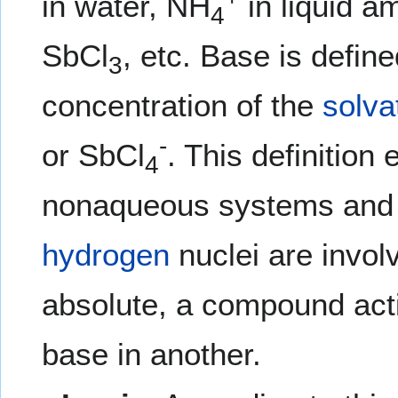
in water, NH
in liquid 
4
SbCl
, etc. Base is defin
3
concentration of the
solva
-
or SbCl
. This definition
4
nonaqueous systems and 
hydrogen
nuclei are involv
absolute, a compound acti
base in another.