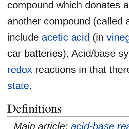
compound which donates 
another compound (called
include
acetic acid
(in
vine
car batteries
). Acid/base sy
redox
reactions in that the
state
.
Definitions
Main article:
acid-base re