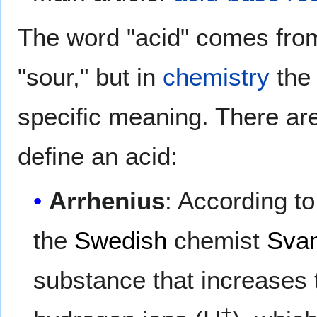
The word "acid" comes fro
"sour," but in
chemistry
the 
specific meaning. There a
define an acid:
Arrhenius
: According to
the
Swedish
chemist
Svan
substance that increases 
+