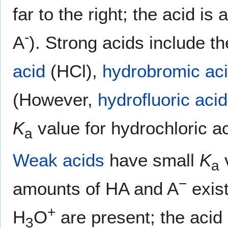
far to the right; the acid i
-
A
). Strong acids include t
acid
(HCl),
hydrobromic ac
(However,
hydrofluoric acid
K
value for hydrochloric ac
a
Weak acids
have small
K
v
a
−
amounts of HA and A
exist
+
H
O
are present; the acid i
3