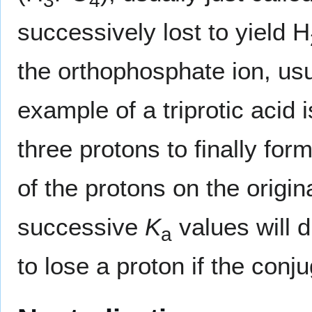
3
4
successively lost to yield H
the orthophosphate ion, usu
example of a triprotic acid 
three protons to finally for
of the protons on the origi
successive
K
values will di
a
to lose a proton if the con