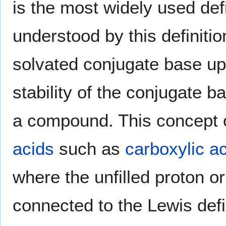
is the most widely used def
understood by this definitio
solvated conjugate base up
stability of the conjugate b
a compound. This concept of
acids
such as
carboxylic a
where the unfilled proton orb
connected to the Lewis defi