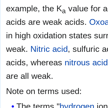
example, the K
value for a
a
acids are weak acids.
Oxoa
in high oxidation states s
weak.
Nitric acid
, sulfuric 
acids, whereas
nitrous acid
are all weak.
Note on terms used:
The terms "
hydrogen
ion