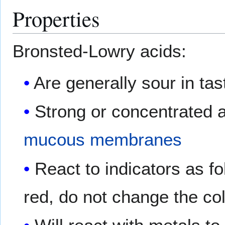
Properties
Bronsted-Lowry acids:
Are generally sour in tas
Strong or concentrated a
mucous membranes
React to indicators as fo
red, do not change the co