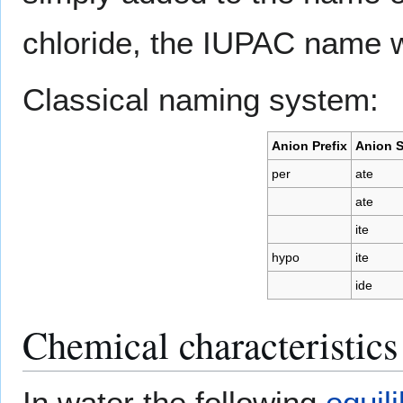
chloride, the IUPAC name 
Classical naming system:
Anion Prefix
Anion S
per
ate
ate
ite
hypo
ite
ide
Chemical characteristics
In water the following
equil