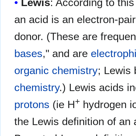
Lewis
: According to thi
an acid is an electron-pai
donor. (These are frequent
bases
," and are
electroph
organic chemistry
; Lewis
chemistry
.) Lewis acids i
+
protons
(ie H
hydrogen i
the Lewis definition of an