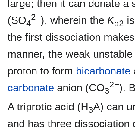
large; then it can donate a
2−
(SO
), wherein the
K
is
4
a2
the first dissociation makes 
manner, the weak unstabl
proton to form
bicarbonate
2−
carbonate
anion (CO
). 
3
A triprotic acid (H
A) can u
3
and has three dissociation