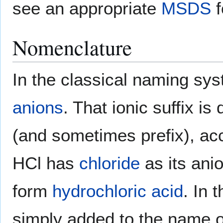
see an appropriate
MSDS
f
Nomenclature
In the classical naming sys
anions
. That ionic suffix i
(and sometimes prefix), acc
HCl has
chloride
as its anio
form
hydrochloric acid
. In 
simply added to the name o