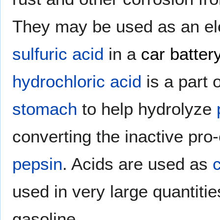
They may be used as an ele
sulfuric acid
in a
car batter
hydrochloric acid
is a part 
stomach
to help hydrolyze
converting the inactive pr
pepsin
. Acids are used as
used in very large quantitie
gasoline.