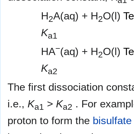
a1
H
A(aq) + H
O(l)
Te
2
2
K
a1
−
HA
(aq) + H
O(l)
Te
2
K
a2
The first dissociation const
i.e.,
K
>
K
. For examp
a1
a2
proton to form the
bisulfate