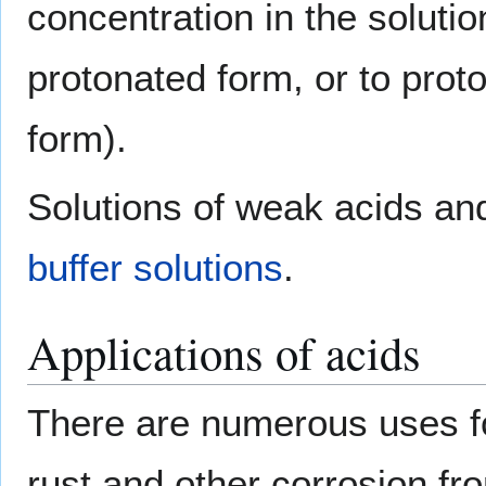
concentration in the solutio
protonated form, or to prot
form).
Solutions of weak acids and
buffer solutions
.
Applications of acids
There are numerous uses fo
rust and other corrosion f