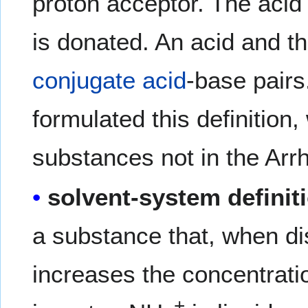
proton acceptor. The acid 
is donated. An acid and t
conjugate acid
-base pair
formulated this definition
substances not in the Arrh
solvent-system definit
a substance that, when di
increases the concentrati
+