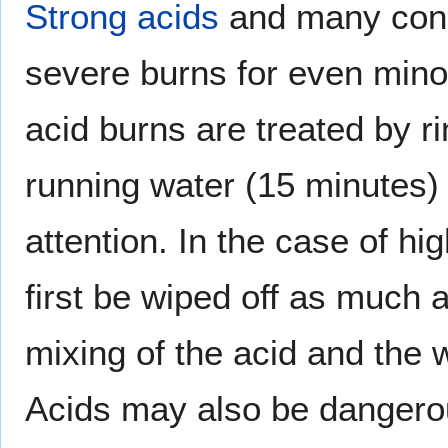
Strong acids
and many conc
severe burns for even minor
acid burns are treated by r
running water (15 minutes)
attention. In the case of hi
first be wiped off as much 
mixing of the acid and the
Acids may also be dangerous