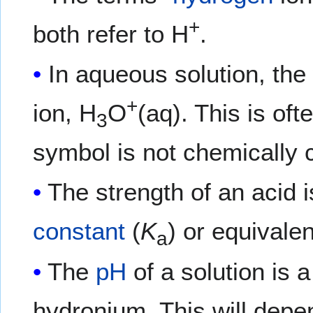
+
both refer to H
.
In aqueous solution, the
+
ion, H
O
(aq). This is of
3
symbol is not chemically c
The strength of an acid 
constant
(
K
) or equivalen
a
The
pH
of a solution is 
hydronium. This will depe