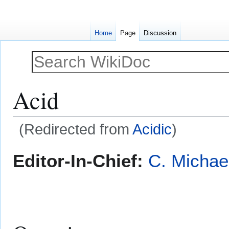
Home
Page
Discussion
Acid
(Redirected from
Acidic
)
Jump
Jump
Editor-In-Chief:
C. Michae
to
to
navigation
search