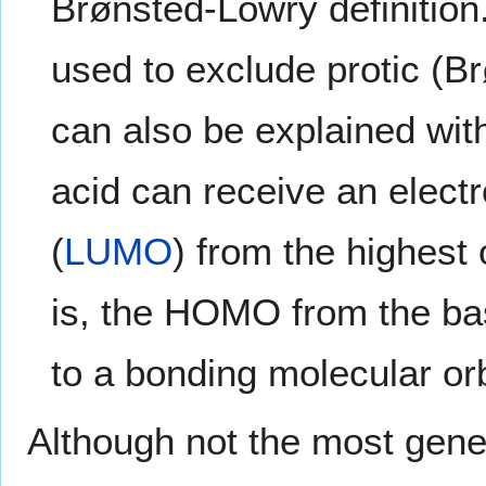
Brønsted-Lowry definition.
used to exclude protic (B
can also be explained wi
acid can receive an electr
(
LUMO
) from the highest 
is, the HOMO from the b
to a bonding molecular orb
Although not the most gener