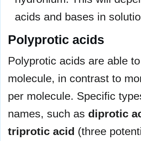
acids and bases in solutio
Polyprotic acids
Polyprotic acids are able t
molecule, in contrast to mo
per molecule. Specific type
names, such as
diprotic a
triprotic acid
(three potent