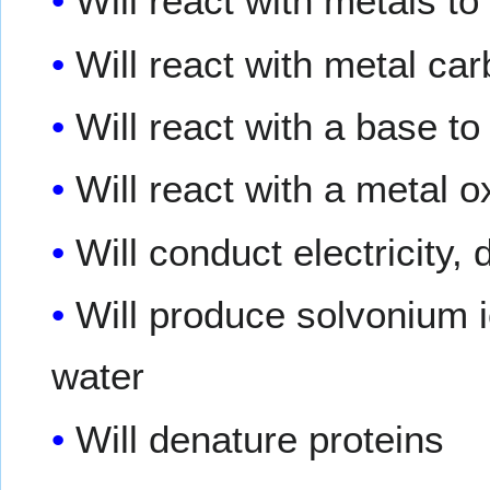
Will react with metals t
Will react with metal ca
Will react with a base t
Will react with a metal 
Will conduct electricity,
Will produce solvonium 
water
Will denature proteins