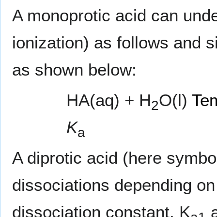
A monoprotic acid can und
ionization) as follows and 
as shown below:
HA(aq) + H
O(l)
Tem
2
K
a
A diprotic acid (here symbo
dissociations depending on
dissociation constant, K
a