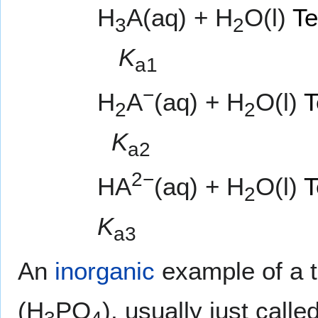
H
A(aq) + H
O(l)
Te
3
2
K
a1
−
H
A
(aq) + H
O(l)
T
2
2
K
a2
2−
HA
(aq) + H
O(l)
T
2
K
a3
An
inorganic
example of a tr
(H
PO
), usually just calle