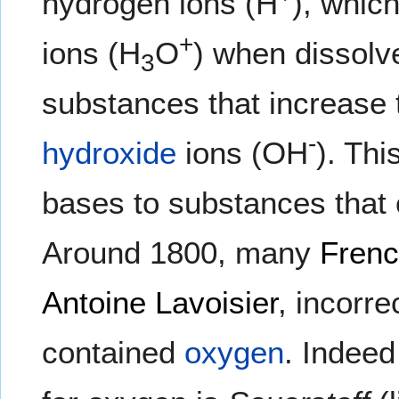
hydrogen ions (H
), whic
+
ions (H
O
) when dissolv
3
substances that increase 
-
hydroxide
ions (OH
). Thi
bases to substances that 
Around 1800, many
Fren
Antoine Lavoisier
, incorre
contained
oxygen
. Indee