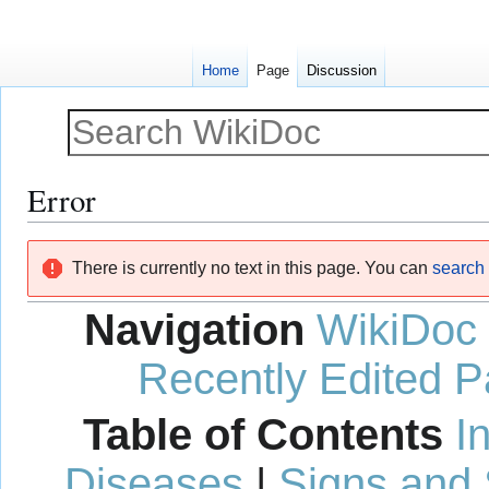
Home
Page
Discussion
Error
Jump
Jump
There is currently no text in this page. You can
search f
to
to
navigation
search
Navigation
WikiDoc
Recently Edited 
Table of Contents
I
Diseases
|
Signs and