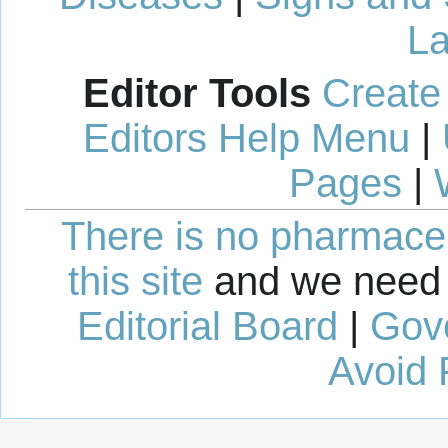
La
Editor Tools
Create
Editors Help Menu
|
Pages
|
There is no pharmaceut
this site
and we need 
Editorial Board
|
Gov
Avoid 