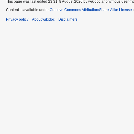
This page was last edited 23:31, 8 August 2026 by wikidoc anonymous user (n
Content is available under
Creative Commons Attribution/Share-Alike License
u
Privacy policy
About wikidoc
Disclaimers