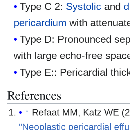
Type C 2:
Systolic
and
d
pericardium
with attenuate
Type D: Pronounced sep
with large echo-free spac
Type E:: Pericardial thi
References
↑
Refaat MM, Katz WE (2
"Neoplastic pericardial effu