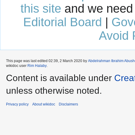
this site
and we need 
Editorial Board
|
Gov
Avoid 
This page was last edited 02:39, 2 March 2020 by
Abdelrahman Ibrahim Abus
wikidoc user
Rim Halaby
.
Content is available under
Crea
unless otherwise noted.
Privacy policy
About wikidoc
Disclaimers