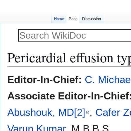
Home
Page
Discussion
Pericardial effusion ty
Jump
Jump
Editor-In-Chief:
C. Michae
to
to
navigation
search
Associate Editor-In-Chief
Abushouk, MD
[2]
,
Cafer Z
Varun Kumar
, M.B.B.S