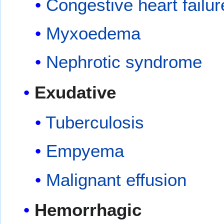
Congestive heart failur
Myxoedema
Nephrotic syndrome
Exudative
Tuberculosis
Empyema
Malignant effusion
Hemorrhagic