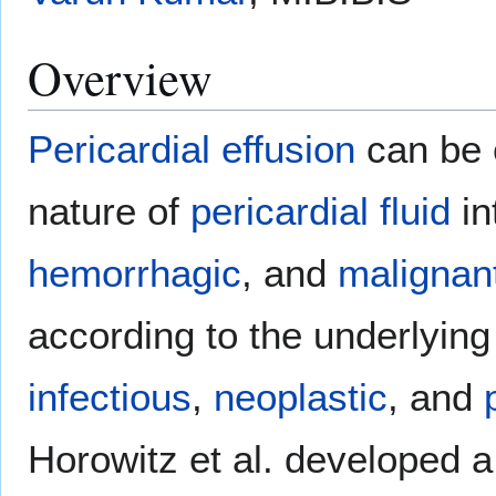
Overview
Pericardial effusion
can be c
nature of
pericardial fluid
in
hemorrhagic
, and
malignan
according to the underlyin
infectious
,
neoplastic
, and
Horowitz et al. developed a 