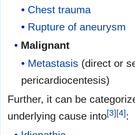
Chest trauma
Rupture of aneurysm
Malignant
Metastasis
(direct or s
pericardiocentesis)
Further, it can be categoriz
[
3
]
[
4
]
underlying cause into
:
Idiopathic