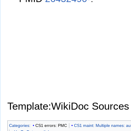
Template:WikiDoc Sources
Categories
:
CS1 errors: PMC
CS1 maint: Multiple names: aut