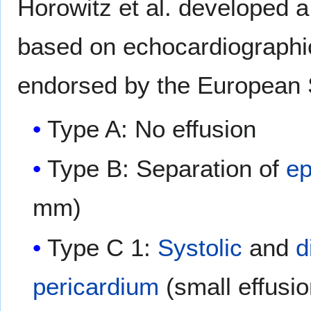
Horowitz et al. developed a 
based on echocardiographic
endorsed by the European S
Type A: No effusion
Type B: Separation of
ep
mm)
Type C 1:
Systolic
and
d
pericardium
(small effusi