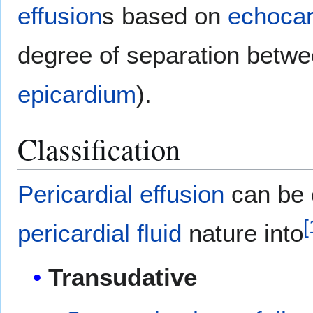
effusion
s based on
echocar
degree of separation betw
epicardium
).
Classification
Pericardial effusion
can be c
[
pericardial fluid
nature into
Transudative