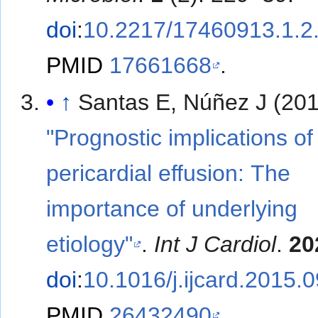
doi
:
10.2217/17460913.1.2
PMID
17661668
.
↑
Santas E, Núñez J (201
"Prognostic implications of
pericardial effusion: The
importance of underlying
etiology"
.
Int J Cardiol
.
20
doi
:
10.1016/j.ijcard.2015.
PMID
26432490
.