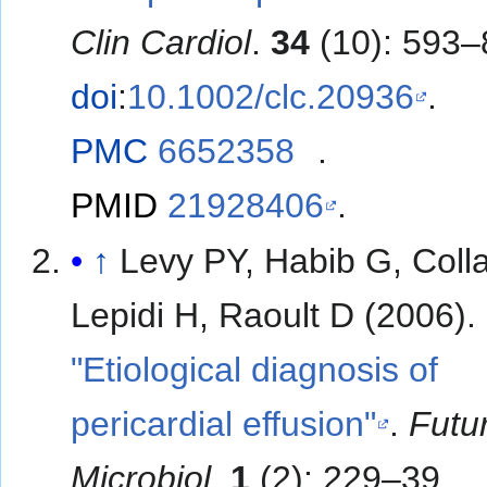
Clin Cardiol
.
34
(10): 593–
doi
:
10.1002/clc.20936
.
PMC
6652358
.
PMID
21928406
.
↑
Levy PY, Habib G, Colla
Lepidi H, Raoult D (2006).
"Etiological diagnosis of
pericardial effusion"
.
Futu
Microbiol
.
1
(2): 229–39.