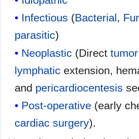
Infectious
(
Bacterial
,
Fu
parasitic
)
Neoplastic
(Direct
tumor
lymphatic
extension, hem
and
pericardiocentesis
se
Post-operative
(early ch
cardiac surgery
).