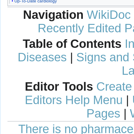
Up-To-Date cardiology
Navigation
WikiDoc
Recently Edited 
Table of Contents
I
Diseases
|
Signs and
La
Editor Tools
Create
Editors Help Menu
|
Pages
|
There is no pharmaceut