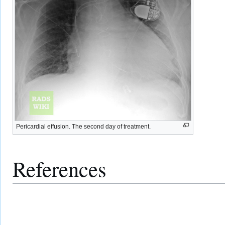
Pericardial effusion. The second day of treatment.
References