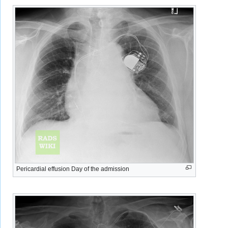
Pericardial effusion Day of the admission