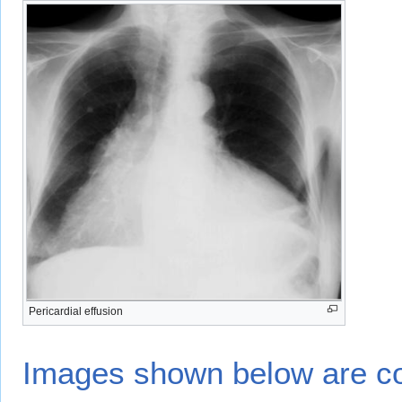
Pericardial effusion
Images shown below are co