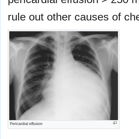
rule out other causes of ch
Pericardial effusion