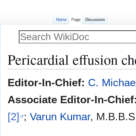
Home
Page
Discussion
Pericardial effusion ch
Jump
Jump
Editor-In-Chief:
C. Michae
to
to
navigation
search
Associate Editor-In-Chief
[2]
;
Varun Kumar
, M.B.B.S