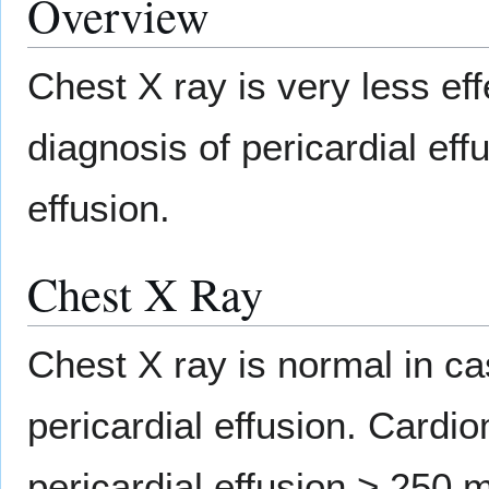
Overview
Chest X ray is very less eff
diagnosis of pericardial ef
effusion.
Chest X Ray
Chest X ray is normal in c
pericardial effusion. Card
pericardial effusion > 250 