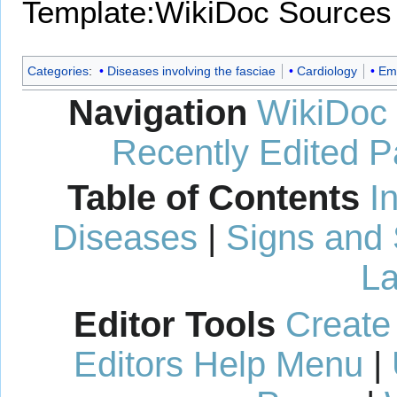
Template:WikiDoc Sources
Categories
:
Diseases involving the fasciae
Cardiology
Em
Navigation
WikiDoc
Recently Edited 
Table of Contents
I
Diseases
|
Signs and
La
Editor Tools
Create
Editors Help Menu
|