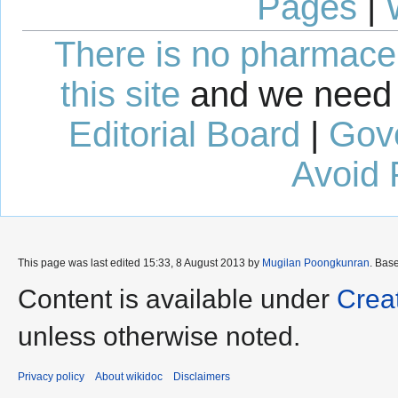
Pages
|
There is no pharmaceut
this site
and we need 
Editorial Board
|
Gov
Avoid 
This page was last edited 15:33, 8 August 2013 by
Mugilan Poongkunran
. Bas
Content is available under
Crea
unless otherwise noted.
Privacy policy
About wikidoc
Disclaimers