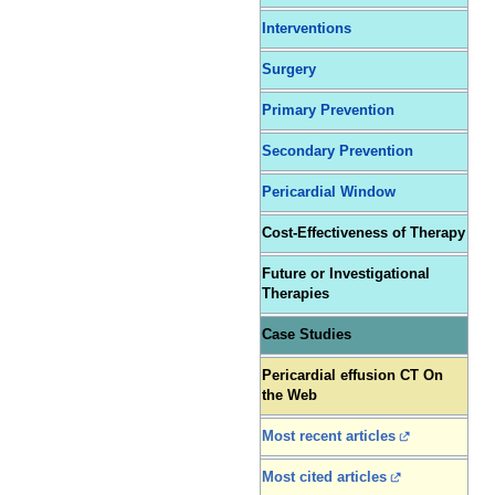
Interventions
Surgery
Primary Prevention
Secondary Prevention
Pericardial Window
Cost-Effectiveness of Therapy
Future or Investigational
Therapies
Case Studies
Pericardial effusion CT On
the Web
Most recent articles
Most cited articles