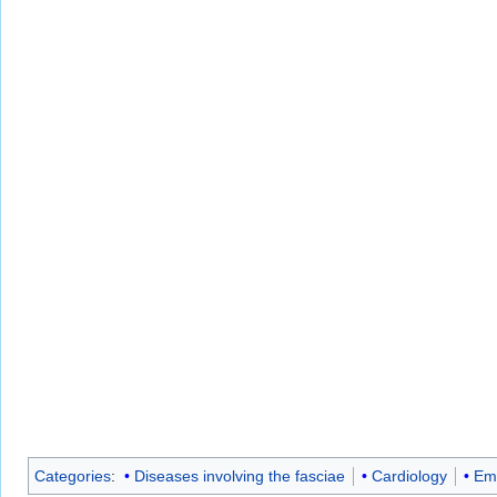
Categories
:
Diseases involving the fasciae
Cardiology
Em