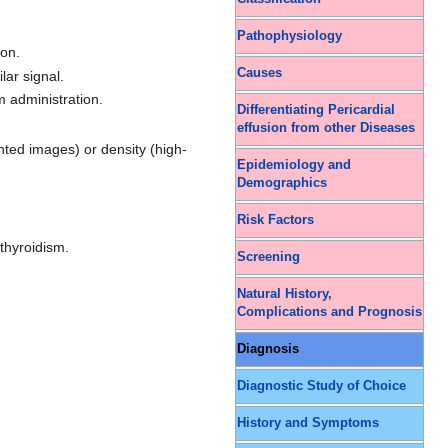
Pathophysiology
ion.
Causes
lar signal.
m administration.
Differentiating Pericardial
effusion from other Diseases
hted images) or density (high-
Epidemiology and
Demographics
Risk Factors
thyroidism.
Screening
Natural History,
Complications and Prognosis
Diagnosis
Diagnostic Study of Choice
History and Symptoms