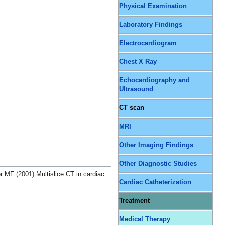
Physical Examination
Laboratory Findings
Electrocardiogram
Chest X Ray
Echocardiography and
Ultrasound
CT scan
MRI
Other Imaging Findings
Other Diagnostic Studies
MF (2001) Multislice CT in cardiac
Cardiac Catheterization
Treatment
Medical Therapy