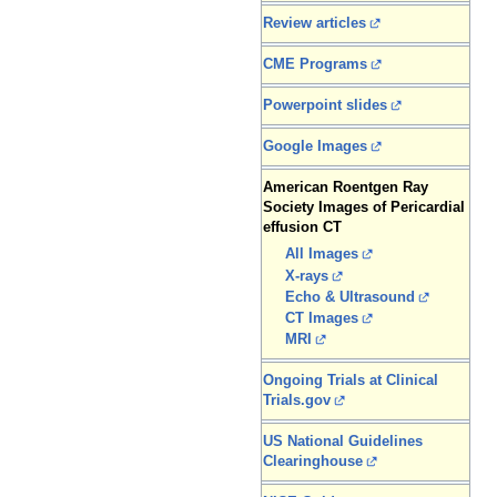
Review articles
CME Programs
Powerpoint slides
Google Images
American Roentgen Ray
Society Images of Pericardial
effusion CT
All Images
X-rays
Echo & Ultrasound
CT Images
MRI
Ongoing Trials at Clinical
Trials.gov
US National Guidelines
Clearinghouse