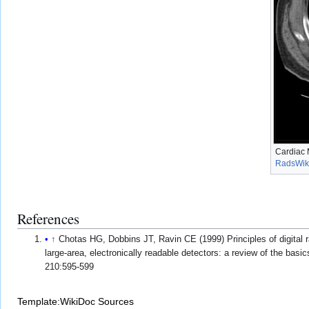
Cardiac 
RadsWik
References
↑
Chotas HG, Dobbins JT, Ravin CE (1999) Principles of digital 
large-area, electronically readable detectors: a review of the basi
210:595-599
Template:WikiDoc Sources