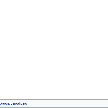
ergency medicine