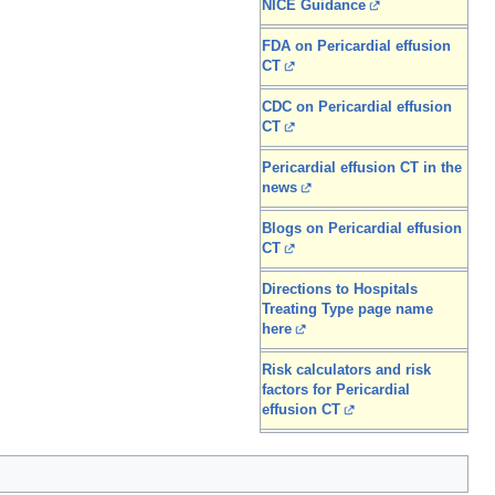
NICE Guidance
FDA on Pericardial effusion
CT
CDC on Pericardial effusion
CT
Pericardial effusion CT in the
news
Blogs on Pericardial effusion
CT
Directions to Hospitals
Treating Type page name
here
Risk calculators and risk
factors for Pericardial
effusion CT