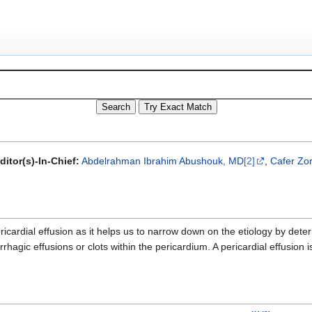
itor(s)-In-Chief:
Abdelrahman Ibrahim Abushouk, MD
[2]
,
Cafer Zor
ricardial effusion as it helps us to narrow down on the etiology by det
orrhagic effusions or clots within the pericardium. A pericardial effusion 