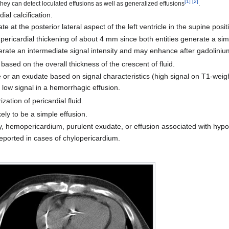
[
1
]
[
2
]
y can detect loculated effusions as well as generalized effusions
.
al calcification.
late at the posterior lateral aspect of the left ventricle in the supine posit
m pericardial thickening of about 4 mm since both entities generate a simi
nerate an intermediate signal intensity and may enhance after gadoliniu
 based on the overall thickness of the crescent of fluid.
 or an exudate based on signal characteristics (high signal on T1-weig
f low signal in a hemorrhagic effusion.
ation of pericardial fluid.
ikely to be a simple effusion.
y, hemopericardium, purulent exudate, or effusion associated with hypo
reported in cases of chylopericardium.