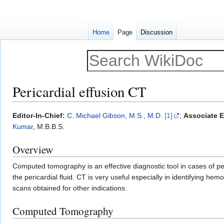
Home
Page
Discussion
Pericardial effusion CT
Jump
Jump
Editor-In-Chief:
C. Michael Gibson, M.S., M.D.
[1]
;
Associate Ed
to
to
Kumar
, M.B.B.S.
navigation
search
Overview
Computed tomography is an effective diagnostic tool in cases of pe
the pericardial fluid. CT is very useful especially in identifying hem
scans obtained for other indications.
Computed Tomography