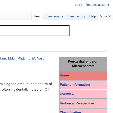
Log in
Request account
Read
View source
View history
Help
More
kun, M.D., Ph.D.
[3]
,
Varun
Pericardial effusion
Microchapters
Home
ermining the amount and nature of
Patient Information
is often incidentally noted on CT
Overview
Historical Perspective
Classification