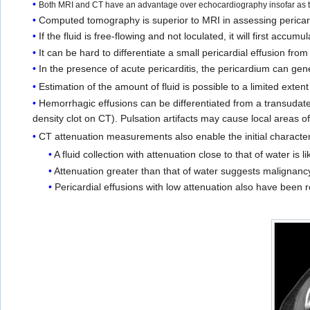
Both MRI and CT have an advantage over echocardiography insofar as the
Computed tomography is superior to MRI in assessing pericardi
If the fluid is free-flowing and not loculated, it will first accumu
It can be hard to differentiate a small pericardial effusion fro
In the presence of acute pericarditis, the pericardium can ge
Estimation of the amount of fluid is possible to a limited extent
Hemorrhagic effusions can be differentiated from a transudate
density clot on CT). Pulsation artifacts may cause local areas o
CT attenuation measurements also enable the initial characteriz
A fluid collection with attenuation close to that of water is l
Attenuation greater than that of water suggests malignanc
Pericardial effusions with low attenuation also have been 