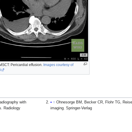
MSCT: Pericardial effusion.
Images courtesy of
i
radiography with
↑
Ohnesorge BM, Becker CR, Flohr TG, Reiser 
cs. Radiology
imaging. Springer-Verlag