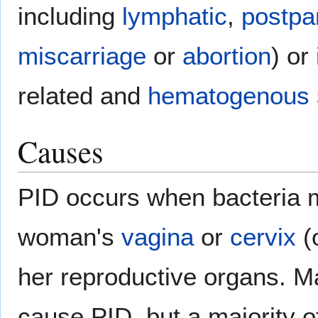
including
lymphatic
,
postpa
miscarriage
or
abortion
) or
related and
hematogenous
Causes
PID occurs when bacteria 
woman's
vagina
or
cervix
(
her reproductive organs. M
cause PID, but a majority o