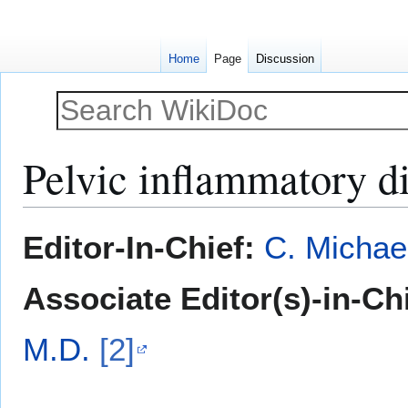
Home
Page
Discussion
Pelvic inflammatory d
Jump
Jump
Editor-In-Chief:
C. Michae
to
to
navigation
search
Associate Editor(s)-in-Ch
M.D.
[2]