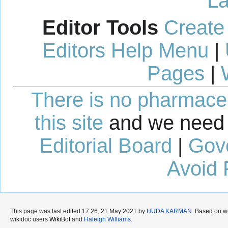
La
Editor Tools
Create
Editors Help Menu
|
Pages
|
There is no pharmaceut
this site
and we need 
Editorial Board
|
Gov
Avoid 
This page was last edited 17:26, 21 May 2021 by
HUDA KARMAN
. Based on w
wikidoc users
WikiBot
and
Haleigh Williams
.