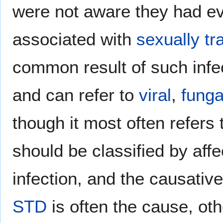
were not aware they had ev
associated with
sexually tr
common result of such infe
and can refer to
viral
,
funga
though it most often refers
should be classified by affe
infection, and the causativ
STD
is often the cause, oth