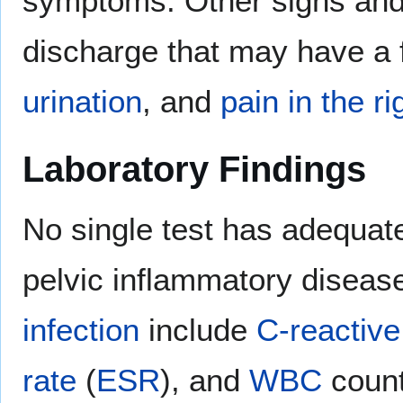
symptoms. Other signs and
discharge that may have a 
urination
, and
pain in the 
Laboratory Findings
No single test has adequa
pelvic inflammatory disease.
infection
include
C-reactive
rate
(
ESR
), and
WBC
count