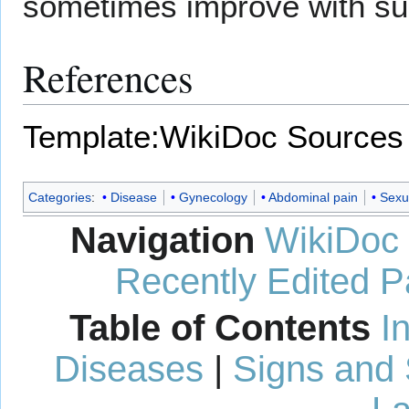
sometimes improve with su
References
Template:WikiDoc Sources
Categories
:
Disease
Gynecology
Abdominal pain
Sexua
Navigation
WikiDoc
Recently Edited 
Table of Contents
I
Diseases
|
Signs and