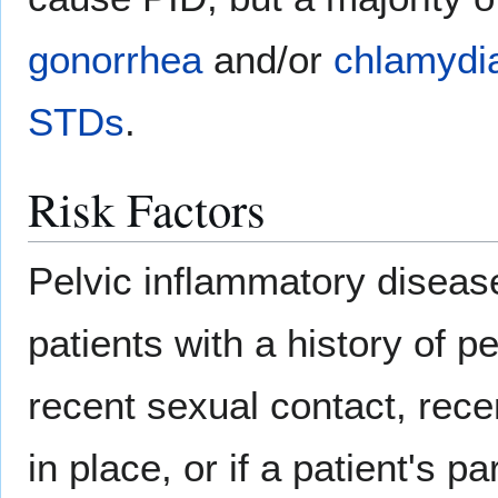
gonorrhea
and/or
chlamydi
STDs
.
Risk Factors
Pelvic inflammatory disease
patients with a history of p
recent sexual contact, rec
in place, or if a patient's p