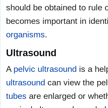
should be obtained to rule 
becomes important in identi
organisms
.
Ultrasound
A
pelvic ultrasound
is a hel
ultrasound
can view the pel
tubes
are enlarged or whet