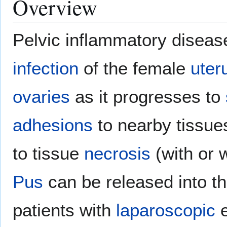
Overview
Pelvic inflammatory disease
infection
of the female
uter
ovaries
as it progresses to
adhesions
to nearby tissue
to tissue
necrosis
(with or 
Pus
can be released into t
patients with
laparoscopic
e