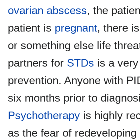
ovarian abscess
, the patien
patient is
pregnant
, there i
or something else life threa
partners for
STDs
is a very
prevention. Anyone with PID
six months prior to diagnosi
Psychotherapy
is highly r
as the fear of redeveloping 