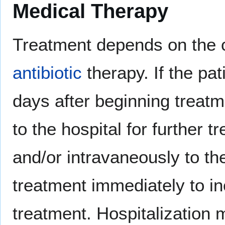
Medical Therapy
Treatment depends on the c
antibiotic
therapy. If the pa
days after beginning treatme
to the hospital for further 
and/or intravaneously to the
treatment immediately to in
treatment. Hospitalization 