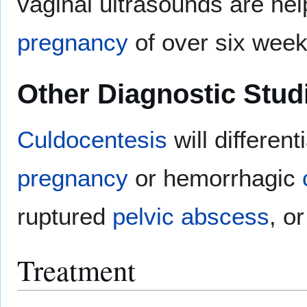
vaginal ultrasounds are help
pregnancy
of over six week
Other Diagnostic Stud
Culdocentesis
will different
pregnancy
or hemorrhagic
ruptured
pelvic abscess
, o
Treatment