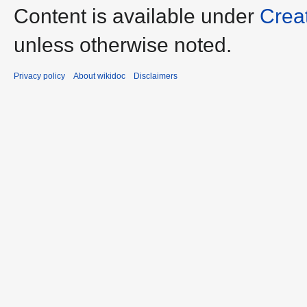
Content is available under
Crea
unless otherwise noted.
Privacy policy
About wikidoc
Disclaimers