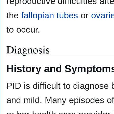
reproductive difficulties afte
the
fallopian tubes
or
ovari
to occur.
Diagnosis
History and Symptom
PID is difficult to diagnos
and mild. Many episodes of