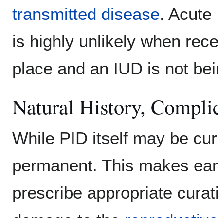
transmitted disease
. Acute
is highly unlikely when rec
place and an IUD is not be
Natural History, Compli
While PID itself may be cure
permanent. This makes earl
prescribe appropriate curati