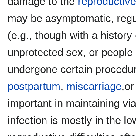
damage to the
reproductiv
may be asymptomatic, regula
(e.g., though with a history 
unprotected sex, or people
undergone certain procedure
postpartum
,
miscarriage
,o
important in maintaining viab
infection is mostly in the lo