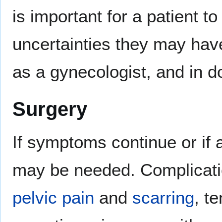
is important for a patient 
uncertainties they may have
as a gynecologist, and in d
Surgery
If symptoms continue or if
may be needed. Complicati
pelvic pain
and
scarring
, te