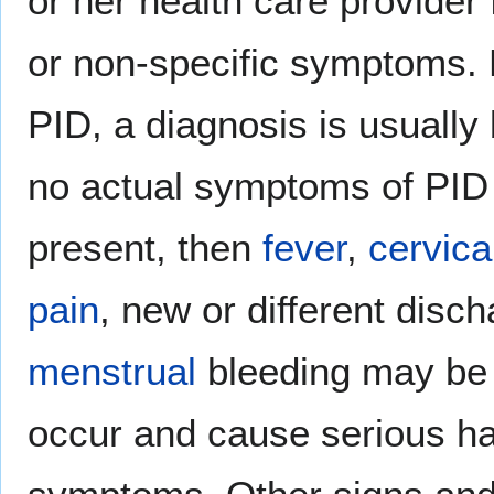
or her health care provider 
or non-specific symptoms. 
PID, a diagnosis is usually
no actual symptoms of PID 
present, then
fever
,
cervica
pain
, new or different disc
menstrual
bleeding may be n
occur and cause serious ha