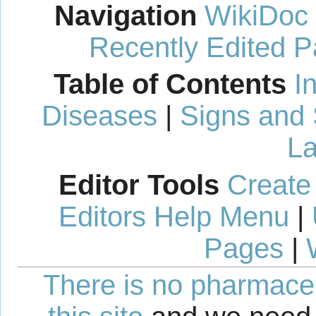
Navigation
WikiDoc
Recently Edited 
Table of Contents
I
Diseases
|
Signs and
La
Editor Tools
Create
Editors Help Menu
|
Pages
|
There is no pharmaceut