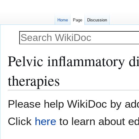
Home
Page
Discussion
Pelvic inflammatory di
therapies
Jump
Jump
Please help WikiDoc by addi
to
to
navigation
search
Click
here
to learn about ed