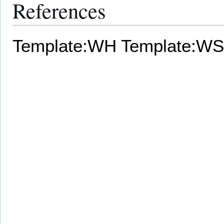
References
Template:WH
Template:WS