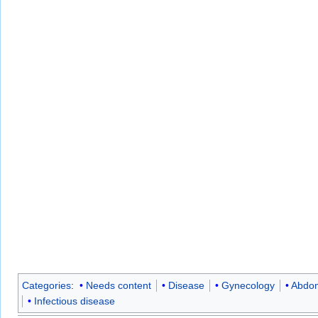
Categories
:
Needs content
Disease
Gynecology
Abdom
Infectious disease