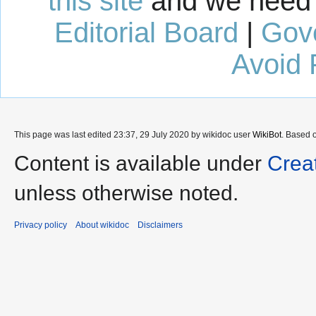
this site
and we need 
Editorial Board
|
Gov
Avoid 
This page was last edited 23:37, 29 July 2020 by wikidoc user
WikiBot
. Based 
Content is available under
Crea
unless otherwise noted.
Privacy policy
About wikidoc
Disclaimers