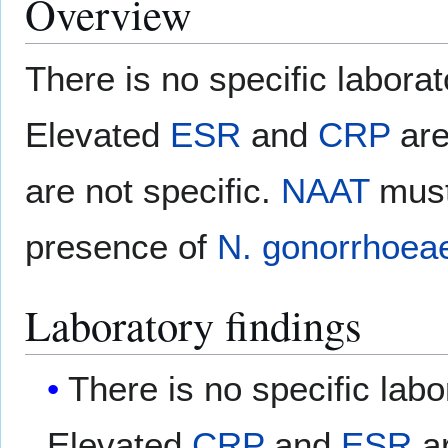
Overview
There is no specific laborat
Elevated
ESR
and
CRP
are
are not specific.
NAAT
must
presence of
N. gonorrhoea
Laboratory findings
There is no specific labo
Elevated
CRP
and
ESR
ar