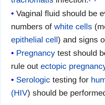
Vaginal fluid should be 
numbers of
white cells
(m
epithelial cell
) and signs 
Pregnancy
test should b
rule out
ectopic pregnanc
Serologic
testing for
hum
(HIV
) should be performe