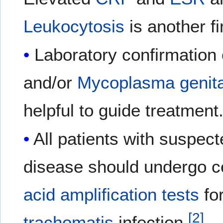
Leukocytosis
is another fi
Laboratory confirmation
and/or
Mycoplasma genit
helpful to guide treatment
All patients with suspec
disease should undergo ce
acid amplification tests
fo
[
2
]
trachomatis
infection.