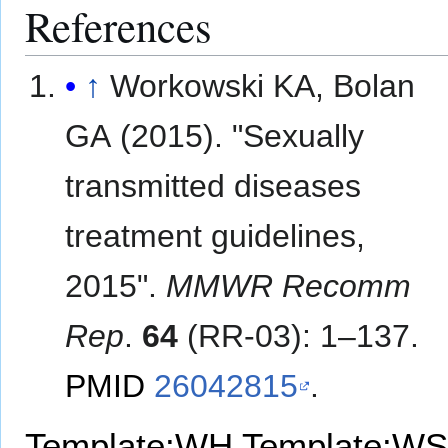
References
↑
Workowski KA, Bolan
GA (2015). "Sexually
transmitted diseases
treatment guidelines,
2015".
MMWR Recomm
Rep
.
64
(RR-03): 1–137.
PMID
26042815
.
Template:WH
Template:WS