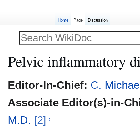
Home
Page
Discussion
Pelvic inflammatory di
Jump
Jump
Editor-In-Chief:
C. Michae
to
to
navigation
search
Associate Editor(s)-in-Ch
M.D.
[2]