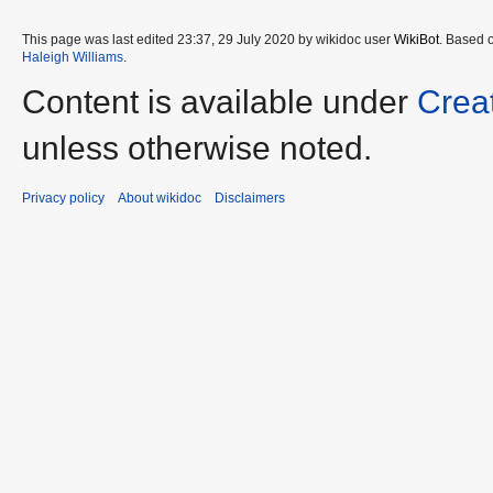
This page was last edited 23:37, 29 July 2020 by wikidoc user
WikiBot
. Based 
Haleigh Williams
.
Content is available under
Crea
unless otherwise noted.
Privacy policy
About wikidoc
Disclaimers