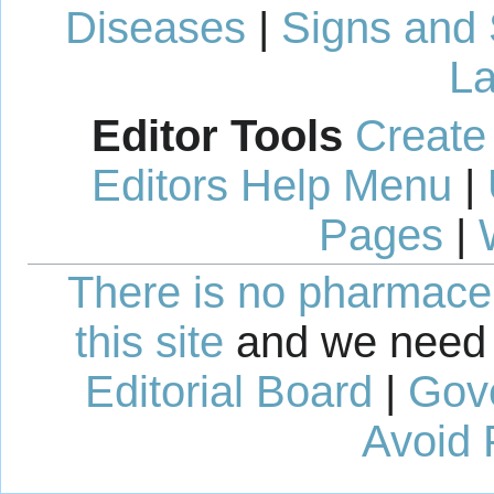
Diseases
|
Signs and
La
Editor Tools
Create
Editors Help Menu
|
Pages
|
There is no pharmaceut
this site
and we need 
Editorial Board
|
Gov
Avoid 