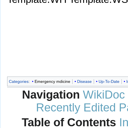
Categories
:
Emergency mdicine
Disease
Up-To-Date
I
Navigation
WikiDoc
Recently Edited 
Table of Contents
I