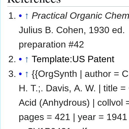
↑
Practical Organic Chem
Julius B. Cohen, 1930 ed.
preparation #42
↑
Template:US Patent
↑
{{OrgSynth | author = C
H. T.;. Davis, A. W. | title =
Acid (Anhydrous) | collvol =
pages = 421 | year = 1941 