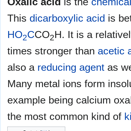
Oxalic acid
is the
chemica
This
dicarboxylic acid
is be
HO
C
CO
H. It is a relativ
2
2
times stronger than
acetic 
also a
reducing agent
as we
Many metal ions form insolu
example being calcium oxala
the most common kind of
k