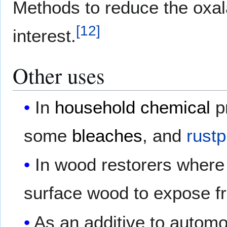
Methods to reduce the oxala
[
12
]
interest.
Other uses
In
household chemical
p
some
bleaches
, and
rustp
In wood restorers where 
surface wood to expose fr
As an additive to automo