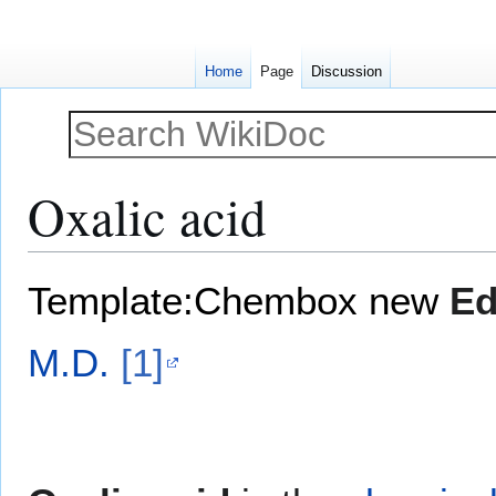
Home
Page
Discussion
Oxalic acid
Jump
Jump
Template:Chembox new
Ed
to
to
navigation
search
M.D.
[1]