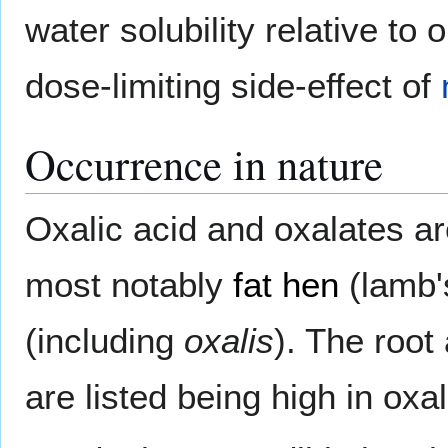
water solubility relative to 
dose-limiting side-effect of
Occurrence in nature
Oxalic acid and oxalates a
most notably
fat hen
(lamb'
(including
oxalis
). The root
are listed being high in oxal