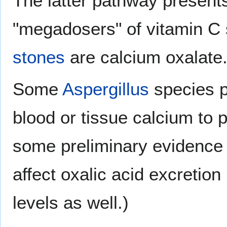
The latter pathway presents 
"megadosers" of vitamin C
stones
are calcium oxalate
Some
Aspergillus
species p
blood or tissue calcium to p
some preliminary evidence t
affect oxalic acid excretion
levels as well.)