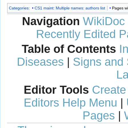
Categories
:
CS1 maint: Multiple names: authors list
Pages wi
Navigation
WikiDoc
Recently Edited 
Table of Contents
I
Diseases
|
Signs and
La
Editor Tools
Create
Editors Help Menu
|
Pages
|