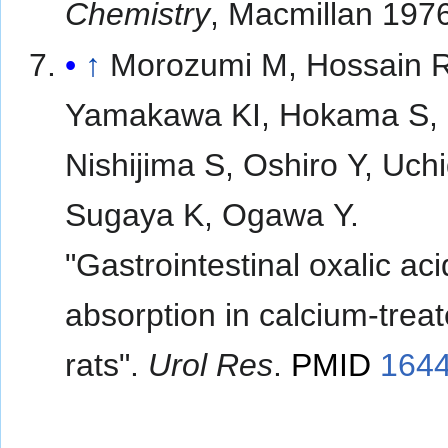
Chemistry
, Macmillan 197
↑
Morozumi M, Hossain 
Yamakawa KI, Hokama S,
Nishijima S, Oshiro Y, Uch
Sugaya K, Ogawa Y.
"Gastrointestinal oxalic aci
absorption in calcium-trea
rats".
Urol Res
.
PMID
164