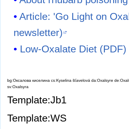
Article: 'Go Light on Oxa
newsletter)
Low-Oxalate Diet (PDF)
bg:Оксалова киселина
cs:Kyselina šťavelová
da:Oxalsyre
de:Oxal
sv:Oxalsyra
Template:Jb1
Template:WS