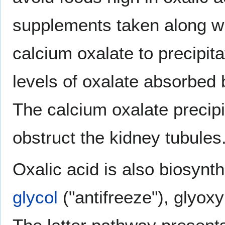
supplements taken along wi
calcium oxalate to precipita
levels of oxalate absorbed
The calcium oxalate precip
obstruct the kidney tubules
Oxalic acid is also biosynt
glycol
("antifreeze"), glyoxy