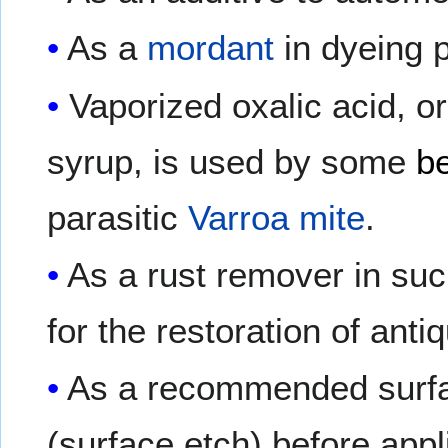
As a
mordant
in dyeing 
Vaporized oxalic acid, or
syrup, is used by some
b
parasitic
Varroa mite
.
As a rust remover in su
for the restoration of anti
As a recommended surfac
(surface etch) before appl