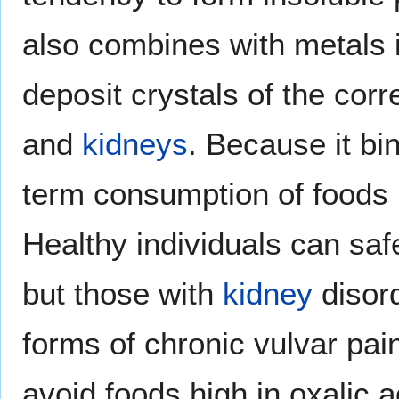
also combines with metals
deposit crystals of the corr
and
kidneys
. Because it bi
term consumption of foods h
Healthy individuals can sa
but those with
kidney
disor
forms of chronic vulvar pain
avoid foods high in oxalic 