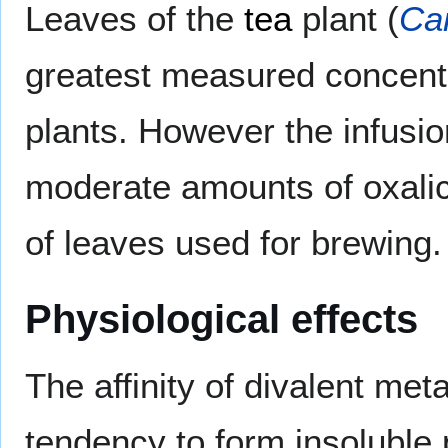
Leaves of the
tea
plant (
Cam
greatest measured concentra
plants. However the infusio
moderate amounts of oxalic
of leaves used for brewing.
Physiological effects
The affinity of divalent met
tendency to form insoluble p