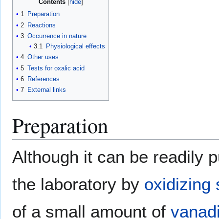
Contents
1
Preparation
2
Reactions
3
Occurrence in nature
3.1
Physiological effects
4
Other uses
5
Tests for oxalic acid
6
References
7
External links
Preparation
Although it can be readily 
the laboratory by
oxidizing
of a small amount of
vanad