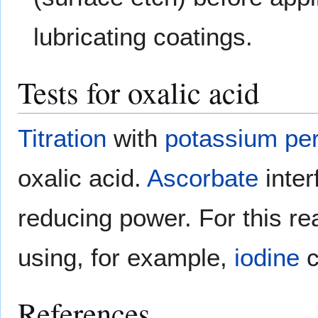
lubricating coatings.
Tests for oxalic acid
Titration
with
potassium pe
oxalic acid.
Ascorbate
inter
reducing power. For this re
using, for example,
iodine
c
References