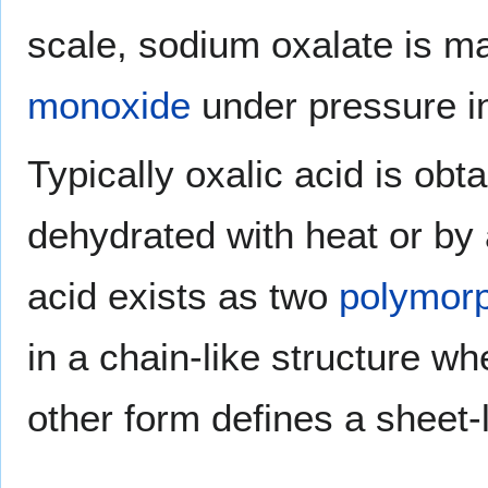
scale, sodium oxalate is m
monoxide
under pressure i
Typically oxalic acid is obt
dehydrated with heat or by a
acid exists as two
polymor
in a chain-like structure w
other form defines a sheet-l