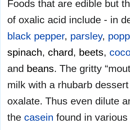
Foods that are edible but th
of oxalic acid include - in d
black pepper
,
parsley
,
popp
spinach
,
chard
,
beets
,
coc
and
beans
. The gritty “mo
milk with a rhubarb dessert
oxalate. Thus even dilute a
the
casein
found in various 