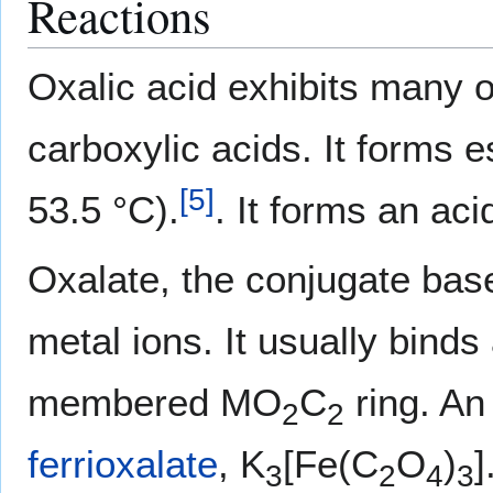
Reactions
Oxalic acid exhibits many of
carboxylic acids. It forms 
[
5
]
53.5 °C).
. It forms an aci
Oxalate, the conjugate base
metal ions. It usually binds
membered MO
C
ring. An
2
2
ferrioxalate
, K
[Fe(C
O
)
]
3
2
4
3