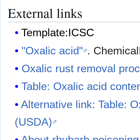
External links
Template:ICSC
"Oxalic acid"
. Chemica
Oxalic rust removal pro
Table: Oxalic acid conte
Alternative link: Table: 
(USDA)
About rhubarb poisonin