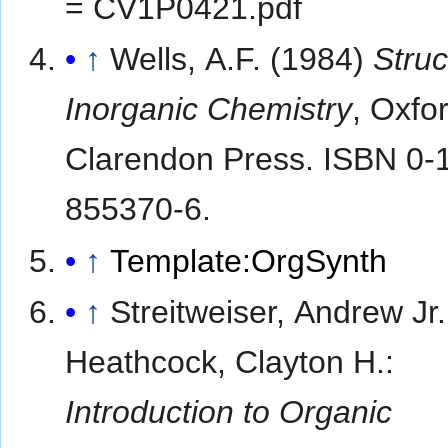
= CV1P0421.pdf
↑
Wells, A.F. (1984)
Struc
Inorganic Chemistry
, Oxfo
Clarendon Press. ISBN 0-
855370-6.
↑
Template:OrgSynth
↑
Streitweiser, Andrew Jr.
Heathcock, Clayton H.:
Introduction to Organic