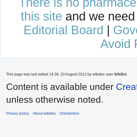
There is no pharmaceut
this site
and we need 
Editorial Board
|
Gov
Avoid 
This page was last edited 14:38, 20 August 2012 by wikidoc user
WikiBot
.
Content is available under
Crea
unless otherwise noted.
Privacy policy
About wikidoc
Disclaimers