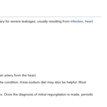
ry for severe leakages, usually resulting from
infection
,
heart
in artery from the heart.
the condition. A low-sodium diet may also be helpful. Most
es. Once the diagnosis of mitral regurgitation is made, periodic