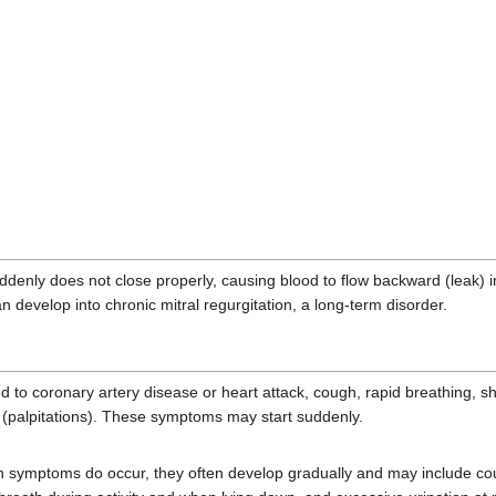
e suddenly does not close properly, causing blood to flow backward (leak
n develop into chronic mitral regurgitation, a long-term disorder.
d to coronary artery disease or heart attack, cough, rapid breathing, s
t (palpitations). These symptoms may start suddenly.
n symptoms do occur, they often develop gradually and may include coug