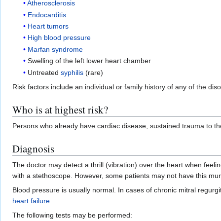
Atherosclerosis
Endocarditis
Heart tumors
High blood pressure
Marfan syndrome
Swelling of the left lower heart chamber
Untreated
syphilis
(rare)
Risk factors include an individual or family history of any of the 
Who is at highest risk?
Persons who already have cardiac disease, sustained trauma to the c
Diagnosis
The doctor may detect a thrill (vibration) over the heart when feelin
with a stethoscope. However, some patients may not have this murmu
Blood pressure is usually normal. In cases of chronic mitral regurgi
heart failure
.
The following tests may be performed: