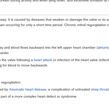
 breath during activity and when lying down, and excessive urination at 
 way. It is caused by diseases that weaken or damage the valve or its su
an occurring for only a short time period. Chronic mitral regurgitation 
way and blood flows backward into the left upper heart chamber (
atrium
harder.
o the valve following a
heart attack
or infection of the heart valve (infec
ng for blood to move backwards.
 regurgitation.
sed by
rheumatic heart disease
, a complication of untreated
strep throat
 not part of a more complex heart defect or syndrome.