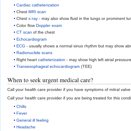
Cardiac catheterization
Chest
MRI scan
Chest
x-ray
- may also show fluid in the lungs or prominent lu
Color flow
Doppler exam
CT scan
of the chest
Echocardiogram
ECG
- usually shows a normal sinus rhythm but may show ab
Radionuclide scans
Right heart
catheterization
- may show high left atrial pressure
Transesophageal echocardiogram
(TEE)
When to seek urgent medical care?
Call your health care provider if you have symptoms of mitral valve
Call your health care provider if you are being treated for this cond
Chills
Fever
General ill feeling
Headache