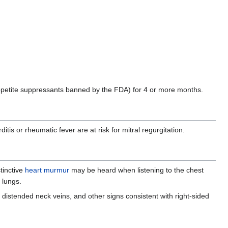
petite suppressants banned by the FDA) for 4 or more months.
s or rheumatic fever are at risk for mitral regurgitation.
stinctive
heart murmur
may be heard when listening to the chest
 lungs.
, distended neck veins, and other signs consistent with right-sided