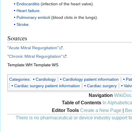
Endocarditis
(infection of the heart valve).
Heart failure
.
Pulmonary emboli
(blood clots in the lungs).
Stroke
.
Sources
"Acute Mitral Regurgitation"
.
"Chronic Mitral Regurgitation"
.
Template:WH
Template:WS
Categories
:
Cardiology
Cardiology patient information
Pat
Cardiac surgery patient information
Cardiac surgery
Valv
Navigation
WikiDoc
Table of Contents
In Alphabetica
Editor Tools
Create a New Page
|
Bec
There is no pharmaceutical or device industry support for