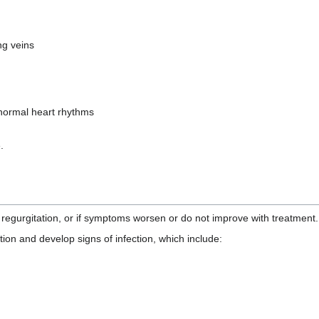
ng veins
normal heart rhythms
.
 regurgitation, or if symptoms worsen or do not improve with treatment.
ition and develop signs of infection, which include: