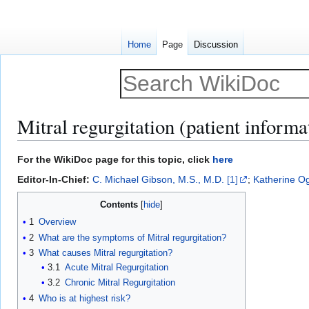
Home
Page
Discussion
Mitral regurgitation (patient informa
Jump
Jump
For the WikiDoc page for this topic, click
here
to
to
Editor-In-Chief:
C. Michael Gibson, M.S., M.D.
[1]
;
Katherine O
navigation
search
Contents
1
Overview
2
What are the symptoms of Mitral regurgitation?
3
What causes Mitral regurgitation?
3.1
Acute Mitral Regurgitation
3.2
Chronic Mitral Regurgitation
4
Who is at highest risk?