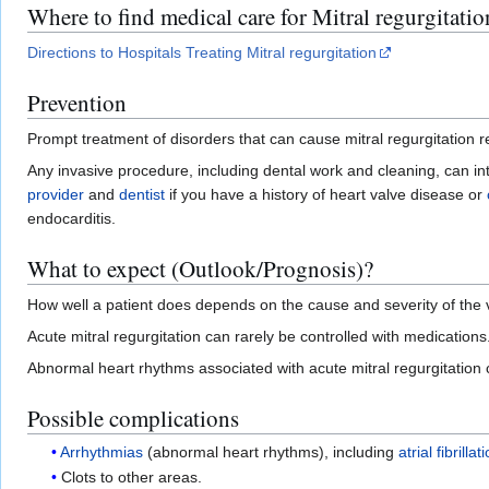
Where to find medical care for Mitral regurgitatio
Directions to Hospitals Treating Mitral regurgitation
Prevention
Prompt treatment of disorders that can cause mitral regurgitation r
Any invasive procedure, including dental work and cleaning, can i
provider
and
dentist
if you have a history of heart valve disease or
endocarditis.
What to expect (Outlook/Prognosis)?
How well a patient does depends on the cause and severity of the
Acute mitral regurgitation can rarely be controlled with medications
Abnormal heart rhythms associated with acute mitral regurgitation
Possible complications
Arrhythmias
(abnormal heart rhythms), including
atrial fibrillat
Clots to other areas.