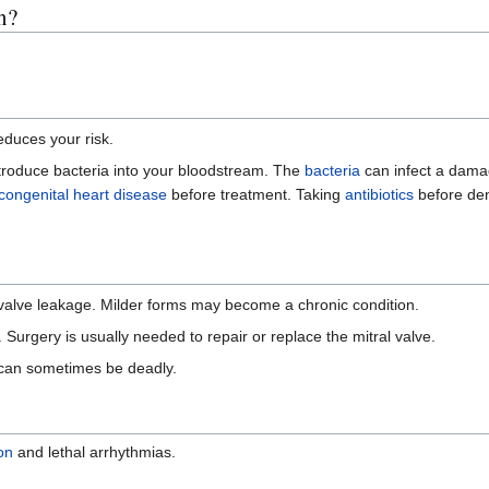
n?
educes your risk.
ntroduce bacteria into your bloodstream. The
bacteria
can infect a dama
congenital heart disease
before treatment. Taking
antibiotics
before den
 valve leakage. Milder forms may become a chronic condition.
. Surgery is usually needed to repair or replace the mitral valve.
 can sometimes be deadly.
ion
and lethal arrhythmias.