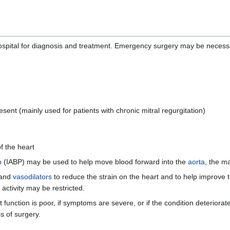
spital for diagnosis and treatment. Emergency surgery may be necessa
esent (mainly used for patients with chronic mitral regurgitation)
f the heart
p
(IABP) may be used to help move blood forward into the
aorta
, the ma
 and
vasodilators
to reduce the strain on the heart and to help improve 
ctivity may be restricted.
function is poor, if symptoms are severe, or if the condition deteriorat
s of surgery.