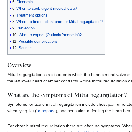
5
Diagnosis
6
When to seek urgent medical care?
7
Treatment options
8
Where to find medical care for Mitral regurgitation?
9
Prevention
10
What to expect (Outlook/Prognosis)?
11
Possible complications
12
Sources
Overview
Mitral regurgitation is a disorder in which the heart's mitral valv
the left lower heart chamber contracts. Acute mitral regurgitation ca
What are the symptoms of Mitral regurgitation?
Symptoms for acute mitral regurgitation include chest pain unrelate
when lying flat (
orthopnea
), and sensation of feeling the heart bea
For chronic mitral regurgitation there are often no symptoms. Whe