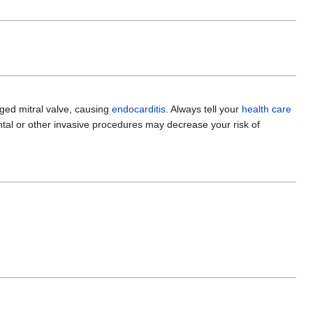
ged mitral valve, causing
endocarditis
. Always tell your
health care
tal or other invasive procedures may decrease your risk of