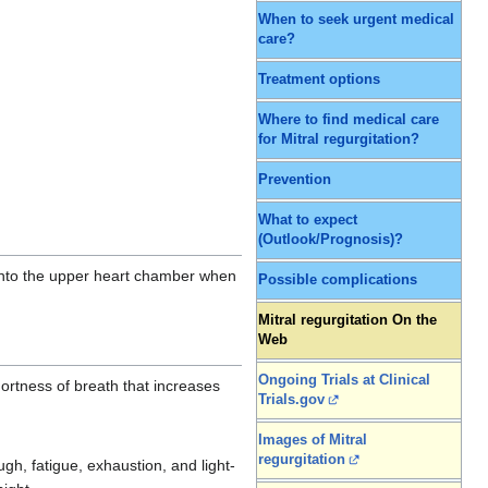
When to seek urgent medical
care?
Treatment options
Where to find medical care
for Mitral regurgitation?
Prevention
What to expect
(Outlook/Prognosis)?
) into the upper heart chamber when
Possible complications
Mitral regurgitation On the
Web
Ongoing Trials at Clinical
hortness of breath that increases
Trials.gov
Images of Mitral
regurgitation
h, fatigue, exhaustion, and light-