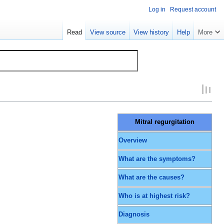
Log in
Request account
Read
View source
View history
Help
More
Mitral regurgitation
Overview
What are the symptoms?
What are the causes?
Who is at highest risk?
Diagnosis