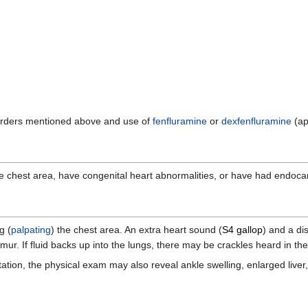
disorders mentioned above and use of
fenfluramine
or
dexfenfluramine
(ap
hest area, have congenital heart abnormalities, or have had endocarditi
g (
palpating
) the chest area. An extra heart sound (
S4 gallop
) and a di
r. If fluid backs up into the lungs, there may be crackles heard in the
tation, the physical exam may also reveal ankle swelling, enlarged liver