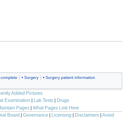
 complete
Surgery
Surgery patient information
ently Added Pictures
al Examination
|
Lab Tests
|
Drugs
aintain Pages
|
What Pages Link Here
rial Board
|
Governance
|
Licensing
|
Disclaimers
|
Avoid