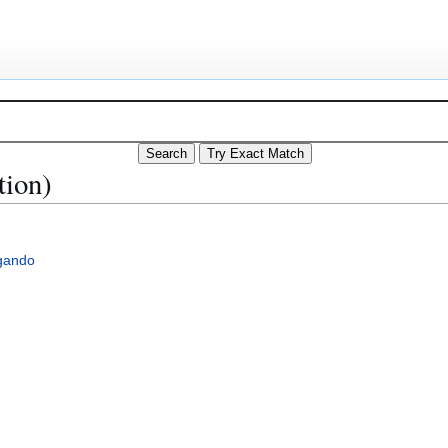
tion)
gando