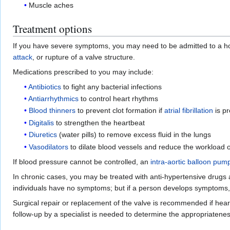
Muscle aches
Treatment options
If you have severe symptoms, you may need to be admitted to a ho
attack
, or rupture of a valve structure.
Medications prescribed to you may include:
Antibiotics
to fight any bacterial infections
Antiarrhythmics
to control heart rhythms
Blood thinners
to prevent clot formation if
atrial fibrillation
is pr
Digitalis
to strengthen the heartbeat
Diuretics
(water pills) to remove excess fluid in the lungs
Vasodilators
to dilate blood vessels and reduce the workload o
If blood pressure cannot be controlled, an
intra-aortic balloon pum
In chronic cases, you may be treated with anti-hypertensive drugs
individuals have no symptoms; but if a person develops symptoms, a
Surgical repair or replacement of the valve is recommended if heart 
follow-up by a specialist is needed to determine the appropriatenes