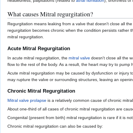
headedness, palpitations (related to
atrial fibrillation
), shortness of
What causes Mitral regurgitation?
Regurgitation means leaking from a valve that doesn't close all the
regurgitation becomes chronic when the condition persists rather th
mitral regurgitation.
Acute Mitral Regurgitation
In acute mitral regurgitation, the
mitral valve
doesn't close all the 
flow to the rest of the body. As a result, the heart may try to pump 
Acute mitral regurgitation may be caused by dysfunction or injury t
may rupture the valve or surrounding structures, leaving an openi
Chronic Mitral Regurgitation
Mitral valve prolapse
is a relatively common cause of chronic mitral
About one-third of all cases of chronic mitral regurgitation are cau
Congenital (present from birth) mitral regurgitation is rare if it is
Chronic mitral regurgitation can also be caused by: