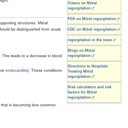
night.
Videos on Mitral
regurgitation
FDA on Mitral regurgitation
pporting structures. Mitral
should be distinguished from acute
CDC on Mitral regurgitation
regurgitation in the news
Blogs on Mitral
). This leads to a decrease in blood
regurgitation
Directions to Hospitals
tive
endocarditis
). These conditions
Treating Mitral
regurgitation
Risk calculators and risk
factors for Mitral
regurgitation
that is becoming less common.