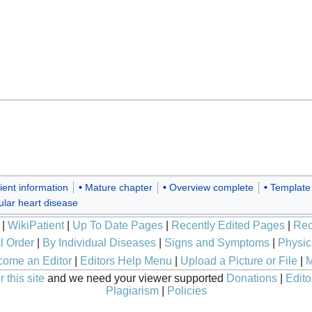
ient information
Mature chapter
Overview complete
Template
ular heart disease
|
WikiPatient
|
Up To Date Pages
|
Recently Edited Pages
|
Rec
l Order
|
By Individual Diseases
|
Signs and Symptoms
|
Physic
ome an Editor
|
Editors Help Menu
|
Upload a Picture or File
|
M
 this site
and we need your viewer supported
Donations
|
Edito
Plagiarism
|
Policies