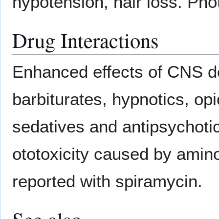
hypotension, hair loss. Phot
Drug Interactions
Enhanced effects of CNS de
barbiturates, hypnotics, opi
sedatives and antipsychoti
ototoxicity caused by amin
reported with spiramycin.