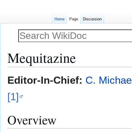
Home
Page
Discussion
Mequitazine
Jump
Jump
Editor-In-Chief:
C. Michae
to
to
navigation
search
[1]
Overview