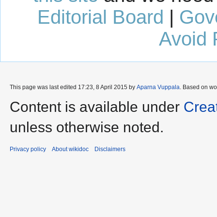
Editorial Board
|
Gov
Avoid 
This page was last edited 17:23, 8 April 2015 by
Aparna Vuppala
. Based on wo
Content is available under
Crea
unless otherwise noted.
Privacy policy
About wikidoc
Disclaimers