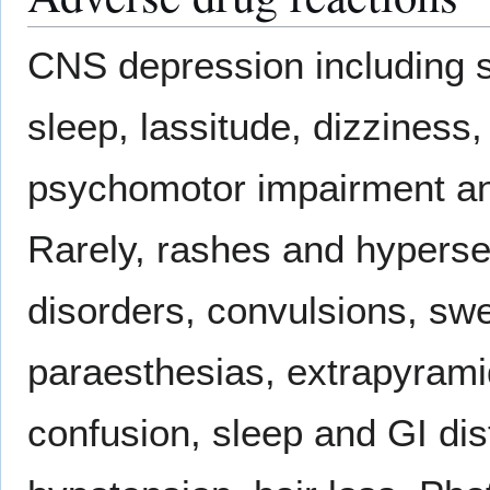
CNS depression including s
sleep, lassitude, dizziness
psychomotor impairment and
Rarely, rashes and hypersen
disorders, convulsions, swe
paraesthesias, extrapyramid
confusion, sleep and GI dis