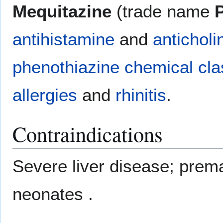
Mequitazine
(trade name
antihistamine
and
anticholi
phenothiazine
chemical cla
allergies
and
rhinitis
.
Contraindications
Severe liver disease; premat
neonates .