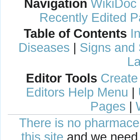
Navigation
WikiDoc
Recently Edited 
Table of Contents
I
Diseases
|
Signs and
La
Editor Tools
Create
Editors Help Menu
|
Pages
|
There is no pharmaceut
this site
and we need 