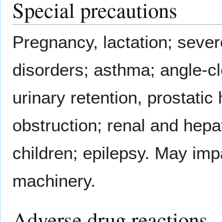
Special precautions
Pregnancy, lactation; seve
disorders; asthma; angle-c
urinary retention, prostati
obstruction; renal and hepat
children; epilepsy. May impa
machinery.
Adverse drug reactions