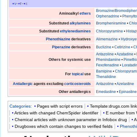
v
t
e
Bromazine/Bromodiphe
Aminoalkyl
ethers
Orphenadrine
•
Phenylt
Substituted
alkylamines
Brompheniramine
•
Chl
Substituted
ethylenediamines
Chloropyramine
•
Histap
Phenothiazine
derivatives
Alimemazine
•
Hydroxye
Piperazine
derivatives
Buclizine
•
Cetirizine
•
Ch
Antazoline
•
Azatadine
•
Others for systemic use
Phenindamine
•
Pimethi
Fexofenadine
•
Loratadi
Bamipine
•
Chloropyram
For
topical
use
Thenalidine
Antiallergic
agents excluding
corticosteroids
Antazoline
•
Azelastine
Other antiallergics
Emedastine
•
Epinastine
Categories
:
Pages with script errors
Template:drugs.com lin
Articles with changed ChemSpider identifier
E number from 
Chemical articles with unknown parameter in Infobox drug
A
Drugboxes which contain changes to verified fields
Phenothi