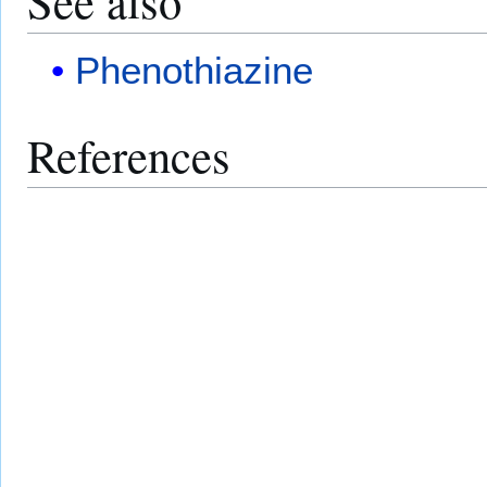
See also
Phenothiazine
References