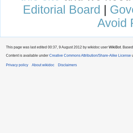
Editorial Board
|
Gov
Avoid 
This page was last edited 00:37, 9 August 2012 by wikidoc user
WikiBot
. Based
Content is available under
Creative Commons Attribution/Share-Alike License
u
Privacy policy
About wikidoc
Disclaimers