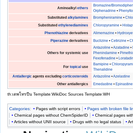
Bromazine/Bromodiphe
Aminoalkyl
ethers
Orphenadrine
•
Phenylt
Substituted
alkylamines
Brompheniramine
•
Chl
Substituted
ethylenediamines
Chloropyramine
•
Histap
Phenothiazine
derivatives
Alimemazine
•
Hydroxye
Piperazine
derivatives
Buclizine
•
Cetirizine
•
Ch
Antazoline
•
Azatadine
•
Others for systemic use
Phenindamine
•
Pimethi
Fexofenadine
•
Loratadi
Bamipine
•
Chloropyram
For
topical
use
Thenalidine
Antiallergic
agents excluding
corticosteroids
Antazoline
•
Azelastine
Other antiallergics
Emedastine
•
Epinastine
th:เดพโทรปีน
Template:WikiDoc Sources
Template:WH
Categories
:
Pages with script errors
Pages with broken file li
Chemical pages without ChemSpiderID
Chemical pages with
Articles without UNII source
Drugs with no legal status
Ar