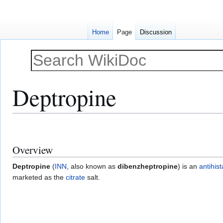
Home
Page
Discussion
Deptropine
Jump
Jump
to
to
Overview
navigation
search
Deptropine
(
INN
, also known as
dibenzheptropine
) is an
antihis
marketed as the
citrate
salt.