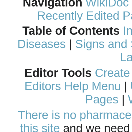
Navigation
WikiDoc
Recently Edited 
Table of Contents
I
Diseases
|
Signs and
La
Editor Tools
Create
Editors Help Menu
|
Pages
|
There is no pharmaceut
this site
and we need 