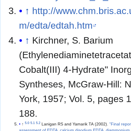
↑
http://www.chm.bris.ac
m/edta/edtah.htm
↑
Kirchner, S. Barium
(Ethylenediaminetetraceta
Cobalt(III) 4-Hydrate" Inor
Syntheses, McGraw-Hill: 
York, 1957; Vol. 5, pages 
188.
5.0
5.1
5.2
↑
Lanigan RS and Yamarik TA (2002).
"Final repor
assessment of EDTA, calcium disodium EDTA, diammonium