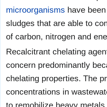
microorganisms
have been i
sludges that are able to c
of carbon, nitrogen and ene
Recalcitrant chelating age
concern predominantly beca
chelating properties. The p
concentrations in wastewat
to remobilize heavy metals