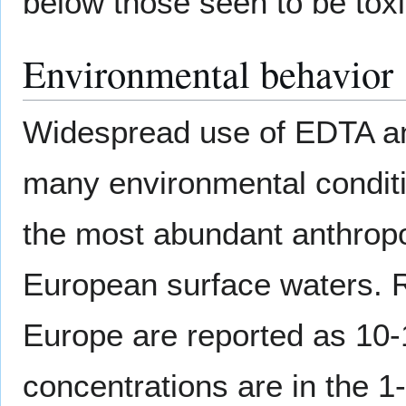
below those seen to be toxi
Environmental behavior
Widespread use of EDTA an
many environmental conditio
the most abundant anthro
European surface waters. R
Europe are reported as 10
concentrations are in the 1