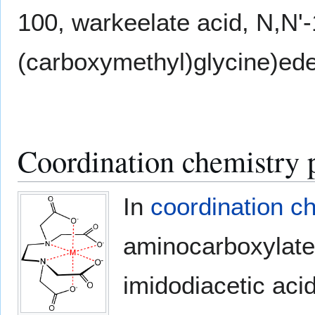
100, warkeelate acid, N,N'-
(carboxymethyl)glycine)ede
Coordination chemistry p
In
coordination c
aminocarboxylate 
imidodiacetic aci