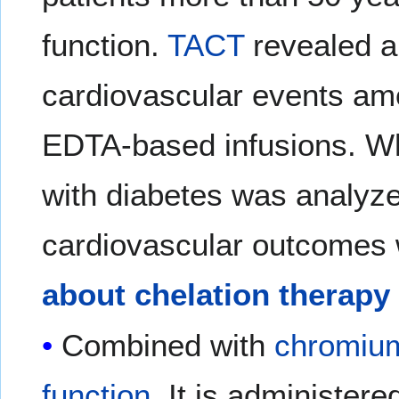
function.
TACT
revealed a
cardiovascular events am
EDTA-based infusions. Wh
with diabetes was analyze
cardiovascular outcomes 
about chelation therapy 
Combined with
chromiu
function
. It is administere