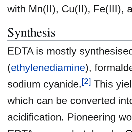
with Mn(II), Cu(II), Fe(III), 
Synthesis
EDTA is mostly synthesise
(
ethylenediamine
), formal
[
2
]
sodium cyanide.
This yiel
which can be converted into
acidification. Pioneering w