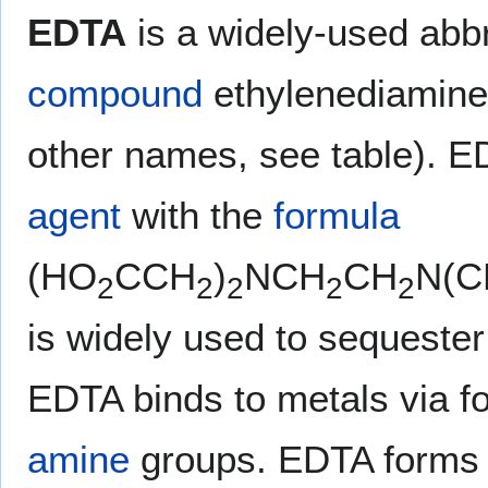
EDTA
is a widely-used abbr
compound
ethylenediamine
other names, see table). E
agent
with the
formula
(HO
CCH
)
NCH
CH
N(C
2
2
2
2
2
is widely used to sequester 
EDTA binds to metals via f
amine
groups. EDTA forms 