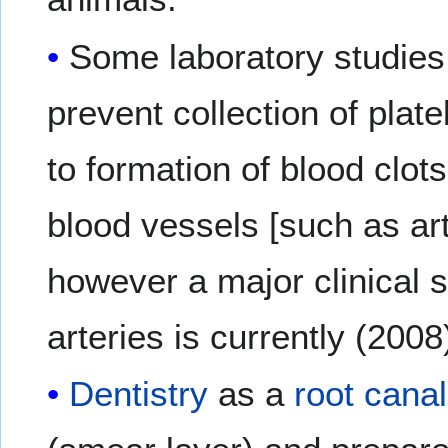
Some laboratory studies
prevent collection of plat
to formation of blood clot
blood vessels [such as art
however a major clinical 
arteries is currently (200
Dentistry
as a
root canal