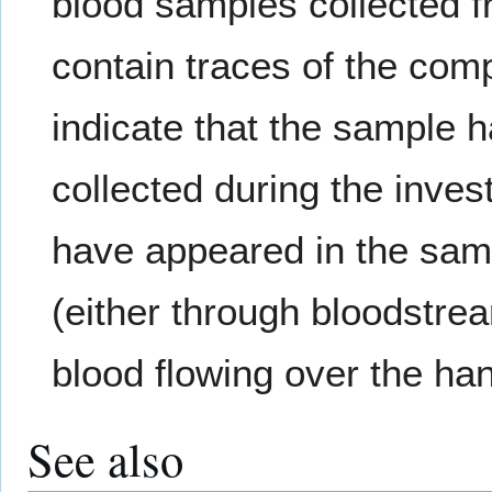
blood samples collected 
contain traces of the com
indicate that the sample h
collected during the inve
have appeared in the samp
(either through bloodstrea
blood flowing over the han
See also