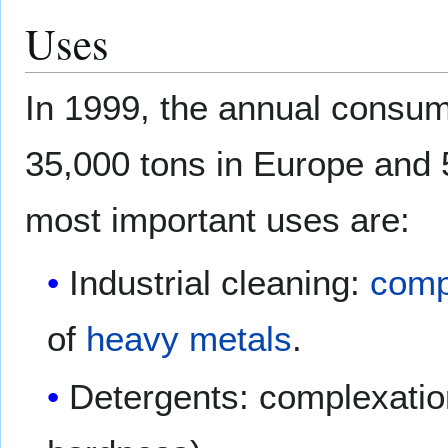
Uses
In 1999, the annual consum
35,000 tons in Europe and 
most important uses are:
Industrial cleaning:
comp
of
heavy metals
.
Detergents: complexatio