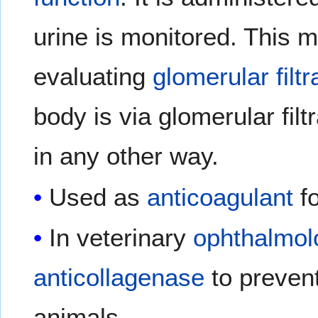
urine is monitored. This 
evaluating
glomerular filtr
body is via glomerular filt
in any other way.
Used as
anticoagulant
fo
In veterinary
ophthalmol
anticollagenase
to prevent
animals.