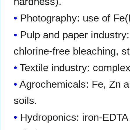
hardness).
Photography: use of Fe(I
Pulp and paper industry
chlorine-free bleaching, s
Textile industry: complex
Agrochemicals: Fe, Zn an
soils.
Hydroponics: iron-EDTA is