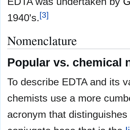
EDTA was undertaken by
G
[
3
]
1940's.
Nomenclature
Popular vs. chemical
To describe EDTA and its 
chemists use a more cumb
acronym that distinguishe