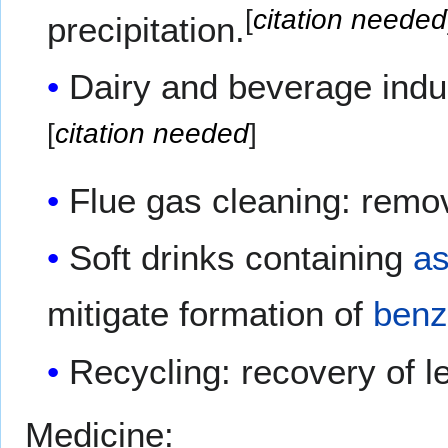
[
citation needed
precipitation.
Dairy and beverage indus
[
citation needed
]
Flue gas cleaning: remo
Soft drinks containing
as
mitigate formation of
ben
Recycling: recovery of l
Medicine: