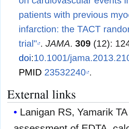
on cardiovascular events i
patients with previous myo
infarction: the TACT rand
trial"
.
JAMA
.
309
(12): 12
doi
:
10.1001/jama.2013.21
PMID
23532240
.
External links
Lanigan RS, Yamarik TA (
assessment of EDTA, ca