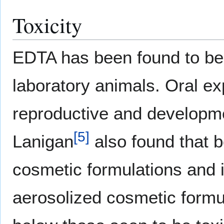
Toxicity
EDTA has been found to be 
laboratory animals. Oral e
reproductive and developme
[
5
]
Lanigan
also found that 
cosmetic formulations and 
aerosolized cosmetic formu