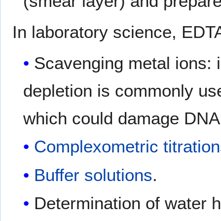
(smear layer) and prepare 
In laboratory science, EDTA
Scavenging metal ions: 
depletion is commonly us
which could damage DNA 
Complexometric titratio
Buffer solutions
.
Determination of water 