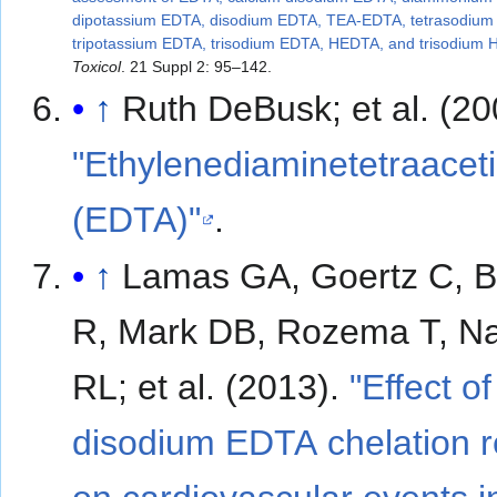
dipotassium EDTA, disodium EDTA, TEA-EDTA, tetrasodium
tripotassium EDTA, trisodium EDTA, HEDTA, and trisodium
Toxicol
. 21 Suppl 2: 95–142.
↑
Ruth DeBusk; et al.
"Ethylenediaminetetraaceti
(EDTA)"
.
↑
Lamas GA, Goertz C, 
R, Mark DB, Rozema T, N
RL; et al. (2013).
"Effect of
disodium EDTA chelation 