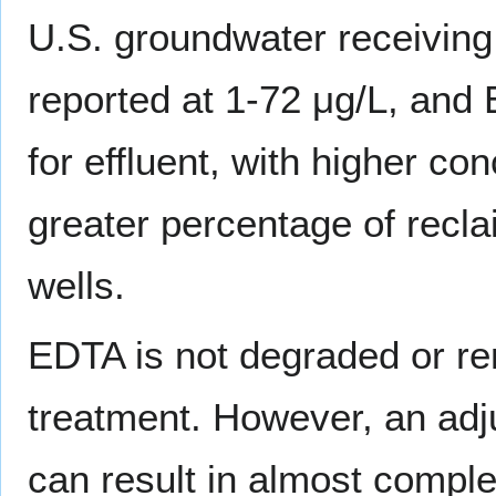
U.S. groundwater receiving
reported at 1-72 μg/L, and 
for effluent, with higher c
greater percentage of recla
wells.
EDTA is not degraded or r
treatment. However, an ad
can result in almost comple