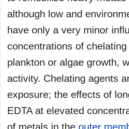
although low and environme
have only a very minor infl
concentrations of chelating
plankton or algae growth, w
activity. Chelating agents 
exposure; the effects of l
EDTA at elevated concentrat
of metals in the
outer mem