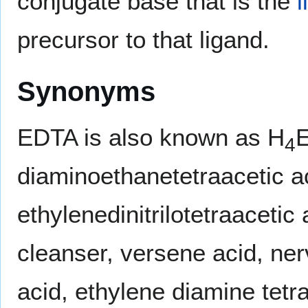
conjugate base that is the
l
precursor to that ligand.
Synonyms
EDTA is also known as H
4
diaminoethanetetraacetic ac
ethylenedinitrilotetraacetic
cleanser, versene acid, ner
acid, ethylene diamine tetrac