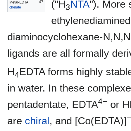
("H
NTA
"). More 
Metal-EDTA
3
chelate
ethylenediaminedi
diaminocyclohexane-N,N,N',
ligands are all formally de
H
EDTA forms highly stab
4
in water. In these complexes
4−
pentadentate, EDTA
or 
are
chiral
, and [Co(EDTA)]