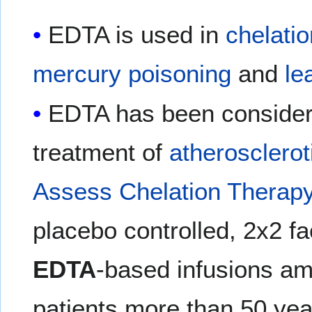
EDTA is used in
chelati
mercury poisoning
and
le
EDTA has been considere
treatment of
atherosclerot
Assess Chelation Therap
placebo controlled, 2x2 fact
EDTA
-based infusions am
patients more than 50 yea