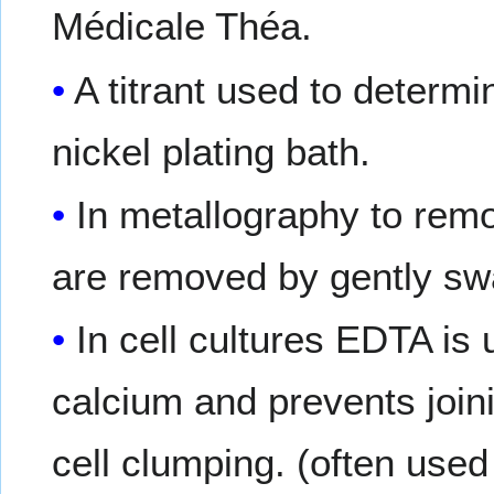
Médicale Théa.
A titrant used to determi
nickel plating bath.
In metallography to remo
are removed by gently swa
In cell cultures EDTA is
calcium and prevents join
cell clumping. (often used 