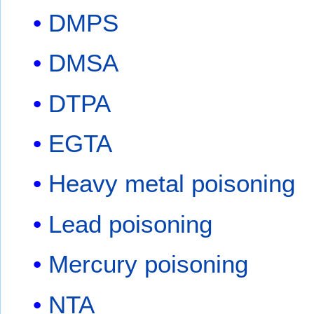
DMPS
DMSA
DTPA
EGTA
Heavy metal poisoning
Lead poisoning
Mercury poisoning
NTA