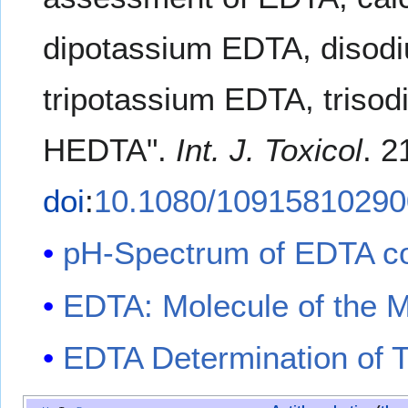
dipotassium EDTA, disod
tripotassium EDTA, triso
HEDTA".
Int. J. Toxicol
. 2
doi
:
10.1080/1091581029
pH-Spectrum of EDTA c
EDTA: Molecule of the 
EDTA Determination of 