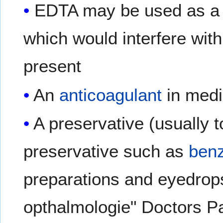
EDTA may be used as 
which would interfere with
present
An
anticoagulant
in medi
A preservative (usually 
preservative such as
benz
preparations and eyedrop
opthalmologie" Doctors Pa