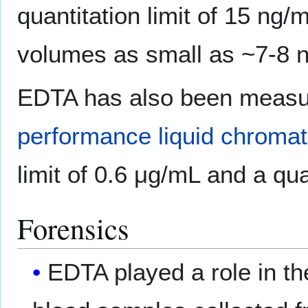
quantitation limit of 15 ng/
volumes as small as ~7-8 n
EDTA has also been measur
performance liquid chroma
limit of 0.6 μg/mL and a qua
Forensics
EDTA played a role in th