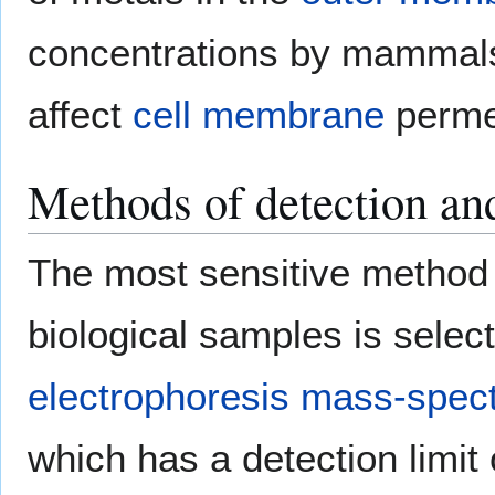
concentrations by mammals
affect
cell membrane
permea
Methods of detection and
The most sensitive method
biological samples is selec
electrophoresis
mass-spect
which has a detection limi