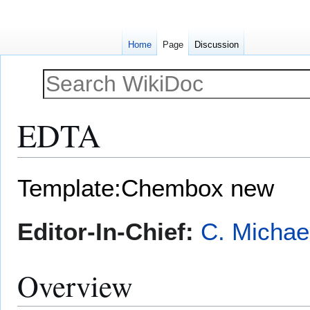
Home
Page
Discussion
EDTA
Jump
Jump
Template:Chembox new
to
to
navigation
search
Editor-In-Chief:
C. Michae
Overview