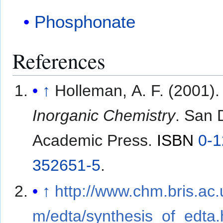
Phosphonate
References
↑
Holleman, A. F. (2001).
Inorganic Chemistry
. San 
Academic Press.
ISBN
0-1
352651-5
.
↑
http://www.chm.bris.ac
m/edta/synthesis_of_edta