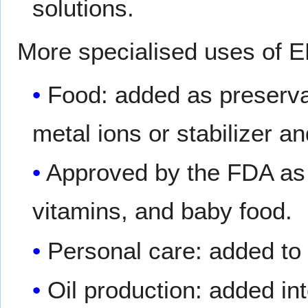
solutions.
More specialised uses of E
Food: added as preservat
metal ions or stabilizer and
Approved by the FDA as 
vitamins, and baby food.
Personal care: added to 
Oil production: added int