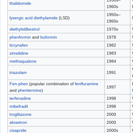
1950s–
thalidomide
1960s
1950s–
lysergic acid diethylamide
(LSD)
1960s
diethylstilbestrol
1970s
phenformin
and
buformin
1978
ticrynafen
1982
zimelidine
1983
methaqualone
1984
triazolam
1991
Fen-phen
(popular combination of
fenfluramine
1997
and
phentermine
)
terfenadine
1998
mibefradil
1998
troglitazone
2000
alosetron
2000
cisapride
2000s