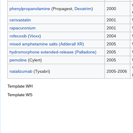
phenylpropanolamine
(Propagest,
Dexatrim
)
2000
cerivastatin
2001
rapacuronium
2001
rofecoxib
(
Vioxx
)
2004
mixed amphetamine salts (Adderall XR)
2005
hydromorphone extended-release (Palladone)
2005
pemoline
(Cylert)
2005
natalizumab
(Tysabri)
2005-2006
Template:WH
Template:WS