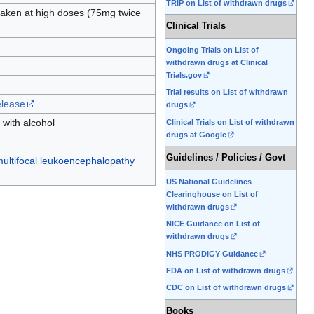
TRIP on List of withdrawn drugs
aken at high doses (75mg twice
Clinical Trials
Ongoing Trials on List of
withdrawn drugs at Clinical
Trials.gov
Trial results on List of withdrawn
elease
drugs
 with alcohol
Clinical Trials on List of withdrawn
drugs at Google
Guidelines / Policies / Govt
ultifocal leukoencephalopathy
US National Guidelines
Clearinghouse on List of
withdrawn drugs
NICE Guidance on List of
withdrawn drugs
NHS PRODIGY Guidance
FDA on List of withdrawn drugs
CDC on List of withdrawn drugs
Books