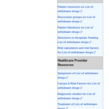
Patient resources on List of
withdrawn drugs
Discussion groups on List of
withdrawn drugs
Patient Handouts on List of
withdrawn drugs
Directions to Hospitals Treating
List of withdrawn drugs
Risk calculators and risk factors
for List of withdrawn drugs
Healthcare Provider
Resources
Symptoms of List of withdrawn
drugs
Causes & Risk Factors for List of
withdrawn drugs
Diagnostic studies for List of
withdrawn drugs
Treatment of List of withdrawn
drugs