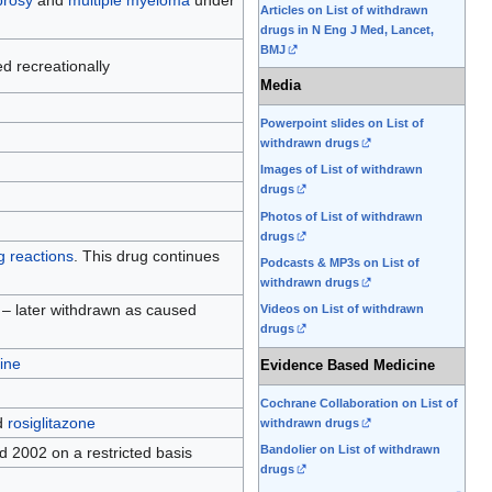
prosy
and
multiple myeloma
under
Articles on List of withdrawn
edit
drugs in N Eng J Med, Lancet,
it.
BMJ
d recreationally
Media
Powerpoint slides on List of
withdrawn drugs
Images of List of withdrawn
drugs
Photos of List of withdrawn
drugs
g reactions
. This drug continues
Podcasts & MP3s on List of
withdrawn drugs
– later withdrawn as caused
Videos on List of withdrawn
drugs
ine
Evidence Based Medicine
Cochrane Collaboration on List of
d
rosiglitazone
withdrawn drugs
Bandolier on List of withdrawn
d 2002 on a restricted basis
drugs