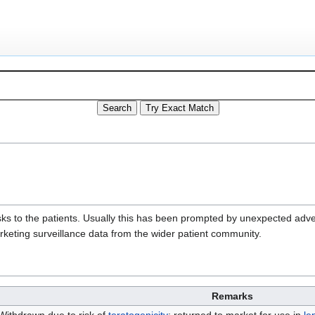
ks to the patients. Usually this has been prompted by unexpected adve
eting surveillance data from the wider patient community.
Remarks