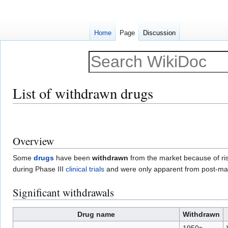
Home
Page
Discussion
List of withdrawn drugs
Jump
Jump
to
to
Overview
navigation
search
Some
drugs
have been
withdrawn
from the market because of ris
during Phase III
clinical trials
and were only apparent from post-mark
Significant withdrawals
Drug name
Withdrawn