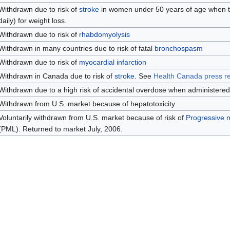
Withdrawn due to risk of
stroke
in women under 50 years of age when t
daily) for weight loss.
Withdrawn due to risk of
rhabdomyolysis
Withdrawn in many countries due to risk of fatal
bronchospasm
Withdrawn due to risk of
myocardial infarction
Withdrawn in Canada due to risk of
stroke
. See
Health Canada press r
Withdrawn due to a high risk of accidental overdose when administered
Withdrawn from U.S. market because of hepatotoxicity
Voluntarily withdrawn from U.S. market because of risk of
Progressive m
(PML). Returned to market July, 2006.