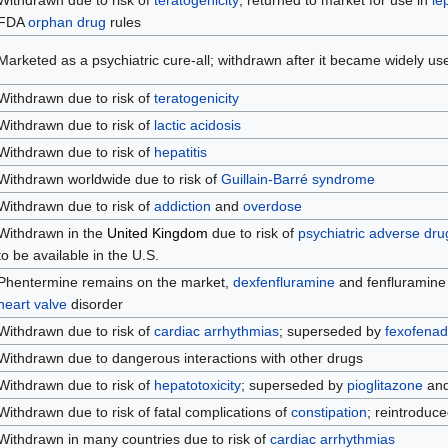
Withdrawn due to risk of
teratogenicity
; returned to market for use in
le
FDA
orphan drug
rules
Marketed as a psychiatric cure-all; withdrawn after it became widely use
Withdrawn due to risk of
teratogenicity
Withdrawn due to risk of
lactic acidosis
Withdrawn due to risk of
hepatitis
Withdrawn worldwide due to risk of
Guillain-Barré syndrome
Withdrawn due to risk of
addiction
and
overdose
Withdrawn in the
United Kingdom
due to risk of
psychiatric
adverse dru
to be available in the U.S.
Phentermine remains on the market,
dexfenfluramine
and fenfluramine 
heart valve
disorder
Withdrawn due to risk of
cardiac arrhythmias
; superseded by
fexofenad
Withdrawn due to dangerous interactions with other drugs
Withdrawn due to risk of
hepatotoxicity
; superseded by
pioglitazone
an
Withdrawn due to risk of fatal complications of
constipation
; reintroduce
Withdrawn in many countries due to risk of
cardiac arrhythmias