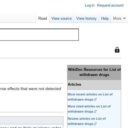
Log in
Request account
Read
View source
View history
Help
More
This
page
is
protect
WikiDoc Resources for List of
so
withdrawn drugs
that
Articles
only
rse effects that were not detected
users
Most recent articles on List of
with
withdrawn drugs
the
Most cited articles on List of
withdrawn drugs
"sysop"
permiss
Review articles on List of
withdrawn drugs
can