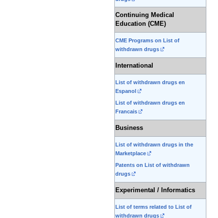
Continuing Medical
Education (CME)
CME Programs on List of
withdrawn drugs
International
List of withdrawn drugs en
Espanol
List of withdrawn drugs en
Francais
Business
List of withdrawn drugs in the
Marketplace
Patents on List of withdrawn
drugs
Experimental / Informatics
List of terms related to List of
withdrawn drugs