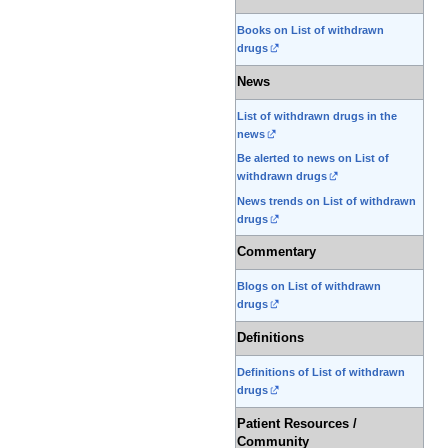
Books on List of withdrawn
drugs
News
List of withdrawn drugs in the
news
Be alerted to news on List of
withdrawn drugs
News trends on List of withdrawn
drugs
Commentary
Blogs on List of withdrawn
drugs
Definitions
Definitions of List of withdrawn
drugs
Patient Resources /
Community