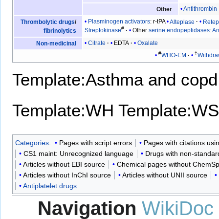
Antithrombin I
Other
Plasminogen activators
:
r-tPA
Alteplase
Retep
Thrombolytic drugs
/
#
Streptokinase
Other
serine endopeptidases
:
An
fibrinolytics
Citrate
EDTA
Oxalate
Non-medicinal
#
‡
WHO-EM
Withdr
Template:Asthma and copd
Template:WH
Template:WS
Categories
:
Pages with script errors
Pages with citations us
CS1 maint: Unrecognized language
Drugs with non-standard
Articles without EBI source
Chemical pages without ChemSp
Articles without InChI source
Articles without UNII source
Antiplatelet drugs
Navigation
WikiDoc