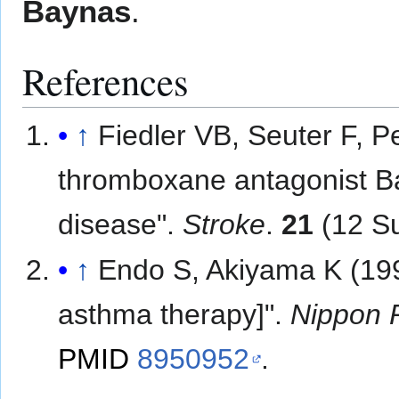
Baynas
.
References
↑
Fiedler VB, Seuter F, P
thromboxane antagonist Ba
disease".
Stroke
.
21
(12 Su
↑
Endo S, Akiyama K (199
asthma therapy]".
Nippon 
PMID
8950952
.