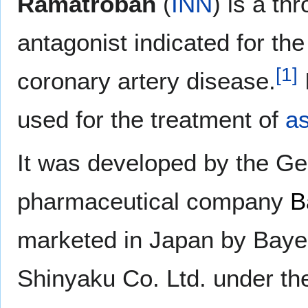
Ramatroban
(
INN
) is a t
antagonist indicated for the
[
1
]
coronary artery disease.
used for the treatment of
a
It was developed by the G
pharmaceutical company
B
marketed in Japan by Baye
Shinyaku Co. Ltd. under t