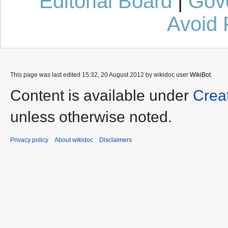
Editorial Board
|
Gov
Avoid 
This page was last edited 15:32, 20 August 2012 by wikidoc user
WikiBot
.
Content is available under
Crea
unless otherwise noted.
Privacy policy
About wikidoc
Disclaimers