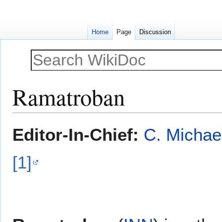
Home
Page
Discussion
Ramatroban
Jump
Jump
Editor-In-Chief:
C. Michae
to
to
navigation
search
[1]