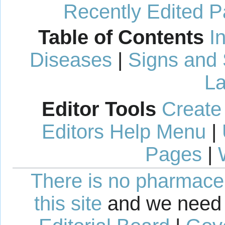
Recently Edited 
Table of Contents
I
Diseases
|
Signs and
La
Editor Tools
Create
Editors Help Menu
|
Pages
|
There is no pharmaceut
this site
and we need 