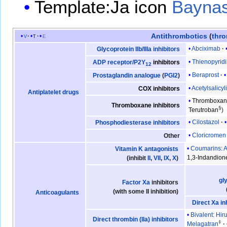
Template:Ja icon
Bayna
Antithrombotics
(
thro
v
t
e
Abciximab
Glycoprotein IIb/IIIa inhibitors
Thienopyrid
ADP receptor/P2Y
inhibitors
12
Beraprost
Prostaglandin analogue
(
PGI2
)
Acetylsalicyl
COX inhibitors
Antiplatelet drugs
Thromboxane
Thromboxane inhibitors
§
Terutroban
Cilostazol
Phosphodiesterase inhibitors
Cloricromen
Other
Coumarins
:
A
Vitamin K antagonists
1,3-Indandion
(inhibit
II
,
VII
,
IX
,
X
)
gl
Factor Xa
inhibitors
(with some II inhibition)
Anticoagulants
Direct Xa in
Bivalent
:
Hir
Direct thrombin (IIa) inhibitors
‡
Melagatran