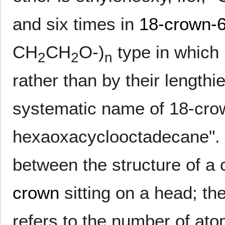
and six times in
18-crown-
CH
CH
O-)
type in which 
2
2
n
rather than by their lengthi
systematic name of 18-crow
hexaoxacyclooctadecane". 
between the structure of a
crown
sitting on a head; th
refers to the number of at