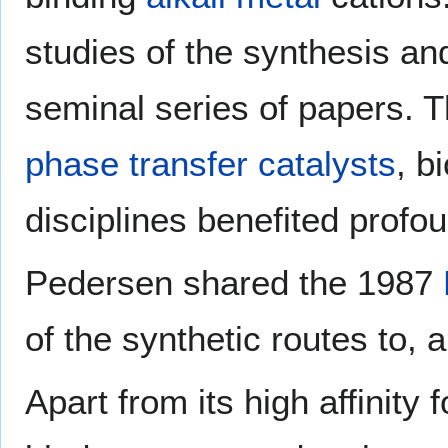
studies of the synthesis an
seminal series of papers. T
phase transfer catalysts
, b
disciplines benefited profo
Pedersen shared the 1987
of the synthetic routes to, 
Apart from its high affinity