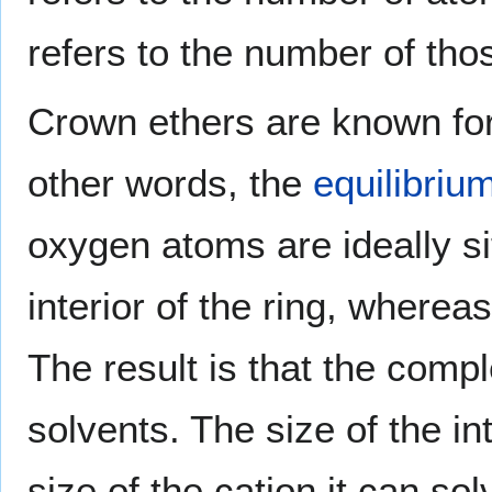
refers to the number of th
Crown ethers are known for t
other words, the
equilibriu
oxygen atoms are ideally si
interior of the ring, whereas
The result is that the compl
solvents. The size of the in
size of the cation it can s