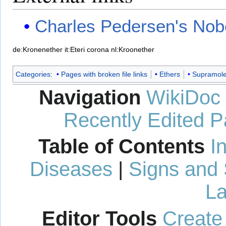
Charles Pedersen's Nob
de:Kronenether
it:Eteri corona
nl:Kroonether
Categories
:
Pages with broken file links
Ethers
Supramole
Navigation
WikiDoc
Recently Edited 
Table of Contents
I
Diseases
|
Signs and
La
Editor Tools
Create