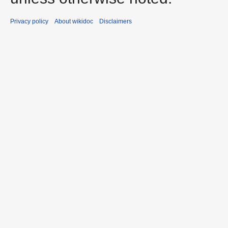
Privacy policy
About wikidoc
Disclaimers