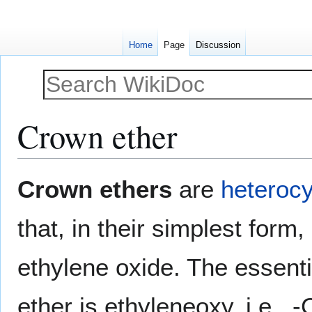
Home
Page
Discussion
Crown ether
Jump
Jump
Crown ethers
are
heterocy
to
to
navigation
search
that, in their simplest form,
ethylene oxide. The essenti
ether is ethyleneoxy, i.e., 