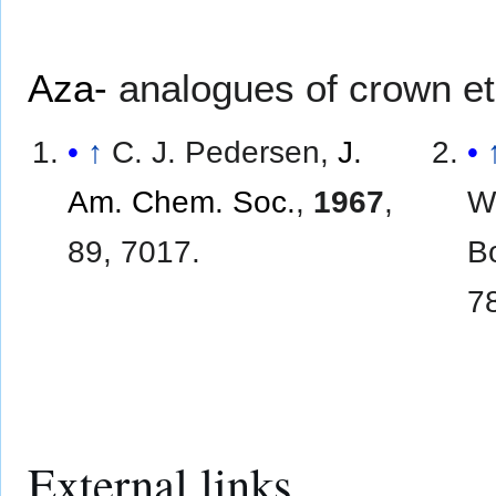
Aza-
analogues of crown eth
↑
C. J. Pedersen,
J.
Am. Chem. Soc.
,
1967
,
W
89, 7017.
Bo
7
External links