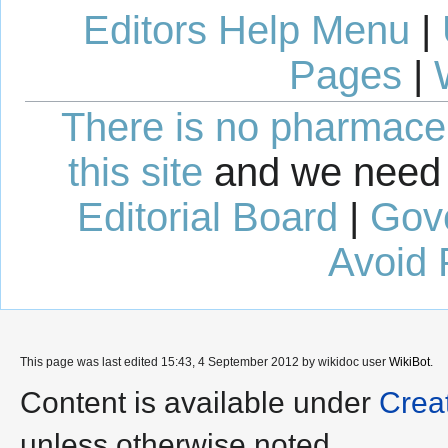
Editors Help Menu
|
Pages
|
There is no pharmaceut
this site
and we need 
Editorial Board
|
Gov
Avoid 
This page was last edited 15:43, 4 September 2012 by wikidoc user
WikiBot
.
Content is available under
Crea
unless otherwise noted.