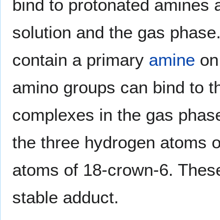
bind to protonated amines 
solution and the gas phas
contain a primary
amine
on 
amino groups can bind to t
complexes in the gas phas
the three hydrogen atoms 
atoms of 18-crown-6. Thes
stable adduct.