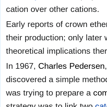
cation over other cations.
Early reports of crown eth
their production; only later
theoretical implications the
In 1967,
Charles Pedersen
discovered a simple method
was trying to prepare a
com
strategy was to link two
cat