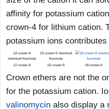
affinity for potassium cati
crown-4 for lithium cation. 
potassium ions contributes 
12-crown-4
15-crown-5 chemical
chemical fourmula
fourmula
12-crown-4
15-crown-5
18-crown-6
Crown ethers are not the on
for the potassium cation. 
valinomycin
also display a