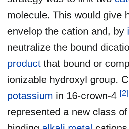
molecule. This would give 
envelop the cation and, by
neutralize the bound dicati
product
that bound or comp
ionizable hydroxyl group. Ci
[
2
]
potassium
in 16-crown-4
represented a new class of
binding
alkali metal
cations