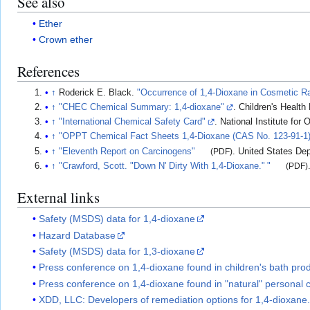
See also
Ether
Crown ether
References
↑
Roderick E. Black.
"Occurrence of 1,4-Dioxane in Cosmetic R
↑
"CHEC Chemical Summary: 1,4-dioxane"
. Children's Health
↑
"International Chemical Safety Card"
. National Institute for
↑
"OPPT Chemical Fact Sheets 1,4-Dioxane (CAS No. 123-91-1)
↑
"Eleventh Report on Carcinogens"
(PDF)
. United States De
↑
"Crawford, Scott. "Down N' Dirty With 1,4-Dioxane.
"
"
(PDF)
External links
Safety (MSDS) data for 1,4-dioxane
Hazard Database
Safety (MSDS) data for 1,3-dioxane
Press conference on 1,4-dioxane found in children's bath prod
Press conference on 1,4-dioxane found in "natural" personal 
XDD, LLC: Developers of remediation options for 1,4-dioxane