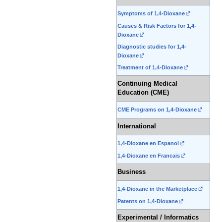
Symptoms of 1,4-Dioxane
Causes & Risk Factors for 1,4-
Dioxane
Diagnostic studies for 1,4-
Dioxane
Treatment of 1,4-Dioxane
Continuing Medical
Education (CME)
CME Programs on 1,4-Dioxane
International
1,4-Dioxane en Espanol
1,4-Dioxane en Francais
Business
1,4-Dioxane in the Marketplace
Patents on 1,4-Dioxane
Experimental / Informatics