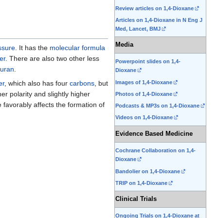
Review articles on 1,4-Dioxane
Articles on 1,4-Dioxane in N Eng J
Med, Lancet, BMJ
Media
ssure
. It has the
molecular formula
er
. There are also two other less
Powerpoint slides on 1,4-
furan
.
Dioxane
Images of 1,4-Dioxane
er
, which also has four
carbons
, but
gher polarity and slightly higher
Photos of 1,4-Dioxane
 favorably affects the formation of
Podcasts & MP3s on 1,4-Dioxane
Videos on 1,4-Dioxane
Evidence Based Medicine
Cochrane Collaboration on 1,4-
Dioxane
Bandolier on 1,4-Dioxane
TRIP on 1,4-Dioxane
Clinical Trials
Ongoing Trials on 1,4-Dioxane at