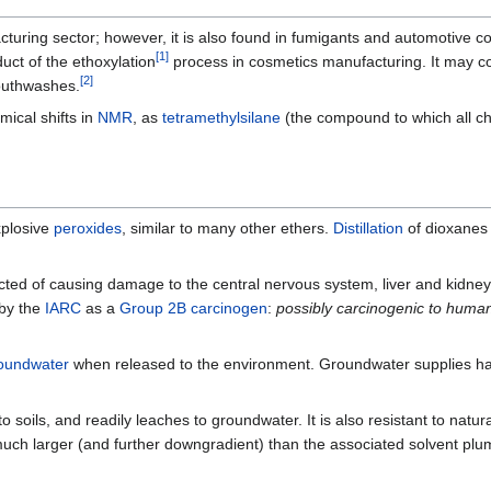
cturing sector; however, it is also found in fumigants and automotive coo
[
1
]
ct of the ethoxylation
process in cosmetics manufacturing. It may c
[
2
]
outhwashes.
mical shifts in
NMR
, as
tetramethylsilane
(the compound to which all che
xplosive
peroxides
, similar to many other ethers.
Distillation
of dioxanes
pected of causing damage to the central nervous system, liver and kidney
 by the
IARC
as a
Group 2B carcinogen
:
possibly carcinogenic to huma
oundwater
when released to the environment. Groundwater supplies ha
o soils, and readily leaches to groundwater. It is also resistant to natu
much larger (and further downgradient) than the associated solvent plu