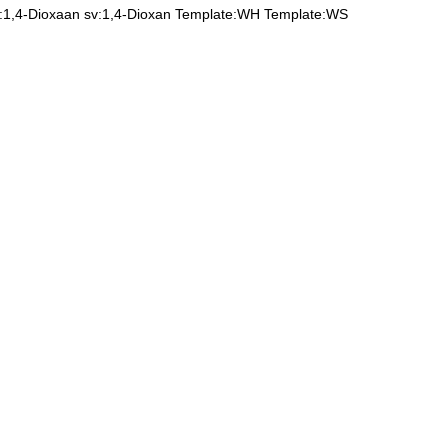
l:1,4-Dioxaan
sv:1,4-Dioxan
Template:WH
Template:WS