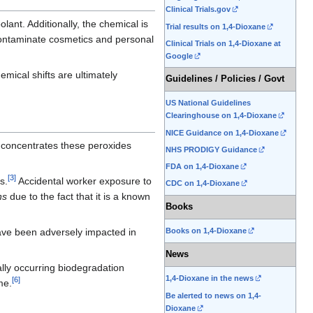
Clinical Trials.gov
lant. Additionally, the chemical is
Trial results on 1,4-Dioxane
ontaminate cosmetics and personal
Clinical Trials on 1,4-Dioxane at
Google
mical shifts are ultimately
Guidelines / Policies / Govt
US National Guidelines
Clearinghouse on 1,4-Dioxane
NICE Guidance on 1,4-Dioxane
 concentrates these peroxides
NHS PRODIGY Guidance
FDA on 1,4-Dioxane
[
3
]
s.
Accidental worker exposure to
CDC on 1,4-Dioxane
ns
due to the fact that it is a known
Books
ve been adversely impacted in
Books on 1,4-Dioxane
News
rally occurring biodegradation
1,4-Dioxane in the news
[
6
]
me.
Be alerted to news on 1,4-
Dioxane