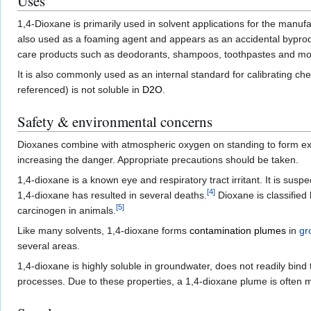
Uses
1,4-Dioxane is primarily used in solvent applications for the manufa
also used as a foaming agent and appears as an accidental byprodu
care products such as deodorants, shampoos, toothpastes and m
It is also commonly used as an internal standard for calibrating che
referenced) is not soluble in
D2O
.
Safety & environmental concerns
Dioxanes combine with atmospheric oxygen on standing to form e
increasing the danger. Appropriate precautions should be taken.
1,4-dioxane is a known eye and respiratory tract irritant. It is sus
[
4
]
1,4-dioxane has resulted in several deaths.
Dioxane is classified
[
5
]
carcinogen in animals.
Like many solvents, 1,4-dioxane forms
contamination plumes
in
gr
several areas.
1,4-dioxane is highly soluble in groundwater, does not readily bind t
processes. Due to these properties, a 1,4-dioxane plume is often 