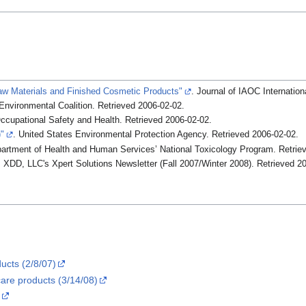
aw Materials and Finished Cosmetic Products"
. Journal of IAOC Internation
 Environmental Coalition
. Retrieved
2006-02-02
.
 Occupational Safety and Health
. Retrieved
2006-02-02
.
"
. United States Environmental Protection Agency
. Retrieved
2006-02-02
.
partment of Health and Human Services’ National Toxicology Program
. Retri
. XDD, LLC's Xpert Solutions Newsletter (Fall 2007/Winter 2008)
. Retrieved
20
ucts (2/8/07)
care products (3/14/08)
.