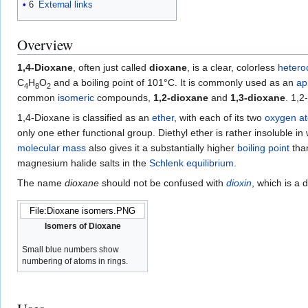
6
External links
Overview
1,4-Dioxane
, often just called
dioxane
, is a clear, colorless
heteroc
C
H
O
and a boiling point of 101°C. It is commonly used as an
ap
4
8
2
common
isomeric
compounds,
1,2-dioxane
and
1,3-dioxane
. 1,2
1,4-Dioxane is classified as an
ether
, with each of its two
oxygen
a
only one ether functional group. Diethyl ether is rather insoluble in
molecular mass
also gives it a substantially higher
boiling point
than
magnesium halide salts in the
Schlenk equilibrium
.
The name
dioxane
should not be confused with
dioxin
, which is a 
File:Dioxane isomers.PNG
Isomers of Dioxane
Small blue numbers show
numbering of atoms in rings.