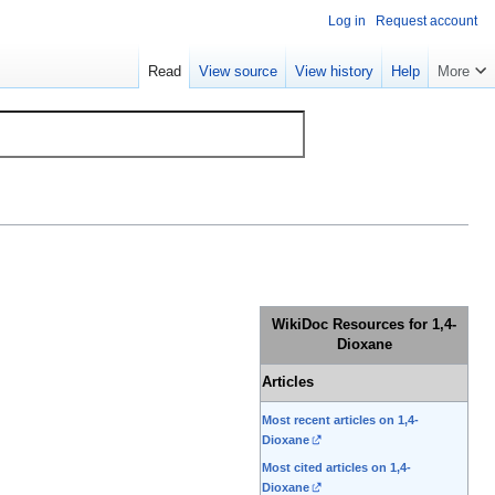
Log in
Request account
Read
View source
View history
Help
More
WikiDoc Resources for 1,4-
Dioxane
Articles
Most recent articles on 1,4-
Dioxane
Most cited articles on 1,4-
Dioxane