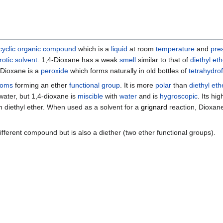
yclic
organic compound
which is a
liquid
at room
temperature
and
pre
rotic solvent
. 1,4-Dioxane has a weak
smell
similar to that of
diethyl eth
-Dioxane is a
peroxide
which forms naturally in old bottles of
tetrahydro
toms
forming an ether
functional group
. It is more
polar
than
diethyl eth
 water, but 1,4-dioxane is
miscible
with
water
and is
hygroscopic
. Its hi
 diethyl ether. When used as a solvent for a
grignard
reaction, Dioxane
different compound but is also a diether (two ether functional groups).