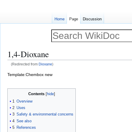
Home
Page
Discussion
1,4-Dioxane
(Redirected from
Dioxane
)
Jump
Jump
Template:Chembox new
to
to
navigation
search
Contents
1
Overview
2
Uses
3
Safety & environmental concerns
4
See also
5
References