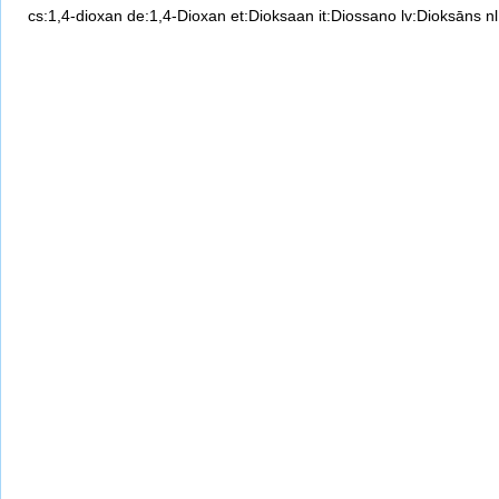
cs:1,4-dioxan
de:1,4-Dioxan
et:Dioksaan
it:Diossano
lv:Dioksāns
n