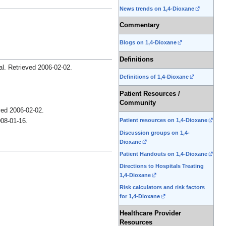
News trends on 1,4-Dioxane
Commentary
Blogs on 1,4-Dioxane
Definitions
al
. Retrieved
2006-02-02
.
Definitions of 1,4-Dioxane
Patient Resources /
Community
eved
2006-02-02
.
Patient resources on 1,4-Dioxane
08-01-16
.
Discussion groups on 1,4-
Dioxane
Patient Handouts on 1,4-Dioxane
Directions to Hospitals Treating
1,4-Dioxane
Risk calculators and risk factors
for 1,4-Dioxane
Healthcare Provider
Resources