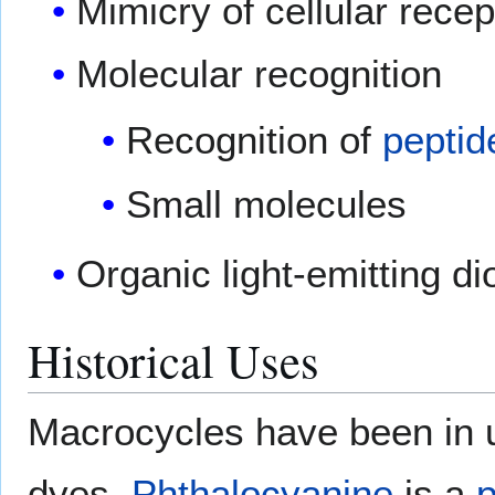
Mimicry of cellular recep
Molecular recognition
Recognition of
peptid
Small molecules
Organic light-emitting 
Historical Uses
Macrocycles have been in u
dyes.
Phthalocyanine
is a
p