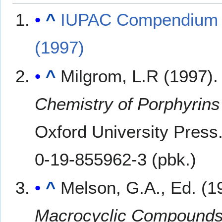
^
IUPAC Compendium of
(1997)
^
Milgrom, L.R (1997)
Chemistry of Porphyrin
Oxford University Press
0-19-855962-3 (pbk.)
^
Melson, G.A., Ed. (1
Macrocyclic Compound