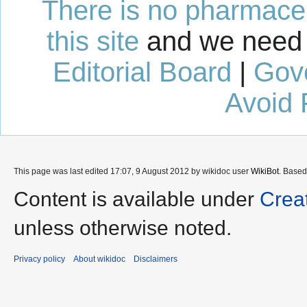
There is no pharmaceut
this site
and we need 
Editorial Board
|
Gov
Avoid 
This page was last edited 17:07, 9 August 2012 by wikidoc user
WikiBot
. Base
Content is available under
Crea
unless otherwise noted.
Privacy policy
About wikidoc
Disclaimers