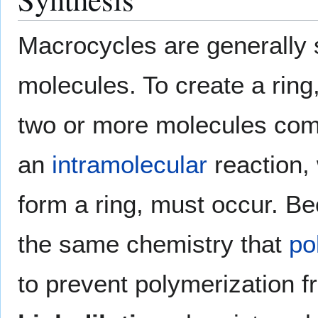
Macrocycles are generally s
molecules. To create a ring
two or more molecules come 
an
intramolecular
reaction, 
form a ring, must occur. B
the same chemistry that
po
to prevent polymerization fr