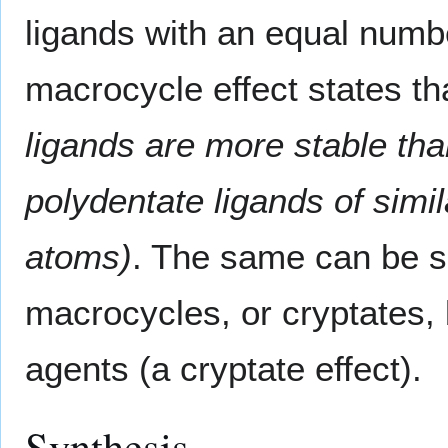
ligands with an equal numb
macrocycle effect states t
ligands are more stable tha
polydentate ligands of simil
atoms)
. The same can be sa
macrocycles, or cryptates,
agents (a cryptate effect).
Synthesis