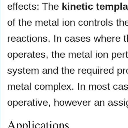
effects: The
kinetic templa
of the metal ion controls t
reactions. In cases where 
operates, the metal ion pert
system and the required pro
metal complex. In most case
operative, however an assi
Applications