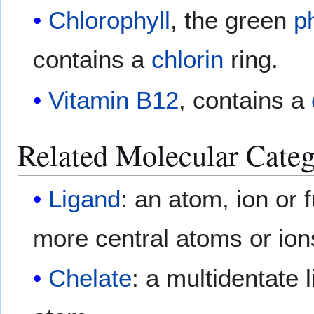
Chlorophyll
, the green
p
contains a
chlorin
ring.
Vitamin B12
, contains a
Related Molecular Categ
Ligand
: an atom, ion or 
more central atoms or ion
Chelate
: a multidentate