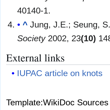
40140-1.
^
Jung, J.E.; Seung, S
Society
2002, 23
(10)
148
External links
IUPAC article on knots
Template:WikiDoc Sources