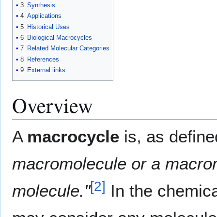
3
Synthesis
4
Applications
5
Historical Uses
6
Biological Macrocycles
7
Related Molecular Categories
8
References
9
External links
Overview
A
macrocycle
is, as defin
macromolecule or a macromo
[2]
molecule."
In the chemical