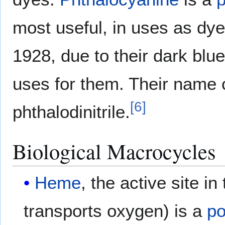
most useful, in uses as dye
1928, due to their dark bl
uses for them. Their name 
[6]
phthalodinitrile.
Biological Macrocycles
Heme
, the active site in
transports oxygen) is a
po