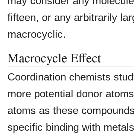
may consider any molecule 
fifteen, or any arbitrarily 
macrocyclic.
Macrocycle Effect
Coordination chemists stud
more potential donor atoms 
atoms as these compounds 
specific binding with metals