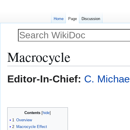
Home
Page
Discussion
Macrocycle
Jump
Jump
Editor-In-Chief:
C. Michae
to
to
navigation
search
Contents
1
Overview
2
Macrocycle Effect