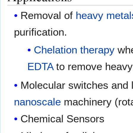
Removal of
heavy metal
purification.
Chelation therapy
whe
EDTA
to remove heavy 
Molecular switches and li
nanoscale
machinery (rot
Chemical Sensors