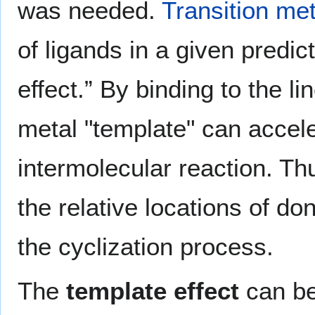
was needed.
Transition me
of ligands in a given predi
effect.” By binding to the l
metal "template" can accele
intermolecular reaction. Th
the relative locations of d
the cyclization process.
The
template effect
can be 