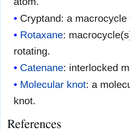
atom.
Cryptand: a macrocycle wi
Rotaxane
: macrocycle(s)
rotating.
Catenane
: interlocked m
Molecular knot
: a molecu
knot.
References