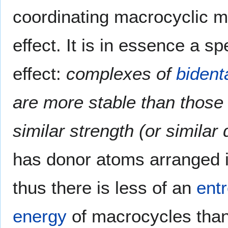
coordinating macrocyclic m
effect. It is in essence a s
effect:
complexes of
bident
are more stable than those 
similar strength (or similar
has donor atoms arranged i
thus there is less of an
entr
energy
of macrocycles than