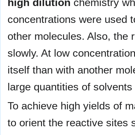
high dilution
chemistry whe
concentrations were used t
other molecules. Also, the
slowly. At low concentration
itself than with another mole
large quantities of solvents
To achieve high yields of m
to orient the reactive sites