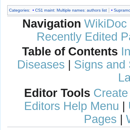
Categories
:
CS1 maint: Multiple names: authors list
Supramol
Navigation
WikiDoc
Recently Edited 
Table of Contents
I
Diseases
|
Signs and
La
Editor Tools
Create
Editors Help Menu
|
Pages
|