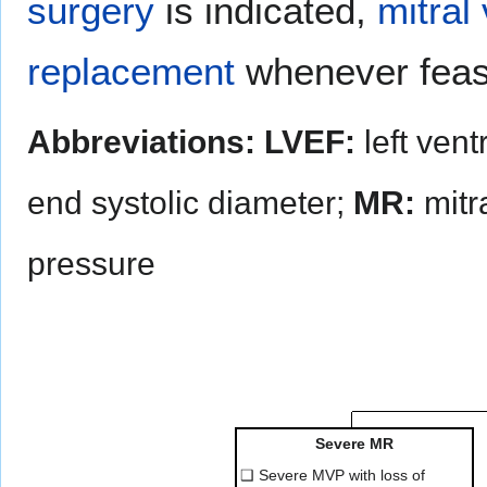
surgery
is indicated,
mitral
replacement
whenever feas
Abbreviations:
LVEF:
left vent
end systolic diameter;
MR:
mitra
pressure
Severe MR
❑ Severe MVP with loss of