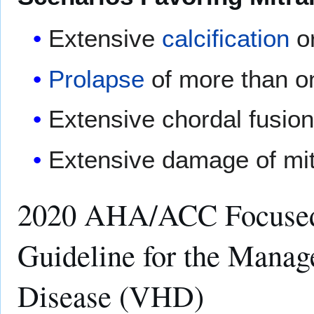
Extensive
calcification
or
Prolapse
of more than one
Extensive chordal fusion,
Extensive damage of mit
2020 AHA/ACC Focused
Guideline for the Manag
Disease (VHD)