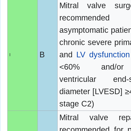
Mitral valve surg
recommended
asymptomatic patien
chronic severe pri
B
and
LV dysfunction
I
<60% and/or
ventricular end-s
diameter [LVESD] 
stage C2)
Mitral valve rep
recommended for p