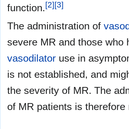
[
2
]
[
3
]
function.
The administration of
vasod
severe MR and those who
vasodilator
use in asymptom
is not established, and mig
the severity of MR. The adm
of MR patients is therefor