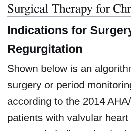
Surgical Therapy for Chr
Indications for Surger
Regurgitation
Shown below is an algorithm
surgery or period monitori
according to the 2014 AHA
patients with valvular heart