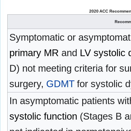
2020 ACC Recommenda
Recomm
Symptomatic or asymptomatic
primary MR
and
LV systolic 
D) not meeting criteria for su
surgery,
GDMT
for systolic 
In asymptomatic patients wi
systolic function
(Stages B a