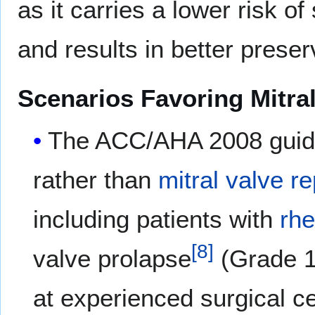
as it carries a lower risk 
and results in better preserv
Scenarios Favoring Mitral
The ACC/AHA 2008 guid
rather than
mitral valve r
including patients with
rh
[
8
]
valve prolapse
(Grade 1
at experienced surgical c