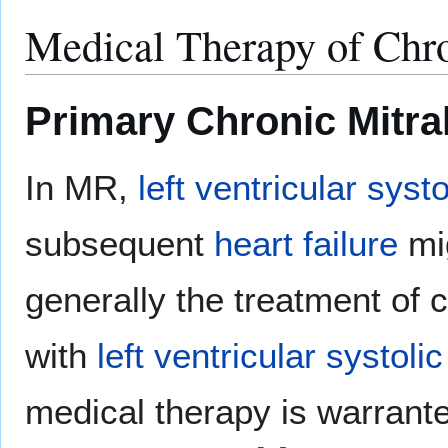
Medical Therapy of Chro
Primary Chronic Mitra
In MR,
left ventricular syst
subsequent
heart failure
mi
generally the treatment of
with
left ventricular systoli
medical therapy is warrant