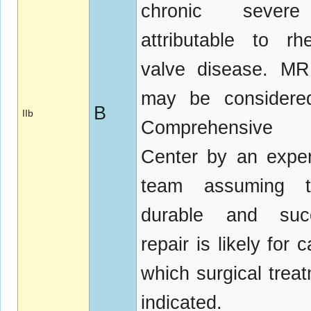
chronic seve
attributable to rh
valve disease. MR
may be considere
B
IIb
Comprehensive 
Center by an expe
team assuming 
durable and succ
repair is likely for 
which surgical treat
indicated.