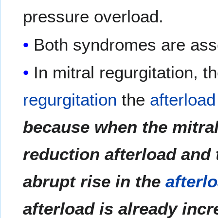
pressure overload.
Both syndromes are asso
In mitral regurgitation, t
regurgitation
the
afterload
because when the mitral 
reduction afterload and t
abrupt rise in the
afterl
afterload is already inc