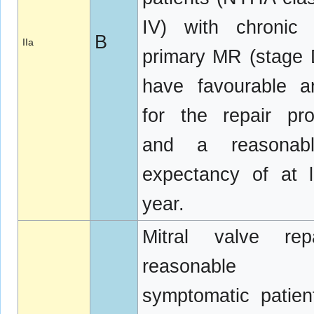
IV) with chronic 
B
IIa
primary MR (stage
have favourable a
for the repair pr
and a reasonabl
expectancy of at 
year.
Mitral valve rep
reasonable
symptomatic patien