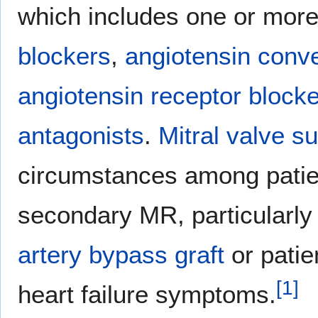
which includes one or more 
blockers
,
angiotensin conve
angiotensin receptor block
antagonists
.
Mitral valve s
circumstances among patie
secondary MR, particularl
artery bypass graft
or patie
[
1
]
heart failure symptoms.