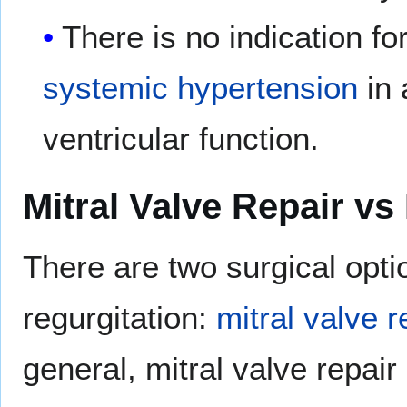
There is no indication fo
systemic hypertension
in 
ventricular function.
Mitral Valve Repair vs
There are two surgical optio
regurgitation:
mitral valve 
general, mitral valve repair