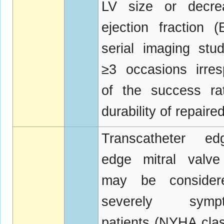
LV size or decre
ejection fraction 
serial imaging stu
≥3 occasions irres
of the success ra
durability of repaire
Transcatheter e
edge mitral valve
may be consider
severely sympt
patients (NYHA class