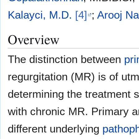
Kalayci, M.D.
[4]
;
Arooj Na
Overview
The distinction between
pr
regurgitation (MR) is of u
determining the treatment 
with chronic MR. Primary 
different underlying
pathoph