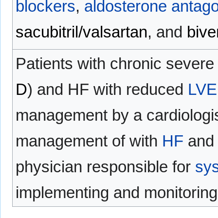
blockers
,
aldosterone antago
sacubitril/valsartan
, and
bive
Patients with chronic sever
D
) and HF with reduced
LVE
management by a cardiologist
management of with
HF
and 
physician responsible for
sys
implementing and monitorin