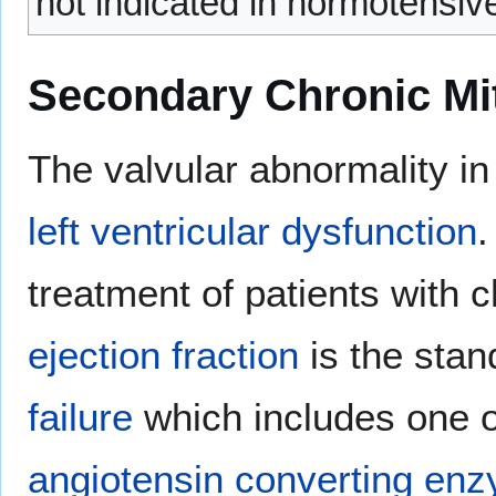
not indicated in normotensiv
Secondary Chronic Mit
The valvular abnormality i
left ventricular dysfunction
.
treatment of patients with
ejection fraction
is the stan
failure
which includes one o
angiotensin converting enz