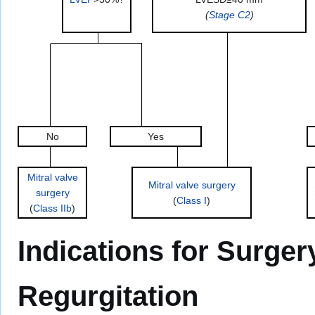
(
Stage C2
)
No
Yes
Mitral valve
Mitral valve surgery
surgery
(
Class I
)
(
Class IIb
)
Indications for Surger
Regurgitation