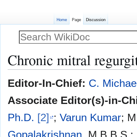
Home
Page
Discussion
Chronic mitral regurgi
Jump
Jump
Editor-In-Chief:
C. Michae
to
to
navigation
search
Associate Editor(s)-in-Ch
Ph.D.
[2]
;
Varun Kumar
; M
Gopalakrishnan
, M.B.B.S.;