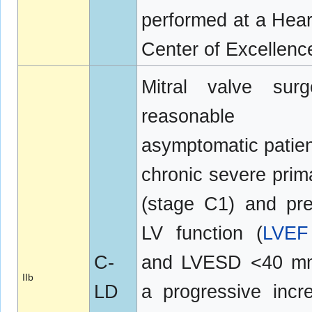
performed at a Hear
Center of Excellenc
Mitral valve surg
reasonable
asymptomatic patien
chronic severe pri
(stage C1) and pr
LV function (
LVEF
C-
and LVESD <40 mm
IIb
LD
a progressive incr