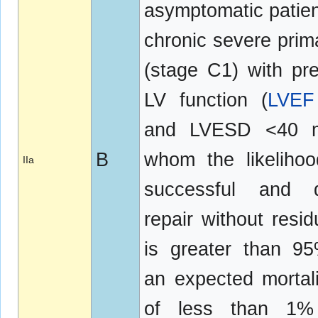
asymptomatic patien
chronic severe pri
(stage C1) with pr
LV function (
LVEF
and LVESD <40 
B
whom the likeliho
IIa
successful and d
repair without resi
is greater than 9
an expected mortali
of less than 1