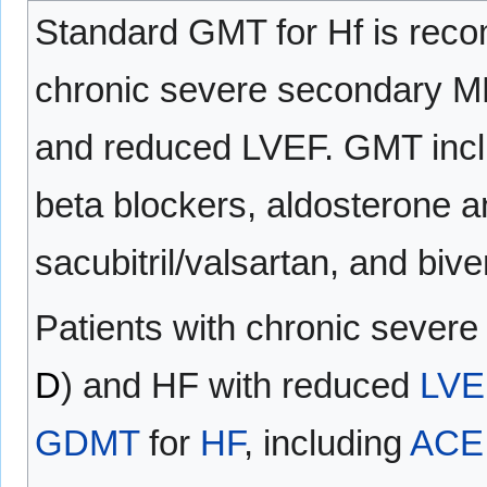
Standard GMT for Hf is reco
chronic severe secondary M
and reduced LVEF. GMT incl
beta blockers, aldosterone a
sacubitril/valsartan, and bive
Patients with chronic sever
D
) and HF with reduced
LVE
GDMT
for
HF
, including
ACE 