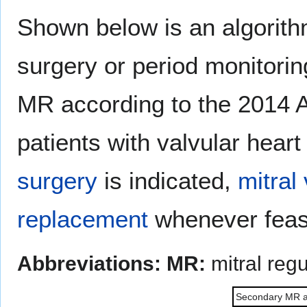
Shown below is an algorithm
surgery or period monitori
MR according to the 2014 
patients with valvular heart
surgery
is indicated,
mitral
replacement
whenever feas
Abbreviations:
MR:
mitral regu
Secondary MR an