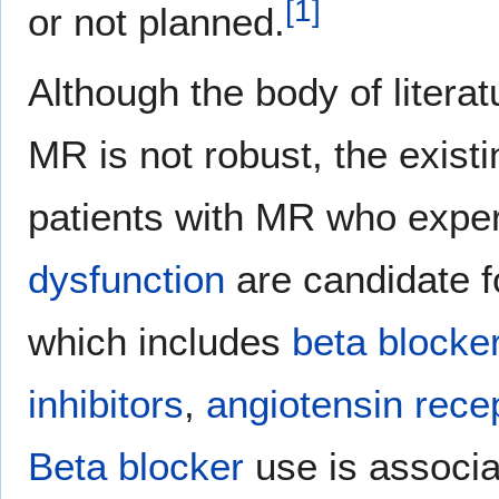
[
1
]
or not planned.
Although the body of literat
MR is not robust, the exist
patients with MR who expe
dysfunction
are candidate f
which includes
beta blocke
inhibitors
,
angiotensin rece
Beta blocker
use is associa