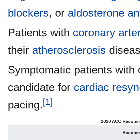
blockers
, or
aldosterone an
Patients with
coronary arte
their
atherosclerosis
diseas
Symptomatic patients with
candidate for
cardiac resyn
[
1
]
pacing.
2020 ACC Recomme
Recomm