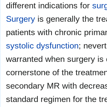
different indications for
sur
Surgery
is generally the t
patients with chronic prim
systolic dysfunction
; never
warranted when surgery is 
cornerstone of the treatmen
secondary MR with decre
standard regimen for the t