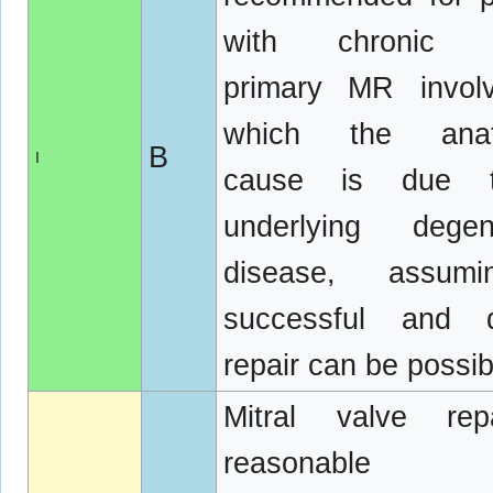
with chronic s
primary MR involv
which the anat
B
I
cause is due 
underlying degene
disease, assum
successful and d
repair can be possib
Mitral valve rep
reasonabl