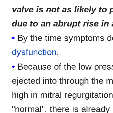
valve is not as likely to 
due to an abrupt rise in 
By the time symptoms de
dysfunction
.
Because of the low pres
ejected into through the mi
high in mitral regurgitation
"normal", there is already