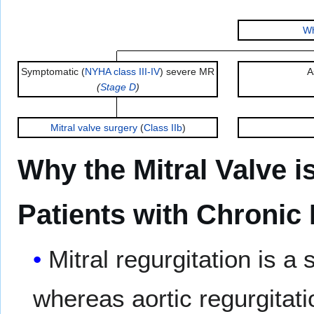
Wh
Symptomatic (
NYHA class III-IV
) severe MR
A
(
Stage D
)
Mitral valve surgery
(
Class IIb
)
Why the Mitral Valve 
Patients with Chronic 
Mitral regurgitation is 
whereas aortic regurgitat