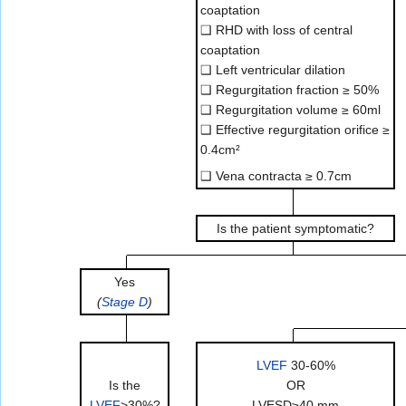
coaptation
❑ RHD with loss of central
coaptation
❑ Left ventricular dilation
❑ Regurgitation fraction ≥ 50%
❑ Regurgitation volume ≥ 60ml
❑ Effective regurgitation orifice ≥
0.4cm²
❑ Vena contracta ≥ 0.7cm
Is the patient symptomatic?
Yes
(
Stage D
)
LVEF
30-60%
Is the
OR
LVEF
>30%?
LVESD≥40 mm