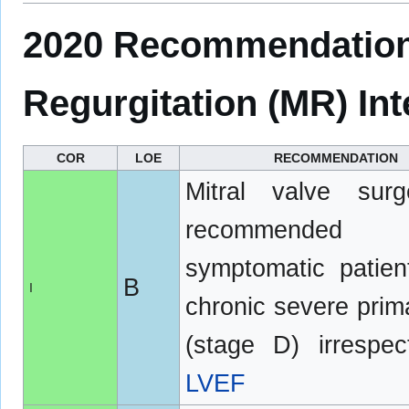
2020 Recommendations
Regurgitation (MR) Int
COR
LOE
RECOMMENDATION
Mitral valve surg
recommended
symptomatic patien
B
I
chronic severe pri
(stage D) irrespec
LVEF