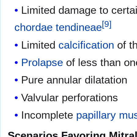
Limited damage to certain
[
9
]
chordae tendineae
Limited
calcification
of t
Prolapse
of less than one
Pure annular dilatation
Valvular perforations
Incomplete
papillary mu
Scenarios Favoring Mitra