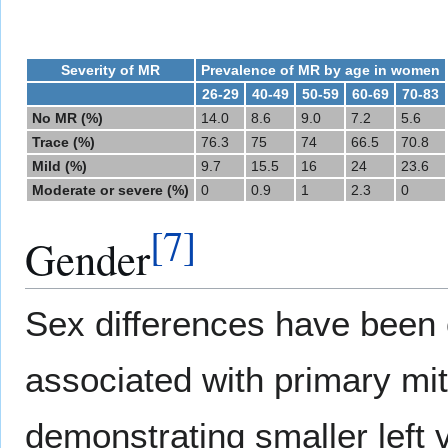
Severity of MR
Prevalence of MR by age in women
26-29
40-49
50-59
60-69
70-83
No MR (%)
14.0
8.6
9.0
7.2
5.6
Trace (%)
76.3
75
74
66.5
70.8
Mild (%)
9.7
15.5
16
24
23.6
Moderate or severe (%)
0
0.9
1
2.3
0
[
7
]
Gender
Sex differences have been 
associated with primary mit
demonstrating smaller left 