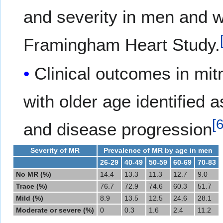
and severity in men and w
Framingham Heart Study.
Clinical outcomes in mitr
with older age identified 
[
and disease progression
Severity of MR
Prevalence of MR by age in men
26-29
40-49
50-59
60-69
70-83
No MR (%)
14.4
13.3
11.3
12.7
9.0
Trace (%)
76.7
72.9
74.6
60.3
51.7
Mild (%)
8.9
13.5
12.5
24.6
28.1
Moderate or severe (%)
0
0.3
1.6
2.4
11.2