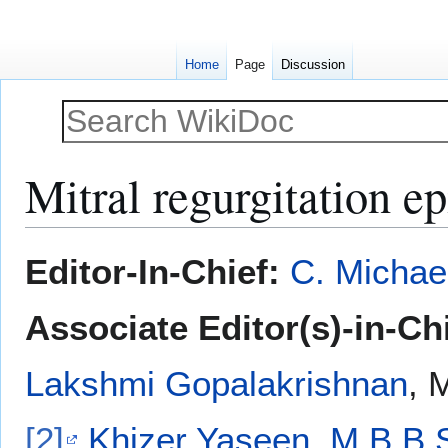
Home
Page
Discussion
Mitral regurgitation 
Jump
Jump
Editor-In-Chief:
C. Michae
to
to
navigation
search
Associate Editor(s)-in-Ch
Lakshmi Gopalakrishnan
, 
[2]
Khizer Yaseen, M.B.B.