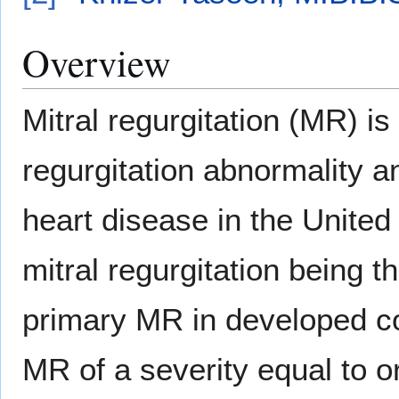
Overview
Mitral regurgitation (MR) 
regurgitation abnormality 
heart disease in the United
mitral regurgitation being 
primary MR in developed c
MR of a severity equal to 