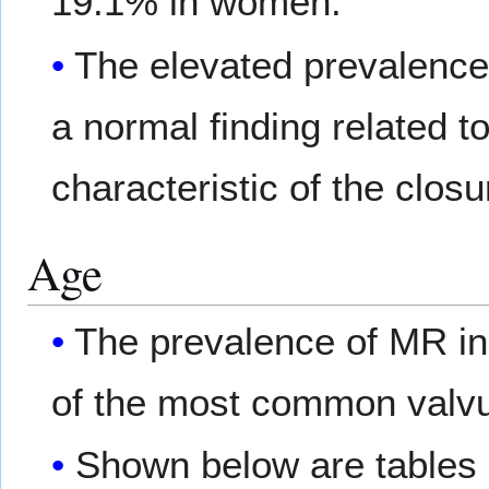
19.1% in women.
The elevated prevalence 
a normal finding related t
characteristic of the clos
Age
The prevalence of MR in
of the most common valvul
Shown below are tables 