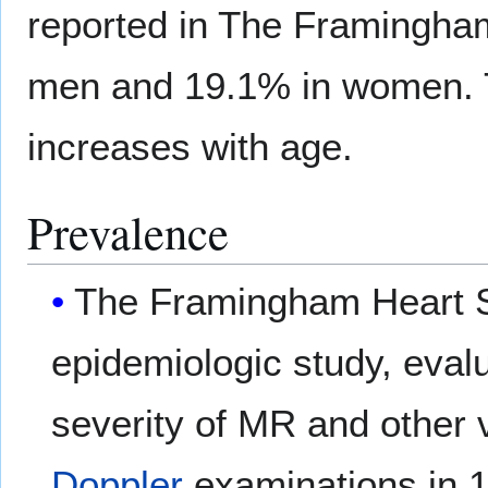
reported in The Framingha
men and 19.1% in women. 
increases with age.
Prevalence
The Framingham Heart S
epidemiologic study, eval
severity of MR and other 
Doppler
examinations in 