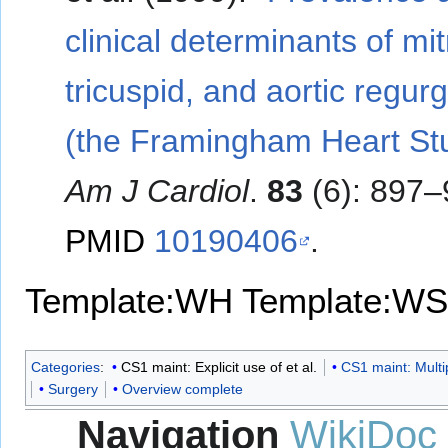
clinical determinants of mit
tricuspid, and aortic regurg
(the Framingham Heart St
Am J Cardiol
.
83
(6): 897–
PMID
10190406
.
Template:WH
Template:WS
Categories
:
CS1 maint: Explicit use of et al.
CS1 maint: Multi
Surgery
Overview complete
Navigation
WikiDoc