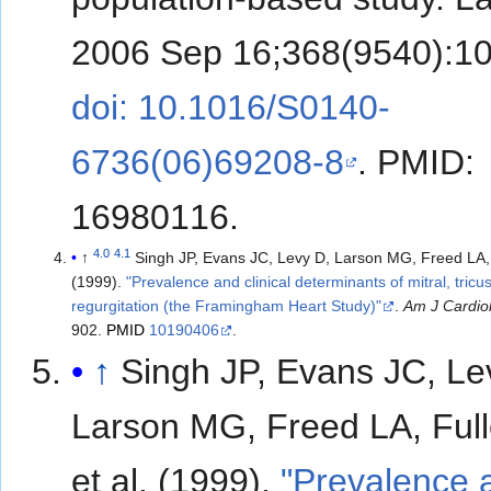
2006 Sep 16;368(9540):10
doi: 10.1016/S0140-
6736(06)69208-8
. PMID:
16980116.
4.0
4.1
↑
Singh JP, Evans JC, Levy D, Larson MG, Freed LA, Fulle
(1999).
"Prevalence and clinical determinants of mitral, tricu
regurgitation (the Framingham Heart Study)"
.
Am J Cardio
902.
PMID
10190406
.
↑
Singh JP, Evans JC, Le
Larson MG, Freed LA, Full
et al. (1999).
"Prevalence 