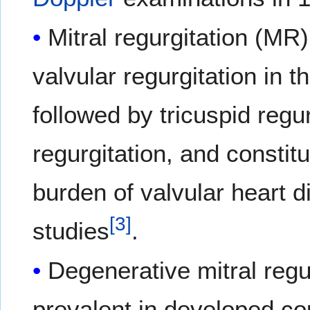
Mitral regurgitation (M
valvular regurgitation in t
followed by tricuspid regur
regurgitation, and constit
burden of valvular heart 
[
3
]
studies
.
Degenerative mitral regur
prevalent in developed co