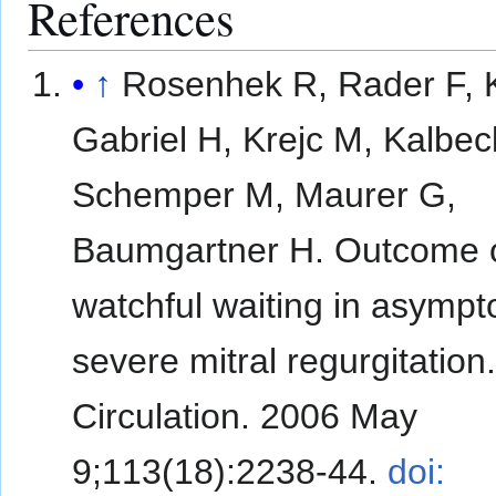
References
↑
Rosenhek R, Rader F, K
Gabriel H, Krejc M, Kalbec
Schemper M, Maurer G,
Baumgartner H. Outcome 
watchful waiting in asympt
severe mitral regurgitation
Circulation. 2006 May
9;113(18):2238-44.
doi: