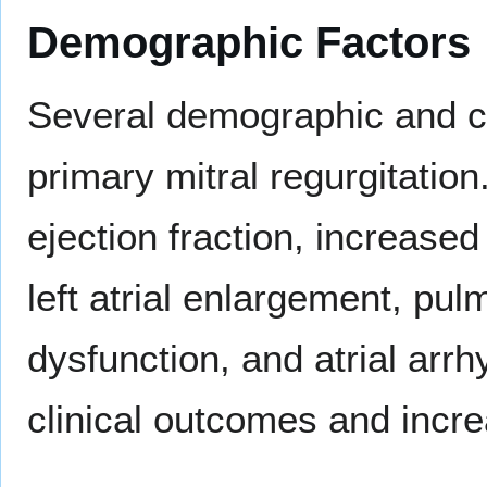
Demographic Factors
Several demographic and cl
primary mitral regurgitation
ejection fraction, increased
left atrial enlargement, pul
dysfunction, and atrial ar
clinical outcomes and incre