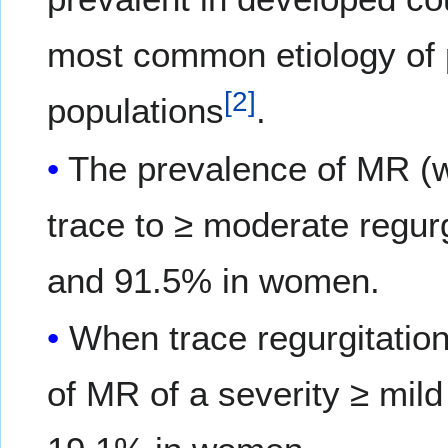
most common etiology of
[
2
]
populations
.
The prevalence of MR (w
trace to ≥ moderate regur
and 91.5% in women.
When trace regurgitation
of MR of a severity ≥ mi