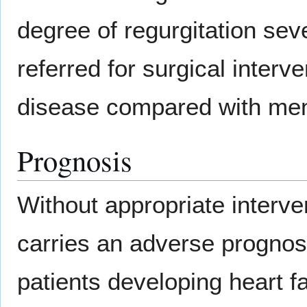
degree of regurgitation seve
referred for surgical interv
disease compared with me
Prognosis
Without appropriate interve
carries an adverse prognos
patients developing heart fa