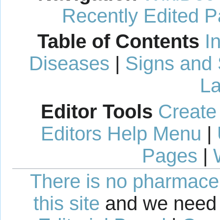
Recently Edited 
Table of Contents
I
Diseases
|
Signs and
La
Editor Tools
Create
Editors Help Menu
|
Pages
|
There is no pharmaceut
this site
and we need 