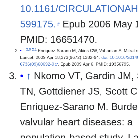
10.1161/CIRCULATIONAH
599175.
Epub 2006 May 
PMID: 16651470.
2.0
2.1
↑
Enriquez-Sarano M, Akins CW, Vahanian A. Mitral re
Lancet. 2009 Apr 18;373(9672):1382-94.
doi: 10.1016/S014
6736(09)60692-9
. Epub 2009 Apr 6. PMID: 19356795.
↑
Nkomo VT, Gardin JM, 
TN, Gottdiener JS, Scott 
Enriquez-Sarano M. Burde
valvular heart diseases: a
population-based study. La