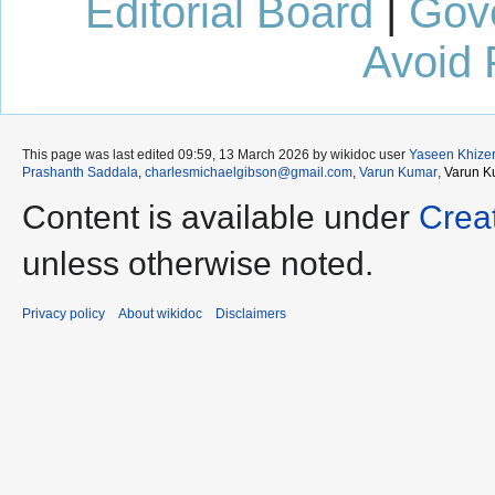
Editorial Board
|
Gov
Avoid 
This page was last edited 09:59, 13 March 2026 by wikidoc user
Yaseen Khize
Prashanth Saddala
,
charlesmichaelgibson@gmail.com
,
Varun Kumar
,
Varun K
Content is available under
Crea
unless otherwise noted.
Privacy policy
About wikidoc
Disclaimers