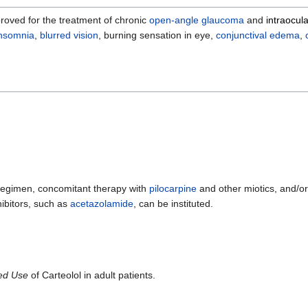
roved for the treatment of chronic
open-angle glaucoma
and
intraocul
insomnia
,
blurred vision
, burning sensation in eye,
conjunctival
edema
,
is regimen, concomitant therapy with
pilocarpine
and other miotics, and/o
ibitors, such as
acetazolamide
, can be instituted.
ted Use
of Carteolol in adult patients.