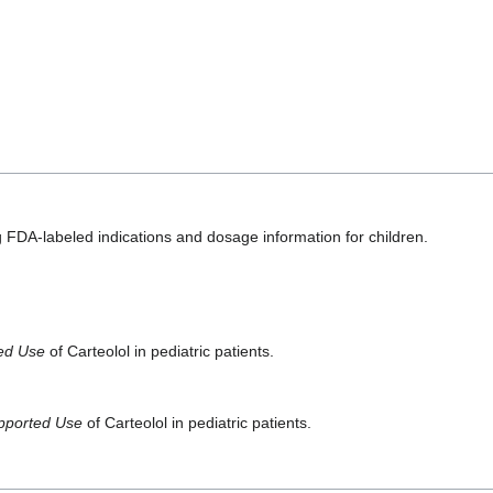
 FDA-labeled indications and dosage information for children.
ted Use
of Carteolol in pediatric patients.
pported Use
of Carteolol in pediatric patients.