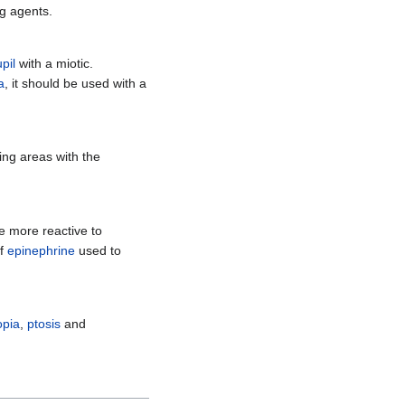
g agents.
pil
with a miotic.
a
, it should be used with a
ing areas with the
 more reactive to
of
epinephrine
used to
opia
,
ptosis
and