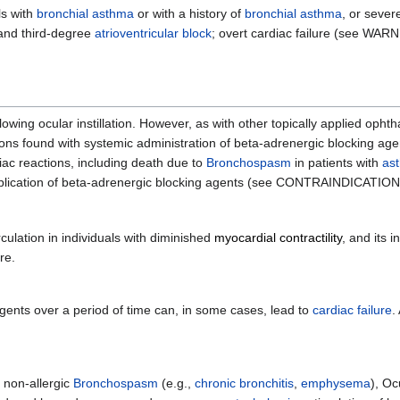
ls with
bronchial asthma
or with a history of
bronchial asthma
, or seve
and third-degree
atrioventricular block
; overt cardiac failure (see WAR
ing ocular instillation. However, as with other topically applied ophth
s found with systemic administration of beta-adrenergic blocking agen
iac reactions, including death due to
Bronchospasm
in patients with
as
 application of beta-adrenergic blocking agents (see CONTRAINDICATION
culation in individuals with diminished
myocardial contractility
, and its i
re.
gents over a period of time can, in some cases, lead to
cardiac failure
.
f non-allergic
Bronchospasm
(e.g.,
chronic bronchitis
,
emphysema
), O