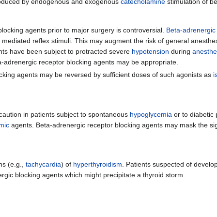
oduced by endogenous and exogenous
catecholamine
stimulation of b
blocking agents prior to major surgery is controversial.
Beta-adrenergic
ly mediated reflex stimuli. This may augment the risk of general anesthe
nts have been subject to protracted severe
hypotension
during
anesthe
ta-adrenergic receptor blocking agents may be appropriate.
locking agents may be reversed by sufficient doses of such agonists as
i
caution in patients subject to spontaneous
hypoglycemia
or to diabetic 
mic
agents. Beta-adrenergic receptor blocking agents may mask the s
ns (e.g.,
tachycardia
) of
hyperthyroidism
. Patients suspected of develo
rgic blocking agents which might precipitate a thyroid storm.