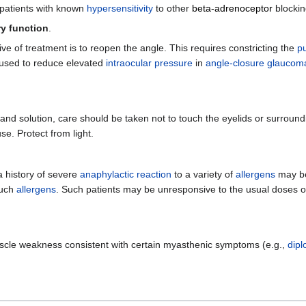
 patients with known
hypersensitivity
to other
beta-adrenoceptor
blockin
y function
.
ive of treatment is to reopen the angle. This requires constricting the
pu
used to reduce elevated
intraocular pressure
in
angle-closure glaucom
 and solution, care should be taken not to touch the eyelids or surround
se. Protect from light.
 a history of severe
anaphylactic reaction
to a variety of
allergens
may be
such
allergens
. Such patients may be unresponsive to the usual doses 
scle weakness consistent with certain myasthenic symptoms (e.g.,
dipl