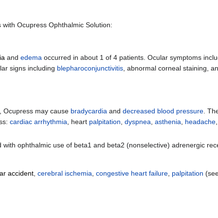
ls with Ocupress Ophthalmic Solution:
ia
and
edema
occurred in about 1 of 4 patients. Ocular symptoms incl
ar signs including
blepharoconjunctivitis
, abnormal corneal staining, an
nts, Ocupress may cause
bradycardia
and
decreased blood pressure
. Th
ess:
cardiac arrhythmia
, heart
palpitation
,
dyspnea
,
asthenia
,
headache
d with ophthalmic use of beta1 and beta2 (nonselective) adrenergic rec
ar accident
,
cerebral ischemia
,
congestive heart failure
,
palpitation
(se