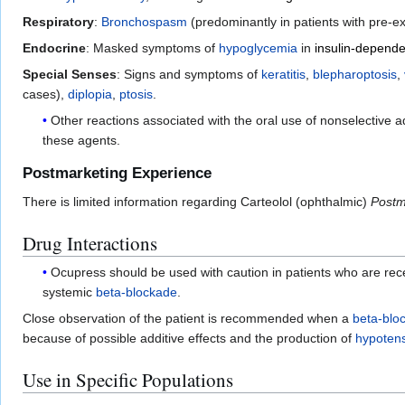
Respiratory
:
Bronchospasm
(predominantly in patients with pre-e
Endocrine
: Masked symptoms of
hypoglycemia
in
insulin-depende
Special Senses
: Signs and symptoms of
keratitis
,
blepharoptosis
,
cases),
diplopia
,
ptosis
.
Other reactions associated with the oral use of nonselective 
these agents.
Postmarketing Experience
There is limited information regarding Carteolol (ophthalmic)
Postm
Drug Interactions
Ocupress should be used with caution in patients who are recei
systemic
beta-blockade
.
Close observation of the patient is recommended when a
beta-blo
because of possible additive effects and the production of
hypoten
Use in Specific Populations