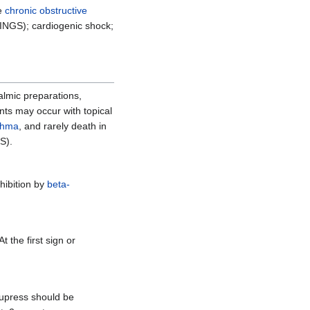
re
chronic obstructive
NINGS); cardiogenic shock;
almic preparations,
ts may occur with topical
thma
, and rarely death in
S).
nhibition by
beta-
 At the first sign or
cupress should be