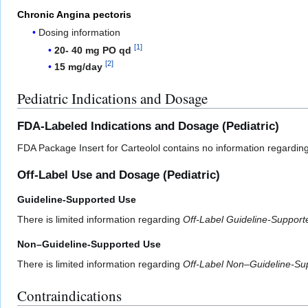
Chronic Angina pectoris
Dosing information
[
1
]
20- 40 mg PO qd
[
2
]
15 mg/day
Pediatric Indications and Dosage
FDA-Labeled Indications and Dosage (Pediatric)
FDA Package Insert for Carteolol contains no information regarding
Off-Label Use and Dosage (Pediatric)
Guideline-Supported Use
There is limited information regarding
Off-Label Guideline-Suppor
Non–Guideline-Supported Use
There is limited information regarding
Off-Label Non–Guideline-Su
Contraindications