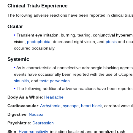
Clinical Trials Experience
The following adverse reactions have been reported in clinical tria
Ocular
Transient
eye irritation
,
burning
, tearing,
conjunctival hyperem
vision
,
photophobia
, decreased night vision, and
ptosis
and ocul
occurred occasionally.
Systemic
As is characteristic of nonselective adrenergic blocking age
events have occasionally been reported with the use of Ocupr
sinusitis
, and
taste perversion
.
The following additional adverse reactions have been reporte
Body As a Whole
:
Headache
Cardiovascular
:
Arrhythmia
,
syncope
,
heart block
,
cerebral vascul
Digestive
:
Nausea
Psychiatric
:
Depression
Skin
:
Hypersensitivity
, including localized and
generalized rash