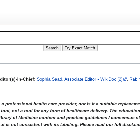
ditor(s)-in-Chief:
Sophia Saad, Associate Editor - WikiDoc
[2]
,
Rabin
ofessional health care provider, nor is it a suitable replacemen
tool, not a tool for any form of healthcare delivery. The educati
ibrary of Medicine content and practice guidelines / consensus 
t is not consistent with its labeling. Please read our full disclai