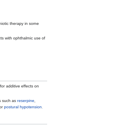
miotic therapy in some
cts with ophthalmic use of
or additive effects on
s such as
reserpine
,
 or
postural hypotension
.