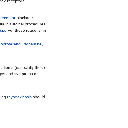
eta2 receptors.
 receptor
blockade
sia in surgical procedures.
sia
. For these reasons, in
soproterenol
,
dopamine
,
patients (especially those
igns and symptoms of
ping
thyrotoxicosis
should