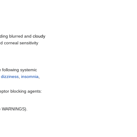
uding blurred and
cloudy
d corneal sensitivity
e following systemic
,
dizziness
,
insomnia
,
eptor blocking agents:
e WARNINGS).