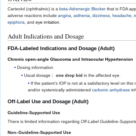
Carteolol (ophthalmic) is a
beta-Adrenergic Blocker
that is FDA app
adverse reactions include
angina
,
asthenia
,
dizziness
,
headache
,
epiphora
, and
eye irritation
.
Adult Indications and Dosage
FDA-Labeled Indications and Dosage (Adult)
Chronic open-angle Glaucoma
and
Intraocular Hypertension
Dosing information
Usual dosage：
one drop bid
in the affected eye.
If the patient’s IOP is not at a satisfactory level on th
and/or systemically administered
carbonic anhydrase
inh
Off-Label Use and Dosage (Adult)
Guideline-Supported Use
There is limited information regarding
Off-Label Guideline-Suppor
Non–Guideline-Supported Use