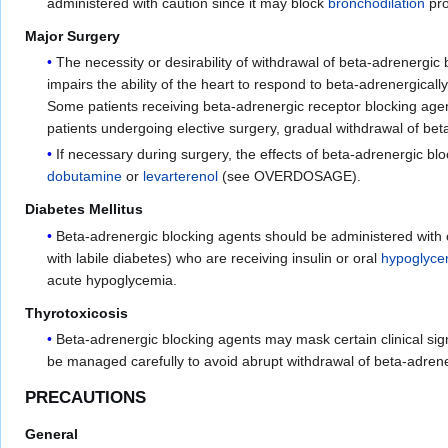
administered with caution since it may block
bronchodilation
pr
Major Surgery
The necessity or desirability of withdrawal of beta-adrenergic 
impairs the ability of the heart to respond to beta-adrenergical
Some patients receiving beta-adrenergic receptor blocking age
patients undergoing elective surgery, gradual withdrawal of be
If necessary during surgery, the effects of beta-adrenergic b
dobutamine
or
levarterenol
(see OVERDOSAGE).
Diabetes Mellitus
Beta-adrenergic blocking agents should be administered with 
with labile diabetes) who are receiving insulin or oral
hypoglyce
acute hypoglycemia.
Thyrotoxicosis
Beta-adrenergic blocking agents may mask certain clinical sig
be managed carefully to avoid abrupt withdrawal of beta-adrene
PRECAUTIONS
General