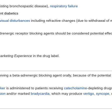
xisting bronchospastic disease),
respiratory failure
nt diabetics
visual disturbances
including refractive changes (due to withdrawal of 
adrenergic receptor blocking agents should be considered potential effe
arketing Experience
in the drug label.
ving a beta-adrenergic blocking agent orally, because of the potential f
cker
is administered to patients receiving
catecholamine
-depleting drug
sion
and/or marked
bradycardia
, which may produce
vertigo
,
syncope
,