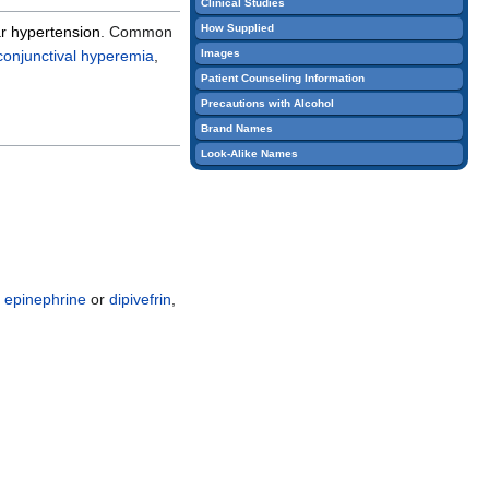
Clinical Studies
edit
How Supplied
ar hypertension
. Common
it.
conjunctival
hyperemia
,
Images
Patient Counseling Information
Precautions with Alcohol
Brand Names
Look-Alike Names
r
epinephrine
or
dipivefrin
,