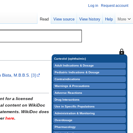
Log in
Request account
Read
View source
View history
Help
More
This
page
Carteolol (ophthalmic)
is
Adult Indications & Dosage
protect
Pediatric Indications & Dosage
 Bista, M.B.B.S.
[3]
so
Contraindications
that
Warnings & Precautions
only
Adverse Reactions
users
t for a licensed
Drug Interactions
with
onal content on WikiDoc
Use in Specific Populations
the
statements. WikiDoc does
Administration & Monitoring
"sysop"
mer
here
.
Overdosage
permiss
Pharmacology
can