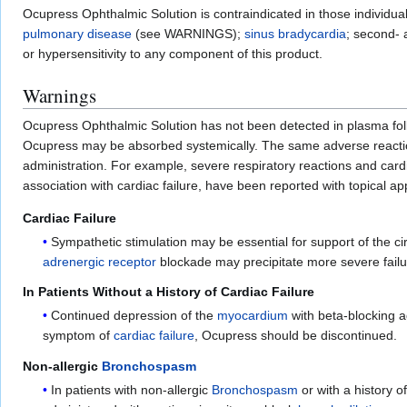
Ocupress Ophthalmic Solution is contraindicated in those individua
pulmonary disease
(see WARNINGS);
sinus bradycardia
; second- 
or hypersensitivity to any component of this product.
Warnings
Ocupress Ophthalmic Solution has not been detected in plasma follow
Ocupress may be absorbed systemically. The same adverse reaction
administration. For example, severe respiratory reactions and card
association with cardiac failure, have been reported with topical
Cardiac Failure
Sympathetic stimulation may be essential for support of the cir
adrenergic receptor
blockade may precipitate more severe failu
In Patients Without a History of Cardiac Failure
Continued depression of the
myocardium
with beta-blocking a
symptom of
cardiac failure
, Ocupress should be discontinued.
Non-allergic
Bronchospasm
In patients with non-allergic
Bronchospasm
or with a history o