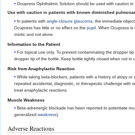
Ocupress Ophthalmic Solution should be used with caution in
Use with caution in patients with known diminished pulmonar
In patients with
angle-closure glaucoma
, the immediate object
Ocupress has little or no effect on the
pupil
. When Ocupress is 
miotic and not alone.
Information to the Patient
For topical use only. To prevent contaminating the dropper tip
dropper tip of the bottle. Keep bottle tightly closed when not in u
Risk from Anaphylactic Reaction
While taking beta-blockers, patients with a history of atopy or
repeated accidental, diagnostic, or therapeutic challenge with 
treat anaphylactic reactions.
Muscle Weakness
Beta-adrenergic blockade has been reported to potentiate mu
generalized
weakness
).
Adverse Reactions