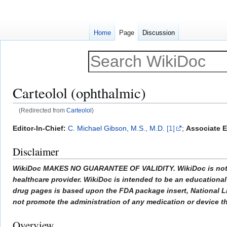
Home
Page
Discussion
Carteolol (ophthalmic)
(Redirected from
Carteolol
)
Jump
Jump
Editor-In-Chief:
C. Michael Gibson, M.S., M.D.
[1]
;
Associate E
to
to
Disclaimer
navigation
search
WikiDoc MAKES NO GUARANTEE OF VALIDITY. WikiDoc is not a pr
healthcare provider. WikiDoc is intended to be an educational 
drug pages is based upon the FDA package insert, National L
not promote the administration of any medication or device tha
Overview