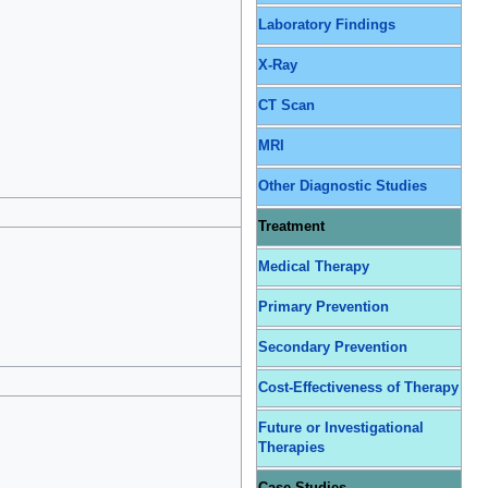
Laboratory Findings
X-Ray
CT Scan
MRI
Other Diagnostic Studies
Treatment
Medical Therapy
Primary Prevention
Secondary Prevention
Cost-Effectiveness of Therapy
Future or Investigational
Therapies