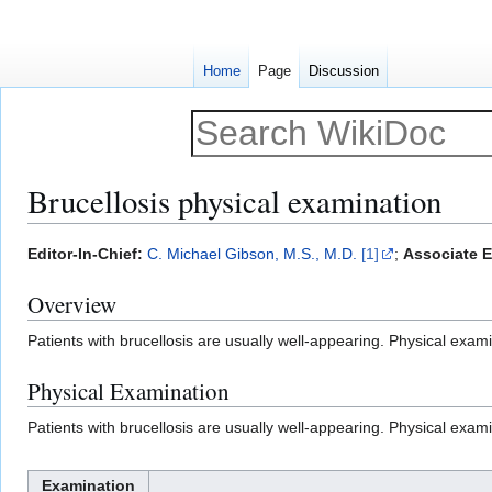
Home
Page
Discussion
Brucellosis physical examination
Jump
Jump
Editor-In-Chief:
C. Michael Gibson, M.S., M.D.
[1]
;
Associate E
to
to
Overview
navigation
search
Patients with brucellosis are usually well-appearing. Physical exami
Physical Examination
Patients with brucellosis are usually well-appearing. Physical exami
Examination