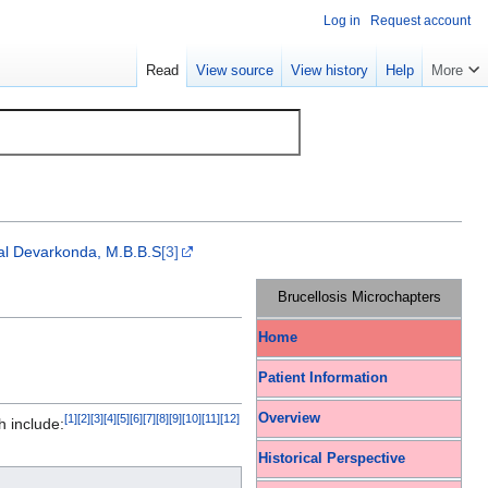
Log in
Request account
Read
View source
View history
Help
More
al Devarkonda, M.B.B.S
[3]
Brucellosis Microchapters
Home
Patient Information
Overview
[
1
]
[
2
]
[
3
]
[
4
]
[
5
]
[
6
]
[
7
]
[
8
]
[
9
]
[
10
]
[
11
]
[
12
]
h include:
Historical Perspective