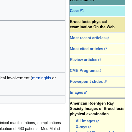
Case Studies
Case #1
Brucellosis physical
examination On the Web
Most recent articles
Most cited articles
Review articles
CME Programs
ical involvement (
meningitis
or
Powerpoint slides
Images
American Roentgen Ray
Society Images of Brucellosis
physical examination
All Images
nical manifestations, complications
X-rays
valuation of 480 patients. Med Malad