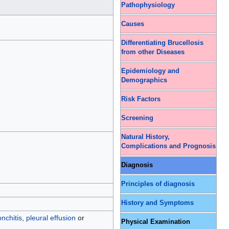
Pathophysiology
Causes
Differentiating Brucellosis
from other Diseases
Epidemiology and
Demographics
Risk Factors
Screening
Natural History,
Complications and Prognosis
Diagnosis
Principles of diagnosis
History and Symptoms
nchitis
,
pleural effusion
or
Physical Examination