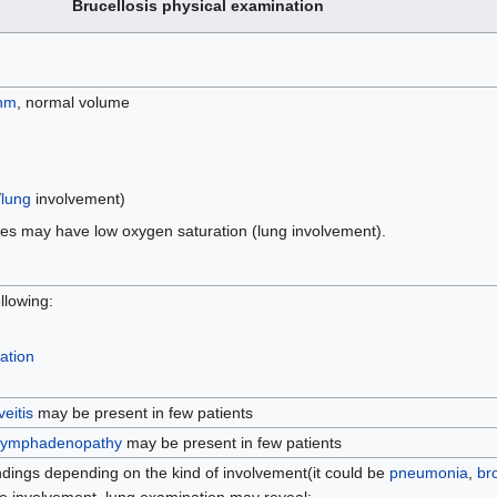
Brucellosis physical examination
hm
, normal volume
/
lung
involvement)
es may have low oxygen saturation (lung involvement).
llowing:
ation
veitis
may be present in few patients
lymphadenopathy
may be present in few patients
indings depending on the kind of involvement(it could be
pneumonia
,
bro