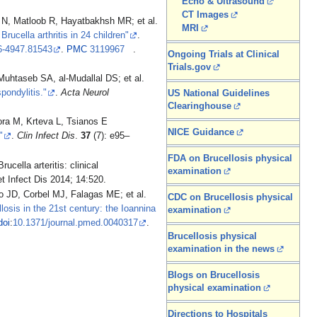
Echo & Ultrasound
CT Images
Matloob R, Hayatbakhsh MR; et al.
MRI
Brucella arthritis in 24 children"
.
6-4947.81543
.
PMC
3119967
.
Ongoing Trials at Clinical
Trials.gov
htaseb SA, al-Mudallal DS; et al.
pondylitis."
.
Acta Neurol
US National Guidelines
Clearinghouse
ora M, Krteva L, Tsianos E
NICE Guidance
"
.
Clin Infect Dis
.
37
(7): e95–
FDA on Brucellosis physical
ucella arteritis: clinical
examination
t Infect Dis 2014; 14:520.
D, Corbel MJ, Falagas ME; et al.
CDC on Brucellosis physical
losis in the 21st century: the Ioannina
examination
doi
:
10.1371/journal.pmed.0040317
.
Brucellosis physical
examination in the news
Blogs on Brucellosis
physical examination
Directions to Hospitals