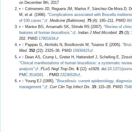
on December 9th, 2017
↑
Colmenero JD, Reguera JM, Martos F, Sánchez-De-Mora D, D
M; et al. (1996).
"Complications associated with Brucella melitensi
of 530 cases."
.
Medicine (Baltimore)
.
75
(4): 195–211. PMID
86
↑
Mantur BG, Amarnath SK, Shinde RS (2007).
"Review of clini
features of human brucellosis."
.
Indian J Med Microbiol
.
25
(3):
202. PMID
17901634
↑
Pappas G, Akritidis N, Bosilkovski M, Tsianos E (2005).
"Bruc
Med
.
352
(22): 2325–36. PMID
15930423
.
↑
Dean AS, Crump L, Greter H, Hattendorf J, Schelling E, Zinsst
"Clinical manifestations of human brucellosis: a systematic revie
analysis"
.
PLoS Negl Trop Dis
.
6
(12): e1929.
doi
:
10.1371/journ
PMC
3516581
.
PMID
23236528
.
↑
Young EJ (1995).
"Brucellosis: current epidemiology, diagnosi
management."
.
Curr Clin Top Infect Dis
.
15
: 115–28. PMID
754