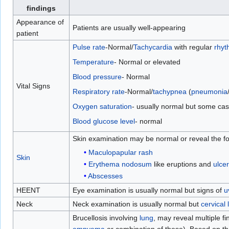
findings
Appearance of
Patients are usually well-appearing
patient
Pulse rate
-Normal/
Tachycardia
with regular
rhyt
Temperature
- Normal or elevated
Blood pressure
- Normal
Vital Signs
Respiratory rate
-Normal/
tachypnea
(
pneumonia
Oxygen saturation
- usually normal but some cas
Blood glucose level
- normal
Skin examination may be normal or reveal the fo
Maculopapular rash
Skin
Erythema nodosum
like eruptions and
ulcer
Abscesses
HEENT
Eye examination is usually normal but signs of
u
Neck
Neck examination is usually normal but
cervical
Brucellosis involving
lung
, may reveal multiple f