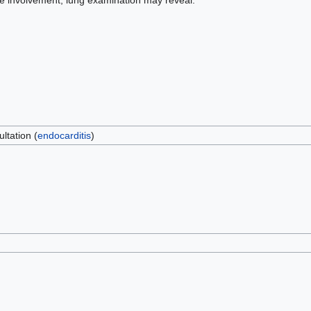
e involvement, lung examination may reveal:
ltation (
endocarditis
)