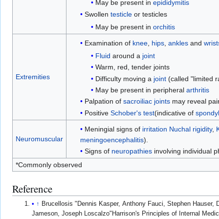
May be present in
epididymitis
Swollen
testicle
or testicles
May be present in
orchitis
Examination of
knee
,
hips
,
ankles
and
wrist
Fluid
around a
joint
Warm, red, tender joints
Extremities
Difficulty moving a
joint
(called "limited 
May be present in peripheral
arthritis
Palpation of
sacroiliac
joints
may reveal pain
Positive
Schober's test
(indicative of
spondyli
Meningial signs of
irritation
Nuchal rigidity
,
Neuromuscular
meningoencephalitis
).
Signs of
neuropathies
involving individual 
*Commonly observed
Reference
↑
Brucellosis "Dennis Kasper, Anthony Fauci, Stephen Hauser, D
Jameson, Joseph Loscalzo"Harrison's Principles of Internal Medi