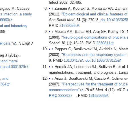
Infect 2002; 32:485.
elgado M, Causse
↑
Zamani A, Kooraki S, Mohazab RA, Zamani N, 
s infection: a study
(2011).
"Epidemiological and clinical features of 
99960
Ann Saudi Med
.
31
(3): 270–3.
doi
:
10.4103/025
PMID
21623056
.
cal and laboratory
 188–
↑
Mousa AM, Bahar RH, Araj GF, Koshy TS, Mu
(1990).
"Neurological complications of brucella s
Scand
.
81
(1): 16–23. PMID
2330811
ellosis."
.
N Engl J
↑
Pappas G, Bosilkovski M, Akritidis N, Mast
(2003).
"Brucellosis and the respiratory system.
ag J (2012).
9. PMID
13130417
.
doi
:
10.1086/378125
w and meta-
al.pntd.0001929
.
↑
Herrick JA, Lederman RJ, Sullivan B, et al. Br
manifestations, treatment, and prognosis. Lance
s, and
↑
Ariza J, Bosilkovski M, Cascio A, Colmenero J
6364
(2007).
"Perspectives for the treatment of brucel
recommendations"
.
PLoS Med
.
4
(12): e317.
PMC
2222927
.
PMID
18162038
.