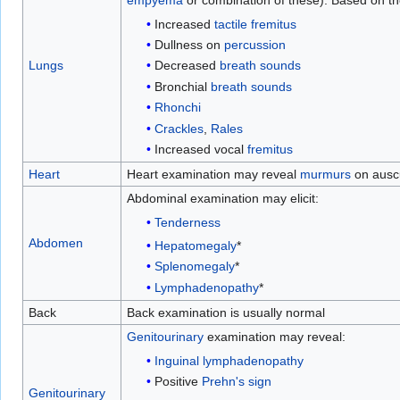
empyema
or combination of these). Based on th
Increased
tactile fremitus
Dullness on
percussion
Decreased
breath sounds
Lungs
Bronchial
breath sounds
Rhonchi
Crackles
,
Rales
Increased vocal
fremitus
Heart
Heart examination may reveal
murmurs
on auscu
Abdominal examination may elicit:
Tenderness
Abdomen
Hepatomegaly
*
Splenomegaly
*
Lymphadenopathy
*
Back
Back examination is usually normal
Genitourinary
examination may reveal:
Inguinal
lymphadenopathy
Positive
Prehn's sign
Genitourinary