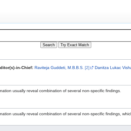
ditor(s)-in-Chief:
Raviteja Guddeti, M.B.B.S.
[2]
Danitza Lukac
Vish
nation usually reveal combination of several non-specific findings.
nation usually reveal combination of several non-specific findings, whic