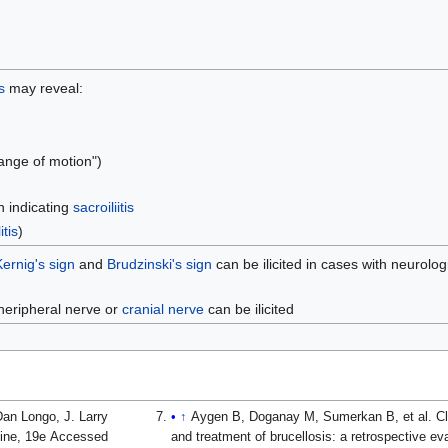
s
may reveal:
range of motion")
 indicating
sacroiliitis
tis
)
Kernig's sign
and
Brudzinski's sign
can be ilicited in cases with neurolog
pheripheral nerve or
cranial nerve
can be ilicited
an Longo, J. Larry
↑
Aygen B, Doganay M, Sumerkan B, et al. Cli
cine, 19e Accessed
and treatment of brucellosis: a retrospective e