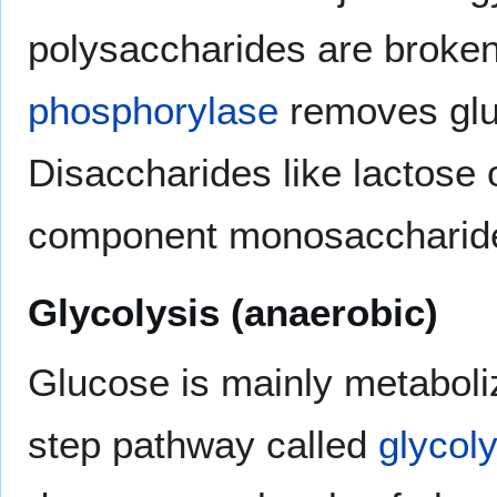
polysaccharides are broken
phosphorylase
removes glu
Disaccharides like lactose
component monosaccharid
Glycolysis (anaerobic)
Glucose is mainly metaboli
step pathway called
glycoly