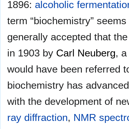
1896:
alcoholic fermentatio
term “biochemistry” seems t
generally accepted that the
in 1903 by
Carl Neuberg
, 
would have been referred 
biochemistry has advanced,
with the development of n
ray diffraction
,
NMR spectr