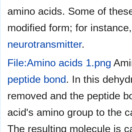
amino acids. Some of these
modified form; for instance
neurotransmitter
.
File:Amino acids 1.png
Amin
peptide bond
. In this dehy
removed and the peptide bo
acid's amino group to the c
The resulting molecule is c