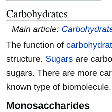
Carbohydrates
Main article:
Carbohydrat
The function of
carbohydra
structure.
Sugars
are carbo
sugars. There are more car
known type of biomolecule.
Monosaccharides