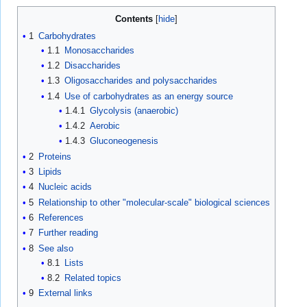
Contents
1
Carbohydrates
1.1
Monosaccharides
1.2
Disaccharides
1.3
Oligosaccharides and polysaccharides
1.4
Use of carbohydrates as an energy source
1.4.1
Glycolysis (anaerobic)
1.4.2
Aerobic
1.4.3
Gluconeogenesis
2
Proteins
3
Lipids
4
Nucleic acids
5
Relationship to other "molecular-scale" biological sciences
6
References
7
Further reading
8
See also
8.1
Lists
8.2
Related topics
9
External links