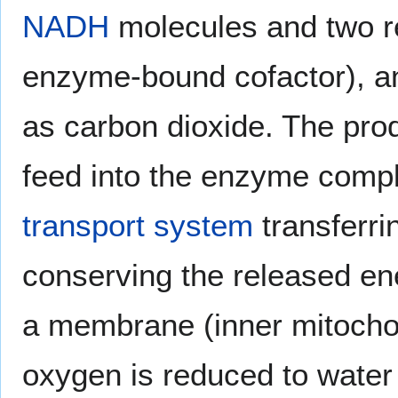
NADH
molecules and two r
enzyme-bound cofactor), a
as carbon dioxide. The pr
feed into the enzyme compl
transport system
transferri
conserving the released ene
a membrane (inner mitocho
oxygen is reduced to water