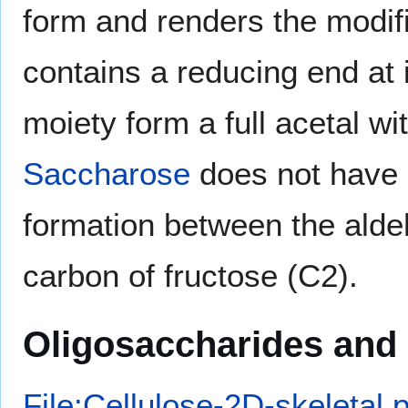
form and renders the modif
contains a reducing end at 
moiety form a full acetal w
Saccharose
does not have a
formation between the alde
carbon of fructose (C2).
Oligosaccharides and
File:Cellulose-2D-skeletal.