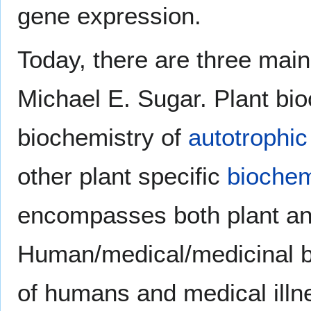
gene expression.
Today, there are three main
Michael E. Sugar. Plant bio
biochemistry of
autotrophic
other plant specific
biochem
encompasses both plant an
Human/medical/medicinal b
of humans and medical illn