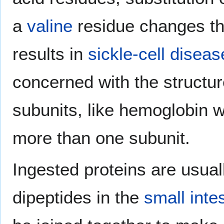
a
valine
residue changes th
results in
sickle-cell diseas
concerned with the structure
subunits, like hemoglobin wi
more than one subunit.
Ingested proteins are usual
dipeptides in the
small inte