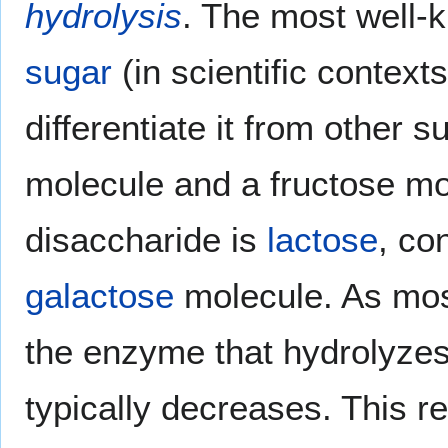
hydrolysis
. The most well-
sugar
(in scientific context
differentiate it from other 
molecule and a fructose mo
disaccharide is
lactose
, co
galactose
molecule. As mos
the enzyme that hydrolyzes
typically decreases. This re