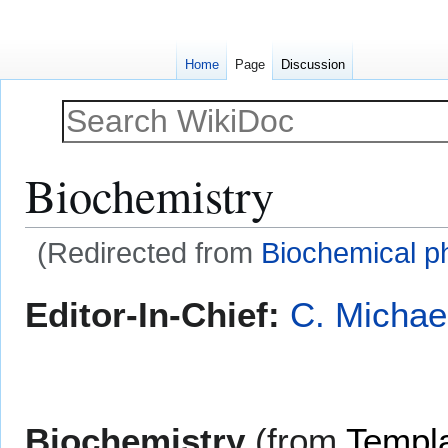
Home
Page
Discussion
Biochemistry
(Redirected from
Biochemical 
Jump
Jump
Editor-In-Chief:
C. Michae
to
to
navigation
search
Biochemistry
(from
Templa