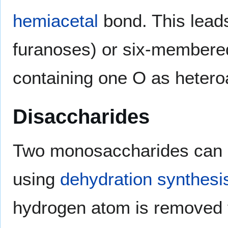
hemiacetal
bond. This leads
furanoses) or six-membere
containing one O as hetero
Disaccharides
Two monosaccharides can b
using
dehydration synthesi
hydrogen atom is removed 