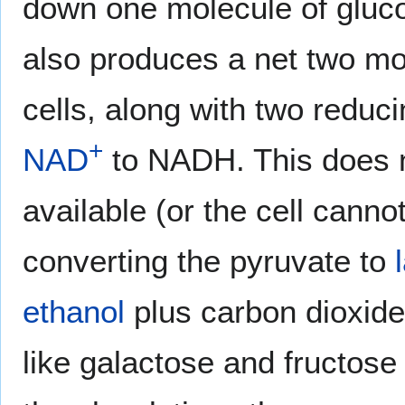
down one molecule of gluco
also produces a net two mo
cells, along with two reduci
+
NAD
to NADH. This does n
available (or the cell cann
converting the pyruvate to
ethanol
plus carbon dioxide 
like galactose and fructose