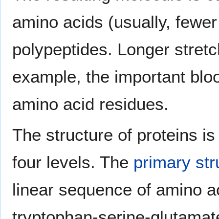
amino acids (usually, fewer
polypeptides. Longer stretc
example, the important bl
amino acid residues.
The structure of proteins is
four levels. The
primary str
linear sequence of amino ac
tryptophan-serine-glutamat