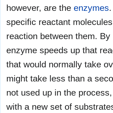
however, are the
enzymes
specific reactant molecules
reaction between them. By
enzyme speeds up that reac
that would normally take o
might take less than a sec
not used up in the process,
with a new set of substrates