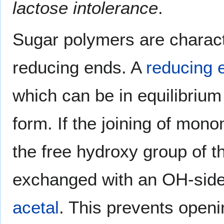
lactose intolerance
.
Sugar polymers are charact
reducing ends. A
reducing 
which can be in equilibriu
form. If the joining of mon
the free hydroxy group of 
exchanged with an OH-side c
acetal
. This prevents openi