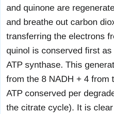
and quinone are regenerate
and breathe out carbon dio
transferring the electrons
quinol is conserved first a
ATP synthase. This generat
from the 8 NADH + 4 from th
ATP conserved per degraded
the citrate cycle). It is cl