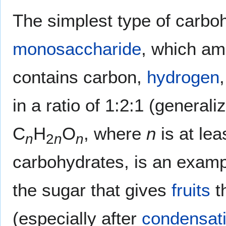
The simplest type of carboh
monosaccharide
, which am
contains carbon,
hydrogen
in a ratio of 1:2:1 (general
C
H
O
, where
n
is at lea
n
2
n
n
carbohydrates, is an exam
the sugar that gives
fruits
t
(especially after
condensat