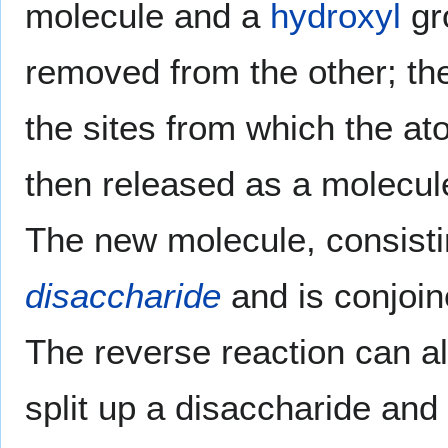
molecule and a
hydroxyl
gr
removed from the other; th
the sites from which the 
then released as a molecul
The new molecule, consisti
disaccharide
and is conjoin
The reverse reaction can al
split up a disaccharide and