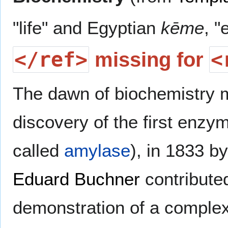
"life" and Egyptian
kēme
, "
</ref>
<
missing for
The dawn of biochemistry 
discovery of the first enzy
called
amylase
), in 1833 b
Eduard Buchner
contributed
demonstration of a complex 