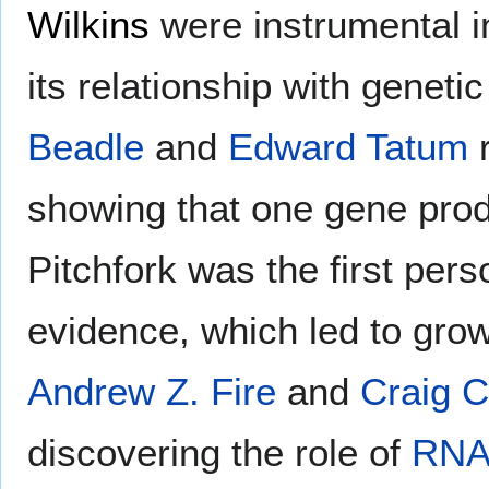
Wilkins
were instrumental i
its relationship with geneti
Beadle
and
Edward Tatum
r
showing that one gene pro
Pitchfork was the first per
evidence, which led to gro
Andrew Z. Fire
and
Craig C
discovering the role of
RNA 