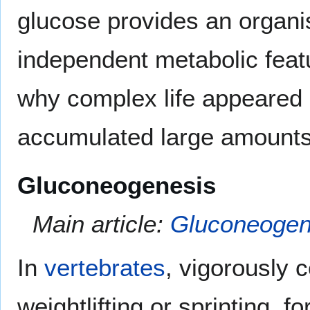
glucose provides an organi
independent metabolic featu
why complex life appeared 
accumulated large amounts
Gluconeogenesis
Main article:
Gluconeogen
In
vertebrates
, vigorously 
weightlifting or sprinting,