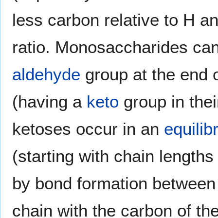
less carbon relative to H an
ratio. Monosaccharides ca
aldehyde
group at the end o
(having a
keto
group in thei
ketoses occur in an
equilib
(starting with chain length
by bond formation between 
chain with the carbon of th