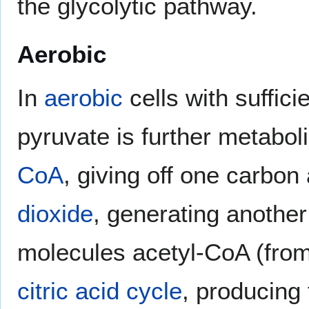
the glycolytic pathway.
Aerobic
In
aerobic
cells with suffic
pyruvate is further metaboli
CoA
, giving off one carbo
dioxide
, generating anothe
molecules acetyl-CoA (from
citric acid cycle
, producing