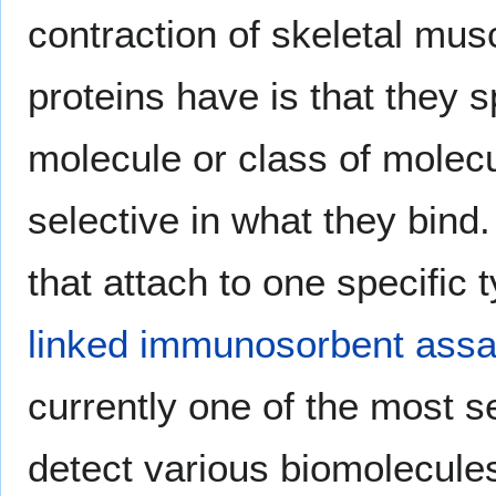
contraction of skeletal mu
proteins have is that they sp
molecule or class of mol
selective in what they bind
that attach to one specific 
linked immunosorbent ass
currently one of the most s
detect various biomolecules