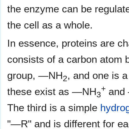
the enzyme can be regulated
the cell as a whole.
In essence, proteins are c
consists of a carbon atom 
group, —NH
, and one is 
2
+
these exist as —NH
and
3
The third is a simple
hydro
"—R" and is different for e