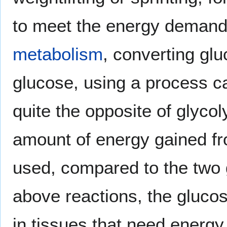
to meet the energy demand,
metabolism
, converting glu
glucose, using a process c
quite the opposite of glycol
amount of energy gained fr
used, compared to the two g
above reactions, the gluco
in tissues that need energy