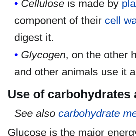
Cellulose
is made by
pla
component of their
cell wa
digest it.
Glycogen
, on the other 
and other animals use it 
Use of carbohydrates 
See also
carbohydrate me
Glucose is the major energy