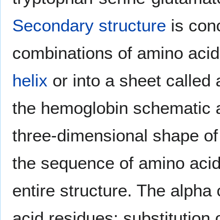
Secondary structure
is con
combinations of amino acids 
helix
or into a sheet called
the hemoglobin schematic
three-dimensional shape of 
the sequence of amino acid
entire structure. The alph
acid residues; substitution 