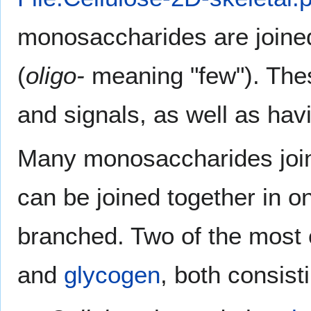
monosaccharides are joined 
(
oligo-
meaning "few"). The
and signals, as well as ha
Many monosaccharides joi
can be joined together in o
branched. Two of the mos
and
glycogen
, both consist