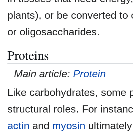
plants), or be converted to
or oligosaccharides.
Proteins
Main article:
Protein
Like carbohydrates, some p
structural roles. For insta
actin
and
myosin
ultimately