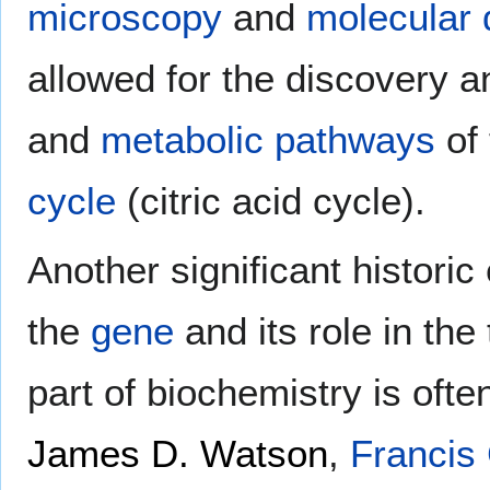
microscopy
and
molecular
allowed for the discovery 
and
metabolic pathways
of
cycle
(citric acid cycle).
Another significant historic
the
gene
and its role in the 
part of biochemistry is ofte
James D. Watson
,
Francis 