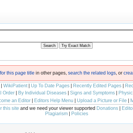
or this page title
in other pages,
search the related logs
, or
crea
|
WikiPatient
|
Up To Date Pages
|
Recently Edited Pages
|
Rec
l Order
|
By Individual Diseases
|
Signs and Symptoms
|
Physic
ome an Editor
|
Editors Help Menu
|
Upload a Picture or File
|
M
 this site
and we need your viewer supported
Donations
|
Edito
Plagiarism
|
Policies