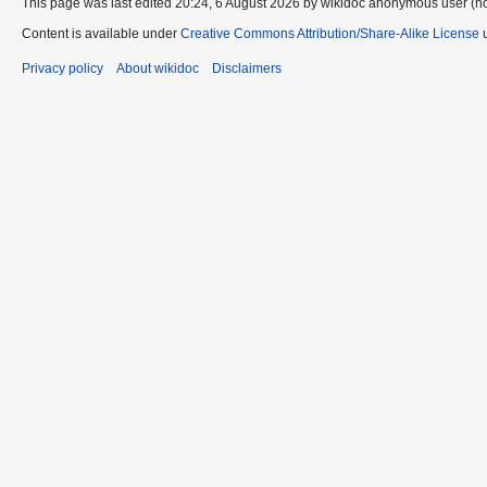
This page was last edited 20:24, 6 August 2026 by wikidoc anonymous user (n
Content is available under
Creative Commons Attribution/Share-Alike License
u
Privacy policy
About wikidoc
Disclaimers