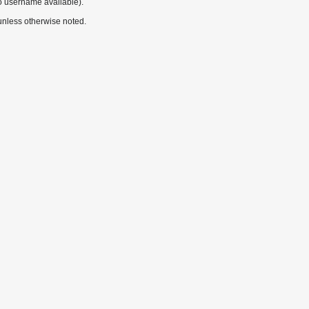
o username available).
nless otherwise noted.