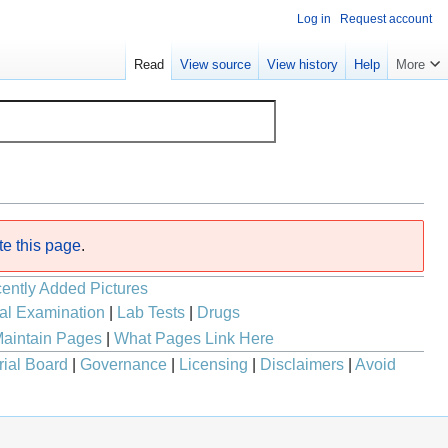
Log in
Request account
Read
View source
View history
Help
More
te this page
.
ently Added Pictures
al Examination
|
Lab Tests
|
Drugs
aintain Pages
|
What Pages Link Here
rial Board
|
Governance
|
Licensing
|
Disclaimers
|
Avoid