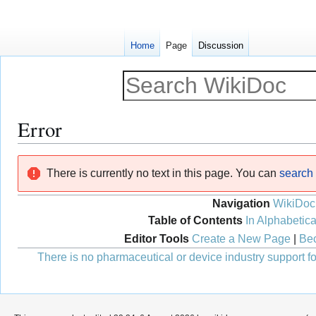
Home
Page
Discussion
Error
Jump
Jump
There is currently no text in this page. You can
search f
to
to
navigation
search
Navigation
WikiDoc
Table of Contents
In Alphabetica
Editor Tools
Create a New Page
|
Bec
There is no pharmaceutical or device industry support for