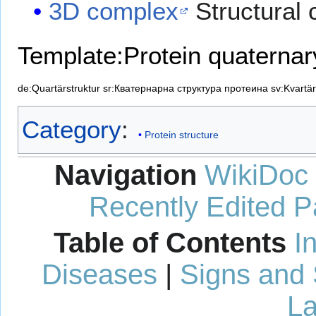
3D complex
Structural 
Template:Protein quaternar
de:Quartärstruktur
sr:Кватернарна структура протеина
sv:Kvartär
Category
:
Protein structure
Navigation
WikiDoc
Recently Edited 
Table of Contents
I
Diseases
|
Signs and
La