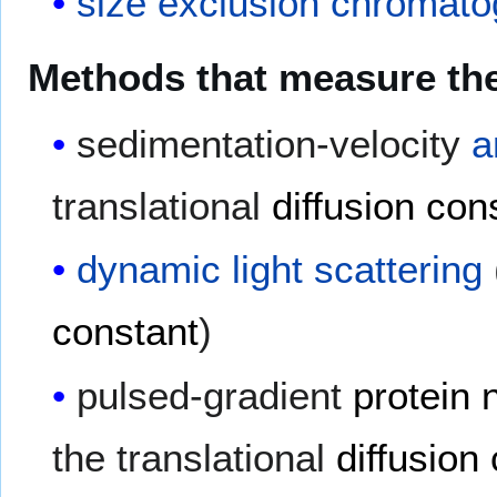
size exclusion chromat
Methods that measure the 
sedimentation-velocity
a
translational
diffusion con
dynamic light scattering
constant
)
pulsed-gradient
protein
the translational
diffusion