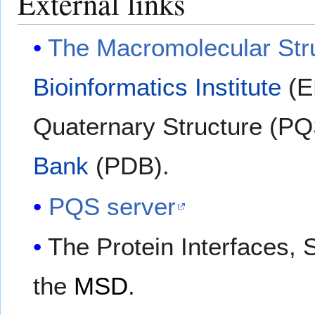
External links
The Macromolecular Str
Bioinformatics Institute
(EB
Quaternary Structure (PQS
Bank
(PDB).
PQS server
The Protein Interfaces,
the
MSD
.