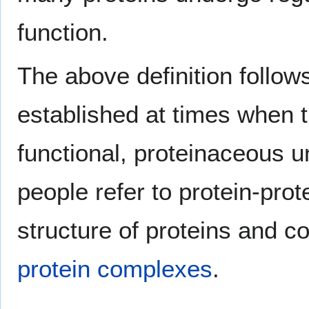
function.
The above definition follow
established at times when t
functional, proteinaceous un
people refer to protein-pro
structure of proteins and c
protein complexes
.