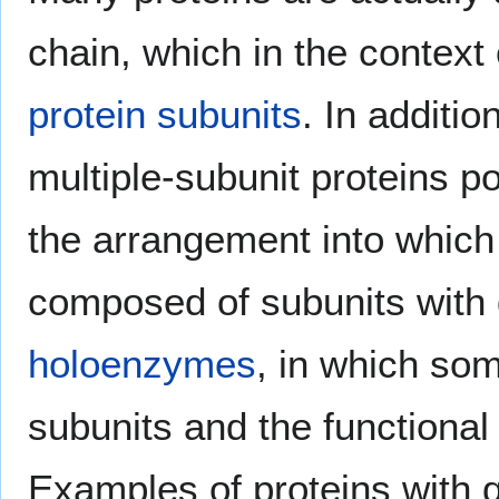
chain, which in the contex
protein subunits
. In additio
multiple-subunit proteins 
the arrangement into which
composed of subunits with 
holoenzymes
, in which so
subunits and the functional
Examples of proteins with 