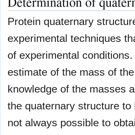
Determination of quatern
Protein quaternary structur
experimental techniques tha
of experimental conditions
estimate of the mass of the
knowledge of the masses an
the quaternary structure to 
not always possible to obta