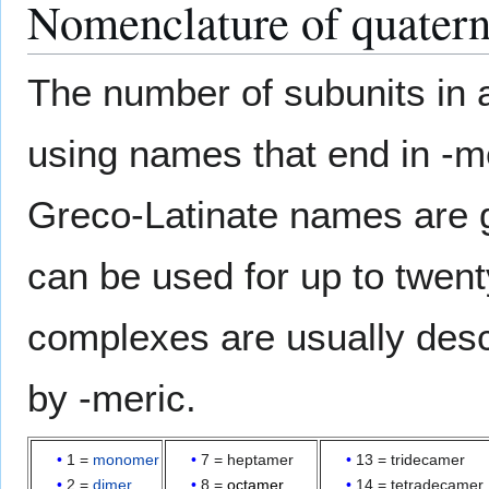
Nomenclature of quatern
The number of subunits in
using names that end in -me
Greco-Latinate names are ge
can be used for up to twen
complexes are usually desc
by -meric.
1 =
monomer
7 = heptamer
13 = tridecamer
2 =
dimer
8 =
octamer
14 = tetradecamer