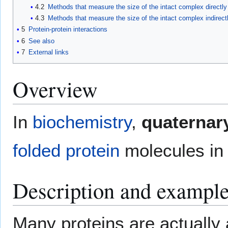
4.2
Methods that measure the size of the intact complex directly
4.3
Methods that measure the size of the intact complex indirect
5
Protein-protein interactions
6
See also
7
External links
Overview
In
biochemistry
,
quaternary
folded
protein
molecules in 
Description and exampl
Many proteins are actually