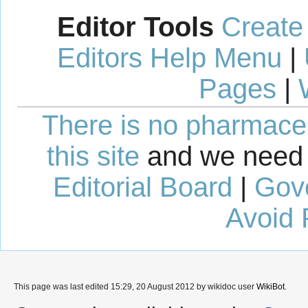
Editor Tools
Create
Editors Help Menu
|
Pages
|
There is no pharmaceut
this site
and we need 
Editorial Board
|
Gov
Avoid 
This page was last edited 15:29, 20 August 2012 by wikidoc user
WikiBot
.