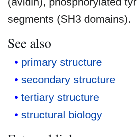
(avidin), phosphorylated ty
segments (SH3 domains).
See also
primary structure
secondary structure
tertiary structure
structural biology