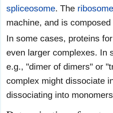
spliceosome
. The
ribosom
machine, and is composed 
In some cases, proteins fo
even larger complexes. In 
e.g., "dimer of dimers" or "
complex might dissociate i
dissociating into monomers