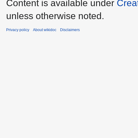
Content is available under
Crea
unless otherwise noted.
Privacy policy
About wikidoc
Disclaimers