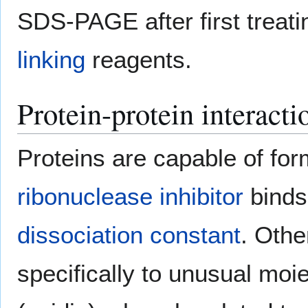
SDS-PAGE after first treat
linking
reagents.
Protein-protein interacti
Proteins are capable of fo
ribonuclease inhibitor
binds
dissociation constant
. Othe
specifically to unusual moie