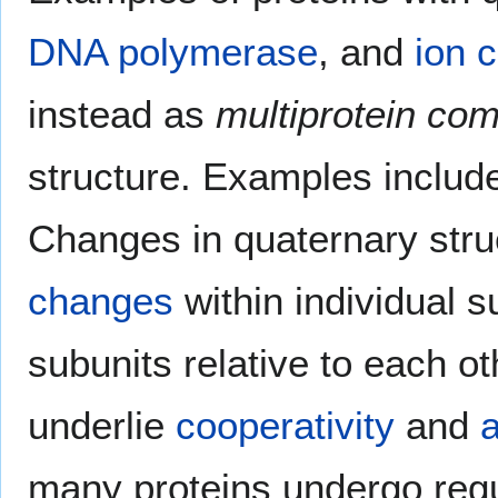
DNA polymerase
, and
ion 
instead as
multiprotein co
structure. Examples inclu
Changes in quaternary stru
changes
within individual s
subunits relative to each o
underlie
cooperativity
and
a
many proteins undergo regul