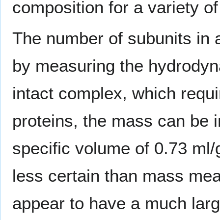
composition for a variety o
The number of subunits in 
by measuring the hydrodyn
intact complex, which requi
proteins, the mass can be i
specific volume of 0.73 m
less certain than mass me
appear to have a much large