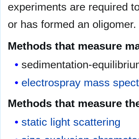
experiments are required to
or has formed an oligomer.
Methods that measure mas
sedimentation-equilibri
electrospray
mass spect
Methods that measure the 
static light scattering