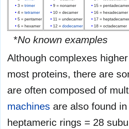
3 =
trimer
9 = nonamer
15 = pentadecame
4 =
tetramer
10 = decamer
16 = hexadecamer
5 = pentamer
11 = undecamer
17 = heptadecame
6 = hexamer
12 =
dodecamer
18 = octadecamer
*
No known examples
Although complexes higher 
most proteins, there are s
are often composed of mult
machines
are also found in
heptameric rings = 28 subun