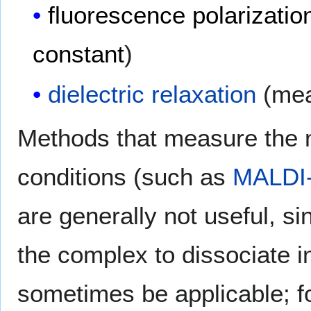
fluorescence polarizatio
constant
)
dielectric relaxation
(mea
Methods that measure the
conditions (such as
MALDI
are generally not useful, s
the complex to dissociate
sometimes be applicable; f