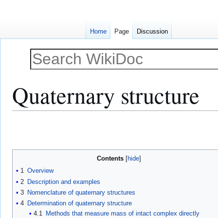
Home
Page
Discussion
Quaternary structure
Jump
Jump
to
to
navigation
search
Contents
1
Overview
2
Description and examples
3
Nomenclature of quaternary structures
4
Determination of quaternary structure
4.1
Methods that measure mass of intact complex directly