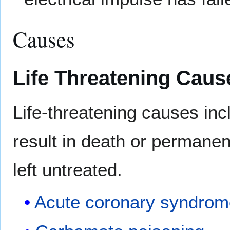
Causes
Life Threatening Caus
Life-threatening causes in
result in death or permanent
left untreated.
Acute coronary syndro