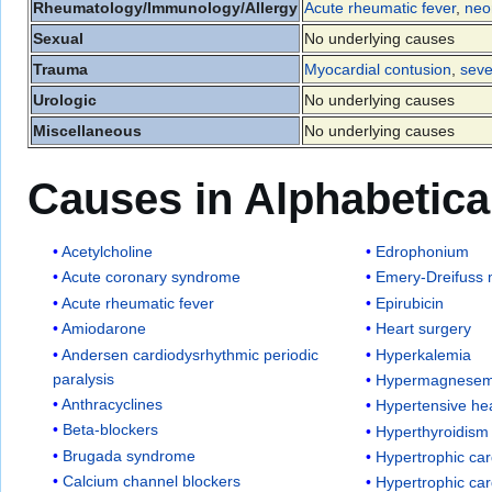
Rheumatology/Immunology/Allergy
Acute rheumatic fever
,
neo
Sexual
No underlying causes
Trauma
Myocardial contusion
,
seve
Urologic
No underlying causes
Miscellaneous
No underlying causes
Causes in Alphabetica
Acetylcholine
Edrophonium
Acute coronary syndrome
Emery-Dreifuss 
Acute rheumatic fever
Epirubicin
Amiodarone
Heart surgery
Andersen cardiodysrhythmic periodic
Hyperkalemia
paralysis
Hypermagnesem
Anthracyclines
Hypertensive he
Beta-blockers
Hyperthyroidism
Brugada syndrome
Hypertrophic ca
Calcium channel blockers
Hypertrophic ca