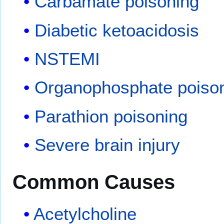
Carbamate poisoning
Diabetic ketoacidosis
NSTEMI
Organophosphate poiso
Parathion poisoning
Severe brain injury
Common Causes
Acetylcholine