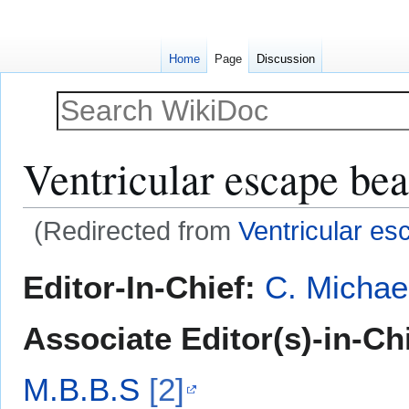
Home
Page
Discussion
Ventricular escape bea
(Redirected from
Ventricular e
Jump
Jump
Editor-In-Chief:
C. Michae
to
to
navigation
search
Associate Editor(s)-in-Ch
M.B.B.S
[2]