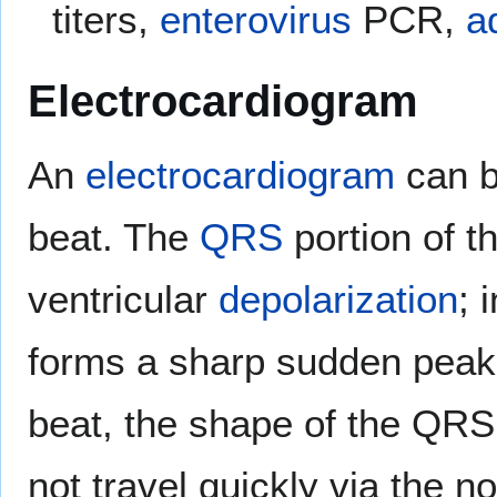
titers,
enterovirus
PCR,
a
Electrocardiogram
An
electrocardiogram
can b
beat. The
QRS
portion of t
ventricular
depolarization
; 
forms a sharp sudden peak. 
beat, the shape of the QRS
not travel quickly via the n