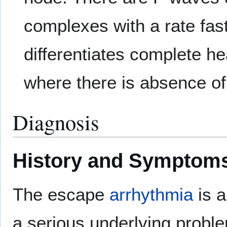
complexes with a rate fast
differentiates complete he
where there is absence o
Diagnosis
History and Symptom
The escape
arrhythmia
is a
a serious underlying probl