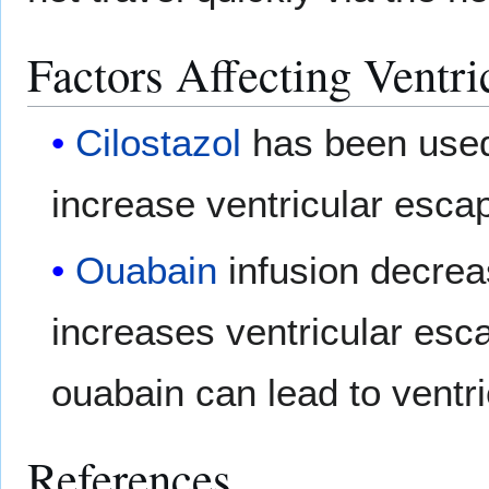
Factors Affecting Ventri
Cilostazol
has been used
increase ventricular escap
Ouabain
infusion decrea
increases ventricular esc
ouabain can lead to ventr
References