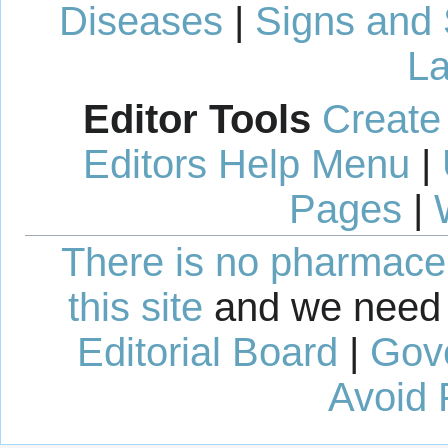
Diseases
|
Signs and
La
Editor Tools
Create
Editors Help Menu
|
Pages
|
There is no pharmaceut
this site
and we need 
Editorial Board
|
Gov
Avoid 