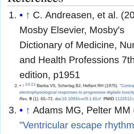
↑
C. Andreasen, et al. (2
Mosby Elsevier, Mosby's
Dictionary of Medicine, Nu
and Health Professions 7t
edition, p1951
2.0
2.1
↑
Banka VS, Scherlag BJ, Helfant RH (1975).
"Contra
electrophysiological responses to progressive digitalis toxicit
Res
.
9
(1): 65–72.
doi
:
10.1093/cvr/9.1.65
.
PMID
1122512
↑
Adams MG, Pelter MM 
"Ventricular escape rhythm