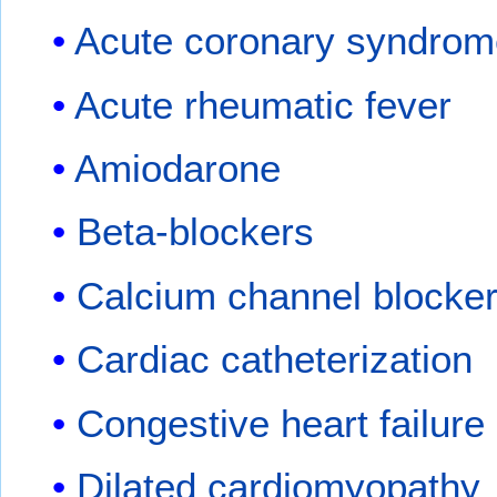
Acute coronary syndro
Acute rheumatic fever
Amiodarone
Beta-blockers
Calcium channel blocke
Cardiac catheterization
Congestive heart failure
Dilated cardiomyopathy