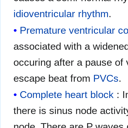
idioventricular rhythm
.
Premature ventricular co
associated with a widen
occuring after a pause of v
escape beat from
PVCs
.
Complete heart block
: I
there is sinus node activi
node. There are P waves d