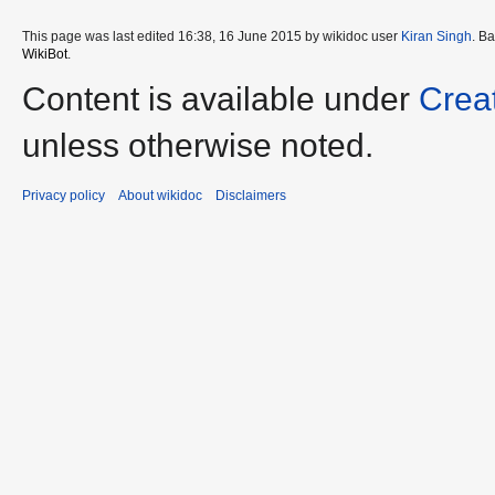
This page was last edited 16:38, 16 June 2015 by wikidoc user
Kiran Singh
. B
WikiBot
.
Content is available under
Crea
unless otherwise noted.
Privacy policy
About wikidoc
Disclaimers