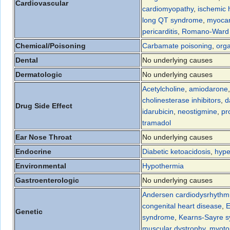
Cardiovascular
cardiomyopathy
,
ischemic 
long QT syndrome
,
myocar
pericarditis
,
Romano-Ward
Chemical/Poisoning
Carbamate poisoning
,
org
Dental
No underlying causes
Dermatologic
No underlying causes
Acetylcholine
,
amiodarone
cholinesterase inhibitors
,
d
Drug Side Effect
idarubicin
,
neostigmine
,
pr
tramadol
Ear Nose Throat
No underlying causes
Endocrine
Diabetic ketoacidosis
,
hype
Environmental
Hypothermia
Gastroenterologic
No underlying causes
Andersen cardiodysrhythmic
congenital heart disease
,
E
Genetic
syndrome
,
Kearns-Sayre 
muscular dystrophy
,
myoto