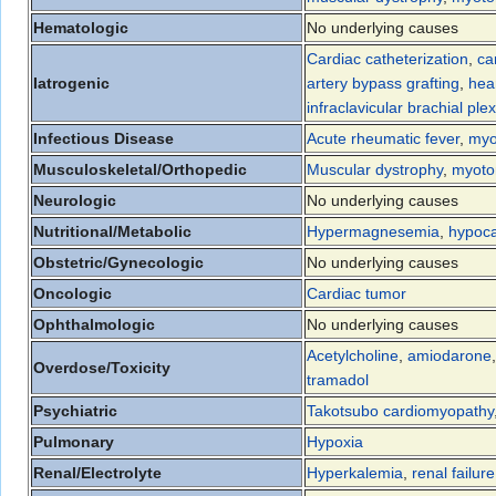
Hematologic
No underlying causes
Cardiac catheterization
,
ca
Iatrogenic
artery bypass grafting
,
hea
infraclavicular brachial ple
Infectious Disease
Acute rheumatic fever
,
myo
Musculoskeletal/Orthopedic
Muscular dystrophy
,
myoto
Neurologic
No underlying causes
Nutritional/Metabolic
Hypermagnesemia
,
hypoc
Obstetric/Gynecologic
No underlying causes
Oncologic
Cardiac tumor
Ophthalmologic
No underlying causes
Acetylcholine
,
amiodarone
Overdose/Toxicity
tramadol
Psychiatric
Takotsubo cardiomyopathy
Pulmonary
Hypoxia
Renal/Electrolyte
Hyperkalemia
,
renal failure