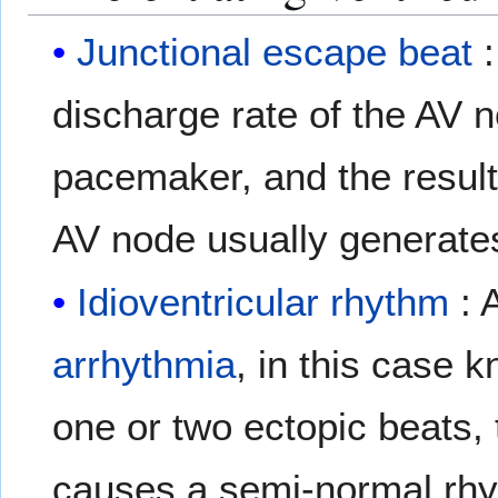
Junctional escape beat
:
discharge rate of the AV 
pacemaker, and the result
AV node usually generate
Idioventricular rhythm
: 
arrhythmia
, in this case
one or two ectopic beats, 
causes a semi-normal rhyt