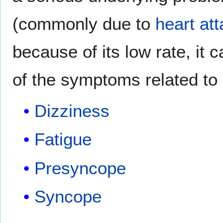
(commonly due to
heart at
because of its low rate, it 
of the symptoms related to
Dizziness
Fatigue
Presyncope
Syncope