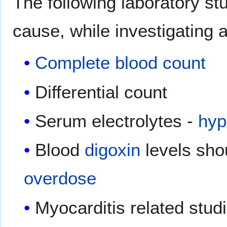
The following laboratory s
cause, while investigating 
Complete blood count
Differential count
Serum electrolytes -
hyp
Blood
digoxin
levels sho
overdose
Myocarditis related stud