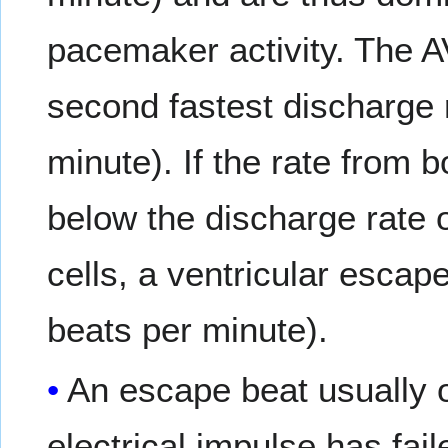
pacemaker activity. The A
second fastest discharge 
minute). If the rate from 
below the discharge rate 
cells, a ventricular escap
beats per minute).
An escape beat usually 
electrical impulse has fail