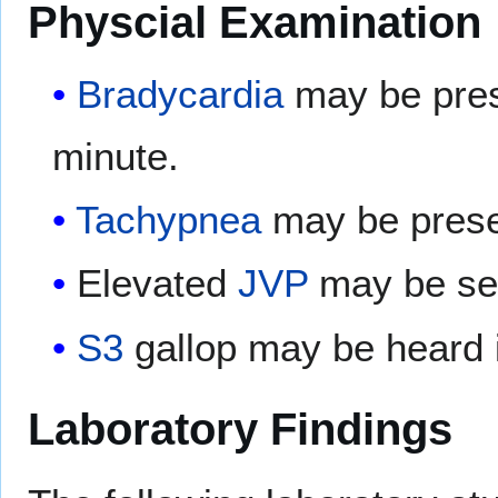
Physcial Examination
Bradycardia
may be prese
minute.
Tachypnea
may be prese
Elevated
JVP
may be seen
S3
gallop may be heard i
Laboratory Findings