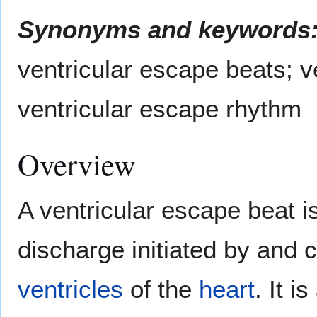
Synonyms and keywords
ventricular escape beats; v
ventricular escape rhythm
Overview
A ventricular escape beat is
discharge initiated by and 
ventricles
of the
heart
. It i