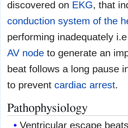
discovered on
EKG
, that i
conduction system of the h
performing inadequately i.e 
AV node
to generate an imp
beat follows a long pause i
to prevent
cardiac arrest
.
Pathophysiology
Ventricular escape beats