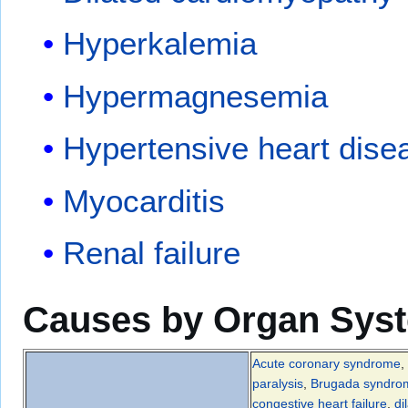
Hyperkalemia
Hypermagnesemia
Hypertensive heart dise
Myocarditis
Renal failure
Causes by Organ Sys
Acute coronary syndrome
,
paralysis
,
Brugada syndro
congestive heart failure
,
di