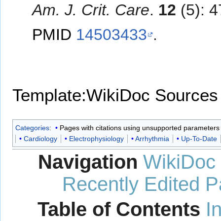
Am. J. Crit. Care
.
12
(5): 4
PMID
14503433
.
Template:WikiDoc Sources
Categories
:
Pages with citations using unsupported parameters
Cardiology
Electrophysiology
Arrhythmia
Up-To-Date
Navigation
WikiDoc
Recently Edited 
Table of Contents
I