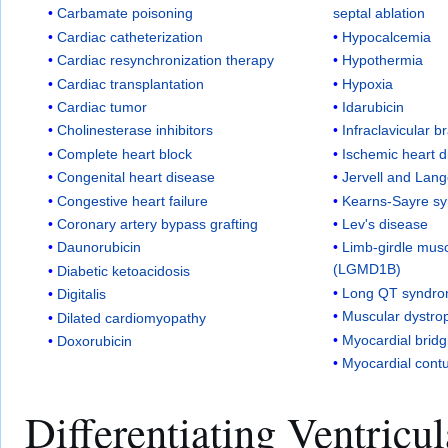
Carbamate poisoning
septal ablation
Cardiac catheterization
Hypocalcemia
Cardiac resynchronization therapy
Hypothermia
Cardiac transplantation
Hypoxia
Cardiac tumor
Idarubicin
Cholinesterase inhibitors
Infraclavicular b
Complete heart block
Ischemic heart 
Congenital heart disease
Jervell and Lan
Congestive heart failure
Kearns-Sayre s
Coronary artery bypass grafting
Lev's disease
Daunorubicin
Limb-girdle mus
(LGMD1B)
Diabetic ketoacidosis
Long QT syndr
Digitalis
Muscular dystro
Dilated cardiomyopathy
Myocardial bridg
Doxorubicin
Myocardial cont
Differentiating Ventricu