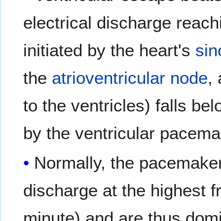
electrical discharge reach
initiated by the heart's
sin
the
atrioventricular node
,
to the ventricles) falls b
by the ventricular pacema
Normally, the pacemaker 
discharge at the highest 
minute) and are thus domi