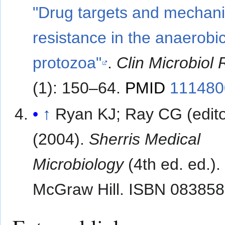
"Drug targets and mechan
resistance in the anaerobi
protozoa"
.
Clin Microbiol
(1): 150–64.
PMID
111480
↑
Ryan KJ; Ray CG (edito
(2004).
Sherris Medical
Microbiology
(4th ed. ed.).
McGraw Hill. ISBN 08385