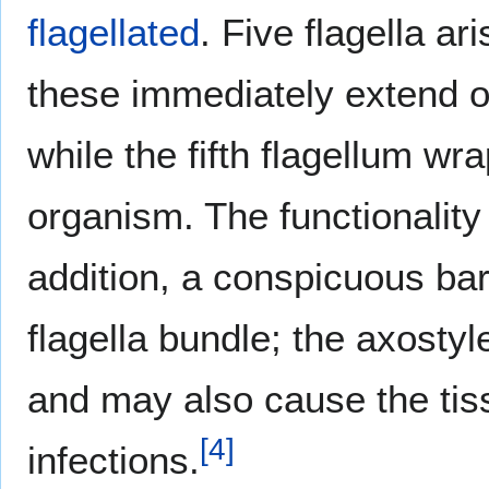
flagellated
. Five flagella a
these immediately extend ou
while the fifth flagellum w
organism. The functionality 
addition, a conspicuous ba
flagella bundle; the axosty
and may also cause the tis
[
4
]
infections.