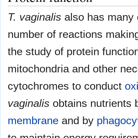
T. vaginalis
also has many
number of reactions making
the study of protein functio
mitochondria and other ne
cytochromes to conduct
ox
vaginalis
obtains nutrients 
membrane
and by
phagocy
to maintain energy requirem