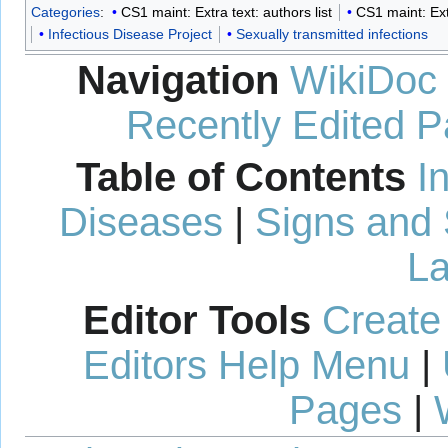
Categories
:
CS1 maint: Extra text: authors list
CS1 maint: Ext
Infectious Disease Project
Sexually transmitted infections
Navigation
WikiDoc
Recently Edited 
Table of Contents
I
Diseases
|
Signs and
La
Editor Tools
Create
Editors Help Menu
|
Pages
|