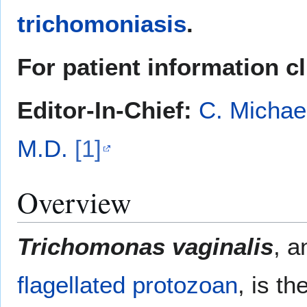
trichomoniasis
.
For patient information c
Editor-In-Chief:
C. Michae
M.D.
[1]
Overview
Trichomonas vaginalis
, 
flagellated
protozoan
, is t