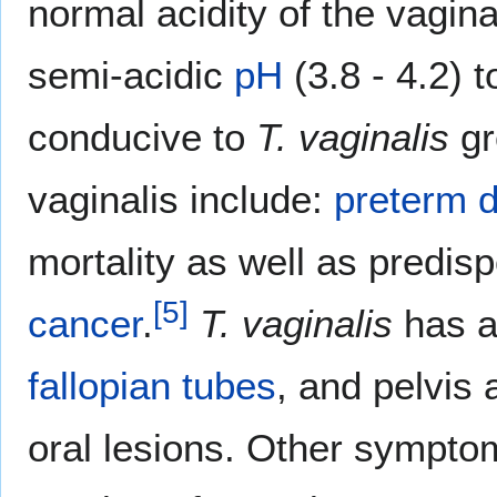
normal acidity of the vagina
semi-acidic
pH
(3.8 - 4.2) 
conducive to
T. vaginalis
gr
vaginalis include:
preterm d
mortality as well as predis
[
5
]
cancer
.
T. vaginalis
has a
fallopian tubes
, and pelvis
oral lesions. Other sympto