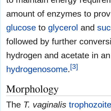
amount of enzymes to prov
glucose
to
glycerol
and
suc
followed by further conver
hydrogen and acetate in an 
[
3
]
hydrogenosome
.
Morphology
The
T. vaginalis
trophozoit