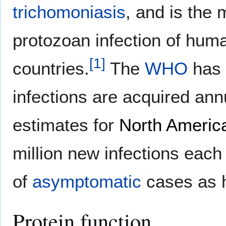
trichomoniasis
, and is th
protozoan infection of huma
[
1
]
countries.
The
WHO
has 
infections are acquired ann
estimates for
North Americ
million new infections each
of
asymptomatic
cases as 
Protein function