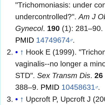
"Trichomoniasis: under con
undercontrolled?".
Am J Ob
Gynecol
.
190
(1): 281–90.
PMID
14749674
.
↑
Hook E (1999). "Trich
vaginalis--no longer a min
STD".
Sex Transm Dis
.
26
388–9.
PMID
10458631
.
↑
Upcroft P, Upcroft J (20