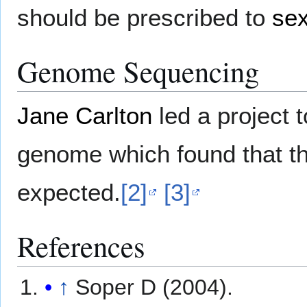
should be prescribed to
sex
Genome Sequencing
Jane Carlton
led a project 
genome which found that t
expected.
[2]
[3]
References
↑
Soper D (2004).