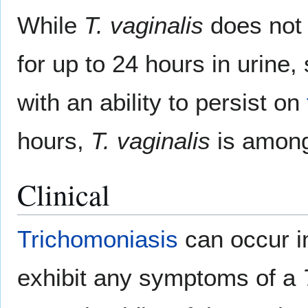
While
T. vaginalis
does not
for up to 24 hours in urin
with an ability to persist on
hours,
T. vaginalis
is among
Clinical
Trichomoniasis
can occur i
exhibit any symptoms of a