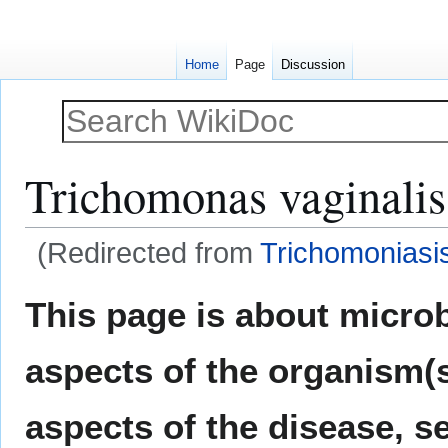
Home
Page
Discussion
Trichomonas vaginalis
(Redirected from
Trichomoniasi
Jump
Jump
This page is about micro
to
to
navigation
search
aspects of the organism(s
aspects of the disease, s