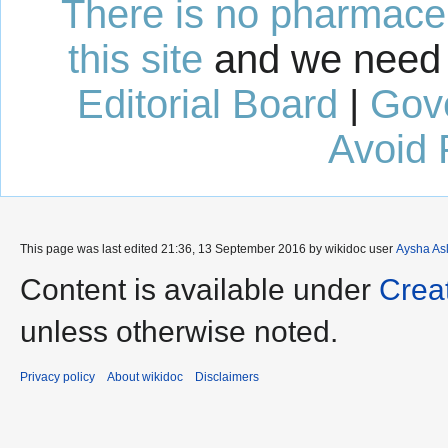
There is no pharmaceut
this site
and we need 
Editorial Board
|
Gov
Avoid 
This page was last edited 21:36, 13 September 2016 by wikidoc user
Aysha As
Content is available under
Crea
unless otherwise noted.
Privacy policy
About wikidoc
Disclaimers