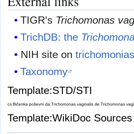
External links
TIGR's
Trichomonas vag
TrichDB: the
Trichomona
NIH site on
trichomonias
Taxonomy
Template:STD/STI
cs:Bičenka poševní
da:Trichomonas vaginalis
de:Trichomonas vagi
Template:WikiDoc Sources