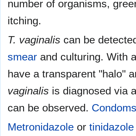
number of organisms, green
itching.
T. vaginalis
can be detected
smear
and culturing. With a
have a transparent "halo" ar
vaginalis
is diagnosed via a
can be observed.
Condom
Metronidazole
or
tinidazole