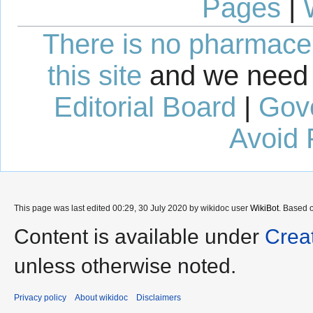
Pages
|
There is no pharmaceut
this site
and we need 
Editorial Board
|
Gov
Avoid 
This page was last edited 00:29, 30 July 2020 by wikidoc user
WikiBot
. Based 
Content is available under
Crea
unless otherwise noted.
Privacy policy
About wikidoc
Disclaimers