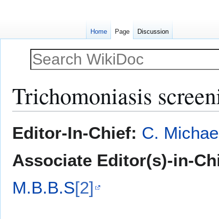
Home
Page
Discussion
Trichomoniasis screen
Jump
Jump
Editor-In-Chief:
C. Michae
to
to
navigation
search
Associate Editor(s)-in-Ch
M.B.B.S
[2]