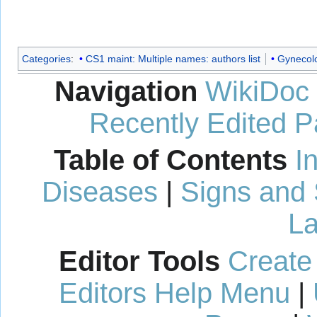
Categories
:
CS1 maint: Multiple names: authors list
Gynecol
Navigation
WikiDoc
Recently Edited 
Table of Contents
I
Diseases
|
Signs and
La
Editor Tools
Create
Editors Help Menu
|