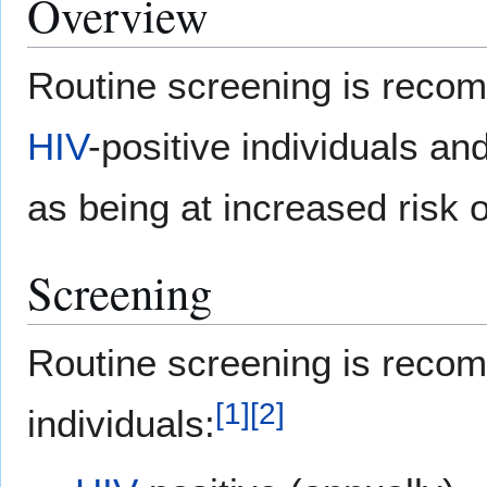
Overview
Routine screening is reco
HIV
-positive individuals and 
as being at increased risk o
Screening
Routine screening is recom
[
1
]
[
2
]
individuals: