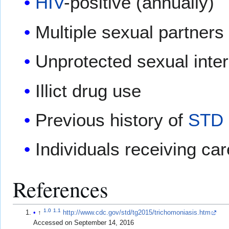
HIV
-positive (annually)
Multiple sexual partners
Unprotected sexual inte
Illict drug use
Previous history of
STD
Individuals receiving ca
References
1.0
1.1
↑
http://www.cdc.gov/std/tg2015/trichomoniasis.htm
Accessed on September 14, 2016