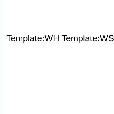
Template:WH
Template:WS