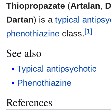
Thiopropazate
(
Artalan
,
D
Dartan
) is a
typical antipsy
[
1
]
phenothiazine
class.
See also
Typical antipsychotic
Phenothiazine
References