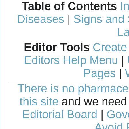
Table of Contents
I
Diseases
|
Signs and
La
Editor Tools
Create
Editors Help Menu
|
Pages
|
There is no pharmaceut
this site
and we need 
Editorial Board
|
Gov
Avoid 