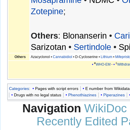
Zotepine
;
Others
:
Blonanserin
•
Cari
Sarizotan
•
Sertindole
•
Sp
Others
Azacyclonol
•
Cannabidiol
•
D-Cycloserine
•
Lithium
•
Mifeprist
#
‡
WHO-EM
Withdr
Categories
:
Pages with script errors
E number from Wikidata
Drugs with no legal status
Phenothiazines
Piperazines
Navigation
WikiDoc
Recently Edited 