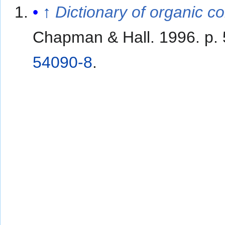
↑
Dictionary of organic 
Chapman & Hall. 1996. p.
54090-8
.