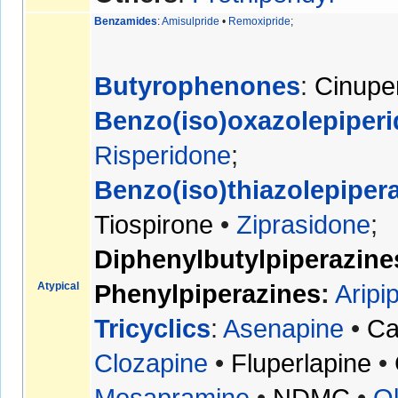
Benzamides
:
Amisulpride
•
Remoxipride
;
Butyrophenones
:
Cinupe
Benzo(iso)oxazole
piperi
Risperidone
;
Benzo(iso)thiazole
piper
Tiospirone
•
Ziprasidone
;
Diphenylbutylpiperazine
Atypical
Phenylpiperazines
:
Aripi
Tricyclics
:
Asenapine
•
Ca
Clozapine
•
Fluperlapine
•
Mosapramine
•
NDMC
•
O