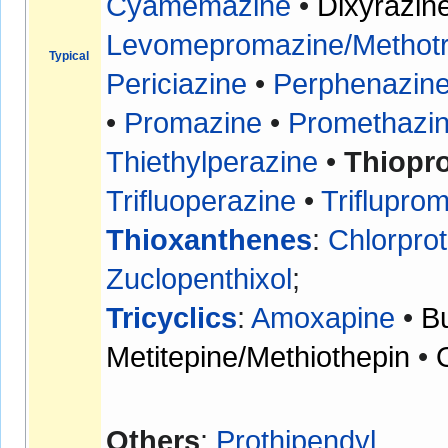
Cyamemazine
•
Dixyrazin
Levomepromazine/Methotr
Typical
Periciazine
•
Perphenazin
•
Promazine
•
Promethazi
Thiethylperazine
•
Thiopr
Trifluoperazine
•
Triflupro
Thioxanthenes
:
Chlorpro
Zuclopenthixol
;
Tricyclics
:
Amoxapine
•
B
Metitepine/Methiothepin
•
Others
:
Prothipendyl