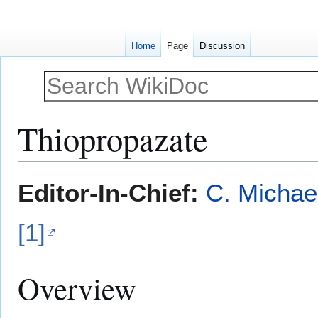
Home
Page
Discussion
Thiopropazate
Jump
Jump
Editor-In-Chief:
C. Michae
to
to
navigation
search
[1]
Overview