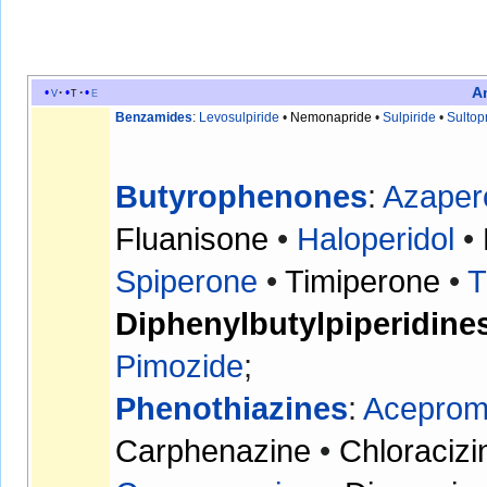
A
v
t
e
Benzamides
:
Levosulpiride
•
Nemonapride
•
Sulpiride
•
Sultop
Butyrophenones
:
Azaper
Fluanisone
•
Haloperidol
•
Spiperone
•
Timiperone
•
T
Diphenylbutylpiperidine
Pimozide
;
Phenothiazines
:
Aceprom
Carphenazine
•
Chloracizi