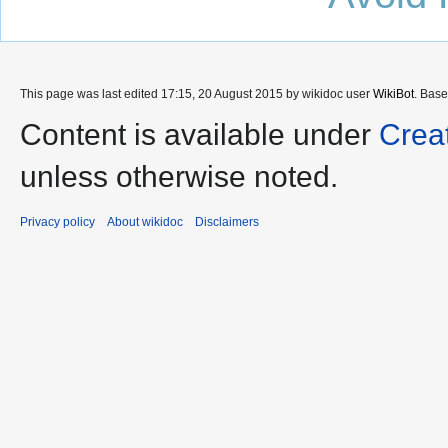
This page was last edited 17:15, 20 August 2015 by wikidoc user
WikiBot
. Bas
Content is available under
Crea
unless otherwise noted.
Privacy policy
About wikidoc
Disclaimers