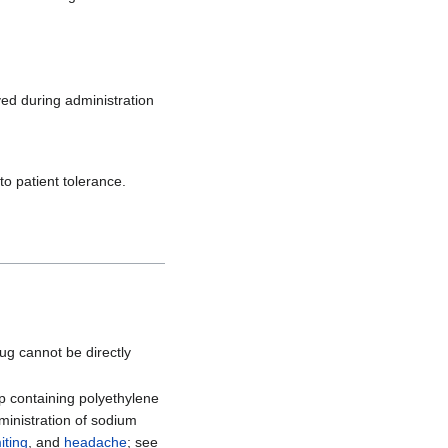
ved during administration
to patient tolerance.
rug cannot be directly
ep containing polyethylene
ministration of sodium
iting
, and
headache
; see