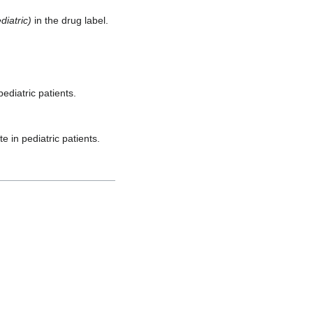
iatric)
in the drug label.
ediatric patients.
 in pediatric patients.