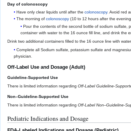
Day of colonoscopy
Have only clear liquids until after the
colonoscopy
. Avoid red a
The morning of
colonoscopy
(10 to 12 hours after the evenin
Pour the contents of the second bottle of sodium sulfate, p
container with water to the 16 ounce fill line, and drink the 
Drink two additional containers filled to the 16 ounce line with wate
Complete all Sodium sulfate, potassium sulfate and magnesium 
physician.
Off-Label Use and Dosage (Adult)
Guideline-Supported Use
There is limited information regarding
Off-Label Guideline-Suppor
Non–Guideline-Supported Use
There is limited information regarding
Off-Label Non–Guideline-Su
Pediatric Indications and Dosage
FDA-Labeled Indications and Dosage (Pediatric)