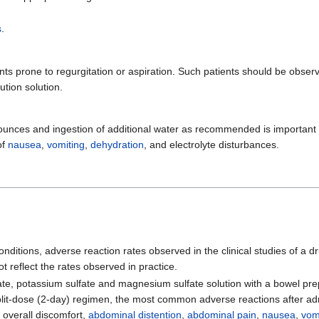
s
.
ents prone to regurgitation or aspiration. Such patients should be obser
tion solution.
 ounces and ingestion of additional water as recommended is important 
of
nausea
,
vomiting
,
dehydration
, and electrolyte disturbances.
nditions, adverse reaction rates observed in the clinical studies of a d
t reflect the rates observed in practice.
ulfate, potassium sulfate and magnesium sulfate solution with a bowel pr
split-dose (2-day) regimen, the most common adverse reactions after ad
 overall discomfort,
abdominal distention
,
abdominal pain
,
nausea
,
vom