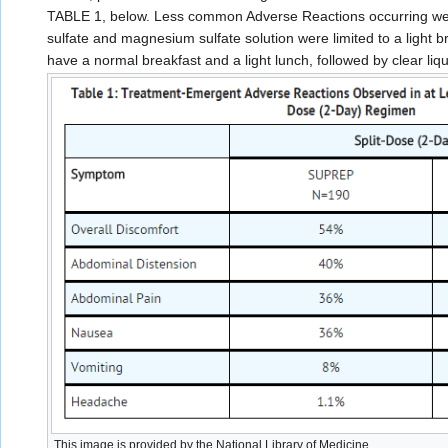
TABLE 1, below. Less common Adverse Reactions occurring were 
sulfate and magnesium sulfate solution were limited to a light b
have a normal breakfast and a light lunch, followed by clear liqu
This image is provided by the National Library of Medicine.