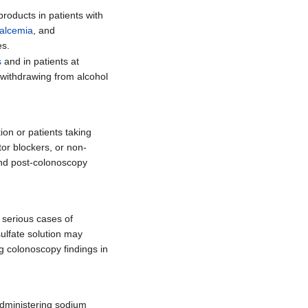
roducts in patients with
alcemia
, and
es.
s
and in patients at
s withdrawing from alcohol
ion or patients taking
tor blockers, or non-
and post-colonoscopy
 serious cases of
ulfate solution may
g colonoscopy findings in
 administering sodium