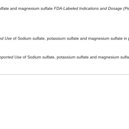
sulfate and magnesium sulfate
FDA-Labeled Indications and Dosage (Ped
ted Use
of Sodium sulfate, potassium sulfate and magnesium sulfate in p
pported Use
of Sodium sulfate, potassium sulfate and magnesium sulfate