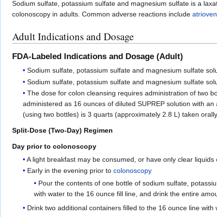
Sodium sulfate, potassium sulfate and magnesium sulfate is a laxati
colonoscopy in adults. Common adverse reactions include
atrioven
Adult Indications and Dosage
FDA-Labeled Indications and Dosage (Adult)
Sodium sulfate, potassium sulfate and magnesium sulfate soluti
Sodium sulfate, potassium sulfate and magnesium sulfate solu
The dose for colon cleansing requires administration of two bo
administered as 16 ounces of diluted SUPREP solution with an add
(using two bottles) is 3 quarts (approximately 2.8 L) taken orall
Split-Dose (Two-Day) Regimen
Day prior to colonoscopy
A light breakfast may be consumed, or have only clear liquids
Early in the evening prior to
colonoscopy
Pour the contents of one bottle of sodium sulfate, potassiu
with water to the 16 ounce fill line, and drink the entire amo
Drink two additional containers filled to the 16 ounce line with