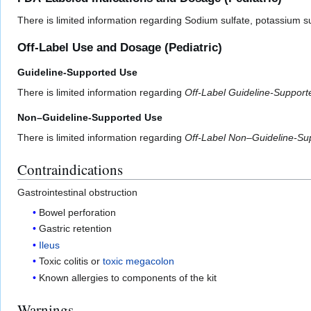
There is limited information regarding Sodium sulfate, potassium 
Off-Label Use and Dosage (Pediatric)
Guideline-Supported Use
There is limited information regarding
Off-Label Guideline-Suppor
Non–Guideline-Supported Use
There is limited information regarding
Off-Label Non–Guideline-Su
Contraindications
Gastrointestinal obstruction
Bowel perforation
Gastric retention
Ileus
Toxic colitis or
toxic megacolon
Known allergies to components of the kit
Warnings