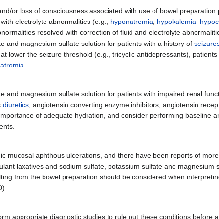
and/or loss of consciousness associated with use of bowel preparation p
with electrolyte abnormalities (e.g.,
hyponatremia
,
hypokalemia
,
hypoc
malities resolved with correction of fluid and electrolyte abnormaliti
e and magnesium sulfate solution for patients with a history of
seizure
at lower the seizure threshold (e.g., tricyclic antidepressants), patient
atremia
.
e and magnesium sulfate solution for patients with impaired renal funct
s
diuretics
, angiotensin converting enzyme inhibitors, angiotensin recep
he importance of adequate hydration, and consider performing baseline 
ients.
nic mucosal aphthous ulcerations, and there have been reports of more
mulant laxatives and sodium sulfate, potassium sulfate and magnesium s
ulting from the bowel preparation should be considered when interpretin
D).
rform appropriate diagnostic studies to rule out these conditions before