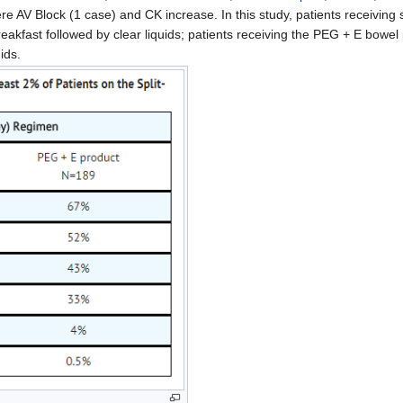
AV Block (1 case) and CK increase. In this study, patients receiving 
reakfast followed by clear liquids; patients receiving the PEG + E bowe
ids.