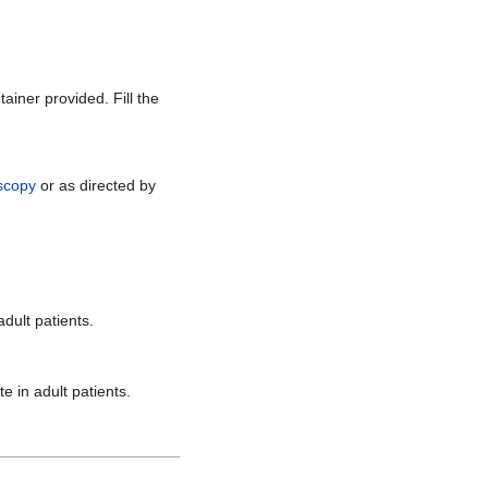
ainer provided. Fill the
scopy
or as directed by
dult patients.
 in adult patients.