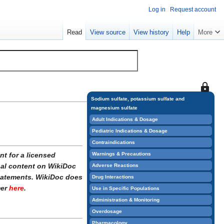
Log in
Request account
Read
View source
View history
Help
More
This
page
Sodium sulfate, potassium sulfate and
magnesium sulfate
is
protect
Adult Indications & Dosage
so
Pediatric Indications & Dosage
that
Contraindications
only
Warnings & Precautions
t for a licensed
users
onal content on WikiDoc
Adverse Reactions
with
statements. WikiDoc does
Drug Interactions
the
mer
here
.
Use in Specific Populations
"sysop"
Administration & Monitoring
permiss
Overdosage
can
Pharmacology