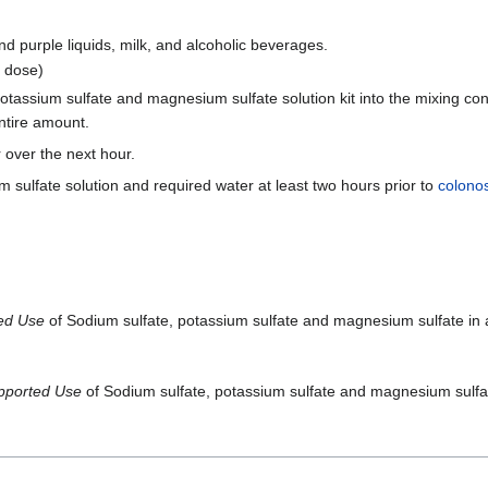
nd purple liquids, milk, and alcoholic beverages.
g dose)
otassium sulfate and magnesium sulfate solution kit into the mixing cont
entire amount.
r over the next hour.
sulfate solution and required water at least two hours prior to
colono
ted Use
of Sodium sulfate, potassium sulfate and magnesium sulfate in a
pported Use
of Sodium sulfate, potassium sulfate and magnesium sulfate