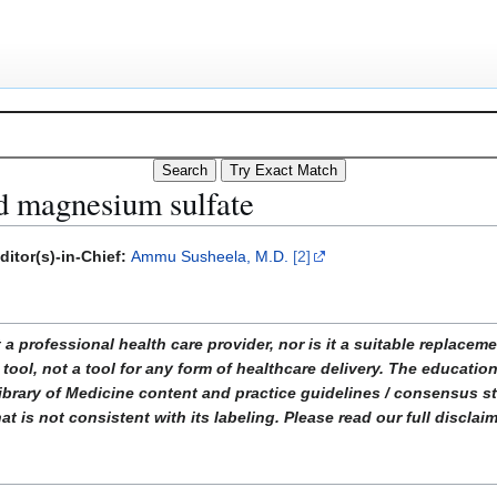
nd magnesium sulfate
ditor(s)-in-Chief:
Ammu Susheela, M.D.
[2]
ofessional health care provider, nor is it a suitable replacemen
tool, not a tool for any form of healthcare delivery. The educati
ibrary of Medicine content and practice guidelines / consensus 
t is not consistent with its labeling. Please read our full disclai