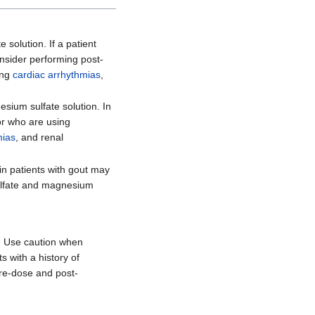
 solution. If a patient
onsider performing post-
ing
cardiac arrhythmias
,
sium sulfate solution. In
or who are using
mias
, and renal
in patients with gout may
 sulfate and magnesium
n. Use caution when
ts with a history of
Pre-dose and post-