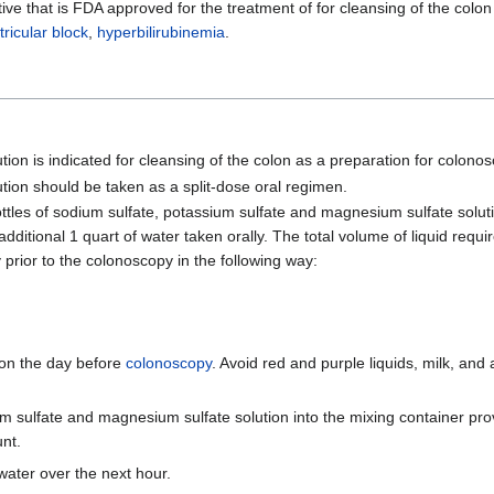
ve that is FDA approved for the treatment of for cleansing of the colon
tricular block
,
hyperbilirubinemia
.
on is indicated for cleansing of the colon as a preparation for colonos
tion should be taken as a split-dose oral regimen.
ttles of sodium sulfate, potassium sulfate and magnesium sulfate soluti
itional 1 quart of water taken orally. The total volume of liquid requi
y prior to the colonoscopy in the following way:
 on the day before
colonoscopy
. Avoid red and purple liquids, milk, and
m sulfate and magnesium sulfate solution into the mixing container prov
unt.
 water over the next hour.