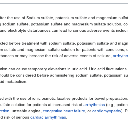
fter the use of Sodium sulfate, potassium sulfate and magnesium sulfate
ing sodium sulfate, potassium sulfate and magnesium sulfate solution, c
d and electrolyte disturbances can lead to serious adverse events includ
ected before treatment with sodium sulfate, potassium sulfate and magne
m sulfate and magnesium sulfate solution for patients with conditions, 
sturbances or may increase the risk of adverse events of seizure,
arrhyth
on can cause temporary elevations in uric acid. Uric acid fluctuations 
on should be considered before administering sodium sulfate, potassium
acid metabolism.
d with the use of ionic osmotic laxative products for bowel preparatio
fate solution for patients at increased risk of
arrhythmias
(e.g., patien
rction
, unstable angina,
congestive heart failure
, or
cardiomyopathy
). 
d risk of serious
cardiac arrhythmias
.