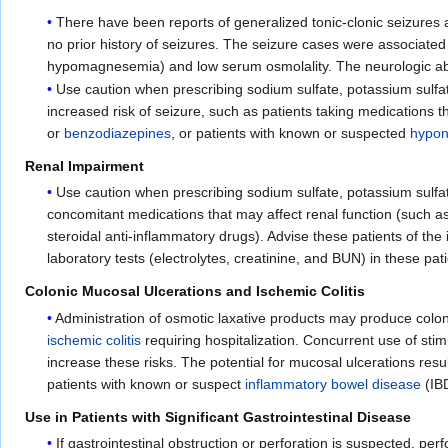
There have been reports of generalized tonic-clonic seizures 
no prior history of seizures. The seizure cases were associated 
hypomagnesemia) and low serum osmolality. The neurologic abnor
Use caution when prescribing sodium sulfate, potassium sulfat
increased risk of seizure, such as patients taking medications th
or
benzodiazepines
, or patients with known or suspected
hypon
Renal Impairment
Use caution when prescribing sodium sulfate, potassium sulfat
concomitant medications that may affect renal function (such a
steroidal anti-inflammatory drugs). Advise these patients of t
laboratory tests (electrolytes, creatinine, and BUN) in these pat
Colonic Mucosal Ulcerations and Ischemic Colitis
Administration of osmotic laxative products may produce colo
ischemic colitis
requiring hospitalization. Concurrent use of sti
increase these risks. The potential for mucosal ulcerations res
patients with known or suspect
inflammatory bowel disease
(IB
Use in Patients with Significant Gastrointestinal Disease
If gastrointestinal obstruction or perforation is suspected, pe