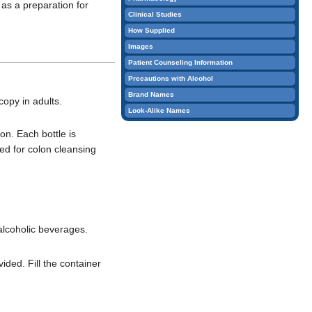
 as a preparation for
edit
Clinical Studies
it.
How Supplied
Images
Patient Counseling Information
Precautions with Alcohol
Brand Names
copy in adults.
Look-Alike Names
on. Each bottle is
red for colon cleansing
 alcoholic beverages.
ided. Fill the container