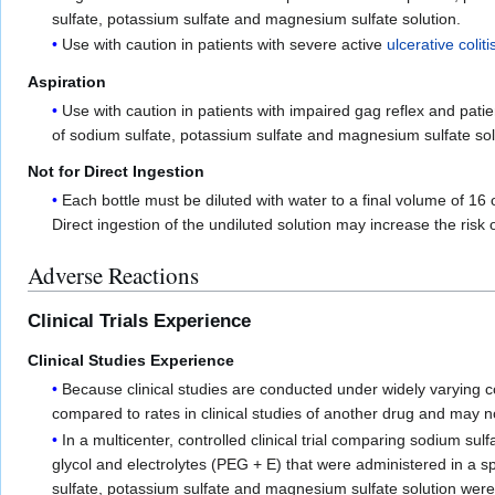
sulfate, potassium sulfate and magnesium sulfate solution.
Use with caution in patients with severe active
ulcerative coliti
Aspiration
Use with caution in patients with impaired gag reflex and pati
of sodium sulfate, potassium sulfate and magnesium sulfate solu
Not for Direct Ingestion
Each bottle must be diluted with water to a final volume of 16
Direct ingestion of the undiluted solution may increase the risk 
Adverse Reactions
Clinical Trials Experience
Clinical Studies Experience
Because clinical studies are conducted under widely varying co
compared to rates in clinical studies of another drug and may no
In a multicenter, controlled clinical trial comparing sodium s
glycol and electrolytes (PEG + E) that were administered in a 
sulfate, potassium sulfate and magnesium sulfate solution were