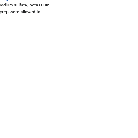
sodium sulfate, potassium
l prep were allowed to