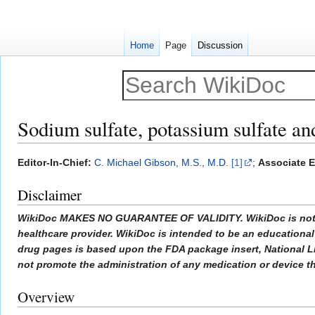
Home
Page
Discussion
Sodium sulfate, potassium sulfate a
Jump
Jump
Editor-In-Chief:
C. Michael Gibson, M.S., M.D.
[1]
;
Associate E
to
to
Disclaimer
navigation
search
WikiDoc MAKES NO GUARANTEE OF VALIDITY. WikiDoc is not a pr
healthcare provider. WikiDoc is intended to be an educational 
drug pages is based upon the FDA package insert, National L
not promote the administration of any medication or device tha
Overview