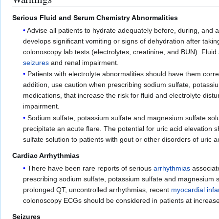
Serious Fluid and Serum Chemistry Abnormalities
Advise all patients to hydrate adequately before, during, and a
develops significant vomiting or signs of dehydration after tak
colonoscopy lab tests (electrolytes, creatinine, and BUN). Flui
seizures
and renal impairment.
Patients with electrolyte abnormalities should have them corr
addition, use caution when prescribing sodium sulfate, potassiu
medications, that increase the risk for fluid and electrolyte di
impairment.
Sodium sulfate, potassium sulfate and magnesium sulfate soluti
precipitate an acute flare. The potential for uric acid elevati
sulfate solution to patients with gout or other disorders of uric 
Cardiac Arrhythmias
There have been rare reports of serious
arrhythmias
associate
prescribing sodium sulfate, potassium sulfate and magnesium sul
prolonged QT, uncontrolled arrhythmias, recent
myocardial infa
colonoscopy ECGs should be considered in patients at increase
Seizures