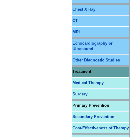
Chest X Ray
CT
MRI
Echocardiography or
Ultrasound
Other Diagnostic Studies
Treatment
Medical Therapy
Surgery
Primary Prevention
Secondary Prevention
Cost-Effectiveness of Therapy