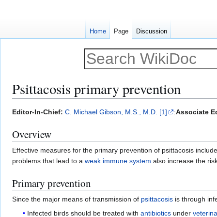
Home
Page
Discussion
Psittacosis primary prevention
Jump
Jump
Editor-In-Chief:
C. Michael Gibson, M.S., M.D.
[1]
:
Associate Ed
to
to
Overview
navigation
search
Effective measures for the primary prevention of psittacosis includ
problems that lead to a
weak immune system
also increase the risk
Primary prevention
Since the major means of transmission of
psittacosis
is through inf
Infected birds should be treated with
antibiotics
under
veterin