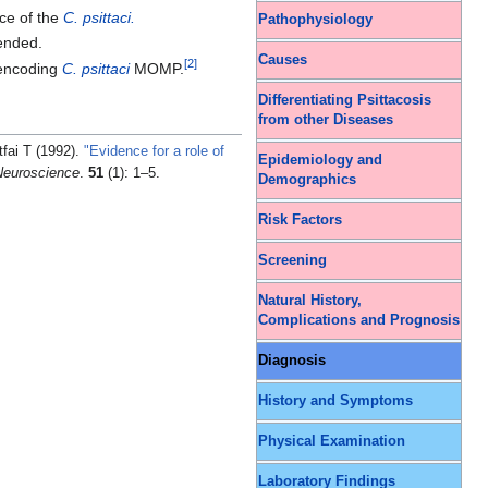
nce of the
C. psittaci.
Pathophysiology
mended.
Causes
[
2
]
ncoding
C. psittaci
MOMP.
Differentiating Psittacosis
from other Diseases
fai T (1992).
"Evidence for a role of
Epidemiology and
Neuroscience
.
51
(1): 1–5.
Demographics
Risk Factors
Screening
Natural History,
Complications and Prognosis
Diagnosis
History and Symptoms
Physical Examination
Laboratory Findings