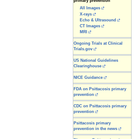
primary prevention
All Images
X-rays
Echo & Ultrasound
CT Images
MRI
Ongoing Trials at Clinical
Trials.gov
US National Guidelines
Clearinghouse
NICE Guidance
FDA on Psittacosis primary
prevention
CDC on Psittacosis primary
prevention
Psittacosis primary
prevention in the news