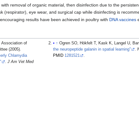
st with removal of organic material, then disinfection due to the persiste
 (respirator), eye wear, and surgical cap while disinfecting is recom
encouraging results have been achieved in poultry with
DNA
vaccines
e
 Association of
↑
Ogren SO, Hökfelt T, Kask K, Langel U, Bart
ttee (2005).
the neuropeptide galanin in spatial learning"
.
merly Chlamydia
PMID
1281521
.
"
.
J Am Vet Med