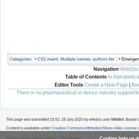
Categories
:
CS1 maint: Multiple names: authors list
Emergen
Navigation
WikiDoc
Table of Contents
In Alphabetica
Editor Tools
Create a New Page
|
Bec
There is no pharmaceutical or device industry support for
This page was last edited 23:52, 29 July 2020 by wikidoc user
WikiBot
. Based 
Content is available under
Creative Commons Attribution/Share-Alike License
u
Cookies help us de
Privacy policy
About wikidoc
Disclaimers