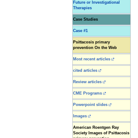
Future or Investigational
Therapies
Case Studies
Case #1
Psittacosis primary
prevention On the Web
Most recent articles
cited articles
Review articles
CME Programs
Powerpoint slides
Images
American Roentgen Ray
Society Images of Psittacosis