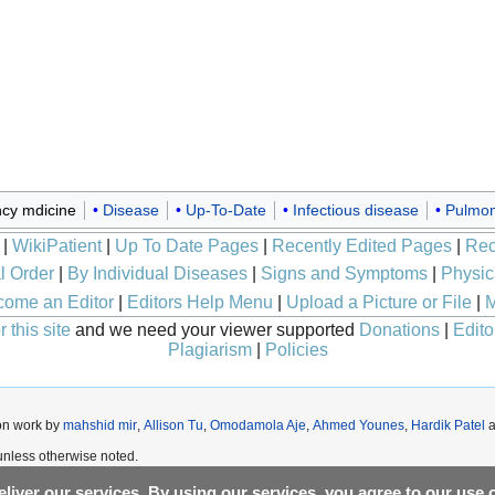
cy mdicine
Disease
Up-To-Date
Infectious disease
Pulmon
|
WikiPatient
|
Up To Date Pages
|
Recently Edited Pages
|
Rec
l Order
|
By Individual Diseases
|
Signs and Symptoms
|
Physic
ome an Editor
|
Editors Help Menu
|
Upload a Picture or File
|
M
 this site
and we need your viewer supported
Donations
|
Edito
Plagiarism
|
Policies
on work by
mahshid mir
,
Allison Tu
,
Omodamola Aje
,
Ahmed Younes
,
Hardik Patel
a
nless otherwise noted.
liver our services. By using our services, you agree to our use 