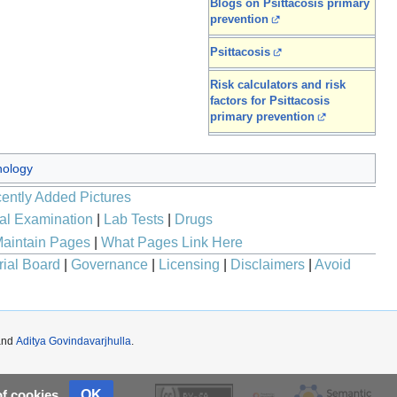
Blogs on Psittacosis primary
prevention
Psittacosis
Risk calculators and risk
factors for Psittacosis
primary prevention
ology
ently Added Pictures
al Examination
|
Lab Tests
|
Drugs
aintain Pages
|
What Pages Link Here
rial Board
|
Governance
|
Licensing
|
Disclaimers
|
Avoid
nd
Aditya Govindavarjhulla
.
OK
of cookies.