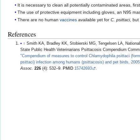
It is necessary to clean all potentially contaminated areas, fir
The use of protective equipment including gloves, an N95 mask
There are no human
vaccines
available yet for
C. psittaci,
but 
References
↑
Smith KA, Bradley KK, Stobierski MG, Tengelsen LA, National
State Public Health Veterinarians Psittacosis Compendium Commi
"Compendium of measures to control Chlamydophila psittaci (for
psittaci) infection among humans (psittacosis) and pet birds, 2005
Assoc
.
226
(4): 532–9.
PMID
15742693
.