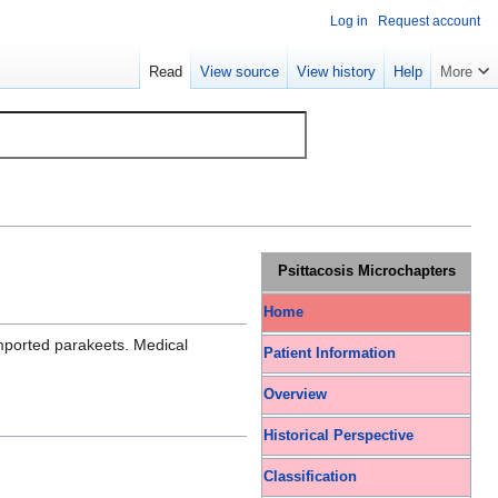
Log in
Request account
Read
View source
View history
Help
More
Psittacosis Microchapters
Home
mported parakeets. Medical
Patient Information
Overview
Historical Perspective
Classification