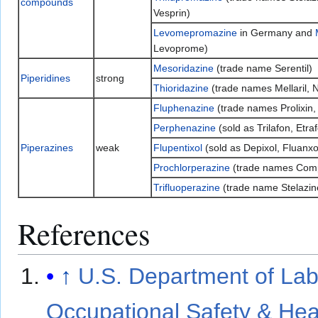
compounds
Vesprin)
Levomepromazine
in Germany and
Levoprome)
Mesoridazine
(trade name Serentil)
Piperidines
strong
Thioridazine
(trade names Mellaril, N
Fluphenazine
(trade names Prolixin,
Perphenazine
(sold as Trilafon, Etra
Piperazines
weak
Flupentixol
(sold as Depixol, Fluanxo
Prochlorperazine
(trade names Comp
Trifluoperazine
(trade name Stelazin
References
↑
U.S. Department of Lab
Occupational Safety & Hea