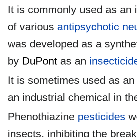
It is commonly used as an 
of various
antipsychotic
neu
was developed as a synthet
by
DuPont
as an
insecticid
It is sometimes used as a
an industrial chemical in t
Phenothiazine
pesticides
wo
insects, inhibiting the bre