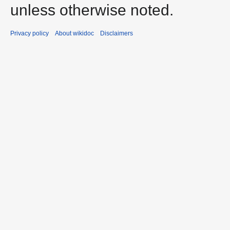
unless otherwise noted.
Privacy policy
About wikidoc
Disclaimers