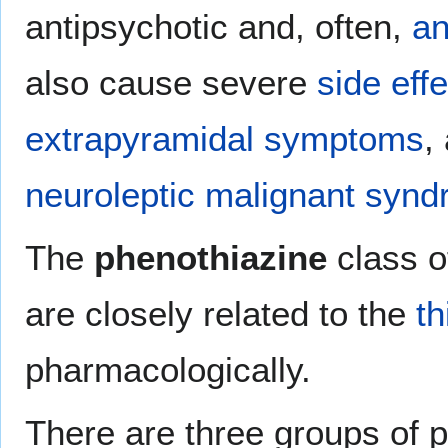
antipsychotic and, often,
an
also cause severe
side eff
extrapyramidal symptoms
,
neuroleptic malignant syn
The
phenothiazine
class o
are closely related to the
t
pharmacologically.
There are three groups of p