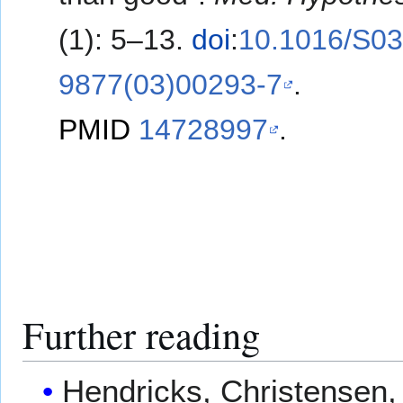
(1): 5–13.
doi
:
10.1016/S03
9877(03)00293-7
.
PMID
14728997
.
Further reading
Hendricks, Christensen, 