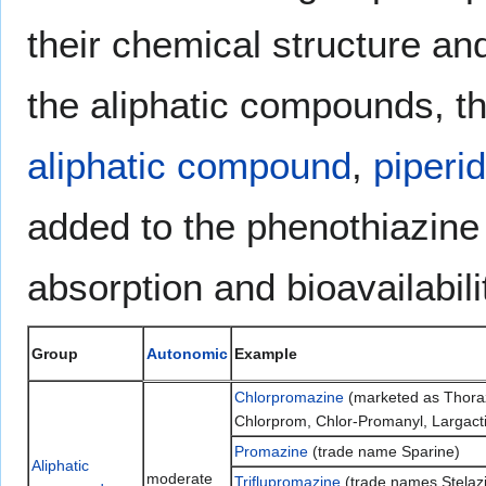
their chemical structure an
the aliphatic compounds, t
aliphatic compound
,
piperi
added to the phenothiazine
absorption and bioavailabil
Group
Autonomic
Example
Chlorpromazine
(marketed as Thoraz
Chlorprom, Chlor-Promanyl, Largacti
Promazine
(trade name Sparine)
Aliphatic
moderate
Triflupromazine
(trade names Stelazin