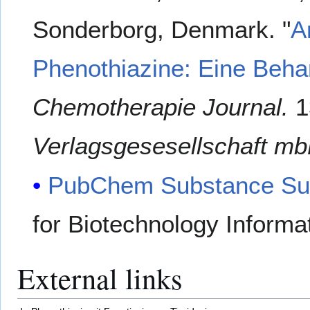
Sonderborg, Denmark. "
A
Phenothiazine: Eine Behan
Chemotherapie Journal.
1
Verlagsgesesellschaft mb
PubChem Substance Su
for Biotechnology Informa
External links