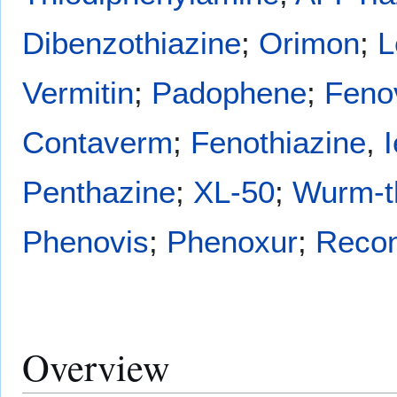
Dibenzothiazine
;
Orimon
;
L
Vermitin
;
Padophene
;
Feno
Contaverm
;
Fenothiazine
,
Penthazine
;
XL-50
;
Wurm-t
Phenovis
;
Phenoxur
;
Reco
Overview