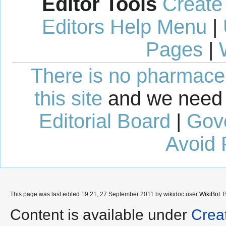
Editor Tools
Create
Editors Help Menu
|
Pages
|
There is no pharmaceut
this site
and we need 
Editorial Board
|
Gov
Avoid 
This page was last edited 19:21, 27 September 2011 by wikidoc user
WikiBot
. 
Content is available under
Crea