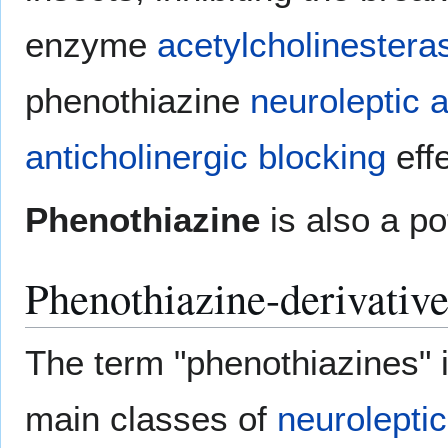
enzyme
acetylcholinestera
phenothiazine
neuroleptic
a
anticholinergic blocking
eff
Phenothiazine
is also a po
Phenothiazine-derivativ
The term "phenothiazines" i
main classes of
neuroleptic