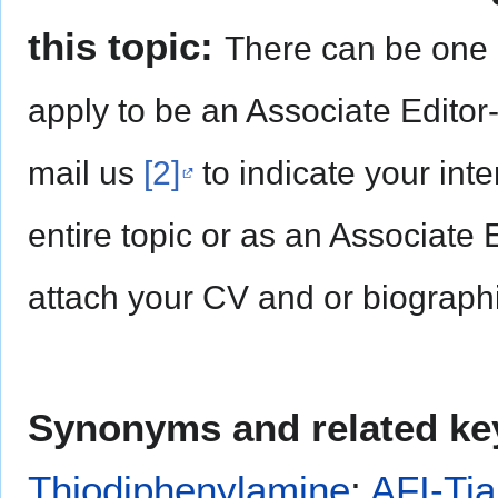
this topic:
There can be one 
apply to be an Associate Editor
mail us
[2]
to indicate your inte
entire topic or as an Associate 
attach your CV and or biographi
Synonyms and related ke
Thiodiphenylamine
;
AFI-Tia