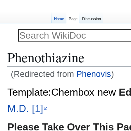
Home
Page
Discussion
Phenothiazine
(Redirected from
Phenovis
)
Jump
Jump
Template:Chembox new
Ed
to
to
navigation
search
M.D.
[1]
Please Take Over This Pag