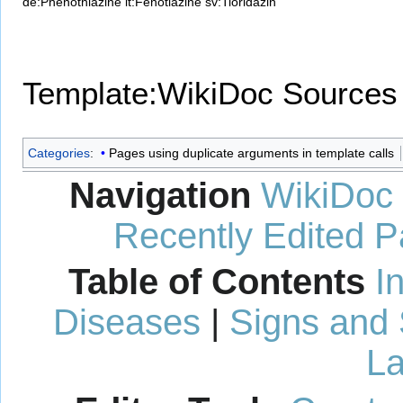
de:Phenothiazine
it:Fenotiazine
sv:Tioridazin
Template:WikiDoc Sources
Categories
:
Pages using duplicate arguments in template calls
Navigation
WikiDoc
Recently Edited 
Table of Contents
I
Diseases
|
Signs and
La