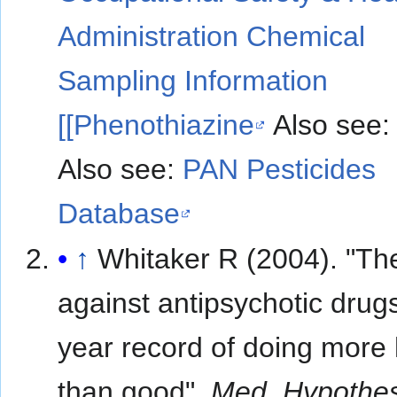
Administration Chemical
Sampling Information
[[Phenothiazine
Also see
Also see:
PAN Pesticides
Database
↑
Whitaker R (2004). "Th
against antipsychotic drugs
year record of doing more
than good".
Med. Hypothe