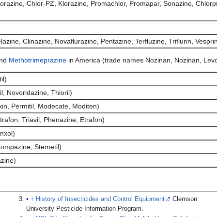
razine, Chlor-PZ, Klorazine, Promachlor, Promapar, Sonazine, Chlorp
zine, Clinazine, Novaflurazine, Pentazine, Terfluzine, Triflurin, Vespri
and
Methotrimeprazine
in America (trade names Nozinan, Nozinan, Le
il)
, Novoridazine, Thioril)
in, Permitil, Modecate, Moditen)
trafon, Triavil, Phenazine, Etrafon)
nxol)
ompazine, Stemetil)
zine)
↑
History of Insecticides and Control Equipment
Clemson
University Pesticide Information Program.