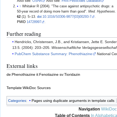
Also see:
OSHA
Also see:
PAN Pesticides Database
↑
Whitaker R (2004). "The case against antipsychotic drugs: a
50-year record of doing more harm than good".
Med. Hypotheses
.
62
(1): 5–13.
doi
:
10.1016/S0306-9877(03)00293-7
.
PMID
14728997
.
Further reading
Hendricks, Christensen, J.B., and Kristiansen, Jette E. Sonde
13.5. (2004): 203–205.
Wissenschaftliche Verlagsgesesellscha
PubChem Substance Summary: Phenothiazine
National Cen
External links
de:Phenothiazine
it:Fenotiazine
sv:Tioridazin
Template:WikiDoc Sources
Categories
:
Pages using duplicate arguments in template calls
Navigation
WikiDoc
Table of Contents
In Alphabetica