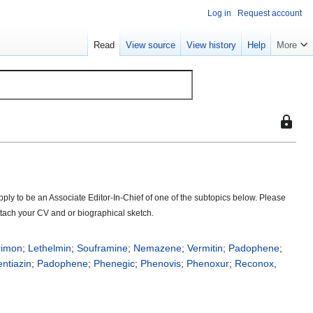
Log in
Request account
Read
View source
View history
Help
More
This
page
is
protect
so
ply to be an Associate Editor-In-Chief of one of the subtopics below. Please
that
 attach your CV and or biographical sketch.
only
users
with
rimon
;
Lethelmin
;
Souframine
;
Nemazene
;
Vermitin
;
Padophene
;
the
ntiazin
;
Padophene
;
Phenegic
;
Phenovis
;
Phenoxur
;
Reconox
,
"sysop"
permiss
can