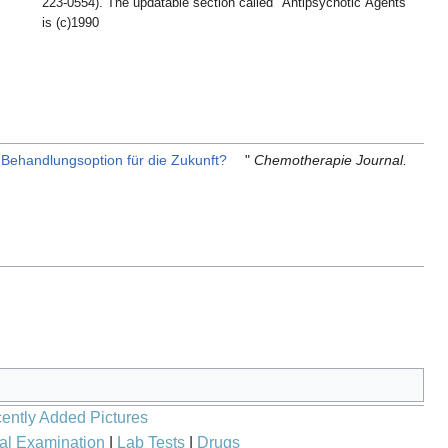
223-0554). The updatable section called "Antipsychotic Agents"
is (c)1990
e Behandlungsoption für die Zukunft?
"
Chemotherapie Journal.
ently Added Pictures
al Examination
|
Lab Tests
|
Drugs