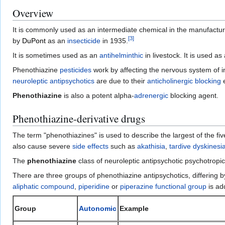
Overview
It is commonly used as an intermediate chemical in the manufactur
[
3
]
by
DuPont
as an
insecticide
in 1935.
It is sometimes used as an
antihelminthic
in livestock. It is used a
Phenothiazine
pesticides
work by affecting the nervous system of i
neuroleptic
antipsychotics
are due to their
anticholinergic blocking
e
Phenothiazine
is also a potent alpha-
adrenergic
blocking agent.
Phenothiazine-derivative drugs
The term "phenothiazines" is used to describe the largest of the fi
also cause severe
side effects
such as
akathisia
,
tardive dyskinesi
The
phenothiazine
class of neuroleptic antipsychotic psychotropic
There are three groups of phenothiazine antipsychotics, differing 
aliphatic compound
,
piperidine
or
piperazine
functional group
is ad
Group
Autonomic
Example