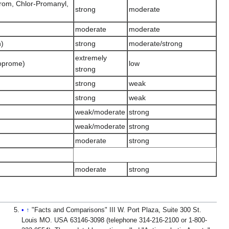
rom, Chlor-Promanyl,
strong
moderate
moderate
moderate
n)
strong
moderate/strong
extremely
voprome)
low
strong
strong
weak
strong
weak
weak/moderate
strong
weak/moderate
strong
moderate
strong
moderate
strong
↑
"Facts and Comparisons" III W. Port Plaza, Suite 300 St.
Louis MO. USA 63146-3098 (telephone 314-216-2100 or 1-800-