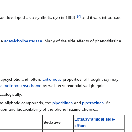
edit
it.
[
2
]
 was developed as a synthetic dye in 1883,
and it was introduced
me
acetylcholinesterase
. Many of the side effects of phenothiazine
tipsychotic and, often,
antiemetic
properties, although they may
ic malignant syndrome
as well as substantial weight gain.
cologically.
 the aliphatic compounds, the
piperidines
and
piperazines
. An
on and bioavailability of the phenothiazine chemical.
Extrapyramidal side-
Sedative
effect