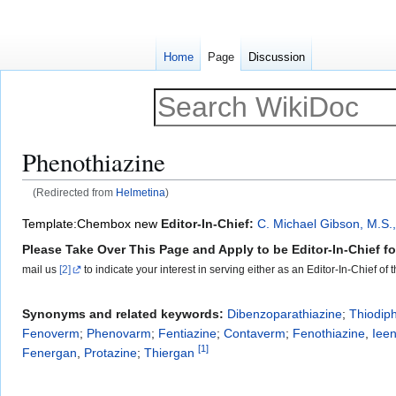
Home
Page
Discussion
Phenothiazine
(Redirected from
Helmetina
)
Jump
Jump
Template:Chembox new
Editor-In-Chief:
C. Michael Gibson, M.S.
to
to
Please Take Over This Page and Apply to be Editor-In-Chief for
navigation
search
mail us
[2]
to indicate your interest in serving either as an Editor-In-Chief of
Synonyms and related keywords:
Dibenzoparathiazine
;
Thiodip
Fenoverm
;
Phenovarm
;
Fentiazine
;
Contaverm
;
Fenothiazine
,
Iee
[
1
]
Fenergan
,
Protazine
;
Thiergan