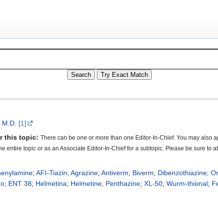
, M.D.
[1]
 this topic:
There can be one or more than one Editor-In-Chief. You may also ap
 the entire topic or as an Associate Editor-In-Chief for a subtopic. Please be sure to
henylamine
;
AFI-Tiazin
;
Agrazine
;
Antiverm
;
Biverm
;
Dibenzothiazine
;
O
no
;
ENT 38
;
Helmetina
;
Helmetine
,
Penthazine
;
XL-50
;
Wurm-thional
;
Fe