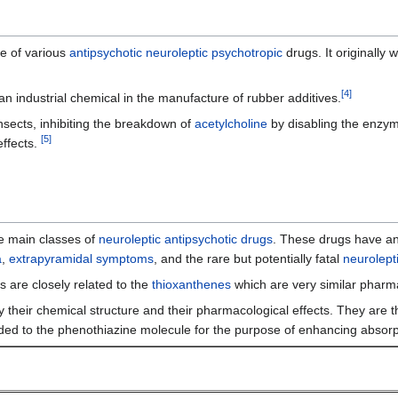
e of various
antipsychotic
neuroleptic
psychotropic
drugs. It originally
[
4
]
s an industrial chemical in the manufacture of rubber additives.
nsects, inhibiting the breakdown of
acetylcholine
by disabling the enzy
[
5
]
ffects.
ve main classes of
neuroleptic
antipsychotic drugs
. These drugs have an
a
,
extrapyramidal symptoms
, and the rare but potentially fatal
neurolept
s are closely related to the
thioxanthenes
which are very similar pharma
by their chemical structure and their pharmacological effects. They are
ded to the phenothiazine molecule for the purpose of enhancing absorpti