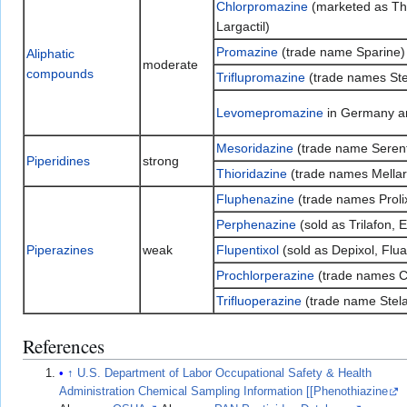
Chlorpromazine
(marketed as Tho
Largactil)
Promazine
(trade name Sparine)
Aliphatic
moderate
compounds
Triflupromazine
(trade names Stela
Levomepromazine
in Germany 
Mesoridazine
(trade name Serent
Piperidines
strong
Thioridazine
(trade names Mellaril
Fluphenazine
(trade names Prolix
Perphenazine
(sold as Trilafon, E
Piperazines
weak
Flupentixol
(sold as Depixol, Flua
Prochlorperazine
(trade names C
Trifluoperazine
(trade name Stela
References
↑
U.S. Department of Labor Occupational Safety & Health
Administration Chemical Sampling Information [[Phenothiazine