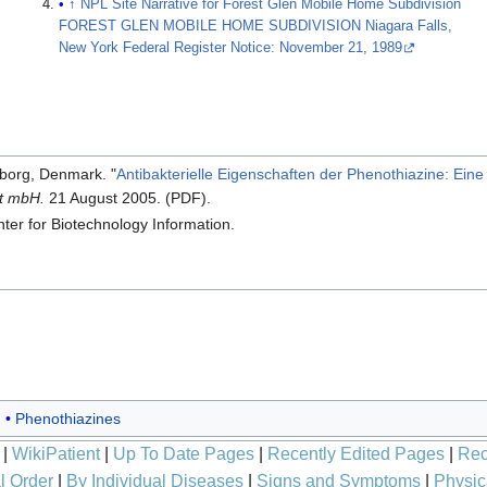
↑
NPL Site Narrative for Forest Glen Mobile Home Subdivision
FOREST GLEN MOBILE HOME SUBDIVISION Niagara Falls,
New York Federal Register Notice: November 21, 1989
rborg, Denmark. "
Antibakterielle Eigenschaften der Phenothiazine: Ein
ft mbH.
21 August 2005. (PDF).
ter for Biotechnology Information.
Phenothiazines
|
WikiPatient
|
Up To Date Pages
|
Recently Edited Pages
|
Rec
l Order
|
By Individual Diseases
|
Signs and Symptoms
|
Physic