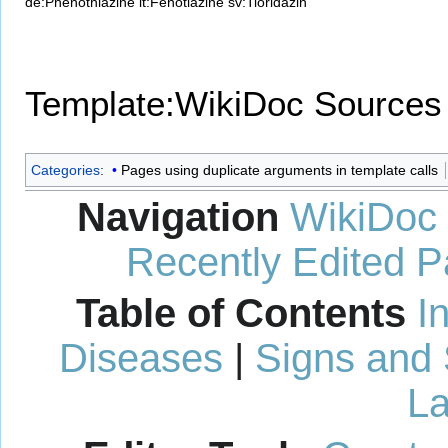
de:Phenothiazine
it:Fenotiazine
sv:Tioridazin
Template:WikiDoc Sources
Categories
:
Pages using duplicate arguments in template calls
Navigation
WikiDoc
Recently Edited 
Table of Contents
I
Diseases
|
Signs and
La