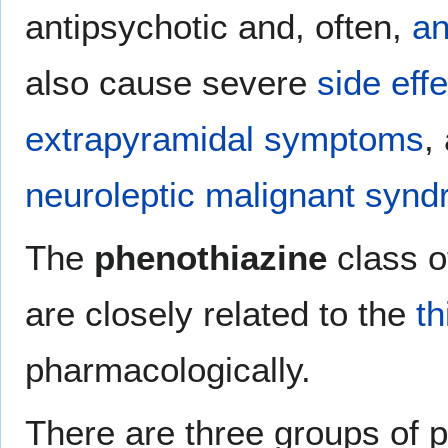
antipsychotic and, often,
an
also cause severe
side eff
extrapyramidal symptoms
,
neuroleptic malignant syn
The
phenothiazine
class o
are closely related to the
t
pharmacologically.
There are three groups of p