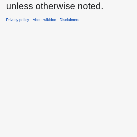
unless otherwise noted.
Privacy policy
About wikidoc
Disclaimers