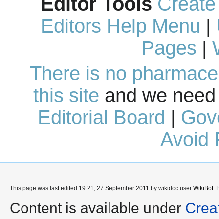
Editor Tools
Create
Editors Help Menu
|
Pages
|
There is no pharmaceut
this site
and we need 
Editorial Board
|
Gov
Avoid 
This page was last edited 19:21, 27 September 2011 by wikidoc user
WikiBot
. 
Content is available under
Crea