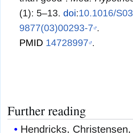
(1): 5–13.
doi
:
10.1016/S03
9877(03)00293-7
.
PMID
14728997
.
Further reading
Hendricks, Christensen, 