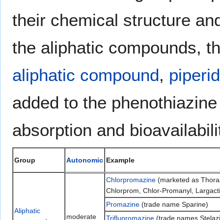
their chemical structure an
the aliphatic compounds, t
aliphatic compound
,
piperi
added to the phenothiazine
absorption and bioavailabil
Group
Autonomic
Example
Chlorpromazine
(marketed as Thoraz
Chlorprom, Chlor-Promanyl, Largacti
Promazine
(trade name Sparine)
Aliphatic
moderate
Triflupromazine
(trade names Stelazin