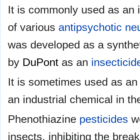
It is commonly used as an 
of various
antipsychotic
neu
was developed as a synthet
by
DuPont
as an
insecticid
It is sometimes used as a
an industrial chemical in t
Phenothiazine
pesticides
wo
insects, inhibiting the bre