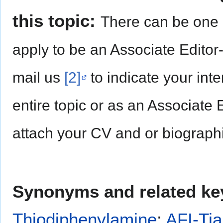
this topic:
There can be one 
apply to be an Associate Editor
mail us
[2]
to indicate your inte
entire topic or as an Associate 
attach your CV and or biographi
Synonyms and related ke
Thiodiphenylamine
;
AFI-Tia