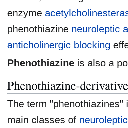
enzyme
acetylcholinestera
phenothiazine
neuroleptic
a
anticholinergic blocking
eff
Phenothiazine
is also a po
Phenothiazine-derivativ
The term "phenothiazines" i
main classes of
neuroleptic