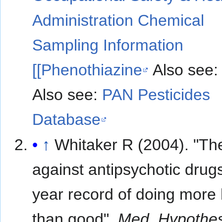
Administration Chemical
Sampling Information
[[Phenothiazine
Also see
Also see:
PAN Pesticides
Database
↑
Whitaker R (2004). "Th
against antipsychotic drugs
year record of doing more
than good".
Med. Hypothe