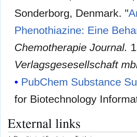
Sonderborg, Denmark. "
A
Phenothiazine: Eine Behan
Chemotherapie Journal.
1
Verlagsgesesellschaft mb
PubChem Substance Su
for Biotechnology Informa
External links