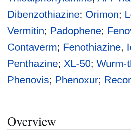
Dibenzothiazine
;
Orimon
;
L
Vermitin
;
Padophene
;
Feno
Contaverm
;
Fenothiazine
,
Penthazine
;
XL-50
;
Wurm-t
Phenovis
;
Phenoxur
;
Reco
Overview