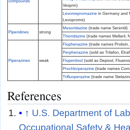
compounds
Vesprin)
Levomepromazine
in Germany and
Levoprome)
Mesoridazine
(trade name Serentil)
Piperidines
strong
Thioridazine
(trade names Mellaril, N
Fluphenazine
(trade names Prolixin,
Perphenazine
(sold as Trilafon, Etra
Piperazines
weak
Flupentixol
(sold as Depixol, Fluanxo
Prochlorperazine
(trade names Comp
Trifluoperazine
(trade name Stelazin
References
↑
U.S. Department of Lab
Occupational Safety & Hea