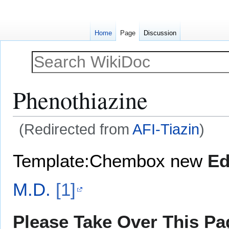
Home
Page
Discussion
Phenothiazine
(Redirected from
AFI-Tiazin
)
Jump
Jump
Template:Chembox new
Ed
to
to
navigation
search
M.D.
[1]
Please Take Over This Pag