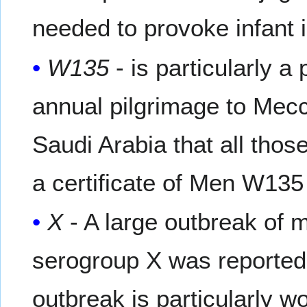
needed to provoke infant 
W135
- is particularly 
annual pilgrimage to Mecca
Saudi Arabia that all thos
a certificate of Men W135
X
- A large outbreak of 
serogroup X was reported 
outbreak is particularly w