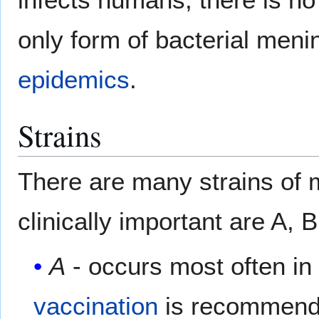
only form of bacterial meni
epidemics
.
Strains
There are many strains of
clinically important are A,
A
- occurs most often in
vaccination
is recommended