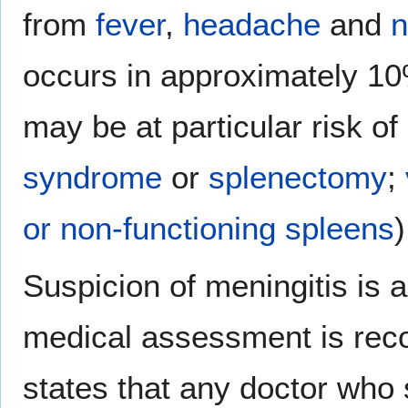
from
fever
,
headache
and
n
occurs in approximately 10
may be at particular risk o
syndrome
or
splenectomy
;
or non-functioning spleens
)
Suspicion of meningitis is 
medical assessment is rec
states that any doctor who