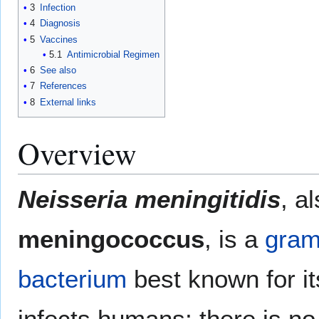
3
Infection
4
Diagnosis
5
Vaccines
5.1
Antimicrobial Regimen
6
See also
7
References
8
External links
Overview
Neisseria meningitidis
, a
meningococcus
, is a
gram
bacterium
best known for it
infects humans; there is n