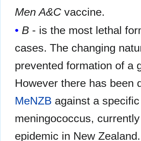
Men A&C
vaccine.
B
- is the most lethal f
cases. The changing natu
prevented formation of a 
However there has been d
MeNZB
against a specific
meningococcus, currently 
epidemic in New Zealand. 