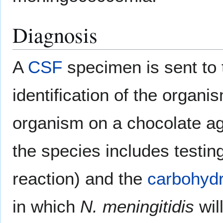
Diagnosis
A
CSF
specimen is sent to 
identification of the organi
organism on a chocolate agar
the species includes testin
reaction) and the
carbohyd
in which
N. meningitidis
will