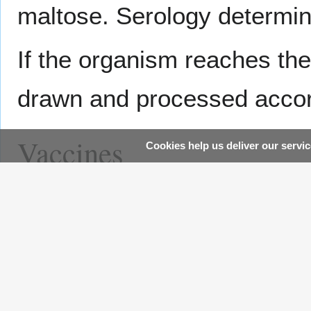
maltose. Serology determin
If the organism reaches the
drawn and processed accor
Vaccines
Cookies help us deliver our servic
There are currently two vac
meningococcal disease.
Me
aged 11 to 55, while
Meno