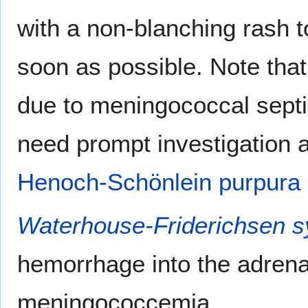
with a non-blanching rash t
soon as possible. Note that
due to meningococcal septi
need prompt investigation a
Henoch-Schönlein purpura
Waterhouse-Friderichsen 
hemorrhage into the adren
meningococcemia.