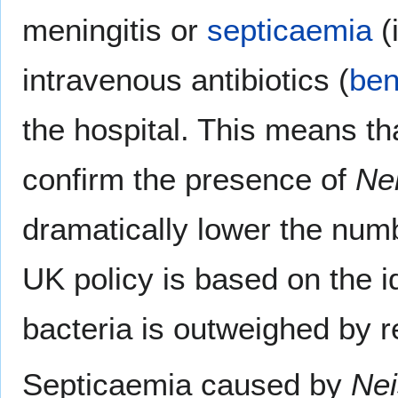
meningitis or
septicaemia
(
intravenous antibiotics (
ben
the hospital. This means tha
confirm the presence of
Nei
dramatically lower the numb
UK policy is based on the id
bacteria is outweighed by
Septicaemia caused by
Nei