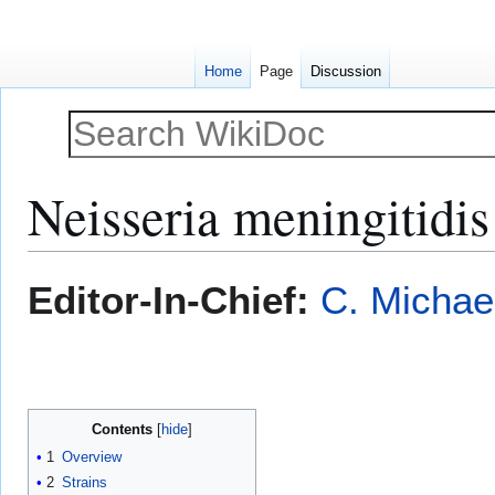
Home
Page
Discussion
Neisseria meningitidis
Jump
Jump
Editor-In-Chief:
C. Michae
to
to
navigation
search
Contents
1
Overview
2
Strains