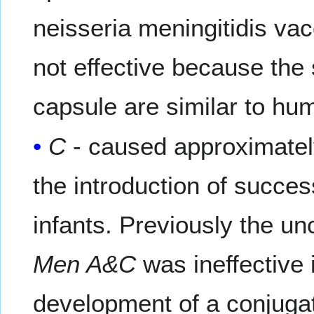
neisseria meningitidis va
not effective because the 
capsule are similar to hu
C
- caused approximatel
the introduction of succes
infants. Previously the u
Men A&C
was ineffective 
development of a conjuga