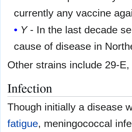
currently any vaccine again
Y
- In the last decade s
cause of disease in Nort
Other strains include 29-E, 
Infection
Though initially a disease 
fatigue
, meningococcal infe