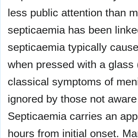
less public attention than
septicaemia has been linke
septicaemia typically caus
when pressed with a glass 
classical symptoms of meni
ignored by those not aware 
Septicaemia carries an app
hours from initial onset. M