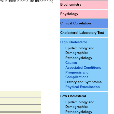
in itself is not a life threatening
Biochemistry
Physiology
Clinical Correlation
Cholesterol Laboratory Test
High Cholesterol
Epidemiology and
Demographics
Pathophysiology
Causes
Associated Conditions
Prognosis and
Complications
History and Symptoms
Physical Examination
Low Cholesterol
Epidemiology and
Demographics
Pathophysiology