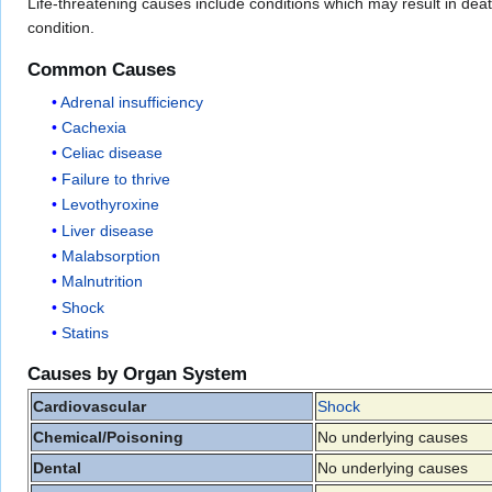
Life-threatening causes include conditions which may result in death o
condition.
Common Causes
Adrenal insufficiency
Cachexia
Celiac disease
Failure to thrive
Levothyroxine
Liver disease
Malabsorption
Malnutrition
Shock
Statins
Causes by Organ System
Cardiovascular
Shock
Chemical/Poisoning
No underlying causes
Dental
No underlying causes