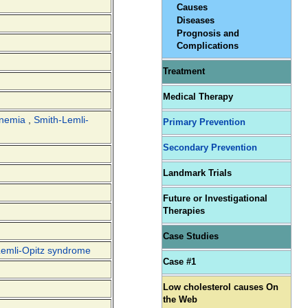
Causes
Diseases
Prognosis and
Complications
Treatment
Medical Therapy
inemia
,
Smith-Lemli-
Primary Prevention
Secondary Prevention
Landmark Trials
Future or Investigational
Therapies
Case Studies
Lemli-Opitz syndrome
Case #1
Low cholesterol causes On
the Web