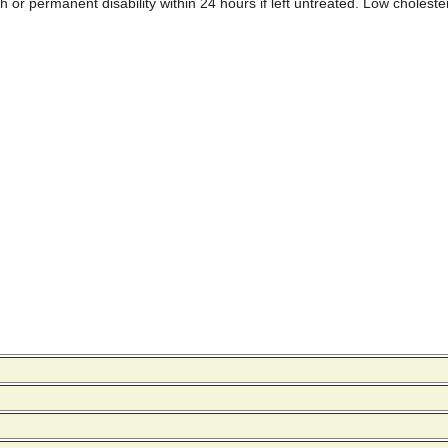
r permanent disability within 24 hours if left untreated. Low cholesterol 