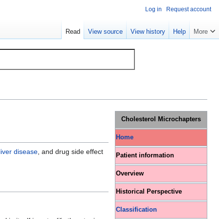
Log in
Request account
Read
View source
View history
Help
More
Cholesterol Microchapters
Home
liver disease
, and drug side effect
Patient information
Overview
Historical Perspective
Classification