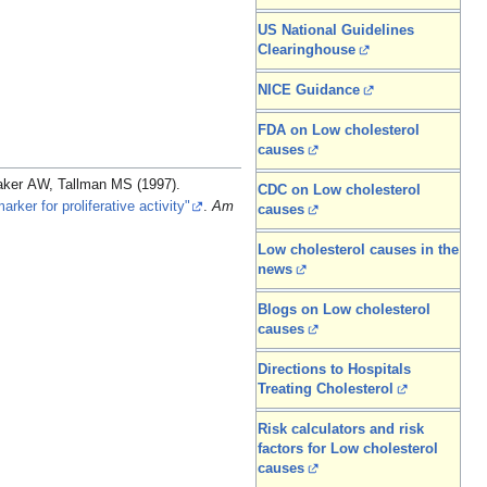
US National Guidelines
Clearinghouse
NICE Guidance
FDA on Low cholesterol
causes
aker AW, Tallman MS (1997).
CDC on Low cholesterol
rker for proliferative activity"
.
Am
causes
Low cholesterol causes in the
news
Blogs on Low cholesterol
causes
Directions to Hospitals
Treating Cholesterol
Risk calculators and risk
factors for Low cholesterol
causes