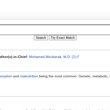
ditor(s)-in-Chief:
Mohamed Moubarak, M.D.
[2]
sorption
and
malnutrition
being the most common. Genetic, metabolic,