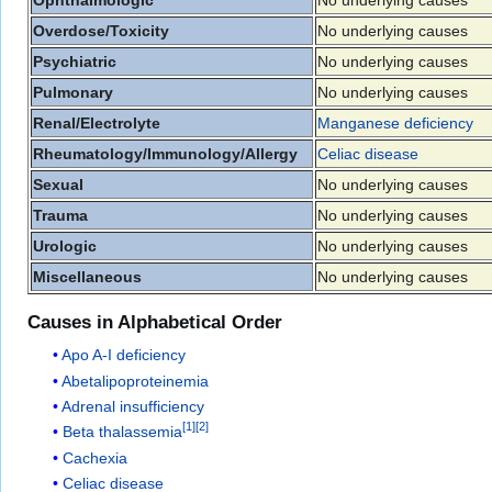
Overdose/Toxicity
No underlying causes
Psychiatric
No underlying causes
Pulmonary
No underlying causes
Renal/Electrolyte
Manganese deficiency
Rheumatology/Immunology/Allergy
Celiac disease
Sexual
No underlying causes
Trauma
No underlying causes
Urologic
No underlying causes
Miscellaneous
No underlying causes
Causes in Alphabetical Order
Apo A-I deficiency
Abetalipoproteinemia
Adrenal insufficiency
[
1
]
[
2
]
Beta thalassemia
Cachexia
Celiac disease