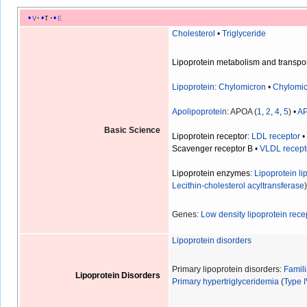
v
t
e
Cholesterol
•
Triglyceride
Lipoprotein metabolism and transpo
Lipoprotein
:
Chylomicron
•
Chylomic
Apolipoprotein
: APOA (
1
,
2
,
4
,
5
) •
A
Basic Science
Lipoprotein receptor
:
LDL receptor
Scavenger receptor B
•
VLDL recept
Lipoprotein enzymes
:
Lipoprotein li
Lecithin-cholesterol acyltransferase
Genes:
Low density lipoprotein rece
Lipoprotein disorders
Primary lipoprotein disorders:
Famil
Lipoprotein Disorders
Primary hypertriglyceridemia
(
Type 