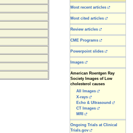
Most recent articles
Most cited articles
Review articles
CME Programs
Powerpoint slides
Images
American Roentgen Ray
Society Images of Low
cholesterol causes
All Images
X-rays
Echo & Ultrasound
CT Images
MRI
Ongoing Trials at Clinical
Trials.gov