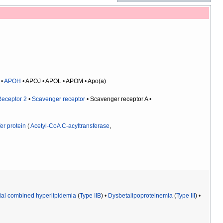
•
APOH
•
APOJ
•
APOL
•
APOM
•
Apo(a)
Receptor 2
•
Scavenger receptor
•
Scavenger receptor A
•
er protein
(
Acetyl-CoA C-acyltransferase
,
ial combined hyperlipidemia
(
Type IIB
) •
Dysbetalipoproteinemia
(
Type III
) •