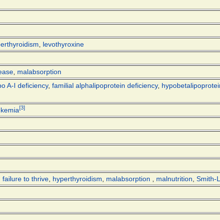
erthyroidism
,
levothyroxine
sease
,
malabsorption
o A-I deficiency
,
familial alphalipoprotein deficiency
,
hypobetalipoprote
[
3
]
ukemia
,
failure to thrive
,
hyperthyroidism
,
malabsorption
,
malnutrition
,
Smith-