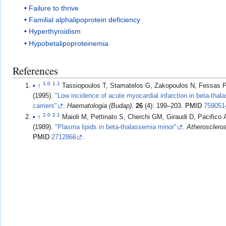
Failure to thrive
Familial alphalipoprotein deficiency
Hyperthyroidism
Hypobetalipoproteinemia
References
1.0
1.1
↑
Tassiopoulos T, Stamatelos G, Zakopoulos N, Fessas P
(1995).
"Low incidence of acute myocardial infarction in beta-thala
carriers"
.
Haematologia (Budap)
.
26
(4): 199–203.
PMID
759051
2.0
2.1
↑
Maioli M, Pettinato S, Cherchi GM, Giraudi D, Pacifico A, Pu
(1989).
"Plasma lipids in beta-thalassemia minor"
.
Atherosclero
PMID
2712866
.