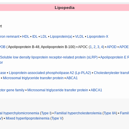
Lipopedia
rt
ron remnant
•
HDL
•
IDL
•
LDL
•
Lipoprotein(a)
•
VLDL
•
Lipoprotein-X
POB
(
Apolipoprotein B-48
,
Apolipoprotein B-100
) • APOC (
1
,
2
,
3
,
4
) •
APOD
•
APOE
•
Soluble low density lipoprotein receptor-related protein (sLRP)
•
Apolipoprotein E 
or
pase
•
Lipoprotein-associated phospholipase A2 (Lp-PLA2)
•
Cholesterylester transf
) •
Microsomal triglyceride transfer protein
•
ABCA1
ptor gene family
•
Microsomal triglyceride transfer protein
•
ABCA1
ial hyperchylomicronemia
(
Type I
) •
Familial hypercholesterolemia
(
Type IIA
) •
Famil
IV
) •
Mixed hyperlipoproteinemia
(
Type V
)