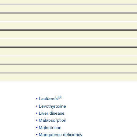
[
3
]
Leukemia
Levothyroxine
Liver disease
Malabsorption
Malnutrition
Manganese deficiency