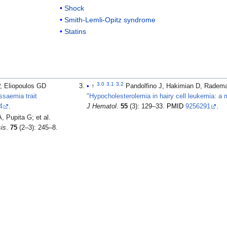
Shock
Smith-Lemli-Opitz syndrome
Statins
3.0
3.1
3.2
, Eliopoulos GD
↑
Pandolfino J, Hakimian D, Radem
ssaemia trait
"Hypocholesterolemia in hairy cell leukemia: a ma
4
.
J Hematol
.
55
(3): 129–33.
PMID
9256291
.
pita G; et al.
sis
.
75
(2–3): 245–8.