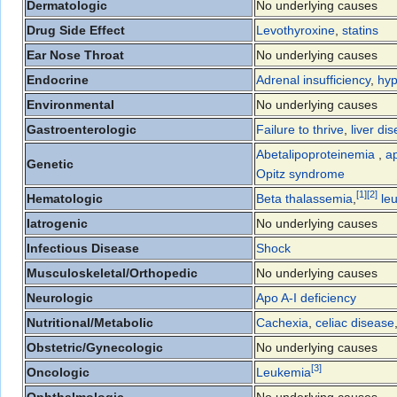
Dermatologic
No underlying causes
Drug Side Effect
Levothyroxine
,
statins
Ear Nose Throat
No underlying causes
Endocrine
Adrenal insufficiency
,
hyp
Environmental
No underlying causes
Gastroenterologic
Failure to thrive
,
liver di
Abetalipoproteinemia
,
ap
Genetic
Opitz syndrome
[
1
]
[
2
]
Hematologic
Beta thalassemia
,
le
Iatrogenic
No underlying causes
Infectious Disease
Shock
Musculoskeletal/Orthopedic
No underlying causes
Neurologic
Apo A-I deficiency
Nutritional/Metabolic
Cachexia
,
celiac disease
Obstetric/Gynecologic
No underlying causes
[
3
]
Oncologic
Leukemia
Ophthalmologic
No underlying causes