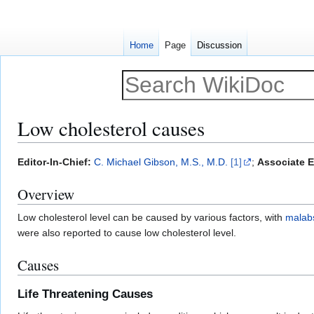
Home
Page
Discussion
Low cholesterol causes
Jump
Jump
Editor-In-Chief:
C. Michael Gibson, M.S., M.D.
[1]
;
Associate E
to
to
Overview
navigation
search
Low cholesterol level can be caused by various factors, with
malab
were also reported to cause low cholesterol level.
Causes
Life Threatening Causes