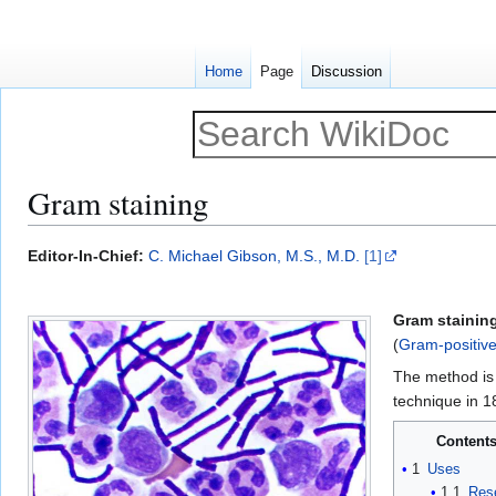
Home
Page
Discussion
Gram staining
Jump
Jump
Editor-In-Chief:
C. Michael Gibson, M.S., M.D.
[1]
to
to
navigation
search
Gram stainin
(
Gram-positiv
The method is 
technique in 1
Content
1
Uses
1.1
Res