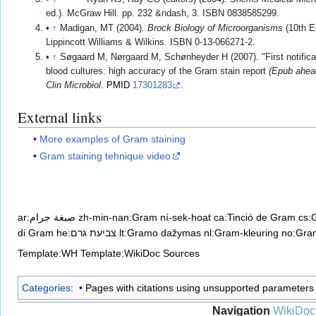
ed.). McGraw Hill. pp. 232 &ndash, 3. ISBN 0838585299.
↑
Madigan, MT (2004).
Brock Biology of Microorganisms
(10th Ed
Lippincott Williams & Wilkins. ISBN 0-13-066271-2.
↑
Søgaard M, Nørgaard M, Schønheyder H (2007). "First notificat
blood cultures: high accuracy of the Gram stain report
(Epub ahead
Clin Microbiol
.
PMID
17301283
.
External links
More examples of Gram staining
Gram staining tehnique video
ar:صبغة جرام
zh-min-nan:Gram ní-sek-hoat
ca:Tinció de Gram
cs:
di Gram
he:צביעת גרם
lt:Gramo dažymas
nl:Gram-kleuring
no:Gra
Template:WH
Template:WikiDoc Sources
Categories
:
Pages with citations using unsupported parameters
Navigation
WikiDoc