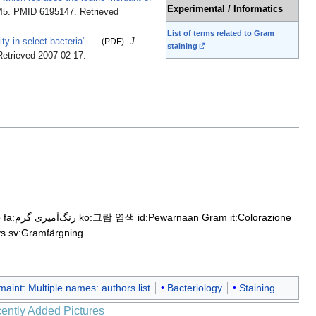
Experimental / Informatics
845. PMID 6195147
. Retrieved
List of terms related to Gram
ty in select bacteria"
(
PDF
)
.
J.
staining
Retrieved
2007-02-17
.
o
fa:رنگ‌آمیزی گرم
ko:그람 염색
id:Pewarnaan Gram
it:Colorazione
ys
sv:Gramfärgning
aint: Multiple names: authors list
Bacteriology
Staining
ently Added Pictures