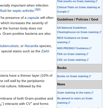
Trial results on Gram staining
pecially important when infection
Clinical Trials on Gram staining at
[
3
]
[
5
]
fluid
for
septic arthritis
.
Google
 The presence of a
capsule
will often
Guidelines / Policies / Govt
which increases the severity of
US National Guidelines
use the human body does not
Clearinghouse on Gram staining
a. Gram-positive bacteria are also
NICE Guidance on Gram
staining
f
tuberculosis
, or
Nocardia
species,
NHS PRODIGY Guidance
 special stains such as the
Ziehl-
FDA on Gram staining
CDC on Gram staining
Books
cteria have a thinner layer (10% of
Books on Gram staining
he cell wall by the periplasmic
News
rial culture, followed by the
Gram staining in the news
 membrane of both Gram-positive and
Be alerted to news on Gram
–
+
staining
) interacts with CV
and forms
3