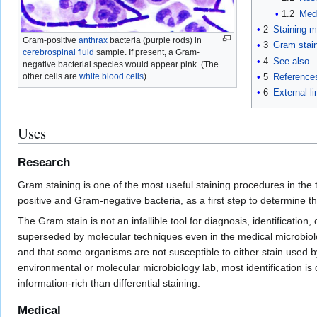
1.2
Med
2
Staining 
Gram-positive
anthrax
bacteria (purple rods) in
3
Gram stain
cerebrospinal fluid
sample. If present, a Gram-
4
See also
negative bacterial species would appear pink. (The
5
Reference
other cells are
white blood cells
).
6
External li
Uses
Research
Gram staining is one of the most useful staining procedures in the 
positive and Gram-negative bacteria, as a first step to determine the
The Gram stain is not an infallible tool for diagnosis, identificatio
superseded by molecular techniques even in the medical microbiolog
and that some organisms are not susceptible to either stain used by
environmental or molecular microbiology lab, most identification i
information-rich than differential staining.
Medical