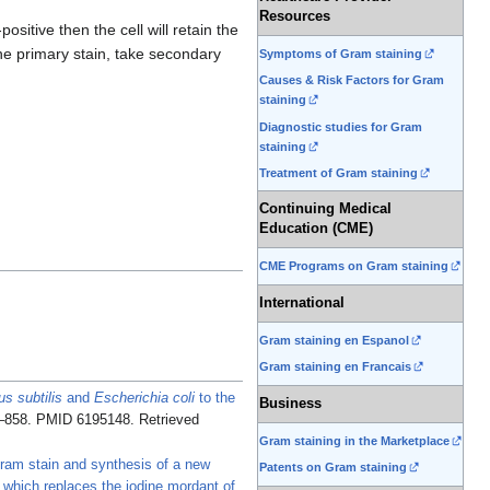
Resources
sitive then the cell will retain the
 the primary stain, take secondary
Symptoms of Gram staining
Causes & Risk Factors for Gram
staining
Diagnostic studies for Gram
staining
Treatment of Gram staining
Continuing Medical
Education (CME)
CME Programs on Gram staining
International
Gram staining en Espanol
Gram staining en Francais
us subtilis
and
Escherichia coli
to the
Business
6–858. PMID 6195148
. Retrieved
Gram staining in the Marketplace
am stain and synthesis of a new
Patents on Gram staining
 which replaces the iodine mordant of