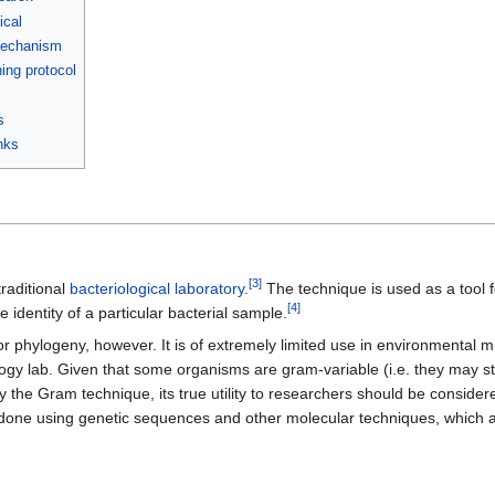
ical
mechanism
ing protocol
s
nks
[
3
]
traditional
bacteriological
laboratory
.
The technique is used as a tool f
[
4
]
 identity of a particular bacterial sample.
n, or phylogeny, however. It is of extremely limited use in environmental 
y lab. Given that some organisms are gram-variable (i.e. they may stai
 the Gram technique, its true utility to researchers should be consider
s done using genetic sequences and other molecular techniques, which a