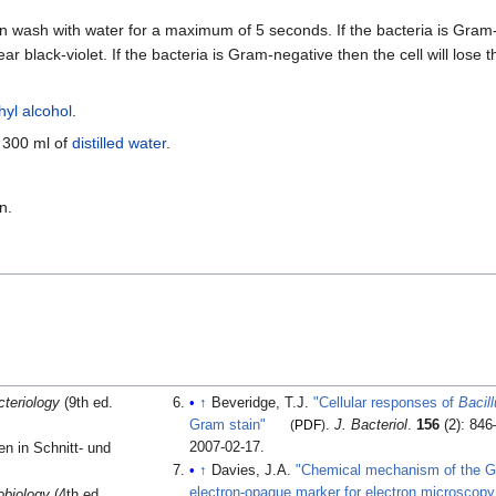
n wash with water for a maximum of 5 seconds. If the bacteria is Gram-po
ear black-violet. If the bacteria is Gram-negative then the cell will lose
hyl alcohol
.
n 300 ml of
distilled water
.
n.
cteriology
(9th ed.
↑
Beveridge, T.J.
"Cellular responses of
Bacill
Gram stain"
(
PDF
)
.
J. Bacteriol
.
156
(2): 84
2007-02-17
.
en in Schnitt- und
↑
Davies, J.A.
"Chemical mechanism of the Gr
electron-opaque marker for electron microscopy
obiology
(4th ed.