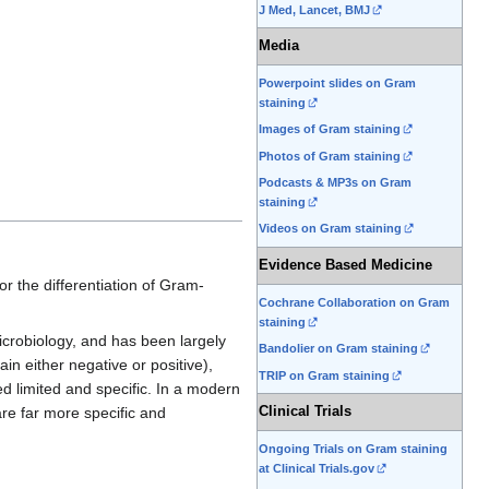
J Med, Lancet, BMJ
Media
Powerpoint slides on Gram
staining
Images of Gram staining
Photos of Gram staining
Podcasts & MP3s on Gram
staining
Videos on Gram staining
Evidence Based Medicine
or the differentiation of Gram-
Cochrane Collaboration on Gram
staining
microbiology, and has been largely
Bandolier on Gram staining
n either negative or positive),
TRIP on Gram staining
ed limited and specific. In a modern
Clinical Trials
re far more specific and
Ongoing Trials on Gram staining
at Clinical Trials.gov