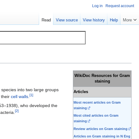
Log in
Request account
Read
View source
View history
Help
More
WikiDoc Resources for Gram
staining
species into two large groups
Articles
[
1
]
 their
cell walls
.
Most recent articles on Gram
3–1938), who developed the
staining
[
2
]
acteria.
Most cited articles on Gram
staining
Review articles on Gram staining
Articles on Gram staining in N Eng