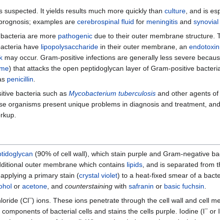
s suspected. It yields results much more quickly than
culture
, and is es
d prognosis; examples are
cerebrospinal fluid
for
meningitis
and
synovial 
 bacteria are more
pathogenic
due to their outer membrane structure.
bacteria have
lipopolysaccharide
in their outer membrane, an
endotoxin
k
may occur. Gram-positive infections are generally less severe beca
yme
) that attacks the open peptidoglycan layer of Gram-positive bacteri
 as
penicillin
.
itive bacteria such as
Mycobacterium tuberculosis
and other agents o
se organisms present unique problems in diagnosis and treatment, and
orkup.
tidoglycan
(90% of cell wall), which stain purple and Gram-negative ba
 additional outer membrane which contains
lipids
, and is separated from t
applying a primary stain (
crystal violet
) to a heat-fixed smear of a bacte
ohol
or
acetone
, and
counterstaining
with
safranin
or
basic fuchsin
.
–
loride (Cl
) ions. These ions penetrate through the cell wall and cell
–
components of bacterial cells and stains the cells purple. Iodine (I
or I