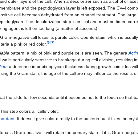
and outer layers of the cell. When a decolorizer such as alcohol or aceto
uter membrane and the peptidoglycan layer is left exposed. The CV–I c
-positive cell becomes dehydrated from an ethanol treatment. The lar
ptidoglycan. The decolorization step is critical and must be timed correctl
ing agent is left on too long (a matter of seconds).
Gram-negative cell loses its purple color. Counterstain, which is usually
[
6
]
[
7
]
eria a pink or red color.
iable
pattern: a mix of pink and purple cells are seen. The genera
Acti
 walls particularly sensitive to breakage during cell division, resulting 
dium
a decrease in peptidoglycan thickness during growth coincides wit
 using the Gram stain, the age of the culture may influence the results of
Heat the slide for few seconds until it becomes hot to the touch so that b
is step colors all cells violet.
mordant
. It doesn't give color directly to the bacteria but it fixes the crysta
ia is Gram-positive it will retain the primary stain. If it is Gram-negativ