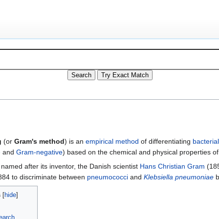
g
(or
Gram's method
) is an
empirical method
of differentiating
bacterial
e
and
Gram-negative
) based on the chemical and physical properties of
named after its inventor, the Danish scientist
Hans Christian Gram
(185
884 to discriminate between
pneumococci
and
Klebsiella pneumoniae
b
s
earch