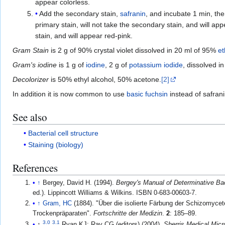
appear colorless.
Add the secondary stain,
safranin
, and incubate 1 min, the
primary stain, will not take the secondary stain, and will app
stain, and will appear red-pink.
Gram Stain
is 2 g of 90% crystal violet dissolved in 20 ml of 95%
et
Gram's iodine
is 1 g of
iodine
, 2 g of
potassium iodide
, dissolved i
Decolorizer
is 50% ethyl alcohol, 50% acetone.
[2]
In addition it is now common to use
basic fuchsin
instead of safrani
See also
Bacterial cell structure
Staining (biology)
References
↑
Bergey, David H. (1994).
Bergey's Manual of Determinative Ba
ed.). Lippincott Williams & Wilkins. ISBN 0-683-00603-7.
↑
Gram, HC
(1884). "Über die isolierte Färbung der Schizomycet
Trockenpräparaten".
Fortschritte der Medizin
.
2
: 185–89.
3.0
3.1
↑
Ryan KJ; Ray CG (editors) (2004).
Sherris Medical Micr