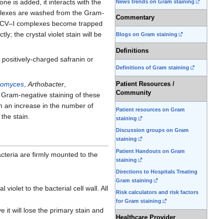
ne is added, it interacts with the
News trends on Gram staining
omplexes are washed from the Gram-
Commentary
ge CV–I complexes become trapped
y; the crystal violet stain will be
Blogs on Gram staining
Definitions
 positively-charged safranin or
Definitions of Gram staining
nomyces
,
Arthobacter
,
Patient Resources /
Community
in Gram-negative staining of these
h an increase in the number of
Patient resources on Gram
 the stain.
staining
Discussion groups on Gram
staining
Patient Handouts on Gram
acteria are firmly mounted to the
staining
Directions to Hospitals Treating
Gram staining
l violet to the bacterial cell wall. All
Risk calculators and risk factors
for Gram staining
e it will lose the primary stain and
Healthcare Provider