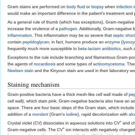
Gram stains are performed on
body fluid
or
biopsy
when
infection
i
would make an important difference in the patient's treatment an
As a general rule of thumb (which has exceptions), Gram-negative
increase the virulence of a
pathogen
. Additionally, Gram-negative 
inflammation
. This inflammation may be so severe that
septic shoc
contain
peptidoglycan
; in fact, humans produce an
enzyme
(
lysoz
frequently much more susceptible to
beta-lactam antibiotics
, such
Exceptions to the rule include branching and filamentous Gram-pos
the agents of
nocardiosis
and some types of
actinomycetoma
. The
Neelsen stain
and the Kinyoun stain are used in their laboratory w
Staining mechanism
Gram-positive bacteria have a thick mesh-like cell wall made of
pep
cell wall), which stain pink. Gram-negative bacteria also have an
space. There are four basic steps of the Gram stain, which include 
addition of a
mordant
(Gram's
iodine
), rapid decolorization with
alc
+
Crystal violet (CV) dissociates in aqueous solutions into CV
and ch
+
Gram-negative cells. The CV
ion interacts with negatively charged 