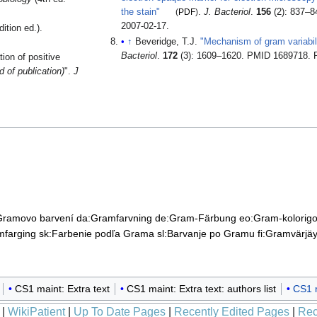
the stain"
(
PDF
)
.
J. Bacteriol
.
156
(2): 837–
2007-02-17
.
ition ed.).
↑
Beveridge, T.J.
"Mechanism of gram variabili
Bacteriol
.
172
(3): 1609–1620. PMID 1689718
. 
ion of positive
 of publication)
".
J
Gramovo barvení
da:Gramfarvning
de:Gram-Färbung
eo:Gram-kolorig
mfarging
sk:Farbenie podľa Grama
sl:Barvanje po Gramu
fi:Gramvärjä
CS1 maint: Extra text
CS1 maint: Extra text: authors list
CS1 m
|
WikiPatient
|
Up To Date Pages
|
Recently Edited Pages
|
Rec