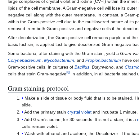
large complexes of crystal violet and iodine (CV–I) within the inner 
lipids of the cell membrane. A Gram-negative cell will lose its o
negative cell along with the outer membrane. In contrast, a Gram
within the Gram-positive cell due to the multilayered nature of its pe
removed from both Gram-positive and negative cells if the decoloriz
After decolorization, the Gram-positive cell remains purple and the 
basic fuchsin, is applied last to give decolorized Gram-negative bact
Some bacteria, after staining with the Gram stain, yield a
Gram-var
Corynebacterium
,
Mycobacterium
, and
Propionibacterium
have cell
Gram-positive cells. In cultures of
Bacillus
,
Butyrivibrio
, and
Clostri
[
8
]
cells that stain Gram-negative
In addition, in all bacteria stained
Gram staining protocol
Make a slide of tissue or body fluid that is to be stained. 
slide.
Add the primary stain
crystal violet
and incubate 1 minute. Th
Add Gram's iodine, for 30 seconds. It is not a stain; it is a
cells remain violet.
Wash with ethanol and acetone, the Decolorizer. If the bacter