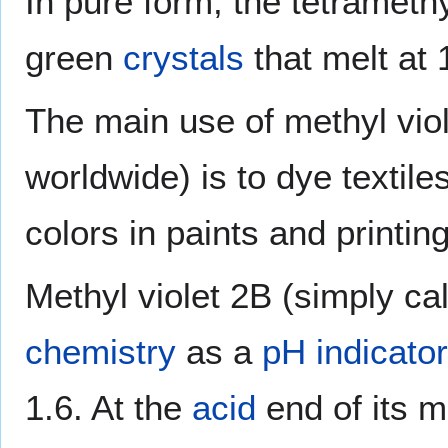
In pure form, the tetramet
green
crystals
that melt at 
The main use of methyl vio
worldwide) is to dye textile
colors in paints and printing
Methyl violet 2B (simply ca
chemistry
as a
pH indicator
1.6. At the
acid
end of its m