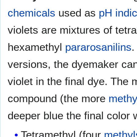
chemicals
used as
pH indi
violets are mixtures of tet
hexamethyl
pararosanilins
.
versions, the dyemaker can
violet in the final dye. The
compound (the more
methy
deeper blue the final color w
Tetramethyl (four
methyl