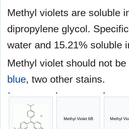
Methyl violets are soluble 
dipropylene glycol. Specific
water and 15.21% soluble i
Methyl violet should not b
blue
, two other stains.
Methyl Violet 6B
Methyl Vio