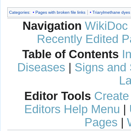
Categories
:
Pages with broken file links
Triarylmethane dyes
Navigation
WikiDoc
Recently Edited 
Table of Contents
I
Diseases
|
Signs and
La
Editor Tools
Create
Editors Help Menu
|
Pages
|