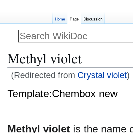
Home
Page
Discussion
Methyl violet
(Redirected from
Crystal violet
)
Jump
Jump
Template:Chembox new
to
to
navigation
search
Methyl violet
is the name g