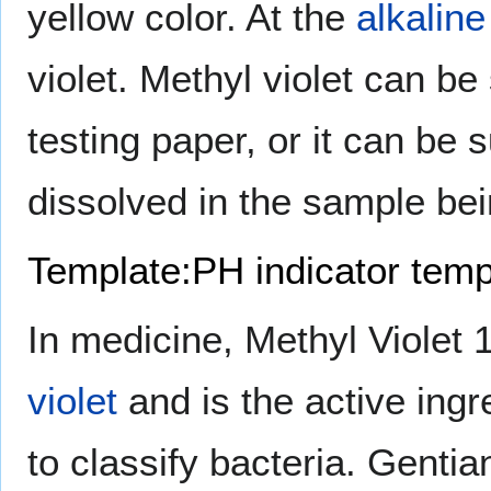
yellow color. At the
alkaline
violet. Methyl violet can b
testing paper, or it can be 
dissolved in the sample be
Template:PH indicator temp
In medicine, Methyl Violet
violet
and is the active ingr
to classify bacteria. Gentian