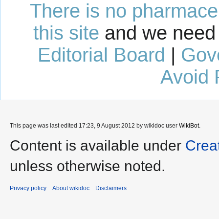
There is no pharmaceut
this site
and we need 
Editorial Board
|
Gov
Avoid 
This page was last edited 17:23, 9 August 2012 by wikidoc user
WikiBot
.
Content is available under
Crea
unless otherwise noted.
Privacy policy
About wikidoc
Disclaimers