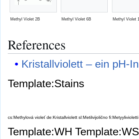
Methyl Violet 2B
Methyl Violet 6B
Methyl Violet 
References
Kristallviolett – ein pH-I
Template:Stains
cs:Methylová violeť
de:Kristallviolett
sl:Metilvijolično
fi:Metyylivioletti
Template:WH
Template:WS