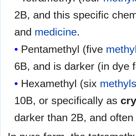
2B, and this specific chem
and
medicine
.
Pentamethyl (five
methy
6B, and is darker (in dye 
Hexamethyl (six
methyl
10B, or specifically as
cry
darker than 2B, and often