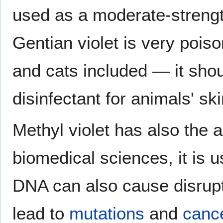
used as a moderate-streng
Gentian violet is very pois
and cats included — it sho
disinfectant for animals' ski
Methyl violet has also the a
biomedical sciences, it is u
DNA can also cause disrupt
lead to
mutations
and
canc