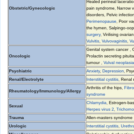
Healed perineal lacerati
Obstetric/Gynecologic
pain syndrome
,
Narrow v
disorders
,
Pelvic infectio
Perimenopause
,
Poor vag
the hymen
,
Salpingo-ooph
surgery
,
Virilising ovari
Vulvitis
,
Vulvovaginitis
,
Vu
Genital system cancer
,
Oncologic
Prolactin secreting pituit
tumour
,
Vulval neoplasia
Psychiatric
Anxiety
,
Depression
,
Psyc
Renal/Electrolyte
Interstitial cystitis
,
Renal 
Arthritis of the hips
,
Fibr
Rheumatology/Immunology/Allergy
syndrome
Chlamydia
,
Estrogen-bas
Sexual
Herpes virus 2
,
Trichomo
Trauma
Allen-masters syndrome
Urologic
Interstitial cystitis
,
Urethr