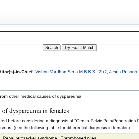
itor(s)-in-Chief:
Vishnu Vardhan Serla M.B.B.S.
[2]
;
Jesus Rosario
from other medical causes of dyspareunia.
 of dyspareunia in females
ted before considering a diagnosis of "Genito-Pelvic Pain/Penetration 
mus. (see the following table for differential diagnosis in females)
e
,
Renal nutcracker syndrome
,
Thrombosed piles