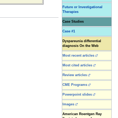
Future or Investigational
Therapies
Case Studies
Case #1
Dyspareunia differential
diagnosis On the Web
Most recent articles
Most cited articles
Review articles
CME Programs
Powerpoint slides
Images
American Roentgen Ray