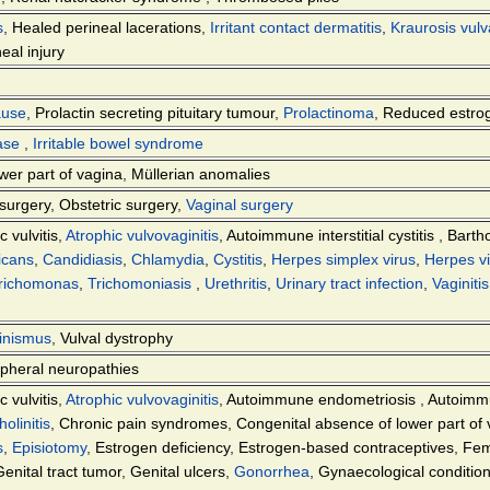
s
,
Healed perineal lacerations
,
Irritant contact dermatitis
,
Kraurosis vul
eal injury
ause
,
Prolactin secreting pituitary tumour
,
Prolactinoma
,
Reduced estro
ease
,
Irritable bowel syndrome
wer part of vagina
,
Müllerian anomalies
surgery
,
Obstetric surgery
,
Vaginal surgery
c vulvitis
,
Atrophic vulvovaginitis
,
Autoimmune interstitial cystitis
,
Bartho
icans
,
Candidiasis
,
Chlamydia
,
Cystitis
,
Herpes simplex virus
,
Herpes vi
richomonas
,
Trichomoniasis
,
Urethritis
,
Urinary tract infection
,
Vaginitis
inismus
,
Vulval dystrophy
ipheral neuropathies
c vulvitis
,
Atrophic vulvovaginitis
,
Autoimmune endometriosis
,
Autoimmun
holinitis
,
Chronic pain syndromes
,
Congenital absence of lower part of
s
,
Episiotomy
,
Estrogen deficiency
,
Estrogen-based contraceptives
,
Fem
Genital tract tumor
,
Genital ulcers
,
Gonorrhea
,
Gynaecological conditio