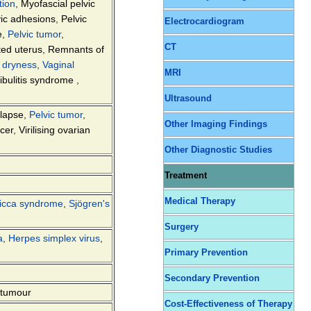
tion
,
Myofascial pelvic
vic adhesions
,
Pelvic
Electrocardiogram
e
,
Pelvic tumor
,
CT
ted uterus
,
Remnants of
 dryness
,
Vaginal
MRI
tibulitis syndrome
,
Ultrasound
olapse
,
Pelvic tumor
,
Other Imaging Findings
cer
,
Virilising ovarian
Other Diagnostic Studies
Treatment
Medical Therapy
icca syndrome
,
Sjögren's
Surgery
a
,
Herpes simplex virus
,
Primary Prevention
Secondary Prevention
 tumour
Cost-Effectiveness of Therapy