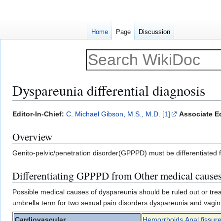
Home
Page
Discussion
Dyspareunia differential diagnosis
Jump
Jump
Editor-In-Chief:
C. Michael Gibson, M.S., M.D.
[1]
Associate Ed
to
to
Overview
navigation
search
Genito-pelvic/penetration disorder(GPPPD) must be differentiated 
Differentiating GPPPD from Other medical causes
Possible medical causes of dyspareunia should be ruled out or trea
umbrella term for two sexual pain disorders:dyspareunia and vaginis
Cardiovascular
Hemorrhoids
,
Anal fissur