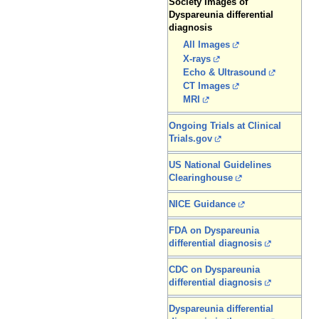
Society Images of
Dyspareunia differential
diagnosis
All Images
X-rays
Echo & Ultrasound
CT Images
MRI
Ongoing Trials at Clinical
Trials.gov
US National Guidelines
Clearinghouse
NICE Guidance
FDA on Dyspareunia
differential diagnosis
CDC on Dyspareunia
differential diagnosis
Dyspareunia differential