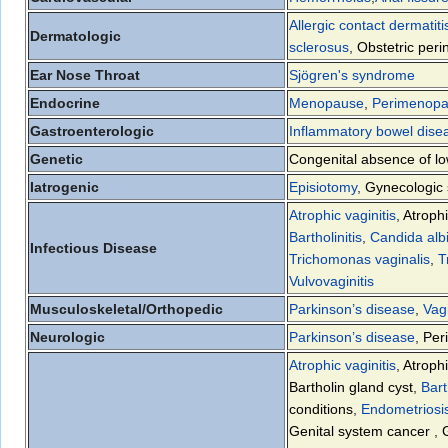
Allergic contact dermatiti
Dermatologic
sclerosus
,
Obstetric perin
Ear Nose Throat
Sjögren's syndrome
Endocrine
Menopause
,
Perimenop
Gastroenterologic
Inflammatory bowel dis
Genetic
Congenital absence of lo
Iatrogenic
Episiotomy
,
Gynecologic 
Atrophic vaginitis
,
Atrophi
Bartholinitis
,
Candida alb
Infectious Disease
Trichomonas vaginalis
,
T
Vulvovaginitis
Musculoskeletal/Orthopedic
Parkinson’s disease
,
Vag
Neurologic
Parkinson’s disease
,
Per
Atrophic vaginitis
,
Atrophi
Bartholin gland cyst
,
Bart
conditions
,
Endometriosi
Genital system cancer
,