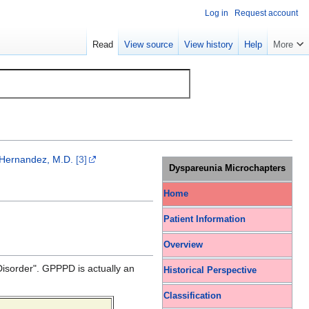
Log in
Request account
Read
View source
View history
Help
More
 Hernandez, M.D.
[3]
Dyspareunia Microchapters
Home
Patient Information
Overview
Disorder". GPPPD is actually an
Historical Perspective
Classification