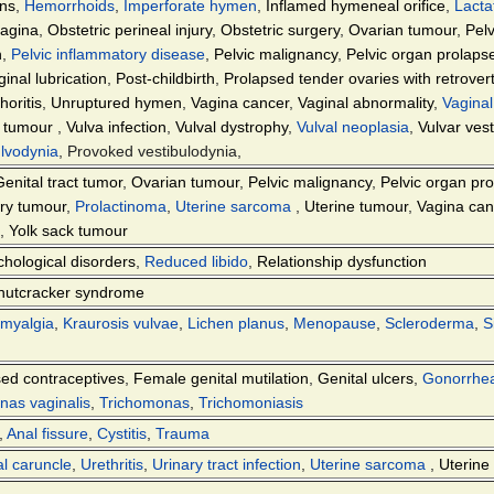
ons
,
Hemorrhoids
,
Imperforate hymen
,
Inflamed hymeneal orifice
,
Lacta
agina
,
Obstetric perineal injury
,
Obstetric surgery
,
Ovarian tumour
,
Pel
n
,
Pelvic inflammatory disease
,
Pelvic malignancy
,
Pelvic organ prolaps
inal lubrication
,
Post-childbirth
,
Prolapsed tender ovaries with retrover
oritis
,
Unruptured hymen
,
Vagina cancer
,
Vaginal abnormality
,
Vaginal
an tumour
,
Vulva infection
,
Vulval dystrophy
,
Vulval neoplasia
,
Vulvar ves
lvodynia
, Provoked vestibulodynia,
Genital tract tumor
,
Ovarian tumour
,
Pelvic malignancy
,
Pelvic organ pr
ary tumour
,
Prolactinoma
,
Uterine sarcoma
,
Uterine tumour
,
Vagina can
,
Yolk sack tumour
hological disorders
,
Reduced libido
,
Relationship dysfunction
nutcracker syndrome
omyalgia
,
Kraurosis vulvae
,
Lichen planus
,
Menopause
,
Scleroderma
,
S
ed contraceptives
,
Female genital mutilation
,
Genital ulcers
,
Gonorrhe
nas vaginalis
,
Trichomonas
,
Trichomoniasis
,
Anal fissure
,
Cystitis
,
Trauma
al caruncle
,
Urethritis
,
Urinary tract infection
,
Uterine sarcoma
,
Uterine