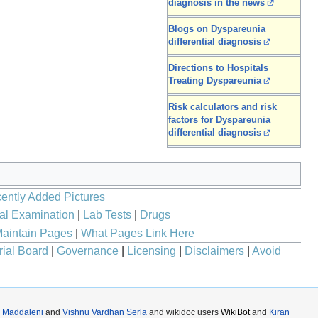
diagnosis in the news
Blogs on Dyspareunia
differential diagnosis
Directions to Hospitals
Treating Dyspareunia
Risk calculators and risk
factors for Dyspareunia
differential diagnosis
ently Added Pictures
al Examination
|
Lab Tests
|
Drugs
aintain Pages
|
What Pages Link Here
rial Board
|
Governance
|
Licensing
|
Disclaimers
|
Avoid
 Maddaleni
and
Vishnu Vardhan Serla
and wikidoc users
WikiBot
and
Kiran