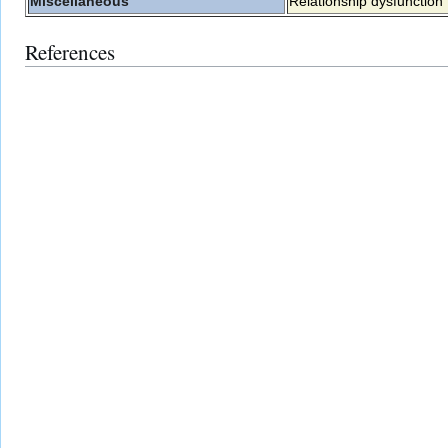
Miscellaneous
Relationship dysfunction
References