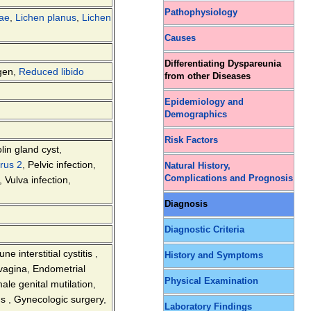
Pathophysiology
vae
,
Lichen planus
,
Lichen
Causes
Differentiating Dyspareunia
gen
,
Reduced libido
from other Diseases
Epidemiology and
Demographics
Risk Factors
lin gland cyst
,
rus 2
,
Pelvic infection
,
Natural History,
Complications and Prognosis
,
Vulva infection
,
Diagnosis
Diagnostic Criteria
e interstitial cystitis
,
History and Symptoms
 vagina
,
Endometrial
Physical Examination
ale genital mutilation
,
ns
,
Gynecologic surgery
,
Laboratory Findings