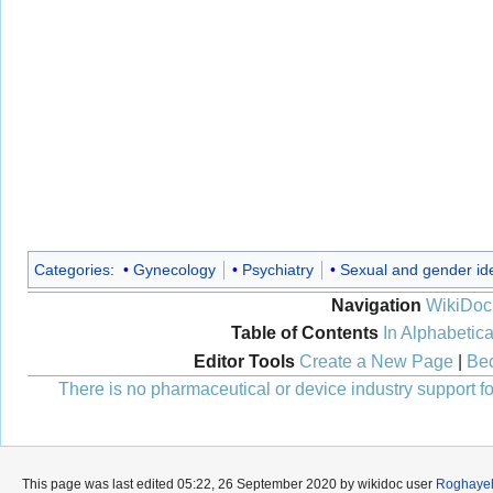
Categories
:
Gynecology
Psychiatry
Sexual and gender ide
Navigation
WikiDoc
Table of Contents
In Alphabetica
Editor Tools
Create a New Page
|
Bec
There is no pharmaceutical or device industry support for
This page was last edited 05:22, 26 September 2020 by wikidoc user
Roghaye