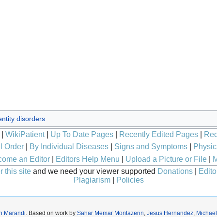
ntity disorders
|
WikiPatient
|
Up To Date Pages
|
Recently Edited Pages
|
Rec
l Order
|
By Individual Diseases
|
Signs and Symptoms
|
Physic
ome an Editor
|
Editors Help Menu
|
Upload a Picture or File
|
M
 this site
and we need your viewer supported
Donations
|
Edito
Plagiarism
|
Policies
h Marandi
. Based on work by
Sahar Memar Montazerin
,
Jesus Hernandez
,
Michael